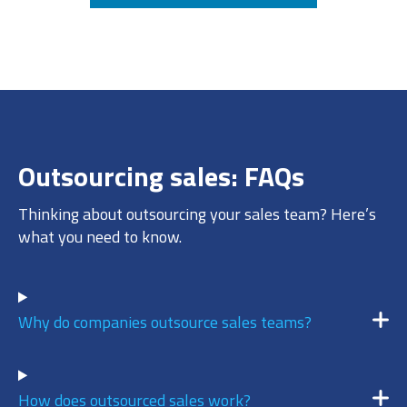
7
/ 10
DECEMBER 17, 2025 @ 11:30AM:
8
/ 10
Outsourcing sales: FAQs
DECEMBER 17, 2025 @ 11:28AM:
10
Thinking about outsourcing your sales team? Here’s
/ 10
what you need to know.
DECEMBER 17, 2025 @ 11:24AM:
9
Why do companies outsource sales teams?
/ 10
How does outsourced sales work?
DECEMBER 17, 2025 @ 11:23AM: