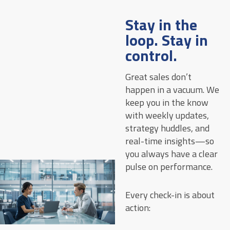
Stay in the
loop. Stay in
control.
Great sales don’t
happen in a vacuum. We
keep you in the know
with weekly updates,
strategy huddles, and
real-time insights—so
you always have a clear
pulse on performance.
Every check-in is about
action: