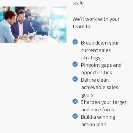
scale.
We’ll work with your
team to:
Break down your
current sales
strategy
Pinpoint gaps and
opportunities
Define clear,
achievable sales
goals
Sharpen your target
audience focus
Build a winning
action plan