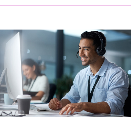
DECEMBER 17, 2025 @ 11:39AM:
6
/ 10
DECEMBER 17, 2025 @ 11:38AM:
8
/ 10
DECEMBER 17, 2025 @ 11:37AM:
8
/ 10
DECEMBER 17, 2025 @ 11:36AM:
8
/ 10