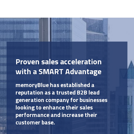
Proven sales acceleration
with a SMART Advantage
memoryBlue has established a
reputation as a trusted B2B lead
generation company for businesses
looking to enhance their sales
performance and increase their
customer base.