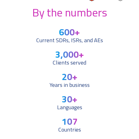
By the numbers
600
+
Current SDRs, ISRs, and AEs
3,000
+
Clients served
20
+
Years in business
30
+
Languages
107
Countries