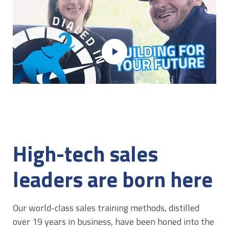
play_arrow
High-tech sales
leaders are born here
Our world-class sales training methods, distilled
over 19 years in business, have been honed into the