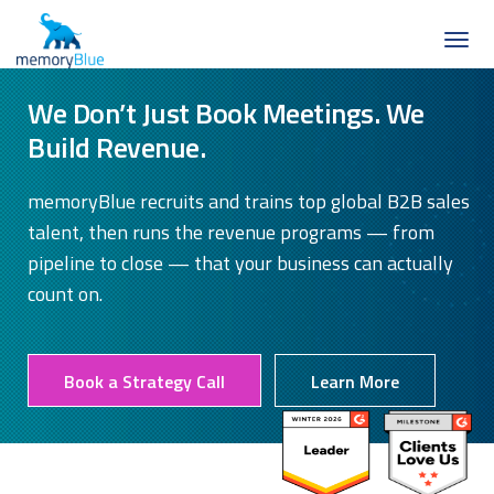
We Don’t Just Book Meetings. We
Build Revenue.
memoryBlue recruits and trains top global B2B sales
talent, then runs the revenue programs — from
pipeline to close — that your business can actually
count on.
Book a Strategy Call
Learn More