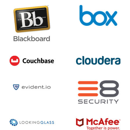
9
/ 10
DECEMBER 17, 2025 @ 12:25PM:
10
/ 10
DECEMBER 17, 2025 @ 12:09PM:
6
/ 10
DECEMBER 17, 2025 @ 12:00PM:
7
/ 10