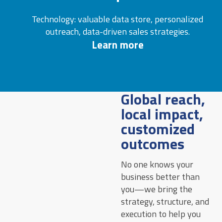
Technology: valuable data store, personalized
outreach, data-driven sales strategies.
Learn more
Global reach,
local impact,
customized
outcomes
No one knows your
business better than
you—we bring the
strategy, structure, and
execution to help you