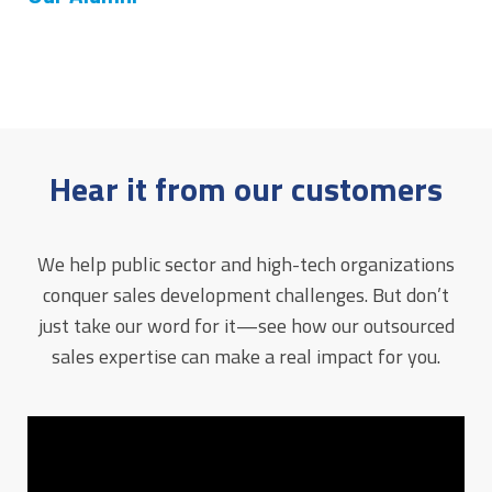
Hear it from our customers
We help public sector and high-tech organizations
conquer sales development challenges. But don’t
just take our word for it—see how our outsourced
sales expertise can make a real impact for you.