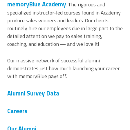
memoryBlue Academy
. The rigorous and
specialized instructor-led courses found in Academy
produce sales winners and leaders. Our clients
routinely hire our employees due in large part to the
detailed attention we pay to sales training,
coaching, and education — and we love it!
Our massive network of successful alumni
demonstrates just how much launching your career
with memoryBlue pays off.
Alumni Survey Data
Careers
Our Alumni