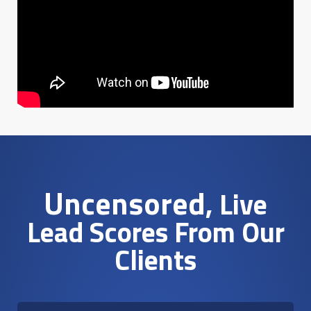
Uncensored
, Live
Lead Scores From Our
Clients