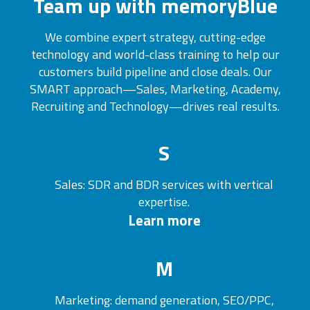
Team up with memoryBlue
We combine expert strategy, cutting-edge
technology and world-class training to help our
customers build pipeline and close deals. Our
SMART approach—Sales, Marketing, Academy,
Recruiting and Technology—drives real results.
S
Sales: SDR and BDR services with vertical
expertise.
Learn more
M
Marketing: demand generation, SEO/PPC,