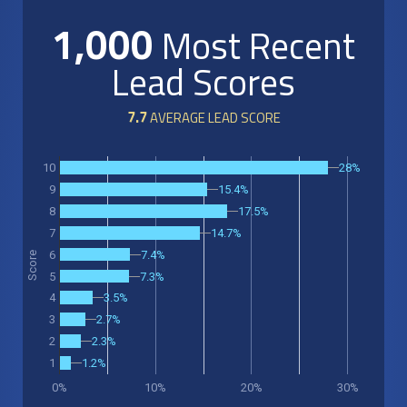
1,000
Most Recent
Lead Scores
7.7
AVERAGE LEAD SCORE
28%
10
15.4%
9
17.5%
8
14.7%
7
7.4%
6
Score
5
7.3%
3.5%
4
2.7%
3
2.3%
2
1.2%
1
0%
10%
20%
30%