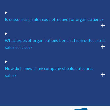
9
/ 10
Is outsourcing sales cost-effective for organizations?
DECEMBER 17, 2025 @ 11:13AM:
9
/ 10
What types of organizations benefit from outsourced
sales services?
DECEMBER 17, 2025 @ 11:08AM:
8
/ 10
How do I know if my company should outsource
sales?
DECEMBER 17, 2025 @ 11:04AM:
10
/ 10