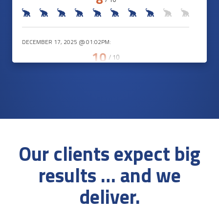
DECEMBER 17, 2025 @ 01:02PM:
10
/ 10
DECEMBER 17, 2025 @ 12:41PM:
10
/ 10
Our clients expect big
DECEMBER 17, 2025 @ 12:36PM:
results … and we
9
/ 10
deliver.
DECEMBER 17, 2025 @ 12:31PM: