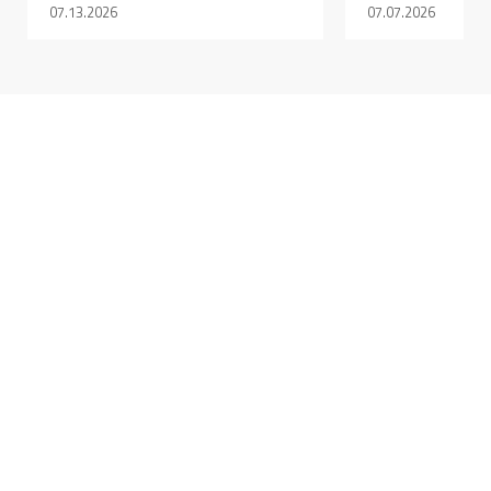
07.13.2026
07.07.2026
DECEMBER 17, 2025 @ 10:54AM:
9
/ 10
DECEMBER 17, 2025 @ 10:53AM:
9
/ 10
DECEMBER 17, 2025 @ 10:52AM:
9
/ 10
DECEMBER 17, 2025 @ 10:51AM: