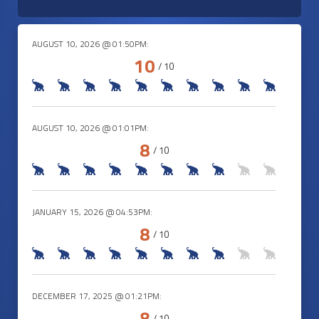
AUGUST 10, 2026 @ 01:50PM:
10
/ 10
AUGUST 10, 2026 @ 01:01PM:
8
/ 10
JANUARY 15, 2026 @ 04:53PM:
8
/ 10
DECEMBER 17, 2025 @ 01:21PM:
8
/ 10