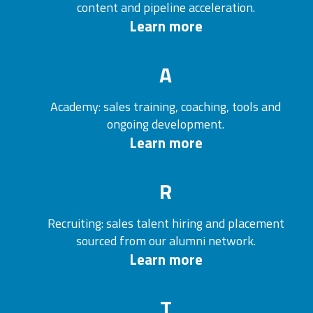
content and pipeline acceleration.
Learn more
A
Academy: sales training, coaching, tools and
ongoing development.
Learn more
R
Recruiting: sales talent hiring and placement
sourced from our alumni network.
Learn more
T