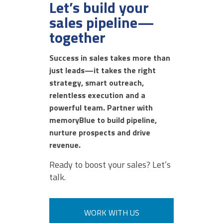
Let’s build your
sales pipeline—
together
DECEMBER 17, 2025 @ 11:35AM:
8
/ 10
Success in sales takes more than
just leads—it takes the right
strategy, smart outreach,
DECEMBER 17, 2025 @ 11:34AM:
relentless execution and a
6
/ 10
powerful team. Partner with
memoryBlue to build pipeline,
nurture prospects and drive
revenue.
DECEMBER 17, 2025 @ 11:33AM:
8
Ready to boost your sales? Let’s
/ 10
talk.
DECEMBER 17, 2025 @ 11:32AM:
WORK WITH US