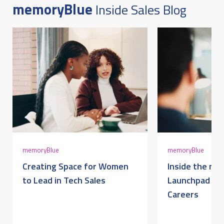
memoryBlue
Inside Sales Blog
DECEMBER 17, 2025 @ 10:57AM:
10
/ 10
DECEMBER 17, 2025 @ 10:56AM:
10
/ 10
DECEMBER 17, 2025 @ 10:56AM:
10
memoryBlue
memoryBlue
/ 10
Creating Space for Women
Inside the me
to Lead in Tech Sales
Launchpad for
Careers
DECEMBER 17, 2025 @ 10:54AM:
9
/ 10