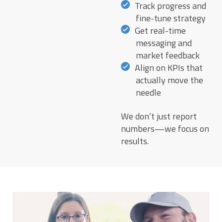
Track progress and
fine-tune strategy
Get real-time
messaging and
market feedback
Align on KPIs that
actually move the
needle
We don’t just report
numbers—we focus on
results.