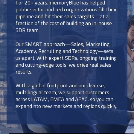
For 20+ years, memoryBlue has helped
public sector and tech organizations fill their
pipeline and hit their sales targets—at a
fraction of the cost of building an in-house
SDR team.
Our SMART approach—Sales, Marketing,
Academy, Recruiting and Technology—sets
us apart. With expert SDRs, ongoing training
and cutting-edge tools, we drive real sales
results.
With a global footprint and our diverse,
multilingual team, we support customers
across LATAM, EMEA and APAC, so you can
expand nto new markets and regions quickly.