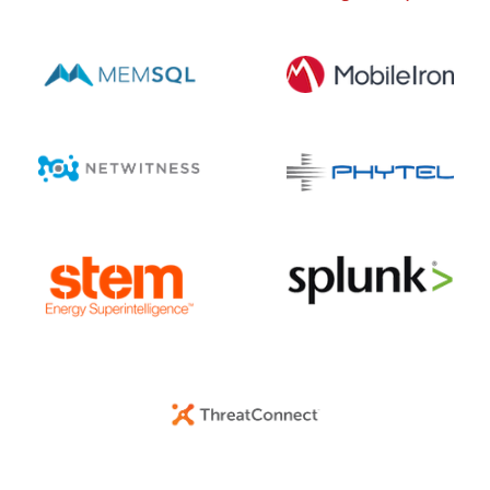
DECEMBER 17, 2025 @ 11:54AM:
9
/ 10
DECEMBER 17, 2025 @ 11:41AM:
8
/ 10
DECEMBER 17, 2025 @ 11:40AM:
10
/ 10
DECEMBER 17, 2025 @ 11:40AM:
7
/ 10