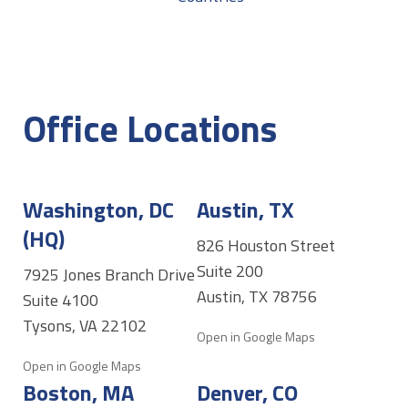
Office Locations
Washington, DC
Austin, TX
(HQ)
826 Houston Street
Suite 200
7925 Jones Branch Drive
Austin, TX 78756
Suite 4100
Tysons, VA 22102
Open in Google Maps
Open in Google Maps
Boston, MA
Denver, CO