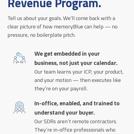
Revenue Program.
Tell us about your goals. We’ll come back with a
clear picture of how memoryBlue can help — no
pressure, no boilerplate pitch.
We get embedded in your
business, not just your calendar.
Our team learns your ICP, your product,
and your motion — then executes like
they’re on your payroll.
In-office, enabled, and trained to
understand your buyer.
Our SDRs aren’t remote contractors.
They’re in-office professionals who