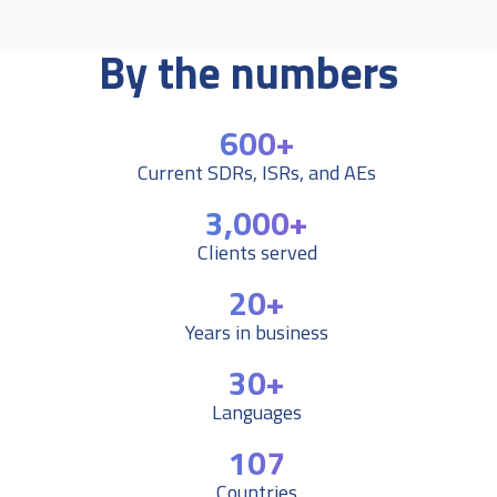
By the numbers
600+
Current SDRs, ISRs, and AEs
3,000+
Clients served
20+
Years in business
30+
Languages
107
Countries