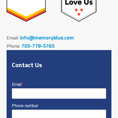
info@memoryblue.com
Email:
703-778-5765
Phone:
Contact Us