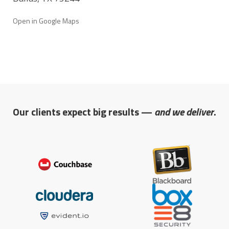
Open in Google Maps
Our clients expect big results —
and we deliver
.