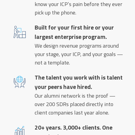
know your ICP’s pain before they ever
pick up the phone.
Built for your first hire or your
largest enterprise program.
We design revenue programs around
your stage, your ICP, and your goals —
not a template.
The talent you work with is talent
your peers have hired.
Our alumni network is the proof —
over 200 SDRs placed directly into
client companies last year alone.
20+ years. 3,000+ clients. One