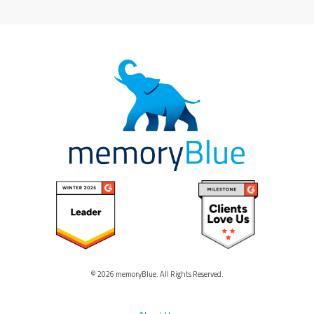
© 2026 memoryBlue. All Rights Reserved.