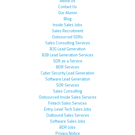
About Us
Contact Us
Our Alumni
Blog
Inside Sales Jobs
Sales Recruitment
Outsourced SDRs
Sales Consulting Services
B2G Lead Generation
B2B Lead Generation Services
SDR as a Service
BDR Services
Cyber Security Lead Generation
Software Lead Generation
SDR Services
Sales Consulting
Outsourced Inside Sales Services
Fintech Sales Services
Entry-Level Tech Sales Jobs
Outbound Sales Services
Software Sales Jobs
BDR Jobs
Privacy Notice