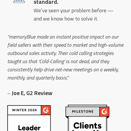
standard.
We’ve seen your problem before —
and we know how to solve it.
“memoryBlue made an instant positive impact on our
field sellers with their speed to market and high-volume
outbound sales activity. Their cold calling strategies
taught us that ‘Cold-Calling’ is not dead, and they
consistently help drive net-new meetings on a weekly,
monthly, and quarterly basis.”
Joe E, G2 Review
–