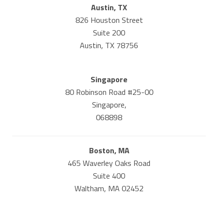
Austin, TX
826 Houston Street
Suite 200
Austin, TX 78756
Singapore
80 Robinson Road #25-00
Singapore,
068898
Boston, MA
465 Waverley Oaks Road
Suite 400
Waltham, MA 02452