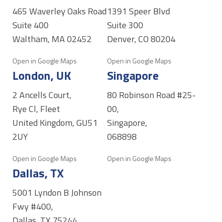
465 Waverley Oaks Road
1391 Speer Blvd
Suite 400
Suite 300
Waltham, MA 02452
Denver, CO 80204
Open in Google Maps
Open in Google Maps
London, UK
Singapore
2 Ancells Court,
80 Robinson Road #25-
Rye Cl, Fleet
00,
United Kingdom, GU51
Singapore,
2UY
068898
Open in Google Maps
Open in Google Maps
Dallas, TX
5001 Lyndon B Johnson
Fwy #400,
Dallas, TX 75244