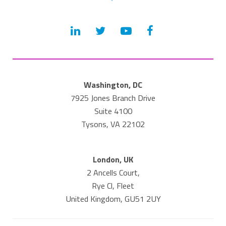
Washington, DC
7925 Jones Branch Drive
Suite 4100
Tysons, VA 22102
London, UK
2 Ancells Court,
Rye Cl, Fleet
United Kingdom, GU51 2UY