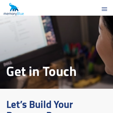
Get in Touch
Let’s Build Your