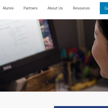
Alumni
Partners
About Us
Resources
G