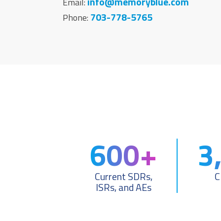
info@memoryblue.com
Email:
703-778-5765
Phone:
600+
3
Current SDRs,
C
ISRs, and AEs