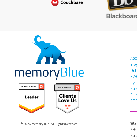
Abo
Blo
Out
B2B
Cyb
Sal
Ent
BDR
Was
© 2026 memoryBlue. All Rights Reserved.
792
Sui