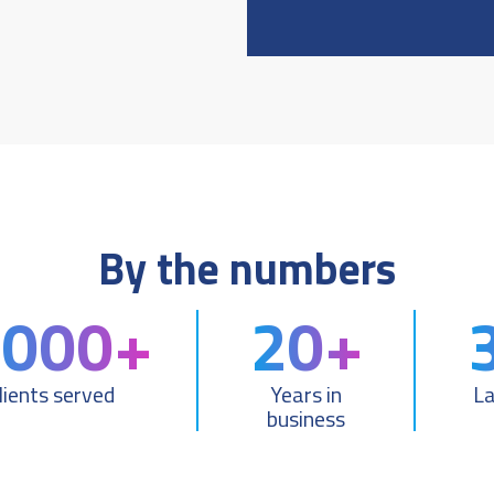
By the numbers
,000+
20+
lients served
Years in
L
business