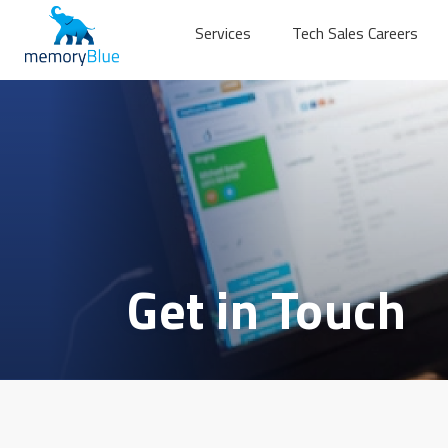
Services
Tech Sales Careers
Get in Touch