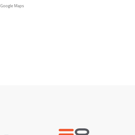
 Google Maps