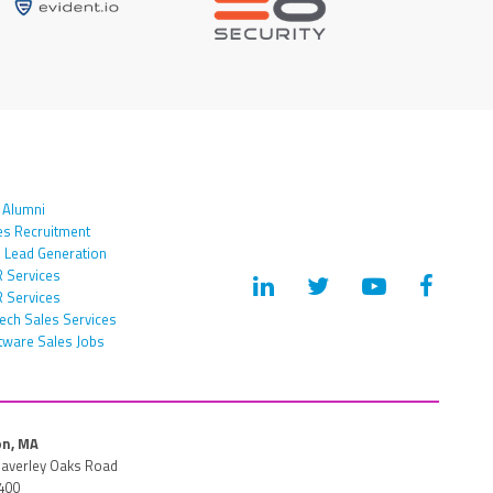
 Alumni
es Recruitment
 Lead Generation
 Services
 Services
tech Sales Services
tware Sales Jobs
n, MA
averley Oaks Road
400