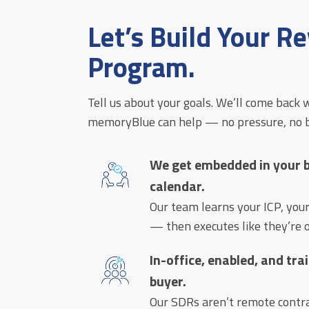
Let’s Build Your R
Program.
Tell us about your goals. We’ll come back w
memoryBlue can help — no pressure, no bo
We get embedded in your bu
calendar.
Our team learns your ICP, you
— then executes like they’re o
In-office, enabled, and tr
buyer.
Our SDRs aren’t remote contrac