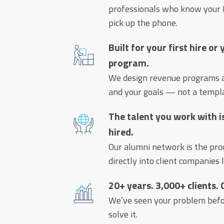
professionals who know your I
pick up the phone.
Built for your first hire or
program.
We design revenue programs ar
and your goals — not a templ
The talent you work with i
hired.
Our alumni network is the pr
directly into client companies 
20+ years. 3,000+ clients.
We’ve seen your problem bef
solve it.