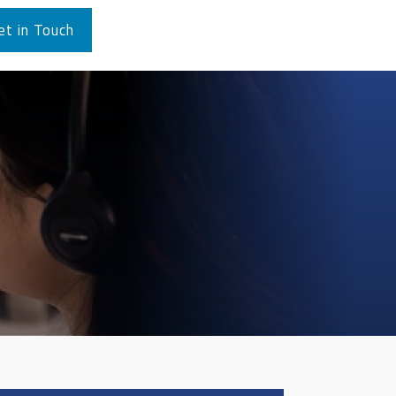
et in Touch