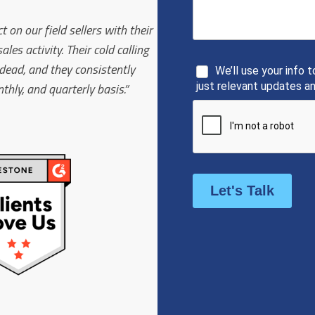
on our field sellers with their
s activity. Their cold calling
t dead, and they consistently
hly, and quarterly basis.”