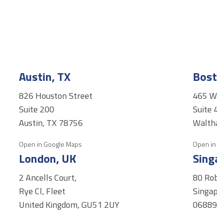
Austin, TX
Bost
826 Houston Street
465 W
Suite 200
Suite 
Austin, TX 78756
Walth
Open in Google Maps
Open in
London, UK
Sing
2 Ancells Court,
80 Ro
Rye Cl, Fleet
Singap
United Kingdom, GU51 2UY
0688