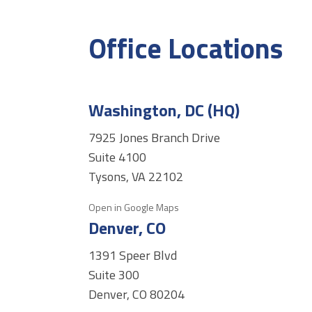
Office Locations
Washington, DC (HQ)
7925 Jones Branch Drive
Suite 4100
Tysons, VA 22102
Open in Google Maps
Denver, CO
1391 Speer Blvd
Suite 300
Denver, CO 80204