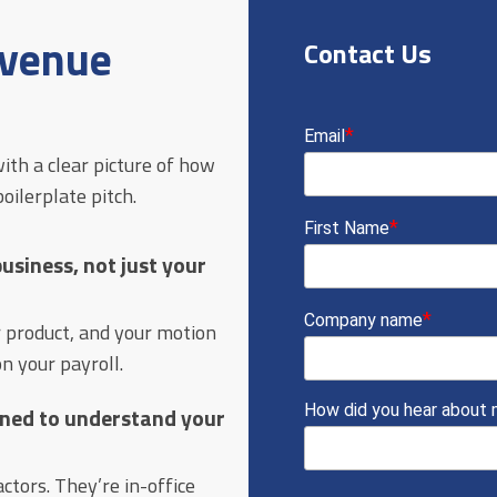
evenue
Contact Us
ith a clear picture of how
ilerplate pitch.
siness, not just your
r product, and your motion
n your payroll.
ained to understand your
tors. They’re in-office