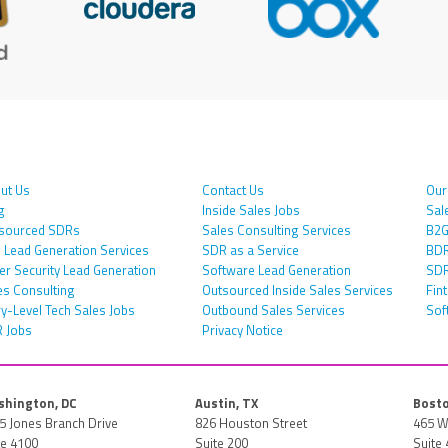
ut Us
Contact Us
Our
g
Inside Sales Jobs
Sal
sourced SDRs
Sales Consulting Services
B2G
 Lead Generation Services
SDR as a Service
BDR
er Security Lead Generation
Software Lead Generation
SDR
es Consulting
Outsourced Inside Sales Services
Fin
ry-Level Tech Sales Jobs
Outbound Sales Services
Sof
 Jobs
Privacy Notice
hington, DC
Austin, TX
Bosto
5 Jones Branch Drive
826 Houston Street
465 W
te 4100
Suite 200
Suite 