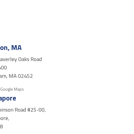
on, MA
averley Oaks Road
400
am, MA 02452
 Google Maps
apore
binson Road #25-00,
ore,
98