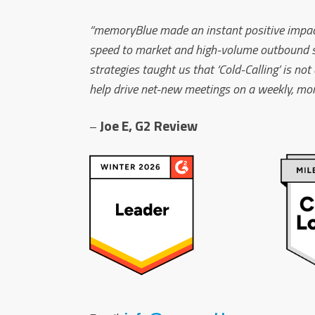
“memoryBlue made an instant positive impact 
speed to market and high-volume outbound sale
strategies taught us that ‘Cold-Calling’ is no
help drive net-new meetings on a weekly, mont
Joe E, G2 Review
–