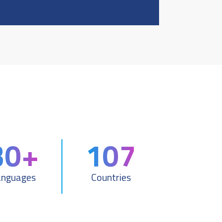
30+
107
anguages
Countries