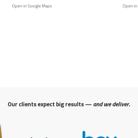
Open in Google Maps
Open in
Our clients expect big results —
and we deliver
.