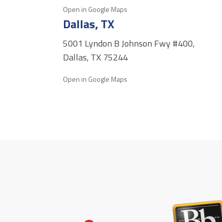
Open in Google Maps
Dallas, TX
5001 Lyndon B Johnson Fwy #400,
Dallas, TX 75244
Open in Google Maps