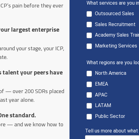
CP’s pain before they ever
 your largest enterprise
ound your stage, your ICP,
ate.
s talent your peers have
oof — over 200 SDRs placed
last year alone.
 One standard.
ore — and we know how to