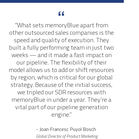
"What sets memoryBlue apart from
other outsourced sales companies is the
speed and quality of execution. They
built a fully performing team in just two
weeks — and it made a fast impact on
our pipeline. The flexibility of their
model allows us to add or shift resources
by region, which is critical for our global
strategy. Because of the initial success,
we tripled our SDR resources with
memoryBlue in under a year. They’re a
vital part of our pipeline generation
engine.”
- Joan Francesc Puyol Bosch
Global Director of Product Marketing