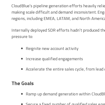
CloudBlue’s pipeline generation efforts heavily rel
making scale difficult and demand inconsistent. E
regions, including EMEA, LATAM, and North America
Internally deployed SDR efforts hadn’t produced t
pressure to:
Reignite new account activity
Increase qualified engagements
Accelerate the entire sales cycle, from lead q
The Goals
Ramp up demand generation within CloudBlu
Secure a fixed number of qualified sales e