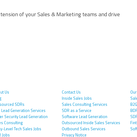
tension of your Sales & Marketing teams and drive
ut Us
Contact Us
Our
g
Inside Sales Jobs
Sal
sourced SDRs
Sales Consulting Services
B2G
 Lead Generation Services
SDR as a Service
BDR
er Security Lead Generation
Software Lead Generation
SDR
es Consulting
Outsourced Inside Sales Services
Fin
ry-Level Tech Sales Jobs
Outbound Sales Services
Sof
 Jobs
Privacy Notice