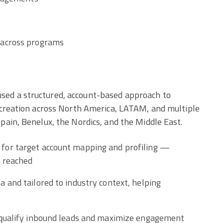
 across programs
ed a structured, account-based approach to
 creation across North America, LATAM, and multiple
ain, Benelux, the Nordics, and the Middle East.
for target account mapping and profiling —
y reached
 and tailored to industry context, helping
 qualify inbound leads and maximize engagement