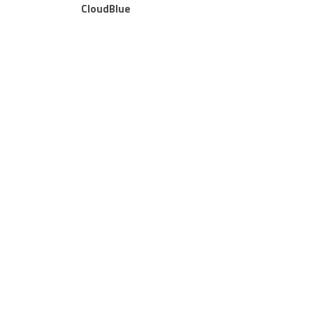
CloudBlue