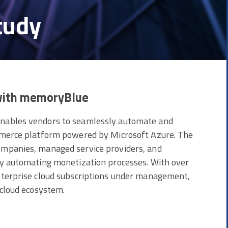
tudy
 with memoryBlue
enables vendors to seamlessly automate and
ommerce platform powered by Microsoft Azure. The
ompanies, managed service providers, and
by automating monetization processes. With over
nterprise cloud subscriptions under management,
 cloud ecosystem.