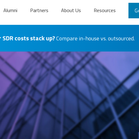
Alumni
Partners
About Us
Resources
G
 SDR costs stack up?
Compare in-house vs. outsourced.