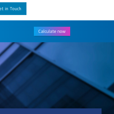
et in Touch
Calculate now