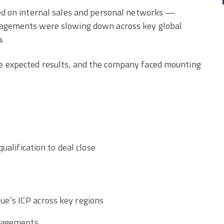
ied on internal sales and personal networks —
ngagements were slowing down across key global
.
he expected results, and the company faced mounting
ualification to deal close
e’s ICP across key regions
ngagements