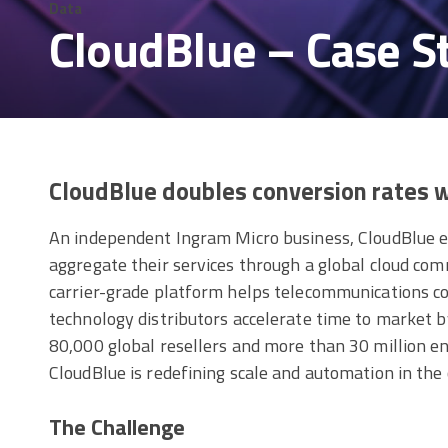
Data
CloudBlue – Case S
CloudBlue doubles conversion rates
An independent Ingram Micro business, CloudBlue 
aggregate their services through a global cloud c
carrier-grade platform helps telecommunications c
technology distributors accelerate time to market 
80,000 global resellers and more than 30 million e
CloudBlue is redefining scale and automation in the
The Challenge