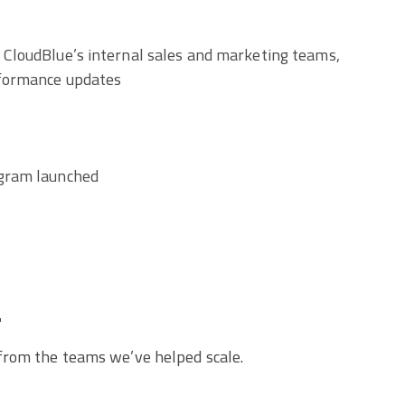
 CloudBlue’s internal sales and marketing teams,
rformance updates
ogram launched
.
 from the teams we’ve helped scale.