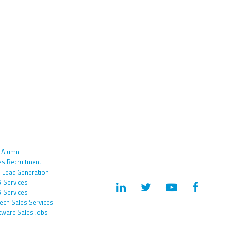
 Alumni
es Recruitment
 Lead Generation
 Services
 Services
tech Sales Services
tware Sales Jobs