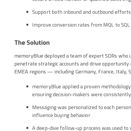
Support both inbound and outbound efforts
Improve conversion rates from MQL to SQL
The Solution
memoryBlue deployed a team of expert SDRs who us
penetrate strategic accounts and drive opportunity
EMEA regions — including Germany, France, Italy, Sp
memoryBlue applied a proven methodology 
ensuring decision-makers were consistentl
Messaging was personalized to each persona
influence buying behavior
A deep-dive follow-up process was used to