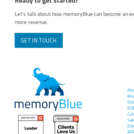
Ready to get started?
Let’s talk about how memoryBlue can become an ex
more revenue.
GET IN TOUCH
Abo
Blo
Out
B2B
Cyb
Sal
Ent
BDR