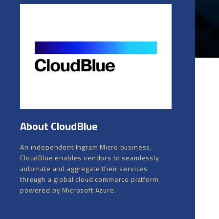
About CloudBlue
An independent Ingram Micro business,
CloudBlue enables vendors to seamlessly
automate and aggregate their services
through a global cloud commerce platform
powered by Microsoft Azure.