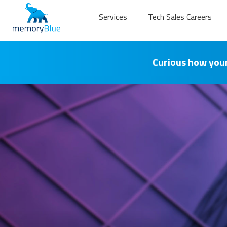
Services
Tech Sales Careers
Curious how your