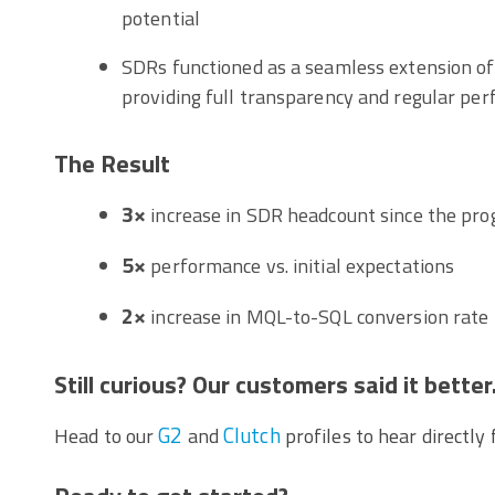
potential
SDRs functioned as a seamless extension of
providing full transparency and regular pe
The Result
3×
increase in SDR headcount since the pr
5×
performance vs. initial expectations
2×
increase in MQL-to-SQL conversion rate
Still curious? Our customers said it better
G2
Clutch
Head to our
and
profiles to hear directly