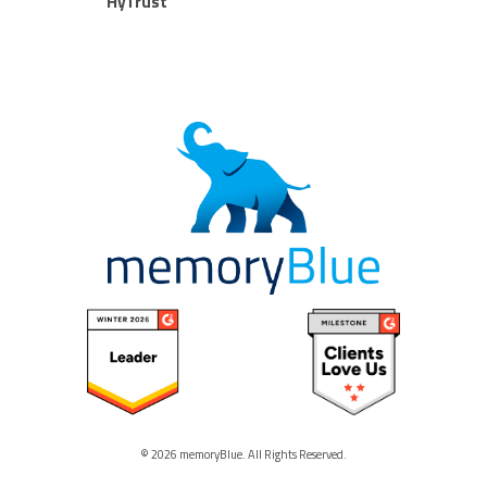
HyTrust
© 2026 memoryBlue. All Rights Reserved.