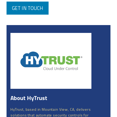
GET IN TOUCH
About HyTrust
HyTrust, based in Mountain View, CA, delivers
solutions that automate security controls for