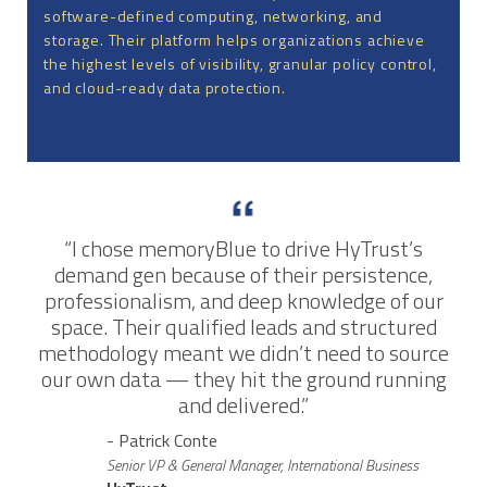
software-defined computing, networking, and
storage. Their platform helps organizations achieve
the highest levels of visibility, granular policy control,
and cloud-ready data protection.
“I chose memoryBlue to drive HyTrust’s
demand gen because of their persistence,
professionalism, and deep knowledge of our
space. Their qualified leads and structured
methodology meant we didn’t need to source
our own data — they hit the ground running
and delivered.”
- Patrick Conte
Senior VP & General Manager, International Business