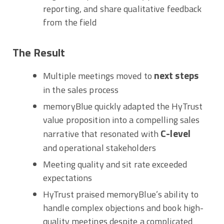
reporting, and share qualitative feedback
from the field
The Result
next steps
Multiple meetings moved to
in the sales process
memoryBlue quickly adapted the HyTrust
value proposition into a compelling sales
C-level
narrative that resonated with
and operational stakeholders
Meeting quality and sit rate exceeded
expectations
HyTrust praised memoryBlue’s ability to
handle complex objections and book high-
quality meetings despite a complicated