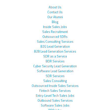
About Us
Contact Us
Our Alumni
Blog
Inside Sales Jobs
Sales Recruitment
Outsourced SDRs
Sales Consulting Services
B2G Lead Generation
B2B Lead Generation Services
SDR as a Service
BDR Services
Cyber Security Lead Generation
Software Lead Generation
SDR Services
Sales Consulting
Outsourced Inside Sales Services
Fintech Sales Services
Entry-Level Tech Sales Jobs
Outbound Sales Services
Software Sales Jobs