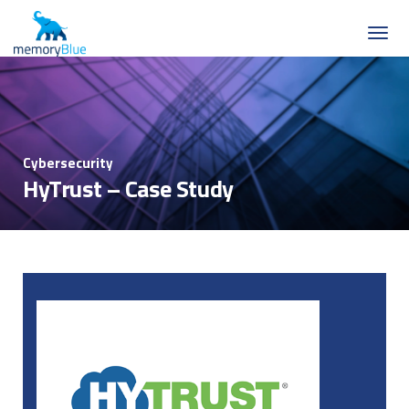
Cybersecurity
HyTrust – Case Study