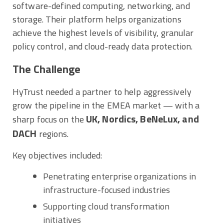
software-defined computing, networking, and
storage. Their platform helps organizations
achieve the highest levels of visibility, granular
policy control, and cloud-ready data protection.
The Challenge
HyTrust needed a partner to help aggressively
grow the pipeline in the EMEA market — with a
UK, Nordics, BeNeLux, and
sharp focus on the
DACH
regions.
Key objectives included:
Penetrating enterprise organizations in
infrastructure-focused industries
Supporting cloud transformation
initiatives