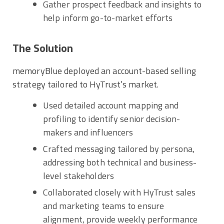
Gather prospect feedback and insights to
help inform go-to-market efforts
The Solution
memoryBlue deployed an account-based selling
strategy tailored to HyTrust’s market.
Used detailed account mapping and
profiling to identify senior decision-
makers and influencers
Crafted messaging tailored by persona,
addressing both technical and business-
level stakeholders
Collaborated closely with HyTrust sales
and marketing teams to ensure
alignment, provide weekly performance