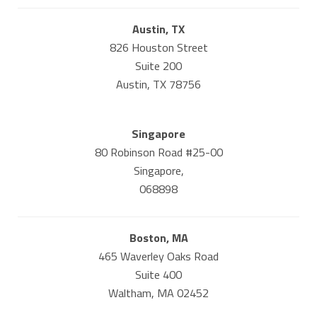
Austin, TX
826 Houston Street
Suite 200
Austin, TX 78756
Singapore
80 Robinson Road #25-00
Singapore,
068898
Boston, MA
465 Waverley Oaks Road
Suite 400
Waltham, MA 02452