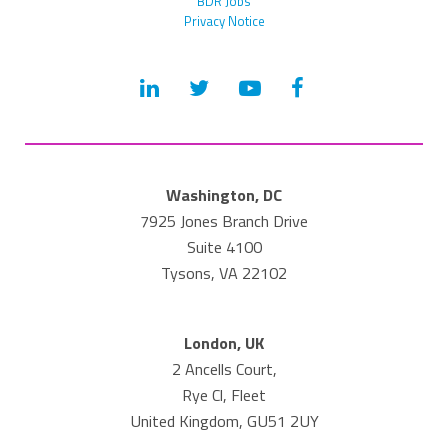
BDR Jobs
Privacy Notice
Washington, DC
7925 Jones Branch Drive
Suite 4100
Tysons, VA 22102
London, UK
2 Ancells Court,
Rye Cl, Fleet
United Kingdom, GU51 2UY