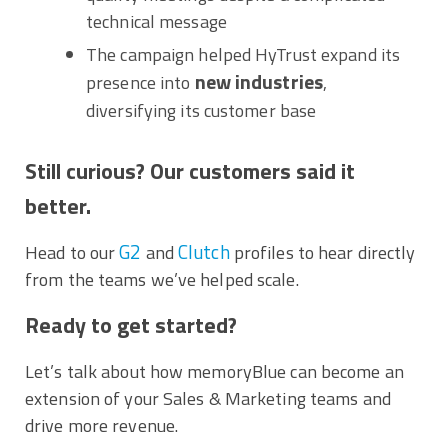
technical message
The campaign helped HyTrust expand its
new industries
presence into
,
diversifying its customer base
Still curious? Our customers said it
better.
G2
Clutch
Head to our
and
profiles to hear directly
from the teams we’ve helped scale.
Ready to get started?
Let’s talk about how memoryBlue can become an
extension of your Sales & Marketing teams and
drive more revenue.