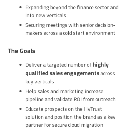
Expanding beyond the finance sector and
into new verticals
Securing meetings with senior decision-
makers across a cold start environment
The Goals
highly
Deliver a targeted number of
qualified sales engagements
across
key verticals
Help sales and marketing increase
pipeline and validate ROI from outreach
Educate prospects on the HyTrust
solution and position the brand as a key
partner for secure cloud migration