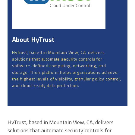
About HyTrust
HyTrust, based in Mountain View, CA, delivers
solutions that automate security controls for
software-defined computing, networking, and
storage. Their platform helps organizations achieve
the highest levels of visibility, granular policy control,
and cloud-ready data protection.
HyTrust, based in Mountain View, CA, delivers
solutions that automate security controls for