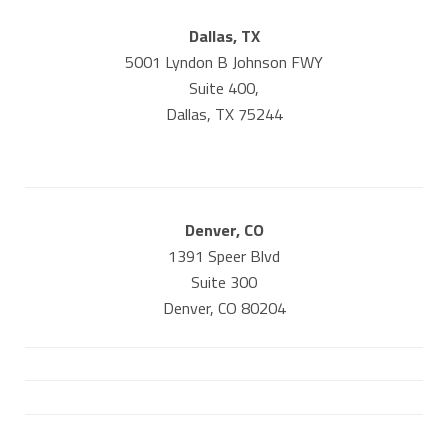
Dallas, TX
5001 Lyndon B Johnson FWY
Suite 400,
Dallas, TX 75244
Denver, CO
1391 Speer Blvd
Suite 300
Denver, CO 80204