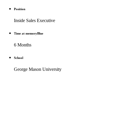
Position
Inside Sales Executive
Time at memoryBlue
6 Months
School
George Mason University