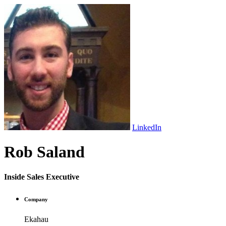
LinkedIn
Rob Saland
Inside Sales Executive
Company
Ekahau