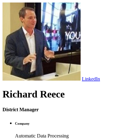
LinkedIn
Richard Reece
District Manager
Company
Automatic Data Processing