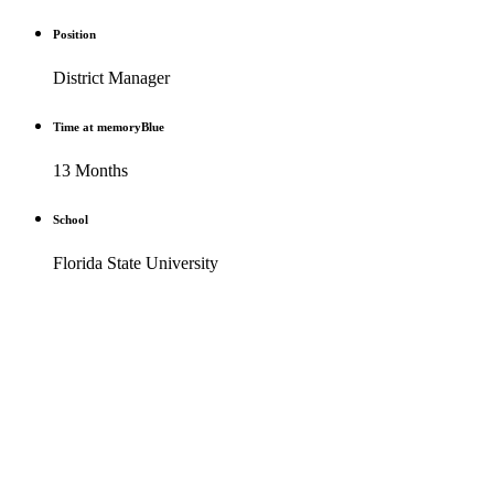
Position
District Manager
Time at memoryBlue
13 Months
School
Florida State University