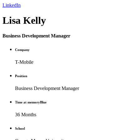
LinkedIn
Lisa Kelly
Business Development Manager
Company
T-Mobile
Position
Business Development Manager
Time at memoryBlue
36 Months
School