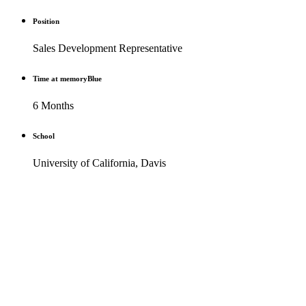
Position
Sales Development Representative
Time at memoryBlue
6 Months
School
University of California, Davis