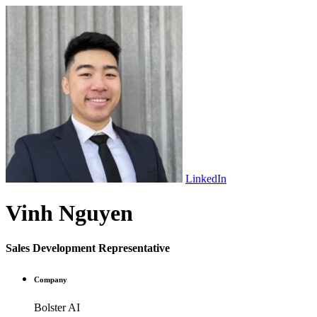
LinkedIn
Vinh Nguyen
Sales Development Representative
Company
Bolster AI