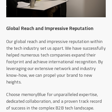
Global Reach and Impressive Reputation
Our global reach and impressive reputation within
the tech industry set us apart. We have successfully
helped numerous tech companies expand their
footprint and achieve international recognition. By
leveraging our extensive network and industry
know-how, we can propel your brand to new
heights.
Choose memoryBlue for unparalleled expertise,
dedicated collaboration, and a proven track record
of success in the complex B2B tech landscape.