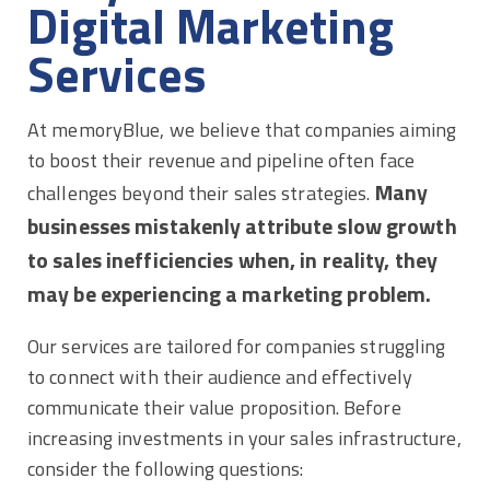
Digital Marketing
Services
At memoryBlue, we believe that companies aiming
to boost their revenue and pipeline often face
Many
challenges beyond their sales strategies.
businesses mistakenly attribute slow growth
to sales inefficiencies when, in reality, they
may be experiencing a marketing problem.
Our services are tailored for companies struggling
to connect with their audience and effectively
communicate their value proposition. Before
increasing investments in your sales infrastructure,
consider the following questions: