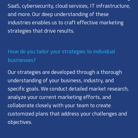
SaaS, cybersecurity, cloud services, IT infrastructure,
and more. Our deep understanding of these
industries enables us to craft effective marketing
strategies that drive results.
How do you tailor your strategies to individual
businesses?
Our strategies are developed through a thorough
understanding of your business, industry, and
specific goals. We conduct detailed market research,
analyze your current marketing efforts, and
collaborate closely with your team to create
customized plans that address your challenges and
objectives.