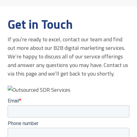
Get in Touch
If you’re ready to excel, contact our team and find
out more about our B2B digital marketing services.
We’re happy to discuss all of our service offerings
and answer any questions you may have. Contact us
via this page and we’ll get back to you shortly.