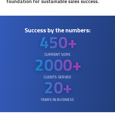
foundation for sustainable sales success.
Success by the numbers:
450+
CURRENT SDRS
2000
+
CLIENTS SERVED
20+
YEARS IN BUSINESS