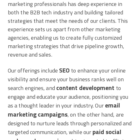
marketing professionals has deep experience in
both the B2B tech industry and building tailored
strategies that meet the needs of our clients. This
experience sets us apart from other marketing
agencies, enabling us to create fully customized
marketing strategies that drive pipeline growth,
revenue and sales.
SEO
Our offerings include
to enhance your online
visibility and ensure your business ranks well on
content development
search engines, and
to
engage and educate your audience, positioning you
email
as a thought leader in your industry. Our
marketing campaigns
, on the other hand, are
designed to nurture leads through personalized and
paid social
targeted communication, while our