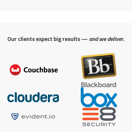
Our clients expect big results —
and we deliver
.