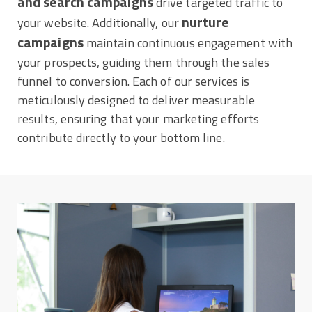
and search campaigns
drive targeted traffic to
nurture
your website. Additionally, our
campaigns
maintain continuous engagement with
your prospects, guiding them through the sales
funnel to conversion. Each of our services is
meticulously designed to deliver measurable
results, ensuring that your marketing efforts
contribute directly to your bottom line.