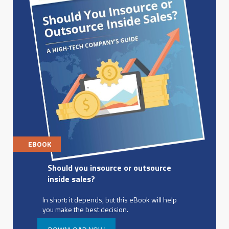
EBOOK
Should you insource or outsource
inside sales?
In short: it depends, but this eBook will help
you make the best decision.