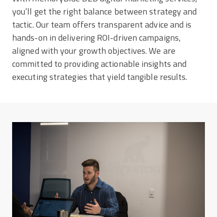
you’ll get the right balance between strategy and
tactic. Our team offers transparent advice and is
hands-on in delivering ROI-driven campaigns,
aligned with your growth objectives. We are
committed to providing actionable insights and
executing strategies that yield tangible results.