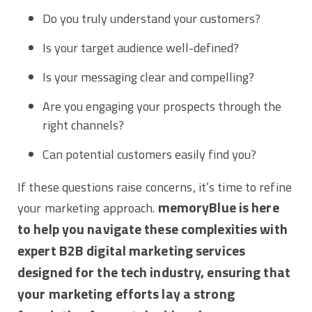
Do you truly understand your customers?
Is your target audience well-defined?
Is your messaging clear and compelling?
Are you engaging your prospects through the
right channels?
Can potential customers easily find you?
If these questions raise concerns, it’s time to refine
memoryBlue is here
your marketing approach.
to help you navigate these complexities with
expert B2B digital marketing services
designed for the tech industry, ensuring that
your marketing efforts lay a strong