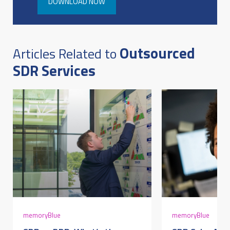
DOWNLOAD NOW
Outsourced
Articles Related to
SDR Services
memoryBlue
memoryBlue