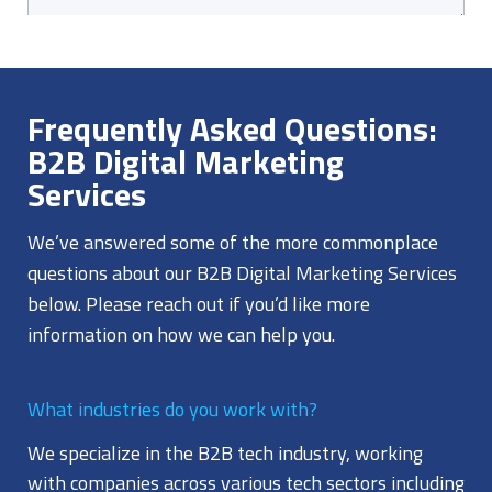
Frequently Asked Questions:
B2B Digital Marketing
Services
We’ve answered some of the more commonplace
questions about our B2B Digital Marketing Services
below. Please reach out if you’d like more
information on how we can help you.
What industries do you work with?
We specialize in the B2B tech industry, working
with companies across various tech sectors including