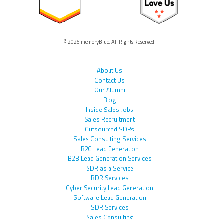
© 2026 memoryBlue. All Rights Reserved.
About Us
Contact Us
Our Alumni
Blog
Inside Sales Jobs
Sales Recruitment
Outsourced SDRs
Sales Consulting Services
B2G Lead Generation
B2B Lead Generation Services
SDR as a Service
BDR Services
Cyber Security Lead Generation
Software Lead Generation
SDR Services
Sales Consulting