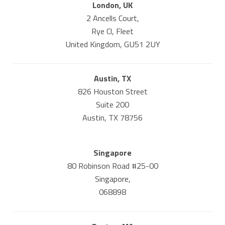
London, UK
2 Ancells Court,
Rye Cl, Fleet
United Kingdom, GU51 2UY
Austin, TX
826 Houston Street
Suite 200
Austin, TX 78756
Singapore
80 Robinson Road #25-00
Singapore,
068898