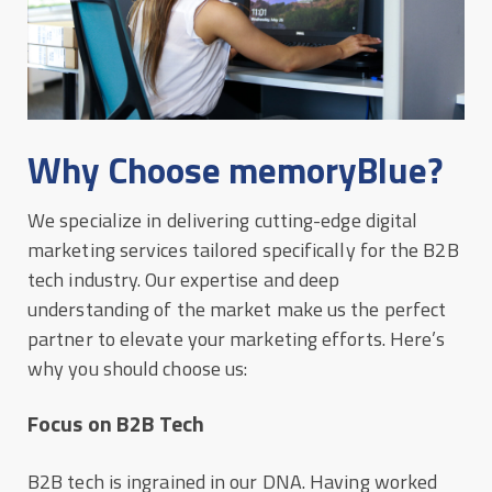
Why Choose memoryBlue?
We specialize in delivering cutting-edge digital
marketing services tailored specifically for the B2B
tech industry. Our expertise and deep
understanding of the market make us the perfect
partner to elevate your marketing efforts. Here’s
why you should choose us:
Focus on B2B Tech
B2B tech is ingrained in our DNA. Having worked