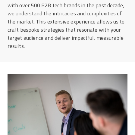
with over 500 B2B tech brands in the past decade,
we understand the intricacies and complexities of
the market. This extensive experience allows us to
craft bespoke strategies that resonate with your
target audience and deliver impactful, measurable
results.