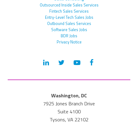
Outsourced Inside Sales Services
Fintech Sales Services
Entry-Level Tech Sales Jobs
Outbound Sales Services
Software Sales Jobs
BDR Jobs
Privacy Notice
Washington, DC
7925 Jones Branch Drive
Suite 4100
Tysons, VA 22102