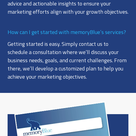
advice and actionable insights to ensure your
marketing efforts align with your growth objectives.
How can I get started with memoryBlue’s services?
Getting started is easy. Simply contact us to
schedule a consultation where we’ll discuss your
business needs, goals, and current challenges. From
there, we’ll develop a customized plan to help you
achieve your marketing objectives.