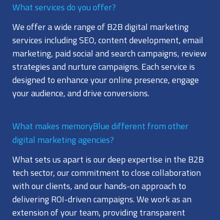
What services do you offer?
We offer a wide range of B2B digital marketing
services including SEO, content development, email
marketing, paid social and search campaigns, review
strategies and nurture campaigns. Each service is
designed to enhance your online presence, engage
your audience, and drive conversions.
What makes memoryBlue different from other
digital marketing agencies?
What sets us apart is our deep expertise in the B2B
tech sector, our commitment to close collaboration
with our clients, and our hands-on approach to
delivering ROI-driven campaigns. We work as an
extension of your team, providing transparent