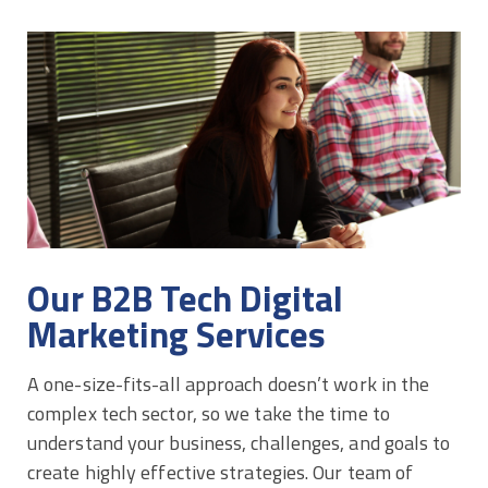
Our B2B Tech Digital
Marketing Services
A one-size-fits-all approach doesn’t work in the
complex tech sector, so we take the time to
understand your business, challenges, and goals to
create highly effective strategies. Our team of