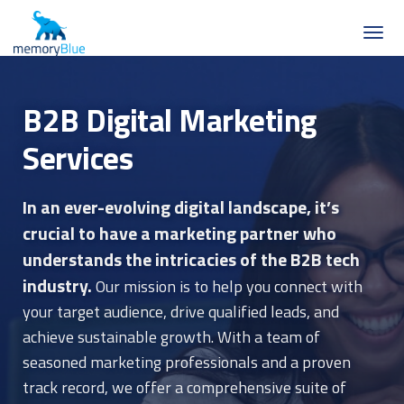
B2B Digital Marketing
Services
In an ever-evolving digital landscape, it’s
crucial to have a marketing partner who
understands the intricacies of the B2B tech
industry.
Our mission is to help you connect with
your target audience, drive qualified leads, and
achieve sustainable growth. With a team of
seasoned marketing professionals and a proven
track record, we offer a comprehensive suite of