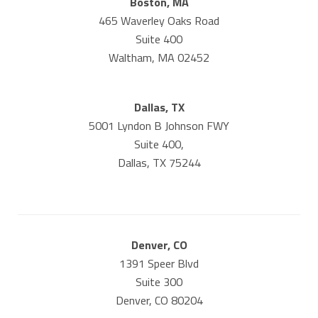
Boston, MA
465 Waverley Oaks Road
Suite 400
Waltham, MA 02452
Dallas, TX
5001 Lyndon B Johnson FWY
Suite 400,
Dallas, TX 75244
Denver, CO
1391 Speer Blvd
Suite 300
Denver, CO 80204