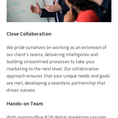
Close Collaboration
We pride ourselves on working as an extension of
our client’s teams, delivering intelligence and
building streamlined processes to take your
marketing to the next level. Our collaborative
approach ensures that your unique needs and goals
are met, developing a seamless partnership that
drives success.
Hands-on Team
With memoryBlue B2B digital marketing services,