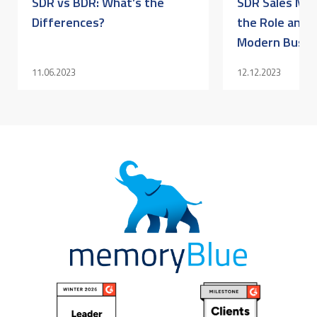
SDR vs BDR: What’s the
SDR Sales Mea
Differences?
the Role and I
Modern Busine
11.06.2023
12.12.2023