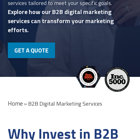
services tailored to meet your specific goals.
Explore how our B2B digital marketing
services can transform your marketing
efforts.
GET A QUOTE
Home
»
B2B Digital Marketing Services
Why Invest in B2B