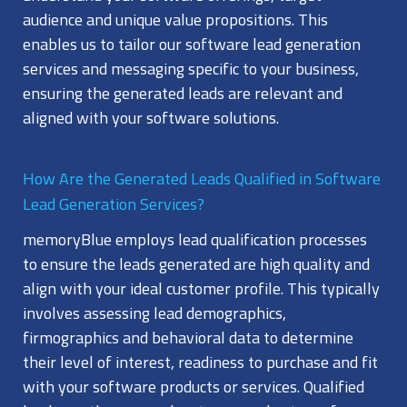
audience and unique value propositions. This
enables us to tailor our software lead generation
services and messaging specific to your business,
ensuring the generated leads are relevant and
aligned with your software solutions.
How Are the Generated Leads Qualified in Software
Lead Generation Services?
memoryBlue employs lead qualification processes
to ensure the leads generated are high quality and
align with your ideal customer profile. This typically
involves assessing lead demographics,
firmographics and behavioral data to determine
their level of interest, readiness to purchase and fit
with your software products or services. Qualified