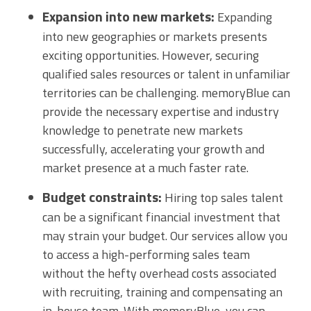
Expansion into new markets:
Expanding
into new geographies or markets presents
exciting opportunities. However, securing
qualified sales resources or talent in unfamiliar
territories can be challenging. memoryBlue can
provide the necessary expertise and industry
knowledge to penetrate new markets
successfully, accelerating your growth and
market presence at a much faster rate.
Budget constraints:
Hiring top sales talent
can be a significant financial investment that
may strain your budget. Our services allow you
to access a high-performing sales team
without the hefty overhead costs associated
with recruiting, training and compensating an
in-house team. With memoryBlue, you can