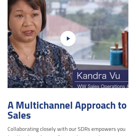
play_arrow
A Multichannel Approach to
Sales
Collaborating closely with our SDRs empowers you