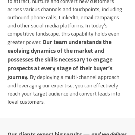
to attract, nurture and convert new customers
across various channels and touchpoints, including
outbound phone calls, LinkedIn, email campaigns
and other social media platforms. In today’s
competitive landscape, this capability holds even
Our team understands the
greater power.
evolving dynamics of the market and
possesses the skills necessary to engage
prospects at every stage of their buyer’s
journey.
By deploying a multi-channel approach
and leveraging our expertise, you can effectively
reach your target audience and convert leads into
loyal customers.
Our clients expect big results —
and we deliver
.