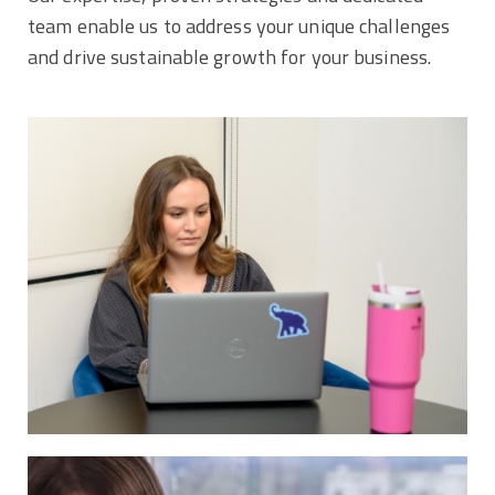
team enable us to address your unique challenges
and drive sustainable growth for your business.