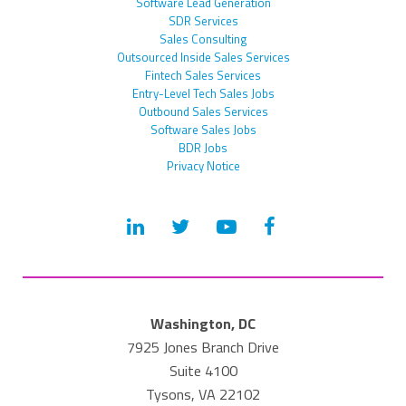
Software Lead Generation
SDR Services
Sales Consulting
Outsourced Inside Sales Services
Fintech Sales Services
Entry-Level Tech Sales Jobs
Outbound Sales Services
Software Sales Jobs
BDR Jobs
Privacy Notice
Washington, DC
7925 Jones Branch Drive
Suite 4100
Tysons, VA 22102