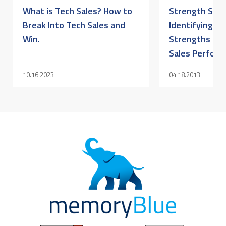
What is Tech Sales? How to
Strength Sell
Break Into Tech Sales and
Identifying Yo
Win.
Strengths Can
Sales Perfor
10.16.2023
04.18.2013