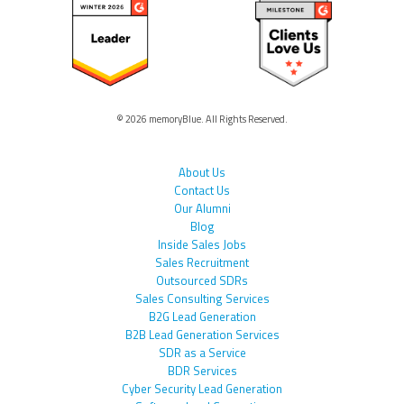
© 2026 memoryBlue. All Rights Reserved.
About Us
Contact Us
Our Alumni
Blog
Inside Sales Jobs
Sales Recruitment
Outsourced SDRs
Sales Consulting Services
B2G Lead Generation
B2B Lead Generation Services
SDR as a Service
BDR Services
Cyber Security Lead Generation