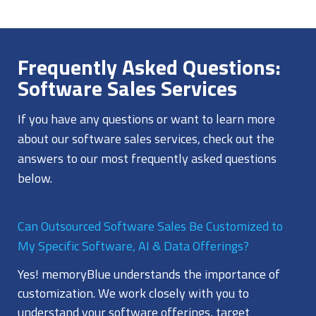
Frequently Asked Questions:
Software Sales Services
If you have any questions or want to learn more
about our software sales services, check out the
answers to our most frequently asked questions
below.
Can Outsourced Software Sales Be Customized to
My Specific Software, AI & Data Offerings?
Yes! memoryBlue understands the importance of
customization. We work closely with you to
understand your software offerings, target