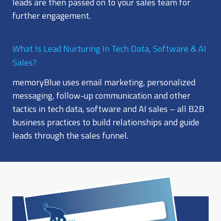
leads are then passed on to your sales team for
further engagement.
What Is Lead Nurturing In Tech Data, Software & AI
Sales?
memoryBlue uses email marketing, personalized
messaging, follow-up communication and other
tactics in tech data, software and AI sales – all B2B
business practices to build relationships and guide
leads through the sales funnel.