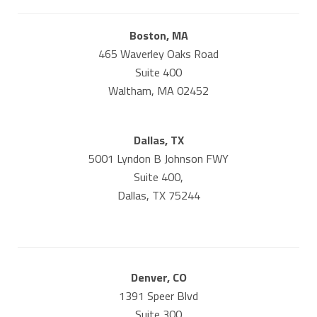
Boston, MA
465 Waverley Oaks Road
Suite 400
Waltham, MA 02452
Dallas, TX
5001 Lyndon B Johnson FWY
Suite 400,
Dallas, TX 75244
Denver, CO
1391 Speer Blvd
Suite 300