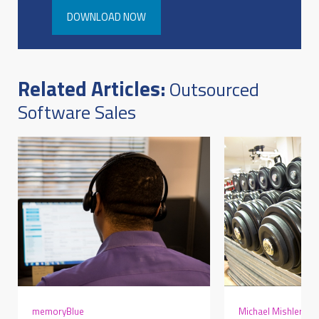
DOWNLOAD NOW
Related Articles:
Outsourced
Software Sales
memoryBlue
Michael Mishler