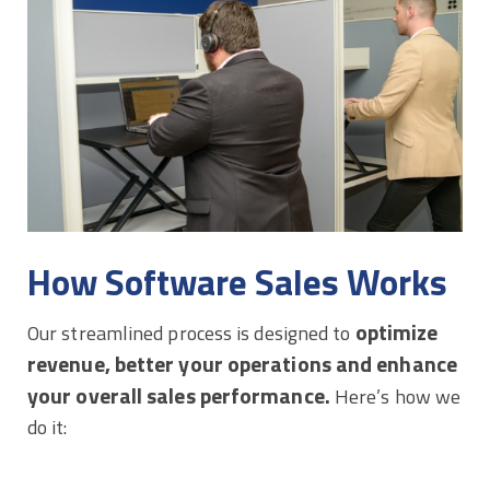
How Software Sales Works
optimize
Our streamlined process is designed to
revenue, better your operations and enhance
your overall sales performance.
Here’s how we
do it: