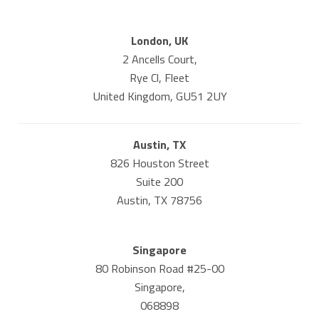
London, UK
2 Ancells Court,
Rye Cl, Fleet
United Kingdom, GU51 2UY
Austin, TX
826 Houston Street
Suite 200
Austin, TX 78756
Singapore
80 Robinson Road #25-00
Singapore,
068898