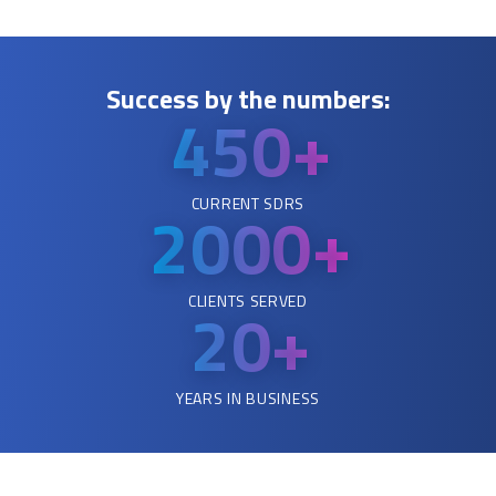
Success by the numbers:
450+
CURRENT SDRS
2000
+
CLIENTS SERVED
20+
YEARS IN BUSINESS