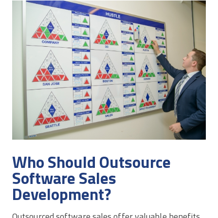
Who Should Outsource
Software Sales
Development?
Outsourced software sales offer valuable benefits