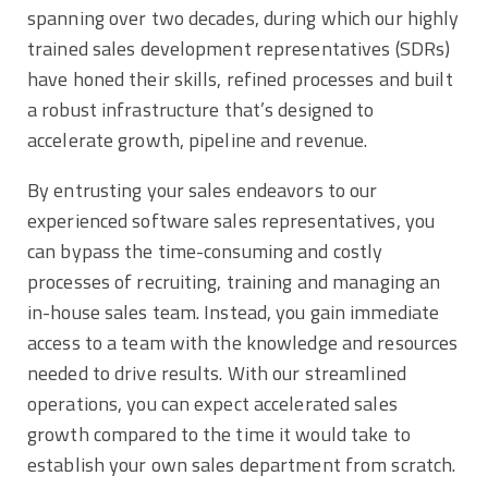
spanning over two decades, during which our highly
trained sales development representatives (SDRs)
have honed their skills, refined processes and built
a robust infrastructure that’s designed to
accelerate growth, pipeline and revenue.
By entrusting your sales endeavors to our
experienced software sales representatives, you
can bypass the time-consuming and costly
processes of recruiting, training and managing an
in-house sales team. Instead, you gain immediate
access to a team with the knowledge and resources
needed to drive results. With our streamlined
operations, you can expect accelerated sales
growth compared to the time it would take to
establish your own sales department from scratch.