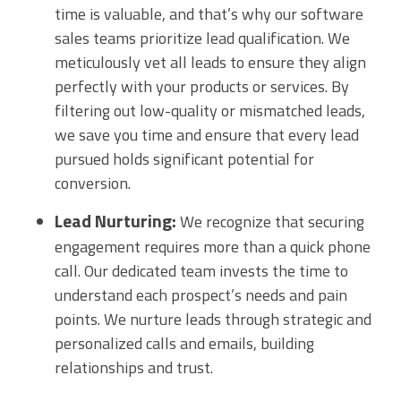
time is valuable, and that’s why our software
sales teams prioritize lead qualification. We
meticulously vet all leads to ensure they align
perfectly with your products or services. By
filtering out low-quality or mismatched leads,
we save you time and ensure that every lead
pursued holds significant potential for
conversion.
Lead Nurturing:
We recognize that securing
engagement requires more than a quick phone
call. Our dedicated team invests the time to
understand each prospect’s needs and pain
points. We nurture leads through strategic and
personalized calls and emails, building
relationships and trust.