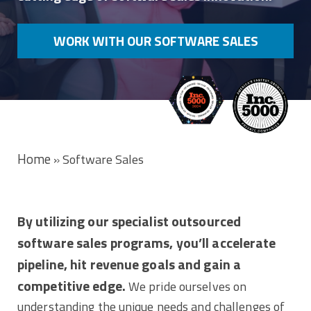
WORK WITH OUR SOFTWARE SALES
EXPERTS
Home
»
Software Sales
By utilizing our specialist outsourced
software sales programs, you’ll accelerate
pipeline, hit revenue goals and gain a
competitive edge.
We pride ourselves on
understanding the unique needs and challenges of