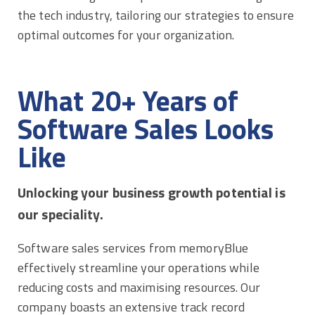
the tech industry, tailoring our strategies to ensure
optimal outcomes for your organization.
What 20+ Years of
Software Sales Looks
Like
Unlocking your business growth potential is
our speciality.
Software sales services from memoryBlue
effectively streamline your operations while
reducing costs and maximising resources. Our
company boasts an extensive track record