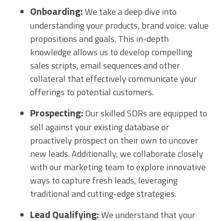
Onboarding:
We take a deep dive into
understanding your products, brand voice, value
propositions and goals. This in-depth
knowledge allows us to develop compelling
sales scripts, email sequences and other
collateral that effectively communicate your
offerings to potential customers.
Prospecting:
Our skilled SDRs are equipped to
sell against your existing database or
proactively prospect on their own to uncover
new leads. Additionally, we collaborate closely
with our marketing team to explore innovative
ways to capture fresh leads, leveraging
traditional and cutting-edge strategies.
Lead Qualifying:
We understand that your