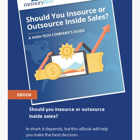
EBOOK
Should you insource or outsource
inside sales?
In short: it depends, but this eBook will help
you make the best decision.