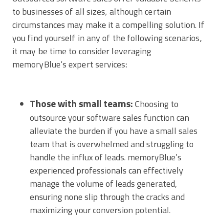
to businesses of all sizes, although certain
circumstances may make it a compelling solution. If
you find yourself in any of the following scenarios,
it may be time to consider leveraging
memoryBlue’s expert services:
Those with small teams:
Choosing to
outsource your software sales function can
alleviate the burden if you have a small sales
team that is overwhelmed and struggling to
handle the influx of leads. memoryBlue’s
experienced professionals can effectively
manage the volume of leads generated,
ensuring none slip through the cracks and
maximizing your conversion potential.