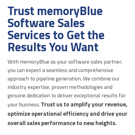
Trust memoryBlue
Software Sales
Services to Get the
Results You Want
With memoryBlue as your software sales partner,
you can expect a seamless and comprehensive
approach to pipeline generation. We combine our
industry expertise, proven methodologies and
genuine dedication to deliver exceptional results for
Trust us to amplify your revenue,
your business.
optimize operational efficiency and drive your
overall sales performance to new heights.