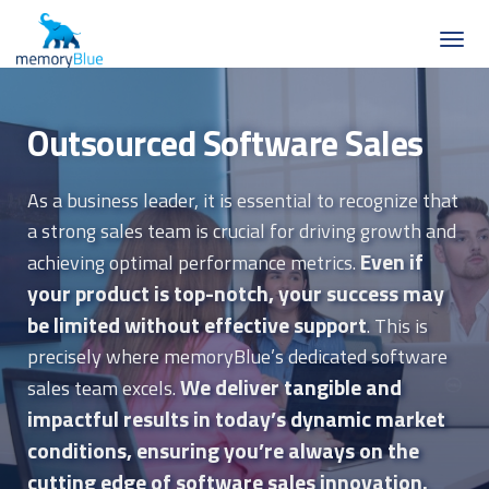
Outsourced Software Sales
As a business leader, it is essential to recognize that
a strong sales team is crucial for driving growth and
Even if
achieving optimal performance metrics.
your product is top-notch, your success may
be limited without effective support
. This is
precisely where memoryBlue’s dedicated software
We deliver tangible and
sales team excels.
impactful results in today’s dynamic market
conditions, ensuring you’re always on the
cutting edge of software sales innovation.