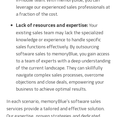
leverage our experienced sales professionals at
a fraction of the cost.
Lack of resources and expertise:
Your
existing sales team may lack the specialized
knowledge or experience to handle specific
sales functions effectively. By outsourcing
software sales to memoryBlue, you gain access
to a team of experts with a deep understanding
of the current landscape. They can skillfully
navigate complex sales processes, overcome
objections and close deals, empowering your
business to achieve optimal results.
In each scenario, memoryBlue’s software sales
services provide a tailored and effective solution.
Our expertise, proven strategies and dedicated