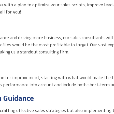
u with a plan to optimize your sales scripts, improve lead q
all for you!
mance and driving more business, our sales consultants wi
les would be the most profitable to target. Our vast exp
making us a standout consulting firm.
 plan for improvement, starting with what would make the b
s performance into account and include both short-term an
n Guidance
crafting effective sales strategies but also implementing t