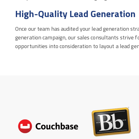
High-Quality Lead Generation
Once our team has audited your lead generation stra
generation campaign, our sales consultants strive for
opportunities into consideration to layout a lead ge