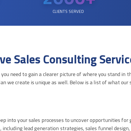
CLIENTS SERVED
 Sales Consulting Service
you need to gain a clearer picture of where you stand in 
an we create is unique as well. Below is a list of what our s
eep into your sales processes to uncover opportunities for
e, including lead generation strategies, sales funnel desig