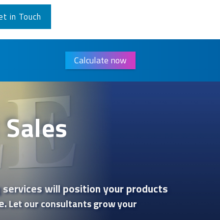
et in Touch
Calculate now
 Sales
 services will position your products
e.
Let our consultants grow your