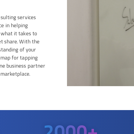
sulting services
e in helping
what it takes to
et share. With the
standing of your
admap for tapping
ine business partner
e marketplace.
2000
+