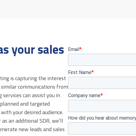
s your sales
ing is capturing the interest
h similar communications from
services can assist you in
 planned and targeted
with your desired audience.
 as an additional SDR, we’ll
generate new leads and sales