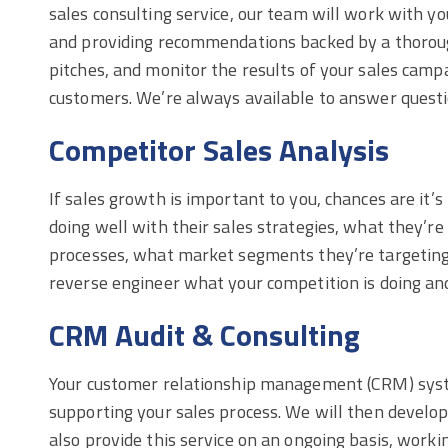
sales consulting service, our team will work with y
and providing recommendations backed by a thoroug
pitches, and monitor the results of your sales camp
customers. We’re always available to answer questi
Competitor Sales Analysis
If sales growth is important to you, chances are it’
doing well with their sales strategies, what they’re
processes, what market segments they’re targeting, 
reverse engineer what your competition is doing and
CRM Audit & Consulting
Your customer relationship management (CRM) system
supporting your sales process. We will then develop
also provide this service on an ongoing basis, wor