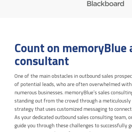
Count on memoryBlue a
consultant
One of the main obstacles in outbound sales prospect
of potential leads, who are often overwhelmed wit
numerous businesses. memoryBlue’s sales consulting 
standing out from the crowd through a meticulously
strategy that uses customized messaging to connect 
As your dedicated outbound sales consulting team, or
guide you through these challenges to successfully 