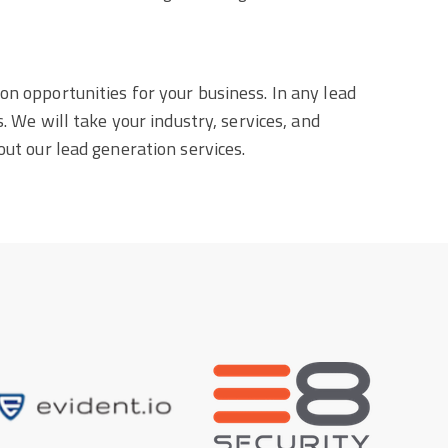
on opportunities for your business. In any lead
. We will take your industry, services, and
out our lead generation services.