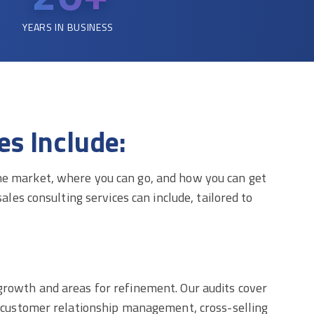
YEARS IN BUSINESS
s Include:
the market, where you can go, and how you can get
ales consulting services can include, tailored to
 growth and areas for refinement. Our audits cover
n, customer relationship management, cross-selling