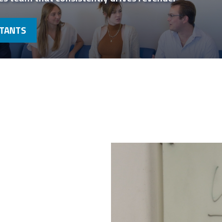
LTANTS