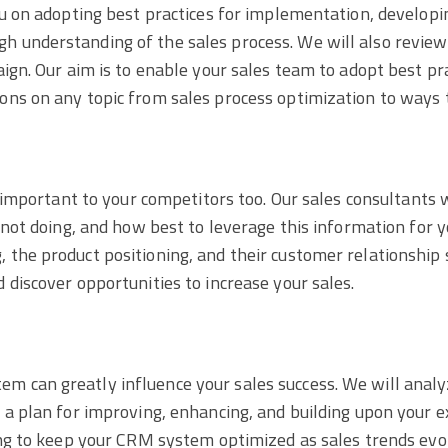
ou on adopting best practices for implementation, developi
h understanding of the sales process. We will also revie
aign. Our aim is to enable your sales team to adopt best p
ons on any topic from sales process optimization to ways t
s important to your competitors too. Our sales consultants
 not doing, and how best to leverage this information for y
the product positioning, and their customer relationship s
 discover opportunities to increase your sales.
 can greatly influence your sales success. We will analyz
 a plan for improving, enhancing, and building upon your 
king to keep your CRM system optimized as sales trends ev