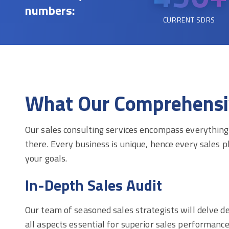
numbers:
CURRENT SDRS
What Our Comprehensive
Our sales consulting services encompass everything 
there. Every business is unique, hence every sales pl
your goals.
In-Depth Sales Audit
Our team of seasoned sales strategists will delve d
all aspects essential for superior sales performanc