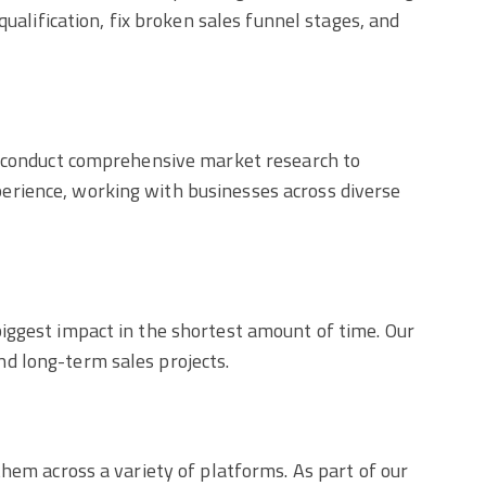
ualification, fix broken sales funnel stages, and
ll conduct comprehensive market research to
erience, working with businesses across diverse
iggest impact in the shortest amount of time. Our
d long-term sales projects.
hem across a variety of platforms. As part of our