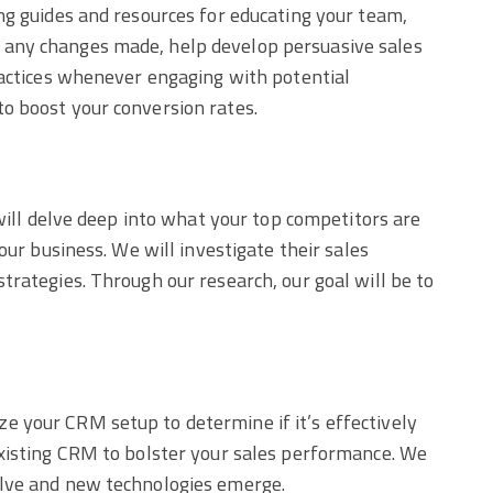
ng guides and resources for educating your team,
w any changes made, help develop persuasive sales
ractices whenever engaging with potential
o boost your conversion rates.
 will delve deep into what your top competitors are
our business. We will investigate their sales
trategies. Through our research, our goal will be to
e your CRM setup to determine if it’s effectively
existing CRM to bolster your sales performance. We
olve and new technologies emerge.