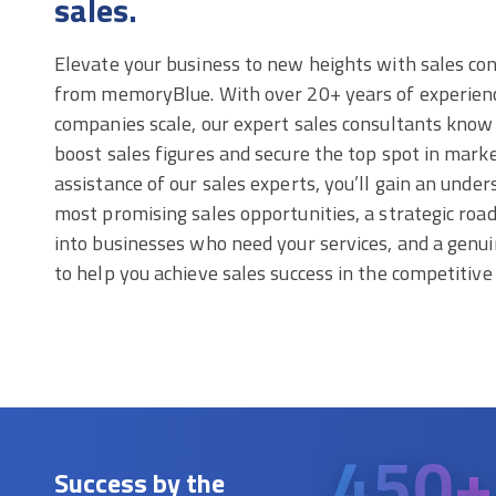
sales.
Elevate your business to new heights with sales con
from memoryBlue. With over 20+ years of experienc
companies scale, our expert sales consultants know 
boost sales figures and secure the top spot in mark
assistance of our sales experts, you’ll gain an under
most promising sales opportunities, a strategic ro
into businesses who need your services, and a genu
to help you achieve sales success in the competitiv
450+
Success by the