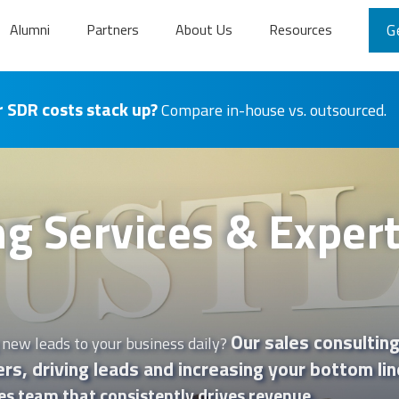
Alumni
Partners
About Us
Resources
G
 SDR costs stack up?
Compare in-house vs. outsourced.
ng Services & Expert
Our sales consulting
 new leads to your business daily?
rs, driving leads and increasing your bottom lin
es team that consistently drives revenue.