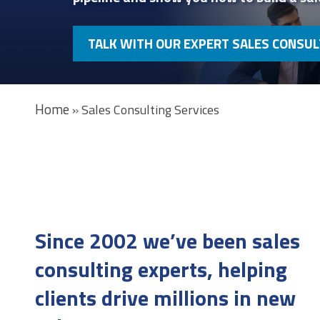
TALK WITH OUR EXPERT SALES CONSU
Home
»
Sales Consulting Services
Since 2002 we’ve been sales
consulting experts, helping
clients drive millions in new