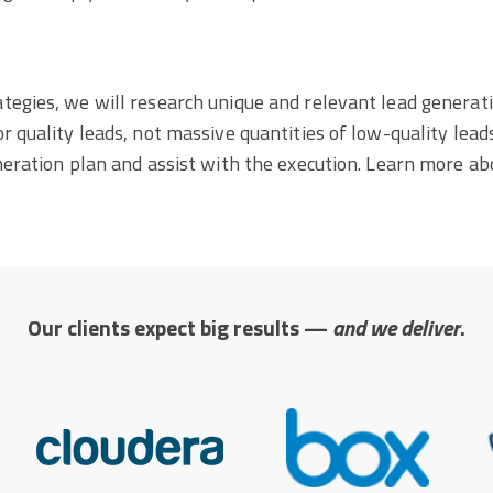
tegies, we will research unique and relevant lead generati
 quality leads, not massive quantities of low-quality leads
neration plan and assist with the execution. Learn more ab
Our clients expect big results —
and we deliver
.