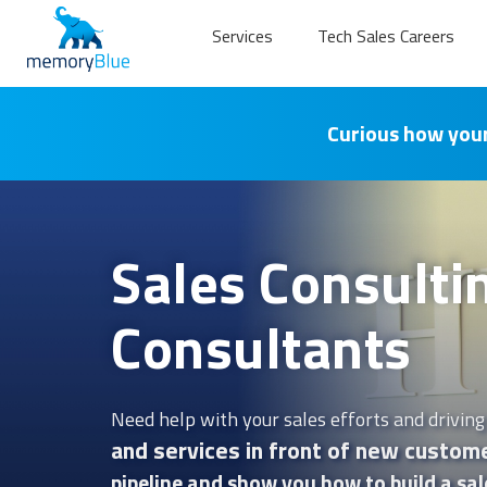
Services
Tech Sales Careers
Curious how your
Sales Consulti
Consultants
Need help with your sales efforts and driving
and services in front of new custome
pipeline and show you how to build a sal