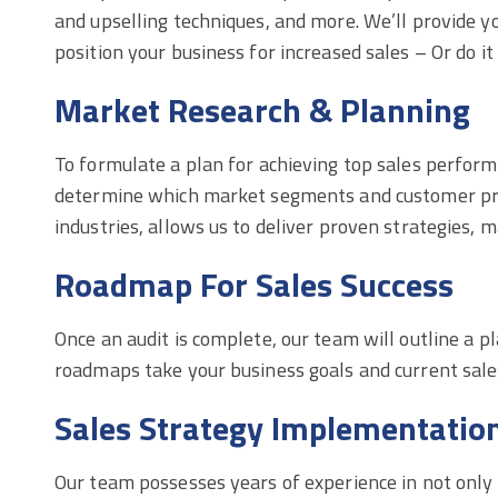
and upselling techniques, and more. We’ll provide yo
position your business for increased sales – Or do it 
Market Research & Planning
To formulate a plan for achieving top sales perfor
determine which market segments and customer profi
industries, allows us to deliver proven strategies, 
Roadmap For Sales Success
Once an audit is complete, our team will outline a
roadmaps take your business goals and current sale
Sales Strategy Implementatio
Our team possesses years of experience in not only 