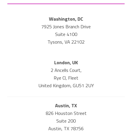
Washington, DC
7925 Jones Branch Drive
Suite 4100
Tysons, VA 22102
London, UK
2 Ancells Court,
Rye Cl, Fleet
United Kingdom, GU51 2UY
Austin, TX
826 Houston Street
Suite 200
Austin, TX 78756