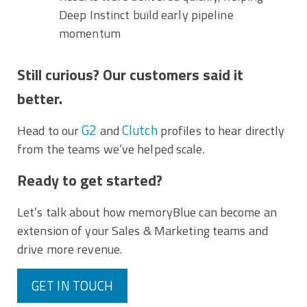
Deep Instinct build early pipeline
momentum
Still curious? Our customers said it
better.
G2
Clutch
Head to our
and
profiles to hear directly
from the teams we’ve helped scale.
Ready to get started?
Let’s talk about how memoryBlue can become an
extension of your Sales & Marketing teams and
drive more revenue.
GET IN TOUCH