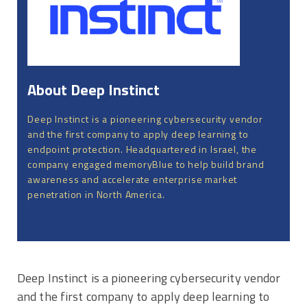
About Deep Instinct
Deep Instinct is a pioneering cybersecurity vendor
and the first company to apply deep learning to
endpoint protection. Headquartered in Israel, the
company engaged memoryBlue to help build brand
awareness and accelerate enterprise market
penetration in North America.
Deep Instinct is a pioneering cybersecurity vendor
and the first company to apply deep learning to