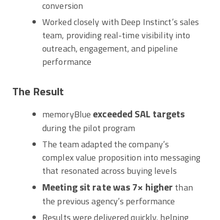
conversion
Worked closely with Deep Instinct’s sales
team, providing real-time visibility into
outreach, engagement, and pipeline
performance
The Result
exceeded SAL targets
memoryBlue
during the pilot program
The team adapted the company’s
complex value proposition into messaging
that resonated across buying levels
Meeting sit rate was 7× higher
than
the previous agency’s performance
Results were delivered quickly, helping