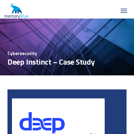
Cybersecurity
Deep Instinct – Case Study