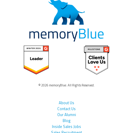
© 2026 memoryBlue. All Rights Reserved.
About Us
Contact Us
Our Alumni
Blog
Inside Sales Jobs
Sales Recruitment