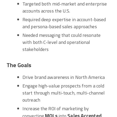
Targeted both mid-market and enterprise
accounts across the U.S.
Required deep expertise in account-based
and persona-based sales approaches
Needed messaging that could resonate
with both C-level and operational
stakeholders
The Goals
Drive brand awareness in North America
Engage high-value prospects from a cold
start through multi-touch, multi-channel
outreach
Increase the ROI of marketing by
MQLs
Sales Accepted
converting
into