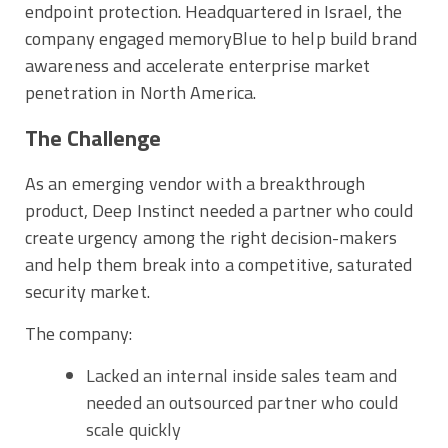
endpoint protection. Headquartered in Israel, the
company engaged memoryBlue to help build brand
awareness and accelerate enterprise market
penetration in North America.
The Challenge
As an emerging vendor with a breakthrough
product, Deep Instinct needed a partner who could
create urgency among the right decision-makers
and help them break into a competitive, saturated
security market.
The company:
Lacked an internal inside sales team and
needed an outsourced partner who could
scale quickly