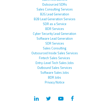
Outsourced SDRs
Sales Consulting Services
B2G Lead Generation
B2B Lead Generation Services
SDR as a Service
BDR Services
Cyber Security Lead Generation
Software Lead Generation
SDR Services
Sales Consulting
Outsourced Inside Sales Services
Fintech Sales Services
Entry-Level Tech Sales Jobs
Outbound Sales Services
Software Sales Jobs
BDR Jobs
Privacy Notice