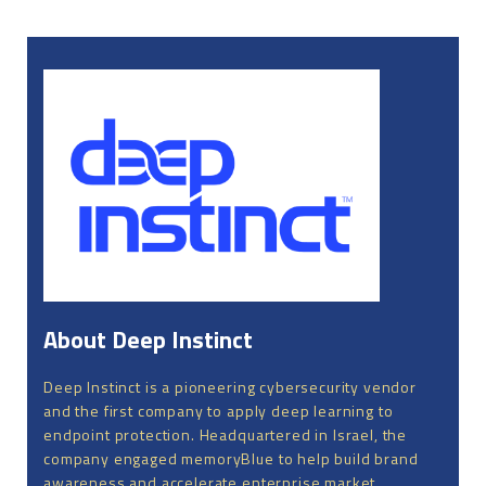
About Deep Instinct
Deep Instinct is a pioneering cybersecurity vendor
and the first company to apply deep learning to
endpoint protection. Headquartered in Israel, the
company engaged memoryBlue to help build brand
awareness and accelerate enterprise market