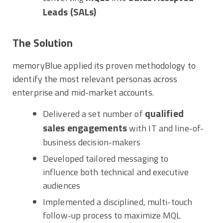
Leads (SALs)
The Solution
memoryBlue applied its proven methodology to
identify the most relevant personas across
enterprise and mid-market accounts.
qualified
Delivered a set number of
sales engagements
with IT and line-of-
business decision-makers
Developed tailored messaging to
influence both technical and executive
audiences
Implemented a disciplined, multi-touch
follow-up process to maximize MQL