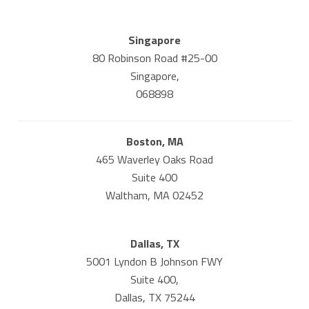
Singapore
80 Robinson Road #25-00
Singapore,
068898
Boston, MA
465 Waverley Oaks Road
Suite 400
Waltham, MA 02452
Dallas, TX
5001 Lyndon B Johnson FWY
Suite 400,
Dallas, TX 75244