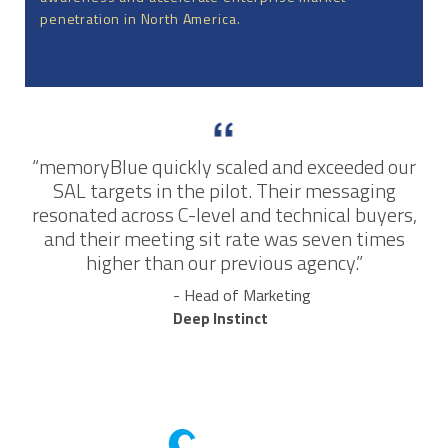
penetration in North America.
“memoryBlue quickly scaled and exceeded our
SAL targets in the pilot. Their messaging
resonated across C-level and technical buyers,
and their meeting sit rate was seven times
higher than our previous agency.”
- Head of Marketing
Deep Instinct