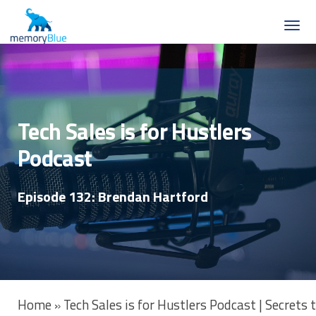
Tech Sales is for Hustlers
Podcast
Episode 132: Brendan Hartford
Home
Tech Sales is for Hustlers Podcast | Secrets
»