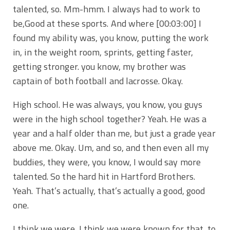
talented, so. Mm-hmm. I always had to work to
be,Good at these sports. And where
[00:03:00]
I
found my ability was, you know, putting the work
in, in the weight room, sprints, getting faster,
getting stronger. you know, my brother was
captain of both football and lacrosse. Okay.
High school. He was always, you know, you guys
were in the high school together? Yeah. He was a
year and a half older than me, but just a grade year
above me. Okay. Um, and so, and then even all my
buddies, they were, you know, I would say more
talented. So the hard hit in Hartford Brothers.
Yeah. That’s actually, that’s actually a good, good
one.
I think we were, I think we were known for that, to