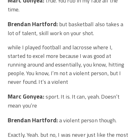
Marc Gonyea:
true. You rub in my face all the
time.
Brendan Hartford:
but basketball also takes a
lot of talent, skill work on your shot.
while I played football and lacrosse where I,
started to excel more because I was good at
running around and essentially, you know, hitting
people. You know, I’m not a violent person, but I
never found. It’s a violent
Marc Gonyea:
sport. It is. It can, yeah. Doesn’t
mean you’re
Brendan Hartford:
a violent person though.
Exactly. Yeah. but no, I was never just like the most