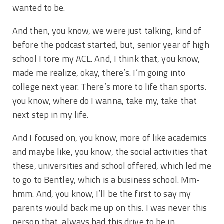
wanted to be.
And then, you know, we were just talking, kind of
before the podcast started, but, senior year of high
school I tore my ACL. And, I think that, you know,
made me realize, okay, there’s. I’m going into
college next year. There’s more to life than sports.
you know, where do I wanna, take my, take that
next step in my life.
And I focused on, you know, more of like academics
and maybe like, you know, the social activities that
these, universities and school offered, which led me
to go to Bentley, which is a business school. Mm-
hmm. And, you know, I’ll be the first to say my
parents would back me up on this. I was never this
person that, always had this drive to be in