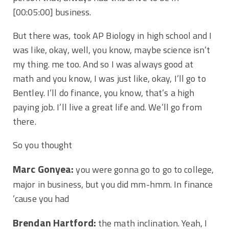
[00:05:00]
business.
But there was, took AP Biology in high school and I
was like, okay, well, you know, maybe science isn’t
my thing. me too. And so I was always good at
math and you know, I was just like, okay, I’ll go to
Bentley. I’ll do finance, you know, that’s a high
paying job. I’ll live a great life and. We’ll go from
there.
So you thought
Marc Gonyea:
you were gonna go to go to college,
major in business, but you did mm-hmm. In finance
’cause you had
Brendan Hartford:
the math inclination. Yeah, I