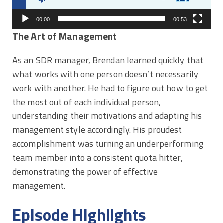
00:00
00:53
The Art of Management
As an SDR manager, Brendan learned quickly that
what works with one person doesn’t necessarily
work with another. He had to figure out how to get
the most out of each individual person,
understanding their motivations and adapting his
management style accordingly. His proudest
accomplishment was turning an underperforming
team member into a consistent quota hitter,
demonstrating the power of effective
management.
Episode Highlights