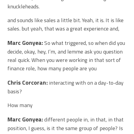
knuckleheads.
and sounds like sales a little bit. Yeah, it is. It is like
sales. but yeah, that was a great experience and,
Marc Gonyea:
So what triggered, so when did you
decide, okay, hey, I’m, and lemme ask you question
real quick. When you were working in that sort of
finance role, how many people are you
Chris Corcoran:
interacting with on a day-to-day
basis?
How many
Marc Gonyea:
different people in, in that, in that
position, I guess, is it the same group of people? Is