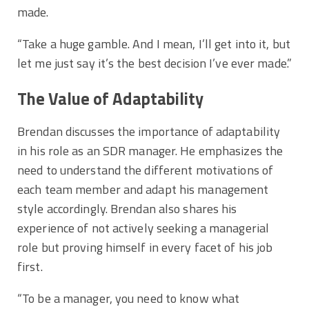
made.
“Take a huge gamble. And I mean, I’ll get into it, but
let me just say it’s the best decision I’ve ever made.”
The Value of Adaptability
Brendan discusses the importance of adaptability
in his role as an SDR manager. He emphasizes the
need to understand the different motivations of
each team member and adapt his management
style accordingly. Brendan also shares his
experience of not actively seeking a managerial
role but proving himself in every facet of his job
first.
“To be a manager, you need to know what