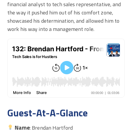
financial analyst to tech sales representative, and
the way it pushed him out of his comfort zone,
showcased his determination, and allowed him to
work his way into a management role.
Guest-At-A-Glance
Name
: Brendan Hartford