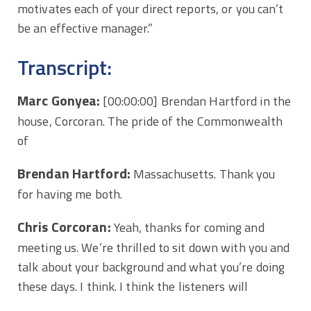
motivates each of your direct reports, or you can’t
be an effective manager.”
Transcript:
Marc Gonyea:
[00:00:00]
Brendan Hartford in the
house, Corcoran. The pride of the Commonwealth
of
Brendan Hartford:
Massachusetts. Thank you
for having me both.
Chris Corcoran:
Yeah, thanks for coming and
meeting us. We’re thrilled to sit down with you and
talk about your background and what you’re doing
these days. I think. I think the listeners will