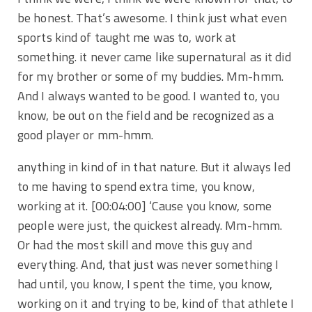
be honest. That’s awesome. I think just what even
sports kind of taught me was to, work at
something. it never came like supernatural as it did
for my brother or some of my buddies. Mm-hmm.
And I always wanted to be good. I wanted to, you
know, be out on the field and be recognized as a
good player or mm-hmm.
anything in kind of in that nature. But it always led
to me having to spend extra time, you know,
working at it.
[00:04:00]
‘Cause you know, some
people were just, the quickest already. Mm-hmm.
Or had the most skill and move this guy and
everything. And, that just was never something I
had until, you know, I spent the time, you know,
working on it and trying to be, kind of that athlete I