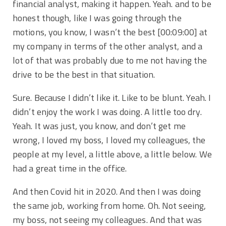
financial analyst, making it happen. Yeah. and to be
honest though, like I was going through the
motions, you know, I wasn’t the best
[00:09:00]
at
my company in terms of the other analyst, and a
lot of that was probably due to me not having the
drive to be the best in that situation.
Sure. Because I didn’t like it. Like to be blunt. Yeah. I
didn’t enjoy the work I was doing. A little too dry.
Yeah. It was just, you know, and don’t get me
wrong, I loved my boss, I loved my colleagues, the
people at my level, a little above, a little below. We
had a great time in the office.
And then Covid hit in 2020. And then I was doing
the same job, working from home. Oh. Not seeing,
my boss, not seeing my colleagues. And that was