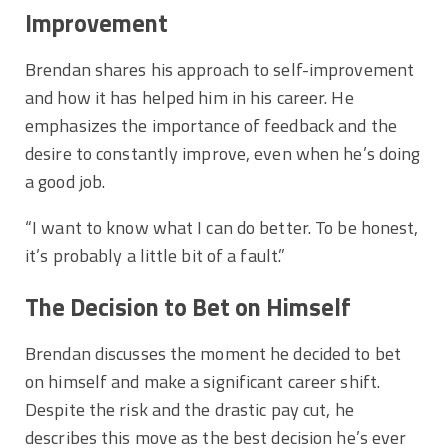
Improvement
Brendan shares his approach to self-improvement
and how it has helped him in his career. He
emphasizes the importance of feedback and the
desire to constantly improve, even when he’s doing
a good job.
“I want to know what I can do better. To be honest,
it’s probably a little bit of a fault.”
The Decision to Bet on Himself
Brendan discusses the moment he decided to bet
on himself and make a significant career shift.
Despite the risk and the drastic pay cut, he
describes this move as the best decision he’s ever