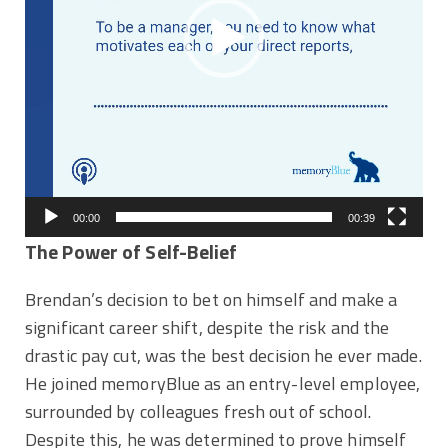
00:00
00:39
The Power of Self-Belief
Brendan’s decision to bet on himself and make a
significant career shift, despite the risk and the
drastic pay cut, was the best decision he ever made.
He joined memoryBlue as an entry-level employee,
surrounded by colleagues fresh out of school.
Despite this, he was determined to prove himself