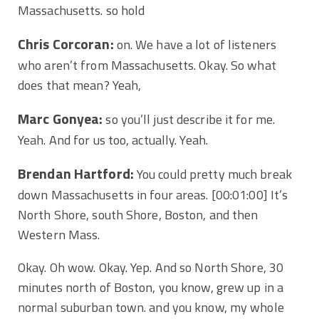
Massachusetts. so hold
Chris Corcoran:
on. We have a lot of listeners
who aren’t from Massachusetts. Okay. So what
does that mean? Yeah,
Marc Gonyea:
so you’ll just describe it for me.
Yeah. And for us too, actually. Yeah.
Brendan Hartford:
You could pretty much break
down Massachusetts in four areas.
[00:01:00]
It’s
North Shore, south Shore, Boston, and then
Western Mass.
Okay. Oh wow. Okay. Yep. And so North Shore, 30
minutes north of Boston, you know, grew up in a
normal suburban town. and you know, my whole