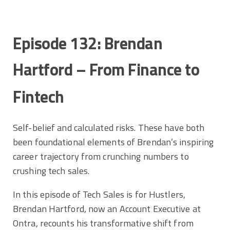
Episode 132: Brendan
Hartford – From Finance to
Fintech
Self-belief and calculated risks. These have both
been foundational elements of Brendan’s inspiring
career trajectory from crunching numbers to
crushing tech sales.
In this episode of Tech Sales is for Hustlers,
Brendan Hartford, now an Account Executive at
Ontra, recounts his transformative shift from