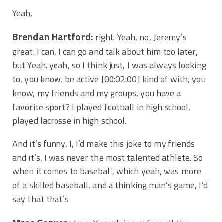
Yeah,
Brendan Hartford:
right. Yeah, no, Jeremy’s
great. I can, I can go and talk about him too later,
but Yeah. yeah, so I think just, I was always looking
to, you know, be active
[00:02:00]
kind of with, you
know, my friends and my groups, you have a
favorite sport? I played football in high school,
played lacrosse in high school.
And it’s funny, I, I’d make this joke to my friends
and it’s, I was never the most talented athlete. So
when it comes to baseball, which yeah, was more
of a skilled baseball, and a thinking man’s game, I’d
say that that’s