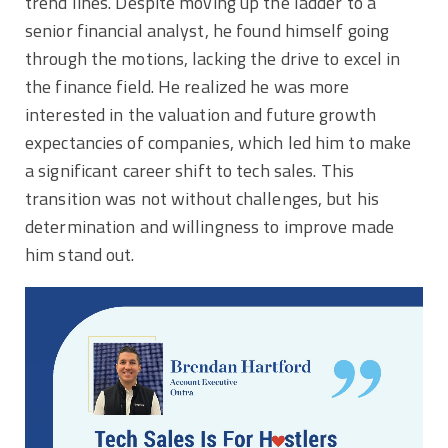
trend lines. Despite moving up the ladder to a
senior financial analyst, he found himself going
through the motions, lacking the drive to excel in
the finance field. He realized he was more
interested in the valuation and future growth
expectancies of companies, which led him to make
a significant career shift to tech sales. This
transition was not without challenges, but his
determination and willingness to improve made
him stand out.
Video
Player