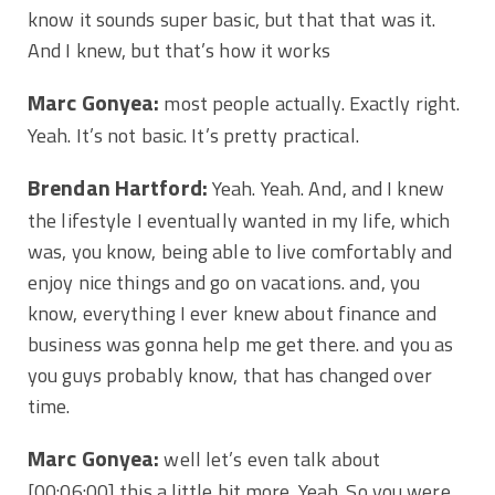
know it sounds super basic, but that that was it.
And I knew, but that’s how it works
Marc Gonyea:
most people actually. Exactly right.
Yeah. It’s not basic. It’s pretty practical.
Brendan Hartford:
Yeah. Yeah. And, and I knew
the lifestyle I eventually wanted in my life, which
was, you know, being able to live comfortably and
enjoy nice things and go on vacations. and, you
know, everything I ever knew about finance and
business was gonna help me get there. and you as
you guys probably know, that has changed over
time.
Marc Gonyea:
well let’s even talk about
[00:06:00]
this a little bit more. Yeah. So you were