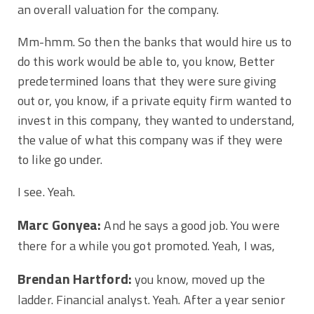
an overall valuation for the company.
Mm-hmm. So then the banks that would hire us to
do this work would be able to, you know, Better
predetermined loans that they were sure giving
out or, you know, if a private equity firm wanted to
invest in this company, they wanted to understand,
the value of what this company was if they were
to like go under.
I see. Yeah.
Marc Gonyea:
And he says a good job. You were
there for a while you got promoted. Yeah, I was,
Brendan Hartford:
you know, moved up the
ladder. Financial analyst. Yeah. After a year senior