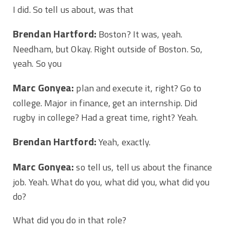
I did. So tell us about, was that
Brendan Hartford:
Boston? It was, yeah.
Needham, but Okay. Right outside of Boston. So,
yeah. So you
Marc Gonyea:
plan and execute it, right? Go to
college. Major in finance, get an internship. Did
rugby in college? Had a great time, right? Yeah.
Brendan Hartford:
Yeah, exactly.
Marc Gonyea:
so tell us, tell us about the finance
job. Yeah. What do you, what did you, what did you
do?
What did you do in that role?