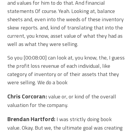
and values for him to do that. And financial
statements Of course. Yeah. Looking at, balance
sheets and, even into the weeds of these inventory
skew reports. and, kind of translating that into the
current, you know, asset value of what they had as
well as what they were selling.
So you
[00:08:00]
can look at, you know, the, I guess
the profit loss revenue of each individual, like
category of inventory or of their assets that they
were selling. We do a book
Chris Corcoran:
value or, or kind of the overall
valuation for the company.
Brendan Hartford:
I was strictly doing book
value. Okay. But we, the ultimate goal was creating