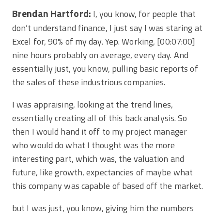
Brendan Hartford:
I, you know, for people that
don’t understand finance, I just say I was staring at
Excel for, 90% of my day. Yep. Working,
[00:07:00]
nine hours probably on average, every day. And
essentially just, you know, pulling basic reports of
the sales of these industrious companies.
I was appraising, looking at the trend lines,
essentially creating all of this back analysis. So
then I would hand it off to my project manager
who would do what I thought was the more
interesting part, which was, the valuation and
future, like growth, expectancies of maybe what
this company was capable of based off the market.
but I was just, you know, giving him the numbers