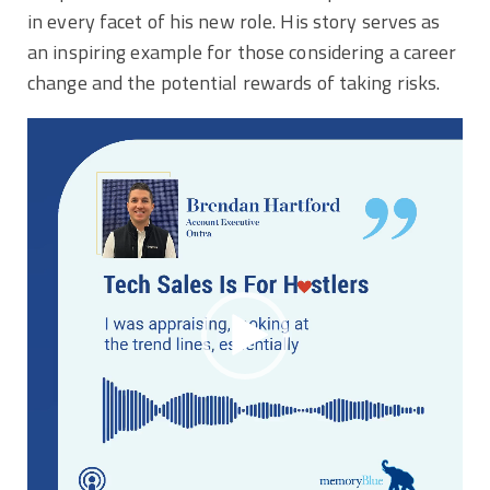
in every facet of his new role. His story serves as
an inspiring example for those considering a career
change and the potential rewards of taking risks.
Video
Player