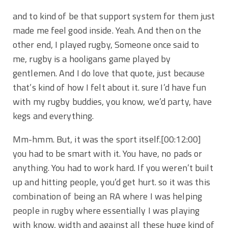
and to kind of be that support system for them just
made me feel good inside. Yeah. And then on the
other end, I played rugby, Someone once said to
me, rugby is a hooligans game played by
gentlemen. And I do love that quote, just because
that’s kind of how I felt about it. sure I’d have fun
with my rugby buddies, you know, we’d party, have
kegs and everything.
Mm-hmm. But, it was the sport itself.
[00:12:00]
you had to be smart with it. You have, no pads or
anything. You had to work hard. If you weren’t built
up and hitting people, you’d get hurt. so it was this
combination of being an RA where I was helping
people in rugby where essentially I was playing
with know, width and against all these huge kind of