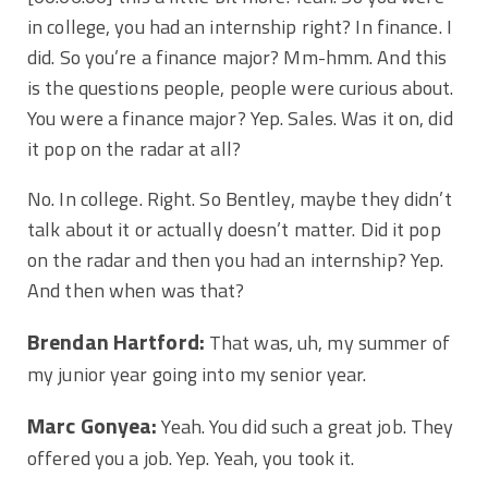
in college, you had an internship right? In finance. I
did. So you’re a finance major? Mm-hmm. And this
is the questions people, people were curious about.
You were a finance major? Yep. Sales. Was it on, did
it pop on the radar at all?
No. In college. Right. So Bentley, maybe they didn’t
talk about it or actually doesn’t matter. Did it pop
on the radar and then you had an internship? Yep.
And then when was that?
Brendan Hartford:
That was, uh, my summer of
my junior year going into my senior year.
Marc Gonyea:
Yeah. You did such a great job. They
offered you a job. Yep. Yeah, you took it.