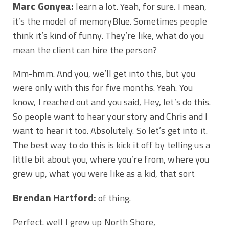
Marc Gonyea:
learn a lot. Yeah, for sure. I mean,
it’s the model of memoryBlue. Sometimes people
think it’s kind of funny. They’re like, what do you
mean the client can hire the person?
Mm-hmm. And you, we’ll get into this, but you
were only with this for five months. Yeah. You
know, I reached out and you said, Hey, let’s do this.
So people want to hear your story and Chris and I
want to hear it too. Absolutely. So let’s get into it.
The best way to do this is kick it off by telling us a
little bit about you, where you’re from, where you
grew up, what you were like as a kid, that sort
Brendan Hartford:
of thing.
Perfect. well I grew up North Shore,