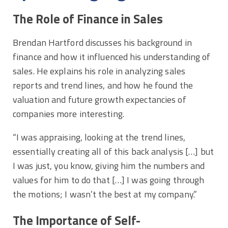
The Role of Finance in Sales
Brendan Hartford discusses his background in
finance and how it influenced his understanding of
sales. He explains his role in analyzing sales
reports and trend lines, and how he found the
valuation and future growth expectancies of
companies more interesting.
“I was appraising, looking at the trend lines,
essentially creating all of this back analysis […] but
I was just, you know, giving him the numbers and
values for him to do that […] I was going through
the motions; I wasn’t the best at my company.”
The Importance of Self-