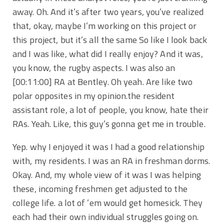
away. Oh. And it’s after two years, you’ve realized
that, okay, maybe I’m working on this project or
this project, but it’s all the same So like I look back
and I was like, what did I really enjoy? And it was,
you know, the rugby aspects. I was also an
[00:11:00]
RA at Bentley. Oh yeah. Are like two
polar opposites in my opinion.the resident
assistant role, a lot of people, you know, hate their
RAs. Yeah. Like, this guy’s gonna get me in trouble.
Yep. why I enjoyed it was I had a good relationship
with, my residents. I was an RA in freshman dorms.
Okay. And, my whole view of it was I was helping
these, incoming freshmen get adjusted to the
college life. a lot of ’em would get homesick. They
each had their own individual struggles going on.