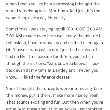
when I realized like how depressing I thought the
work I was doing was. Mm-hmm. And just, it’s the
same thing every day. Honestly.
Sometimes I was staying up till
[00:10:00]
2:00 AM.
3:00 AM maybe even because I knew the minute I
fell asleep, I had to wake up and do it all over again.
Oh. ‘Cause it was just so dry. I just had no, yeah. I
had no like, true passion for it. Yep. you just go
through the motions. Yeah. but, you know, I, I look
back even at my time at Bentley and I never, you
know, I, I liked the finance classes.
Sure. I thought the concepts were interesting. take
this money, put it there, make more money. Yeah.
That sounds exciting and fun. But then when you’re
actually in these analyst roles, you’re just cranking