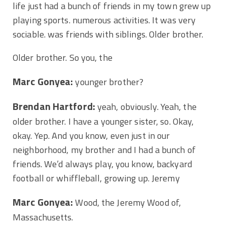
life just had a bunch of friends in my town grew up
playing sports. numerous activities. It was very
sociable. was friends with siblings. Older brother.
Older brother. So you, the
Marc Gonyea:
younger brother?
Brendan Hartford:
yeah, obviously. Yeah, the
older brother. I have a younger sister, so. Okay,
okay. Yep. And you know, even just in our
neighborhood, my brother and I had a bunch of
friends. We’d always play, you know, backyard
football or whiffleball, growing up. Jeremy
Marc Gonyea:
Wood, the Jeremy Wood of,
Massachusetts.