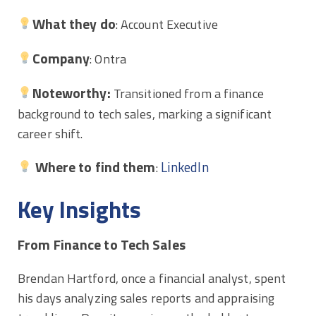
What they do
: Account Executive
Company
: Ontra
Noteworthy:
Transitioned from a finance
background to tech sales, marking a significant
career shift.
Where to find them
LinkedIn
:
Key Insights
From Finance to Tech Sales
Brendan Hartford, once a financial analyst, spent
his days analyzing sales reports and appraising