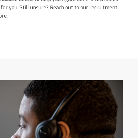
t for you. Still unsure? Reach out to our recruitment
ore.