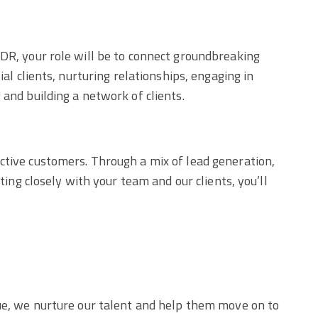
SDR, your role will be to connect groundbreaking
al clients, nurturing relationships, engaging in
 and building a network of clients.
ctive customers. Through a mix of lead generation,
ting closely with your team and our clients, you’ll
lue, we nurture our talent and help them move on to