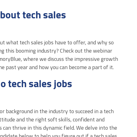
bout tech sales
 what tech sales jobs have to offer, and why so
g this booming industry? Check out the webinar
moryBlue, where we discuss the impressive growth
the past year and how you can become a part of it.
o tech sales jobs
or background in the industry to succeed in a tech
ttitude and the right soft skills, confident and
 can thrive in this dynamic field. We delve into the
candidate below to help you figure out if a tech sales