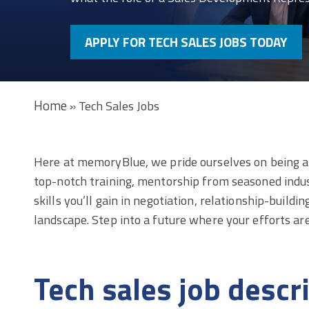
APPLY FOR TECH SALES JOBS TODAY
Home
»
Tech Sales Jobs
Here at memoryBlue, we pride ourselves on being a l
top-notch training, mentorship from seasoned indus
skills you’ll gain in negotiation, relationship-build
landscape. Step into a future where your efforts a
Tech sales job descr