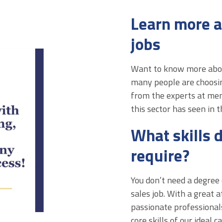
Learn more a
jobs
Want to know more about
many people are choosin
from the experts at me
this sector has seen in 
What skills d
require?
You don’t need a degree 
sales job. With a great a
passionate professionals
core skills of our ideal 