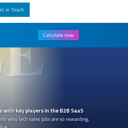
et in Touch
Calculate now
s with key players in the B2B SaaS
nto why tech sales jobs are so rewarding,
lue.