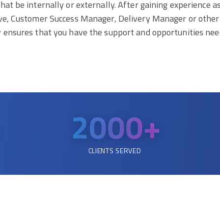
at be internally or externally. After gaining experience a
tive, Customer Success Manager, Delivery Manager or othe
y ensures that you have the support and opportunities nee
2000
+
CLIENTS SERVED