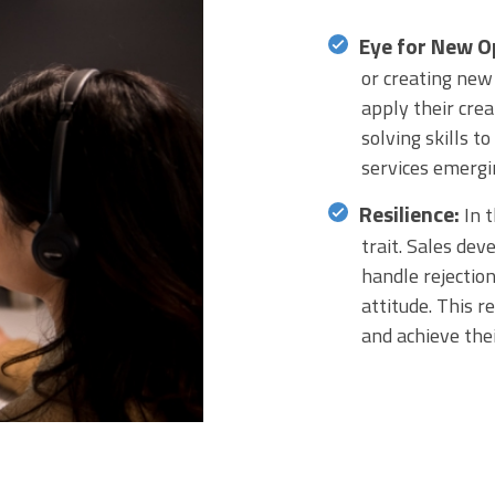
Eye for New O
or creating new
apply their crea
solving skills t
services emergi
Resilience:
In t
trait. Sales de
handle rejection
attitude. This r
and achieve thei