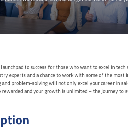
aunchpad to success for those who want to excel in tech sa
try experts and a chance to work with some of the most i
ing and problem-solving will not only excel your career in sa
re rewarded and your growth is unlimited – the journey to
iption