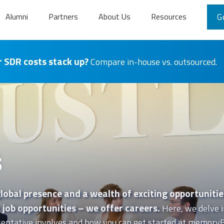
Alumni
Partners
About Us
Resources
G
 SDR costs stack up?
Compare in-house vs. outsourced.
s
lobal presence and a wealth of exciting opportunitie
job opportunities – we offer careers.
Here, we delve i
entative involves and how you can get started at memoryB