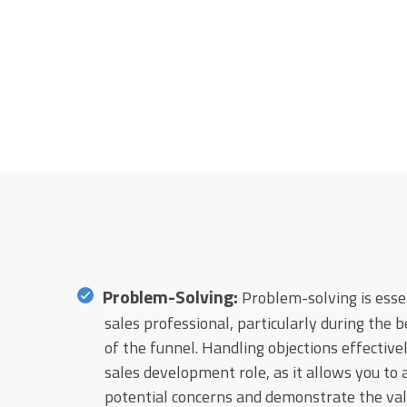
Problem-Solving:
Problem-solving is essen
sales professional, particularly during the 
of the funnel. Handling objections effectively
sales development role, as it allows you to
potential concerns and demonstrate the valu