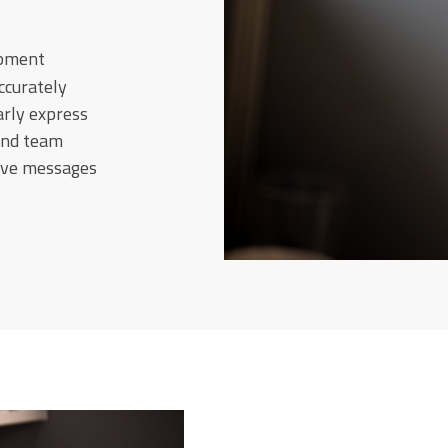
opment
ccurately
arly express
and team
sive messages