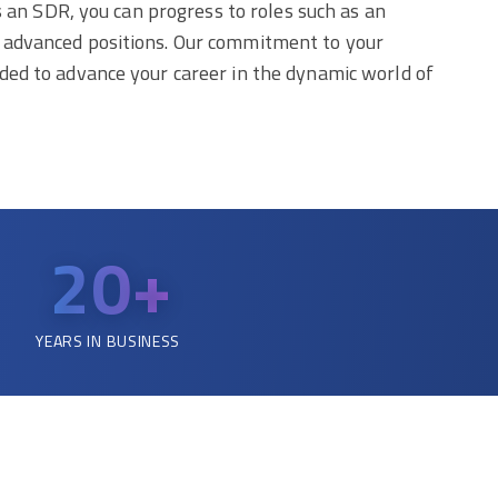
s an SDR, you can progress to roles such as an
r advanced positions. Our commitment to your
ded to advance your career in the dynamic world of
20+
YEARS IN BUSINESS