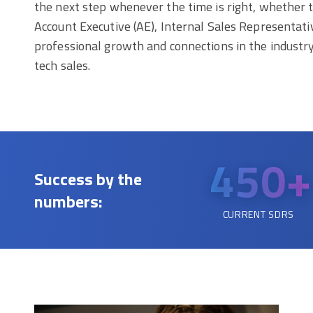
the next step whenever the time is right, whether th
Account Executive (AE), Internal Sales Representa
professional growth and connections in the industr
tech sales.
450+
Success by the
numbers:
CURRENT SDRS