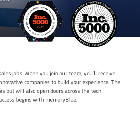
les jobs. When you join our team, you’ll receive
nnovative companies to build your experience. The
les but will also open doors across the tech
 success begins with memoryBlue.