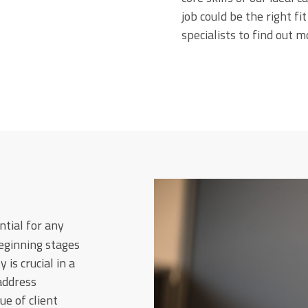
job could be the right fi
specialists to find out m
tial for any
beginning stages
 is crucial in a
 address
e of client