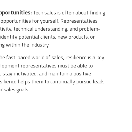
pportunities:
Tech sales is often about finding
 opportunities for yourself. Representatives
tivity, technical understanding, and problem-
o identify potential clients, new products, or
ng within the industry.
he fast-paced world of sales, resilience is a key
velopment representatives must be able to
, stay motivated, and maintain a positive
esilience helps them to continually pursue leads
r sales goals.