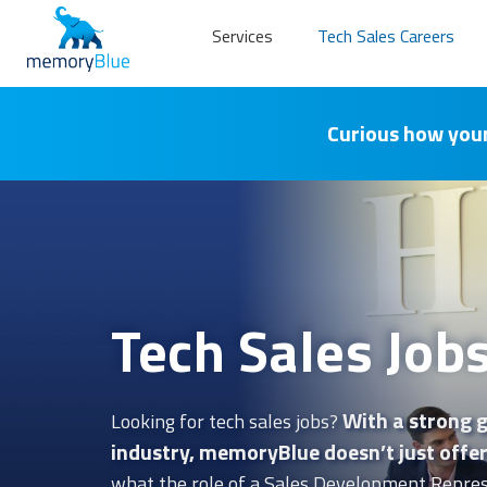
Services
Tech Sales Careers
Curious how your
Tech Sales Job
With a strong g
Looking for tech sales jobs?
industry, memoryBlue doesn’t just offer 
what the role of a Sales Development Repres