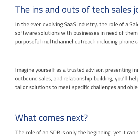
The ins and outs of tech sales
In the ever-evolving SaaS industry, the role of a S
software solutions with businesses in need of them. T
purposeful multichannel outreach including phone cal
Imagine yourself as a trusted advisor, presenting i
outbound sales, and relationship building, you’ll hel
tailor solutions to meet specific challenges and obje
What comes next?
The role of an SDR is only the beginning, yet it ca