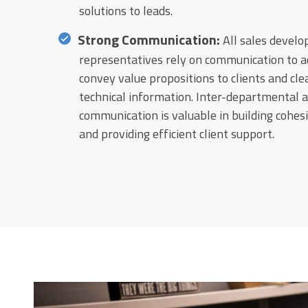
solutions to leads.
Strong Communication:
All sales devel
representatives rely on communication to a
convey value propositions to clients and cle
technical information. Inter-departmental 
communication is valuable in building cohe
and providing efficient client support.