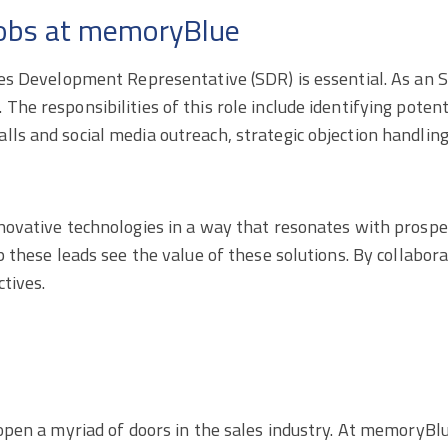
 jobs at memoryBlue
ales Development Representative (SDR) is essential. As an 
he responsibilities of this role include identifying potenti
ls and social media outreach, strategic objection handling
nnovative technologies in a way that resonates with prospe
p these leads see the value of these solutions. By collabora
ctives.
n open a myriad of doors in the sales industry. At memoryB