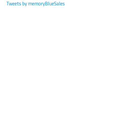
Tweets by memoryBlueSales