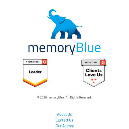
© 2026 memoryBlue. All Rights Reserved.
About Us
Contact Us
Our Alumni