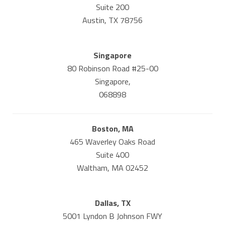
Suite 200
Austin, TX 78756
Singapore
80 Robinson Road #25-00
Singapore,
068898
Boston, MA
465 Waverley Oaks Road
Suite 400
Waltham, MA 02452
Dallas, TX
5001 Lyndon B Johnson FWY