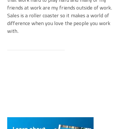
friends at work are my friends outside of work.
Sales is a roller coaster so it makes a world of
difference when you love the people you work
with.