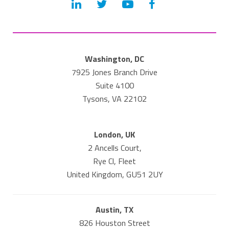
Washington, DC
7925 Jones Branch Drive
Suite 4100
Tysons, VA 22102
London, UK
2 Ancells Court,
Rye Cl, Fleet
United Kingdom, GU51 2UY
Austin, TX
826 Houston Street