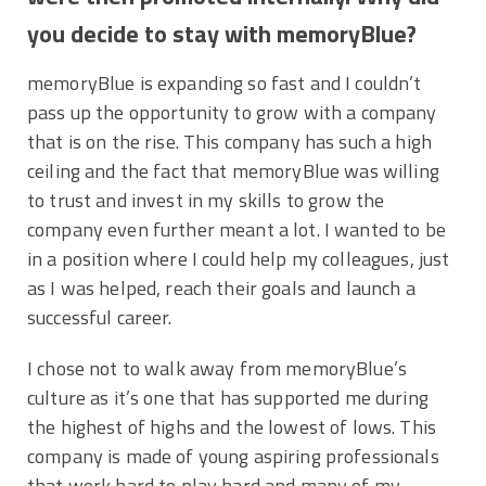
you decide to stay with memoryBlue?
memoryBlue is expanding so fast and I couldn’t
pass up the opportunity to grow with a company
that is on the rise. This company has such a high
ceiling and the fact that memoryBlue was willing
to trust and invest in my skills to grow the
company even further meant a lot. I wanted to be
in a position where I could help my colleagues, just
as I was helped, reach their goals and launch a
successful career.
I chose not to walk away from memoryBlue’s
culture as it’s one that has supported me during
the highest of highs and the lowest of lows. This
company is made of young aspiring professionals
that work hard to play hard and many of my