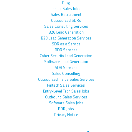
Blog
Inside Sales Jobs
Sales Recruitment
Outsourced SDRs
Sales Consulting Services
B2G Lead Generation
B2B Lead Generation Services
SDR as a Service
BDR Services
Cyber Security Lead Generation
Software Lead Generation
SDR Services
Sales Consulting
Outsourced Inside Sales Services
Fintech Sales Services
Entry-Level Tech Sales Jobs
Outbound Sales Services
Software Sales Jobs
BDR Jobs
Privacy Notice