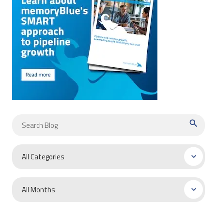
search