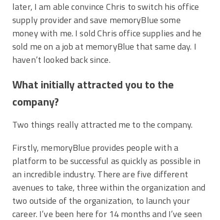
later, I am able convince Chris to switch his office
supply provider and save memoryBlue some
money with me. I sold Chris office supplies and he
sold me on a job at memoryBlue that same day. I
haven’t looked back since.
What initially attracted you to the
company?
Two things really attracted me to the company.
Firstly, memoryBlue provides people with a
platform to be successful as quickly as possible in
an incredible industry. There are five different
avenues to take, three within the organization and
two outside of the organization, to launch your
career. I’ve been here for 14 months and I’ve seen