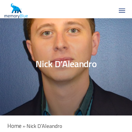
Nick D’Aleandro
Home
»
Nick D’Aleandro