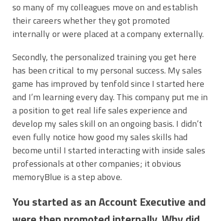
so many of my colleagues move on and establish
their careers whether they got promoted
internally or were placed at a company externally.
Secondly, the personalized training you get here
has been critical to my personal success. My sales
game has improved by tenfold since I started here
and I’m learning every day. This company put me in
a position to get real life sales experience and
develop my sales skill on an ongoing basis. I didn’t
even fully notice how good my sales skills had
become until I started interacting with inside sales
professionals at other companies; it obvious
memoryBlue is a step above.
You started as an Account Executive and
were then promoted internally. Why did