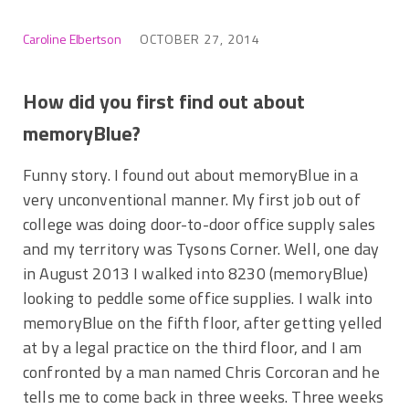
Caroline Elbertson
OCTOBER 27, 2014
How did you first find out about
memoryBlue?
Funny story. I found out about memoryBlue in a
very unconventional manner. My first job out of
college was doing door-to-door office supply sales
and my territory was Tysons Corner. Well, one day
in August 2013 I walked into 8230 (memoryBlue)
looking to peddle some office supplies. I walk into
memoryBlue on the fifth floor, after getting yelled
at by a legal practice on the third floor, and I am
confronted by a man named Chris Corcoran and he
tells me to come back in three weeks. Three weeks