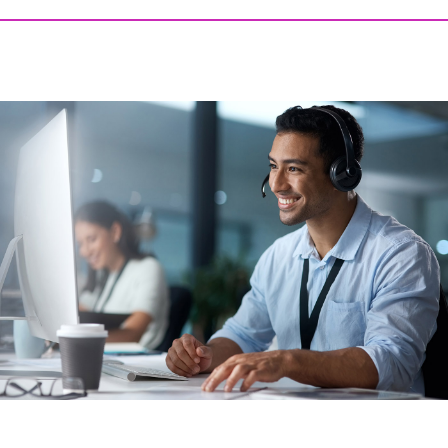
AUGUST 6, 2026 @ 03:06PM:
7
/ 10
AUGUST 6, 2026 @ 02:00PM:
10
/ 10
AUGUST 6, 2026 @ 01:54PM:
10
/ 10
AUGUST 6, 2026 @ 01:01PM:
10
/ 10