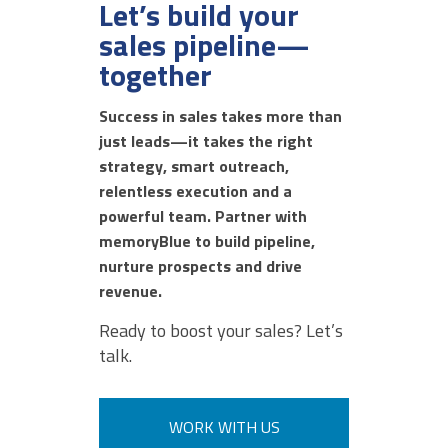
Let’s build your
sales pipeline—
together
AUGUST 6, 2026 @ 01:00PM:
10
/ 10
Success in sales takes more than
just leads—it takes the right
strategy, smart outreach,
AUGUST 6, 2026 @ 12:53PM:
relentless execution and a
10
/ 10
powerful team. Partner with
memoryBlue to build pipeline,
nurture prospects and drive
revenue.
AUGUST 6, 2026 @ 12:52PM:
8
Ready to boost your sales? Let’s
/ 10
talk.
AUGUST 6, 2026 @ 12:52PM:
WORK WITH US