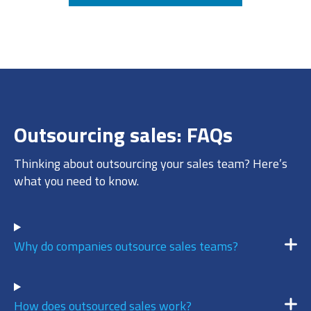
6
/ 10
AUGUST 6, 2026 @ 12:39PM:
8
/ 10
Outsourcing sales: FAQs
AUGUST 6, 2026 @ 12:10PM:
5
Thinking about outsourcing your sales team? Here’s
/ 10
what you need to know.
AUGUST 6, 2026 @ 11:47AM:
7
Why do companies outsource sales teams?
/ 10
How does outsourced sales work?
AUGUST 6, 2026 @ 11:08AM: