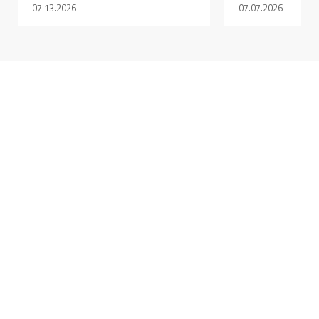
07.13.2026
07.07.2026
AUGUST 6, 2026 @ 09:28AM:
9
/ 10
AUGUST 6, 2026 @ 09:08AM:
10
/ 10
AUGUST 6, 2026 @ 08:49AM:
10
/ 10
AUGUST 6, 2026 @ 08:44AM: