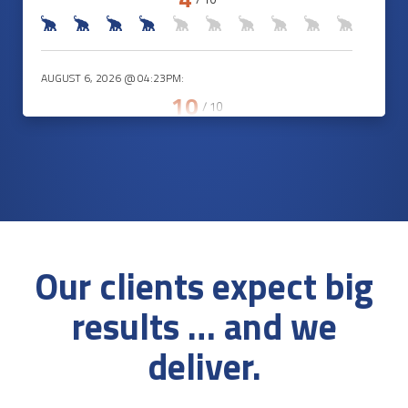
AUGUST 6, 2026 @ 04:23PM:
10
/ 10
AUGUST 6, 2026 @ 04:07PM:
9
/ 10
Our clients expect big
AUGUST 6, 2026 @ 04:07PM:
results … and we
2
/ 10
deliver.
AUGUST 6, 2026 @ 03:57PM: