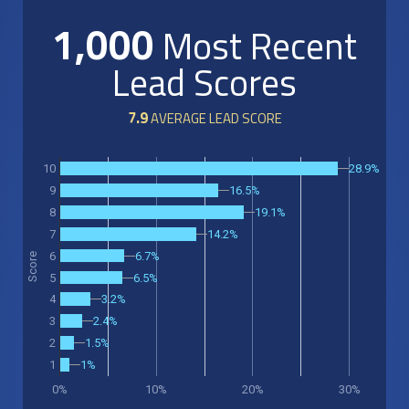
1,000
Most Recent
Lead Scores
7.9
AVERAGE LEAD SCORE
28.9%
10
16.5%
9
19.1%
8
14.2%
7
6.7%
6
Score
5
6.5%
3.2%
4
2.4%
3
1.5%
2
1%
1
0%
10%
20%
30%