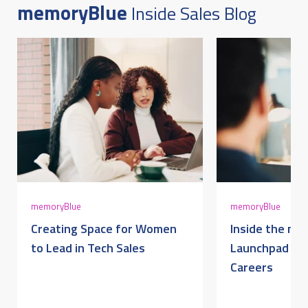
memoryBlue
Inside Sales Blog
AUGUST 6, 2026 @ 09:52AM:
5
/ 10
AUGUST 6, 2026 @ 09:52AM:
4
/ 10
AUGUST 6, 2026 @ 09:52AM:
5
memoryBlue
memoryBlue
/ 10
Creating Space for Women
Inside the me
to Lead in Tech Sales
Launchpad for
Careers
AUGUST 6, 2026 @ 09:51AM:
4
/ 10