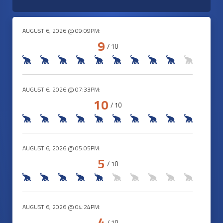
AUGUST 6, 2026 @ 09:09PM:
9
/ 10
AUGUST 6, 2026 @ 07:33PM:
10
/ 10
AUGUST 6, 2026 @ 05:05PM:
5
/ 10
AUGUST 6, 2026 @ 04:24PM:
4
/ 10