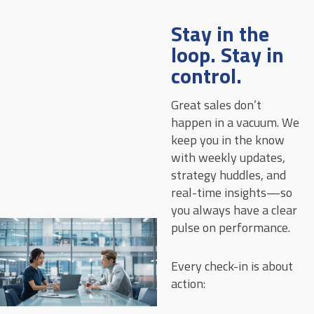
Stay in the
loop. Stay in
control.
Great sales don’t
happen in a vacuum. We
keep you in the know
with weekly updates,
strategy huddles, and
real-time insights—so
you always have a clear
pulse on performance.
Every check-in is about
action: