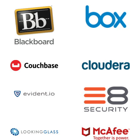
7
/ 10
AUGUST 6, 2026 @ 03:49PM:
10
/ 10
AUGUST 6, 2026 @ 03:46PM:
5
/ 10
AUGUST 6, 2026 @ 03:45PM:
10
/ 10