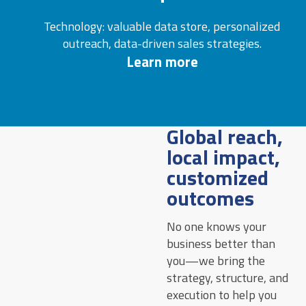
Technology: valuable data store, personalized
outreach, data-driven sales strategies.
Learn more
Global reach,
local impact,
customized
outcomes
No one knows your
business better than
you—we bring the
strategy, structure, and
execution to help you