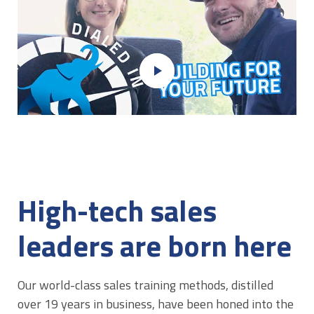
play_arrow
High-tech sales
leaders are born here
Our world-class sales training methods, distilled
over 19 years in business, have been honed into the