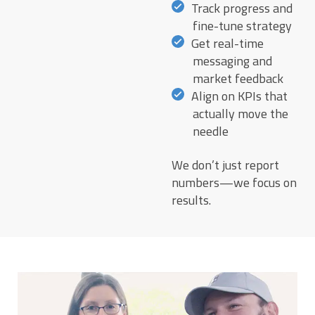
Track progress and
fine-tune strategy
Get real-time
messaging and
market feedback
Align on KPIs that
actually move the
needle
We don’t just report
numbers—we focus on
results.