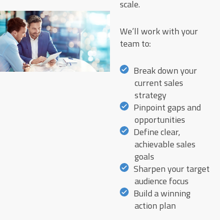
scale.
We’ll work with your
team to:
Break down your
current sales
strategy
Pinpoint gaps and
opportunities
Define clear,
achievable sales
goals
Sharpen your target
audience focus
Build a winning
action plan