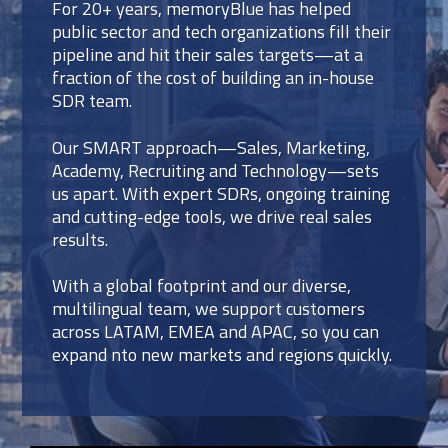
For 20+ years, memoryBlue has helped
public sector and tech organizations fill their
pipeline and hit their sales targets—at a
fraction of the cost of building an in-house
SDR team.
Our SMART approach—Sales, Marketing,
Academy, Recruiting and Technology—sets
us apart. With expert SDRs, ongoing training
and cutting-edge tools, we drive real sales
results.
With a global footprint and our diverse,
multilingual team, we support customers
across LATAM, EMEA and APAC, so you can
expand nto new markets and regions quickly.