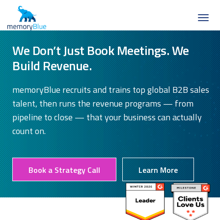
We Don’t Just Book Meetings. We
Build Revenue.
memoryBlue recruits and trains top global B2B sales
talent, then runs the revenue programs — from
pipeline to close — that your business can actually
count on.
Book a Strategy Call
Learn More