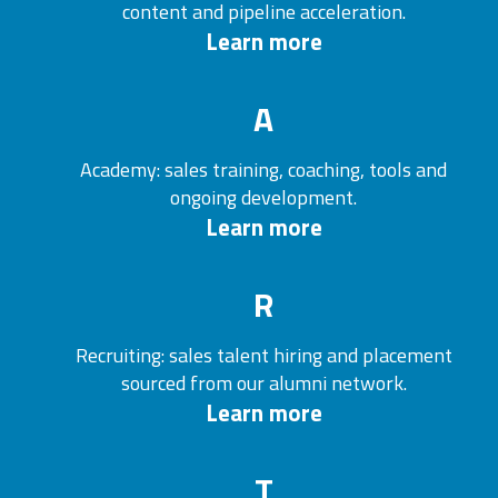
content and pipeline acceleration.
Learn more
A
Academy: sales training, coaching, tools and
ongoing development.
Learn more
R
Recruiting: sales talent hiring and placement
sourced from our alumni network.
Learn more
T