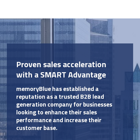
Proven sales acceleration
with a SMART Advantage
memoryBlue has established a
reputation as a trusted B2B lead
generation company for businesses
looking to enhance their sales
performance and increase their
customer base.