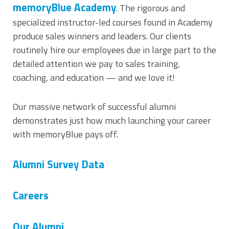
memoryBlue Academy
. The rigorous and
specialized instructor-led courses found in Academy
produce sales winners and leaders. Our clients
routinely hire our employees due in large part to the
detailed attention we pay to sales training,
coaching, and education — and we love it!
Our massive network of successful alumni
demonstrates just how much launching your career
with memoryBlue pays off.
Alumni Survey Data
Careers
Our Alumni