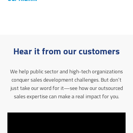
Hear it from our customers
We help public sector and high-tech organizations
conquer sales development challenges. But don’t
just take our word for it—see how our outsourced
sales expertise can make a real impact for you.