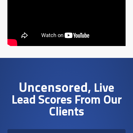
Uncensored
, Live
Lead Scores From Our
Clients