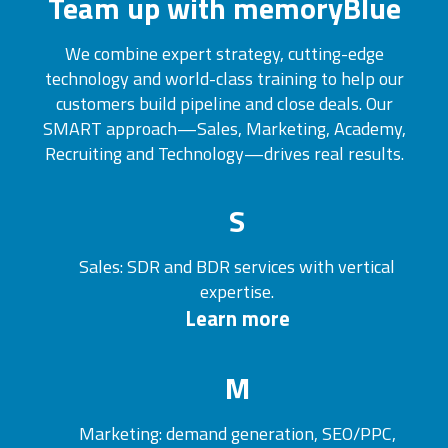
Team up with memoryBlue
We combine expert strategy, cutting-edge
technology and world-class training to help our
customers build pipeline and close deals. Our
SMART approach—Sales, Marketing, Academy,
Recruiting and Technology—drives real results.
S
Sales: SDR and BDR services with vertical
expertise.
Learn more
M
Marketing: demand generation, SEO/PPC,