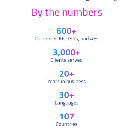
By the numbers
600
+
Current SDRs, ISRs, and AEs
3,000
+
Clients served
20
+
Years in business
30
+
Languages
107
Countries