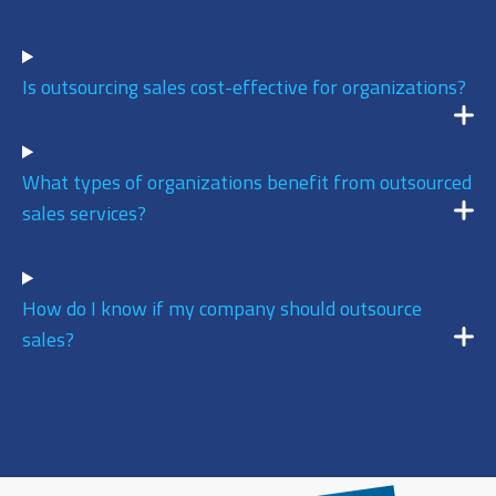
9
/ 10
Is outsourcing sales cost-effective for organizations?
AUGUST 6, 2026 @ 11:02AM:
9
/ 10
What types of organizations benefit from outsourced
sales services?
AUGUST 6, 2026 @ 11:01AM:
7
/ 10
How do I know if my company should outsource
sales?
AUGUST 6, 2026 @ 10:39AM:
7
/ 10