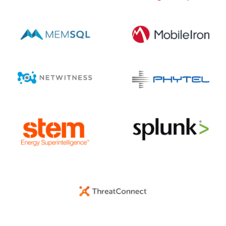
AUGUST 6, 2026 @ 03:42PM:
5
/ 10
AUGUST 6, 2026 @ 03:42PM:
8
/ 10
AUGUST 6, 2026 @ 03:27PM:
10
/ 10
AUGUST 6, 2026 @ 03:24PM:
10
/ 10