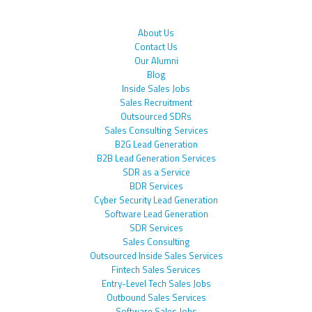
About Us
Contact Us
Our Alumni
Blog
Inside Sales Jobs
Sales Recruitment
Outsourced SDRs
Sales Consulting Services
B2G Lead Generation
B2B Lead Generation Services
SDR as a Service
BDR Services
Cyber Security Lead Generation
Software Lead Generation
SDR Services
Sales Consulting
Outsourced Inside Sales Services
Fintech Sales Services
Entry-Level Tech Sales Jobs
Outbound Sales Services
Software Sales Jobs