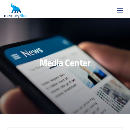
Media Center