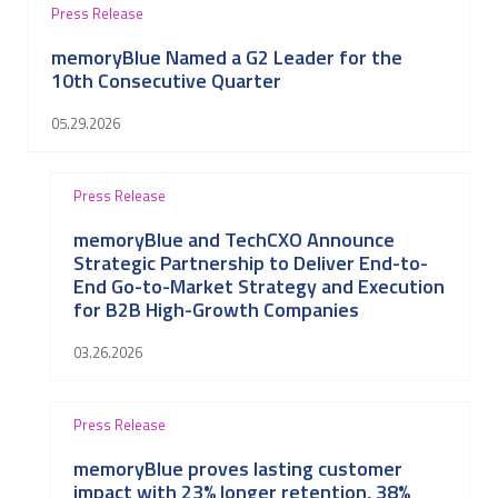
Press Release
memoryBlue Named a G2 Leader for the
10th Consecutive Quarter
05.29.2026
Press Release
memoryBlue and TechCXO Announce
Strategic Partnership to Deliver End-to-
End Go-to-Market Strategy and Execution
for B2B High-Growth Companies
03.26.2026
Press Release
memoryBlue proves lasting customer
impact with 23% longer retention, 38%