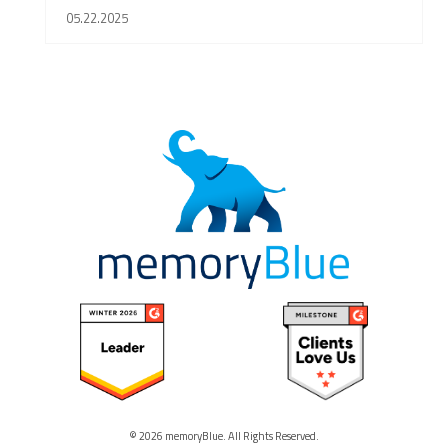
05.22.2025
© 2026 memoryBlue. All Rights Reserved.