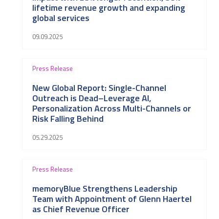
lifetime revenue growth and expanding
global services
09.09.2025
Press Release
New Global Report: Single-Channel
Outreach is Dead–Leverage AI,
Personalization Across Multi-Channels or
Risk Falling Behind
05.29.2025
Press Release
memoryBlue Strengthens Leadership
Team with Appointment of Glenn Haertel
as Chief Revenue Officer