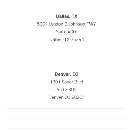
Dallas, TX
5001 Lyndon B Johnson FWY
Suite 400,
Dallas, TX 75244
Denver, CO
1391 Speer Blvd
Suite 300
Denver, CO 80204