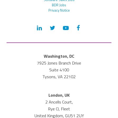
BDR Jobs
Privacy Notice
Washington, DC
7925 Jones Branch Drive
Suite 4100
Tysons, VA 22102
London, UK
2 Ancells Court,
Rye Cl, Fleet
United Kingdom, GU51 2UY