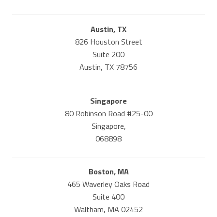
Austin, TX
826 Houston Street
Suite 200
Austin, TX 78756
Singapore
80 Robinson Road #25-00
Singapore,
068898
Boston, MA
465 Waverley Oaks Road
Suite 400
Waltham, MA 02452