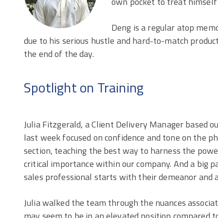
own pocket to treat himself 
Deng is a regular atop memo
due to his serious hustle and hard-to-match produc
the end of the day.
Spotlight on Training
Julia Fitzgerald, a Client Delivery Manager based out
last week focused on confidence and tone on the p
section, teaching the best way to harness the power
critical importance within our company. And a big p
sales professional starts with their demeanor and 
Julia walked the team through the nuances associat
may seem to be in an elevated position compared to