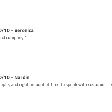
0/10 – Veronica
 and company!”
0/10 – Nardin
eople, and right amount of time to speak with customer – 