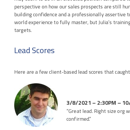
perspective on how our sales prospects are still h
building confidence and a professionally assertive t
world experience to fully master, but Julia’s trainin
targets.
Lead Scores
Here are a few client-based lead scores that caught
3/8/2021 – 2:30PM – 10
“Great lead. Right size org 
confirmed.”