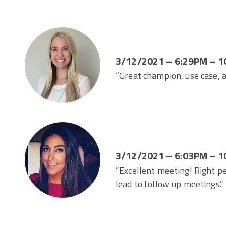
3/12/2021 – 6:29PM – 1
“Great champion, use case,
3/12/2021 – 6:03PM – 1
“Excellent meeting! Right p
lead to follow up meetings.”