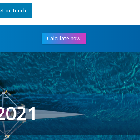
et in Touch
Calculate now
/2021