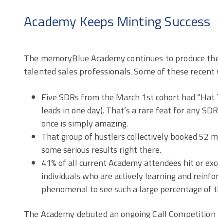
Academy Keeps Minting Success
The memoryBlue Academy continues to produce the
talented sales professionals. Some of these recent 
Five SDRs from the March 1st cohort had “Hat T
leads in one day). That’s a rare feat for any SDR,
once is simply amazing.
That group of hustlers collectively booked 52 m
some serious results right there.
41% of all current Academy attendees hit or exc
individuals who are actively learning and reinforc
phenomenal to see such a large percentage of t
The Academy debuted an ongoing Call Competition 