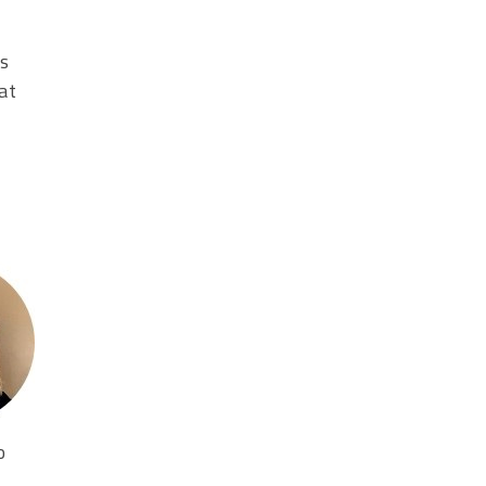
es
at
o