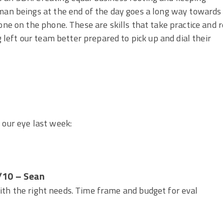
uman beings at the end of the day goes a long way towards
one on the phone. These are skills that take practice and r
g left our team better prepared to pick up and dial their
 our eye last week:
/10 – Sean
with the right needs. Time frame and budget for eval