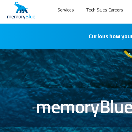
Services
Tech Sales Careers
Curious how your
memoryBlue 