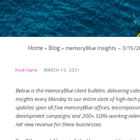
Home
Blog
»
»
memoryBlue Insights – 3/15/
Kevin Harris
MARCH 15, 2021
Below is the memoryBlue client bulletin, delivering sa
insights every Monday to our entire slate of high-tech 
updates span all five memoryBlue offices, encompassi
development campaigns and 200+ SDRs working relentl
net new revenue for these businesses.