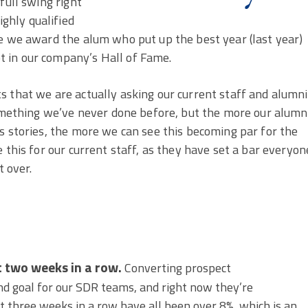
full swing right
ghly qualified
re we award the alum who put up the best year (last year)
 in our company’s Hall of Fame.
 that we are actually asking our current staff and alumni
something we’ve never done before, but the more our alumn
s stories, the more we can see this becoming par for the
 this for our current staff, as they have set a bar everyon
 over.
t two weeks in a row.
Converting prospect
nd goal for our SDR teams, and right now they’re
st three weeks in a row have all been over 8%, which is an