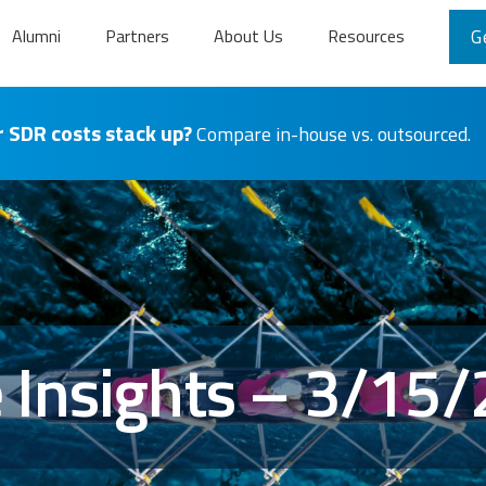
Alumni
Partners
About Us
Resources
G
 SDR costs stack up?
Compare in-house vs. outsourced.
Insights – 3/15