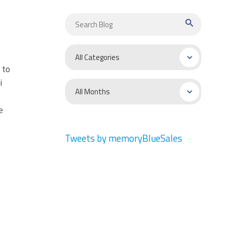
search
 to
i
e
Tweets by memoryBlueSales