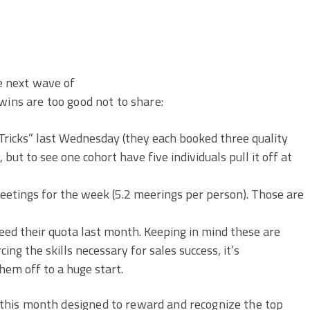
 next wave of
wins are too good not to share:
ricks” last Wednesday (they each booked three quality
 but to see one cohort have five individuals pull it off at
eetings for the week (5.2 meerings per person). Those are
eed their quota last month. Keeping in mind these are
ing the skills necessary for sales success, it’s
hem off to a huge start.
this month designed to reward and recognize the top