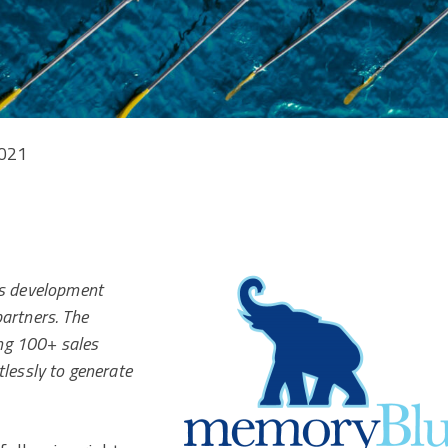
2021
les development
partners. The
ng 100+ sales
essly to generate