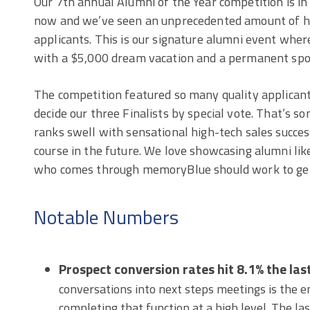
Our 7th annual Alumni of the Year competition is in 
now and we’ve seen an unprecedented amount of hi
applicants. This is our signature alumni event whe
with a $5,000 dream vacation and a permanent spot
The competition featured so many quality applicants
decide our three Finalists by special vote. That’s 
ranks swell with sensational high-tech sales succes
course in the future. We love showcasing alumni like
who comes through memoryBlue should work to get
Notable Numbers
Prospect conversion rates hit 8.1% the las
conversations into next steps meetings is the e
completing that function at a high level. The la