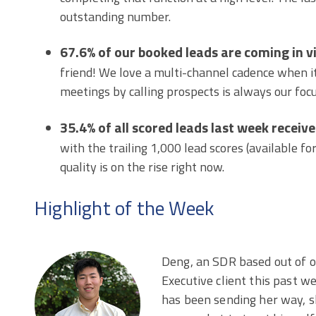
outstanding number.
67.6% of our booked leads are coming in v
friend! We love a multi-channel cadence when i
meetings by calling prospects is always our focu
35.4% of all scored leads last week receive
with the trailing 1,000 lead scores (available for
quality is on the rise right now.
Highlight of the Week
Deng, an SDR based out of o
Executive client this past w
has been sending her way, s