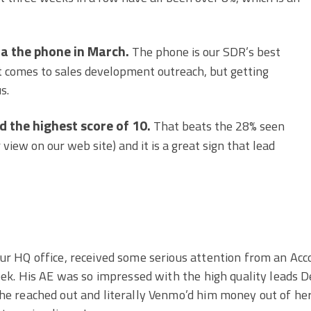
ia the phone in March.
The phone is our SDR’s best
t comes to sales development outreach, but getting
s.
d the highest score of 10.
That beats the 28% seen
 view on our web site) and it is a great sign that lead
ur HQ office, received some serious attention from an Acc
eek. His AE was so impressed with the high quality leads 
he reached out and literally Venmo’d him money out of he