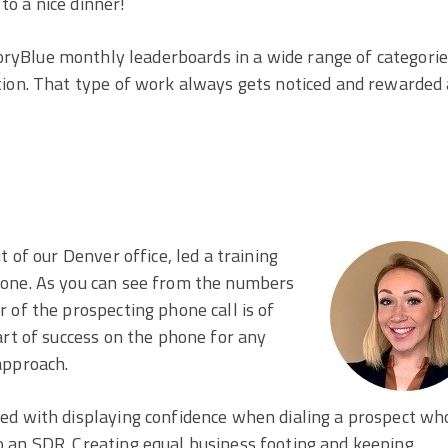
to a nice dinner!
ryBlue monthly leaderboards in a wide range of categori
tion. That type of work always gets noticed and rewarded 
 of our Denver office, led a training
hone. As you can see from the numbers
 of the prospecting phone call is of
art of success on the phone for any
approach.
ed with displaying confidence when dialing a prospect wh
 an SDR. Creating equal business footing and keeping