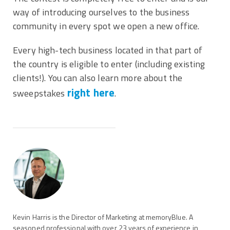
way of introducing ourselves to the business
community in every spot we open a new office.
Every high-tech business located in that part of
the country is eligible to enter (including existing
clients!). You can also learn more about the
right here
sweepstakes
.
Kevin Harris is the Director of Marketing at memoryBlue. A
seasoned professional with over 23 years of experience in