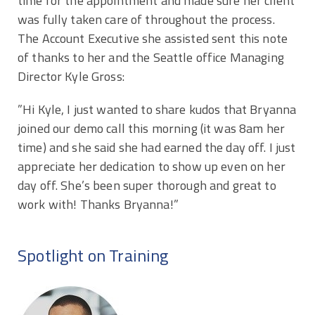
time for the appointment and made sure her client
was fully taken care of throughout the process.
The Account Executive she assisted sent this note
of thanks to her and the Seattle office Managing
Director Kyle Gross:
​​​”Hi Kyle, I just wanted to share kudos that Bryanna
joined our demo call this morning (it was 8am her
time) and she said she had earned the day off. I just
appreciate her dedication to show up even on her
day off. She’s been super thorough and great to
work with! Thanks Bryanna!”
Spotlight on Training