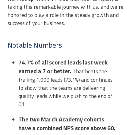
taking this remarkable journey with us, and we’re
honored to play a role in the steady growth and
success of your business.
Notable Numbers
74.7% of all scored leads last week
earned a 7 or better.
That beats the
trailing 1,000 leads (73.1%) and continues
to show that the teams are delivering
quality leads while we push to the end of
Q1.
The two March Academy cohorts
have a combined NPS score above 60.