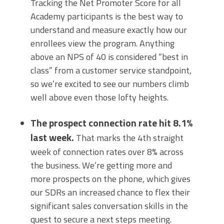
Tracking the Net Promoter Score for all
Academy participants is the best way to
understand and measure exactly how our
enrollees view the program. Anything
above an NPS of 40 is considered “best in
class” from a customer service standpoint,
so we’re excited to see our numbers climb
well above even those lofty heights.
The prospect connection rate hit 8.1%
last week.
That marks the 4th straight
week of connection rates over 8% across
the business. We’re getting more and
more prospects on the phone, which gives
our SDRs an increased chance to flex their
significant sales conversation skills in the
quest to secure a next steps meeting.