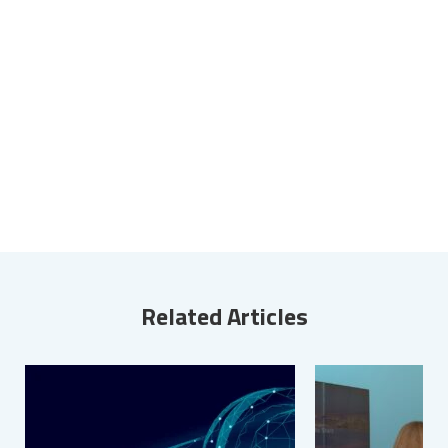
Related Articles