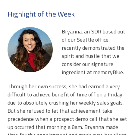
Highlight of the Week
Bryanna, an SDR based out
of our Seattle office,
recently demonstrated the
spirit and hustle that we
consider our signature
ingredient at memoryBlue.
Through her own success, she had earned a very
difficult to achieve benefit of time off on a Friday
due to absolutely crushing her weekly sales goals.
But she refused to let that achievement take
precedence when a prospect demo call that she set
up occurred that morning a 8am. Bryanna made