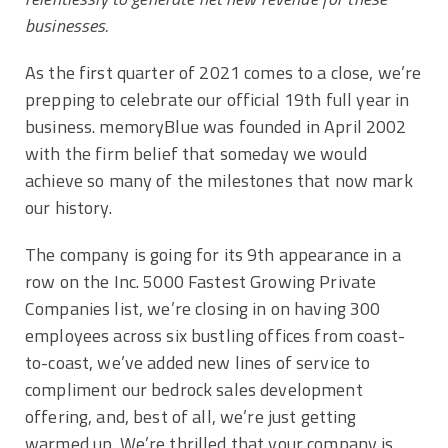
businesses.
As the first quarter of 2021 comes to a close, we’re
prepping to celebrate our official 19th full year in
business. memoryBlue was founded in April 2002
with the firm belief that someday we would
achieve so many of the milestones that now mark
our history.
The company is going for its 9th appearance in a
row on the Inc. 5000 Fastest Growing Private
Companies list, we’re closing in on having 300
employees across six bustling offices from coast-
to-coast, we’ve added new lines of service to
compliment our bedrock sales development
offering, and, best of all, we’re just getting
warmed up. We’re thrilled that your company is