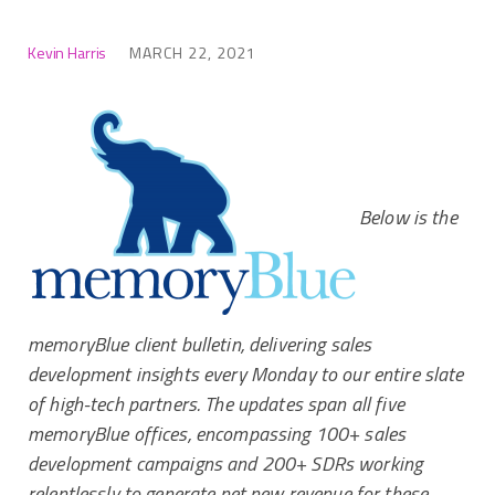
Kevin Harris
MARCH 22, 2021
Below is the
memoryBlue client bulletin, delivering sales
development insights every Monday to our entire slate
of high-tech partners. The updates span all five
memoryBlue offices, encompassing 100+ sales
development campaigns and 200+ SDRs working
relentlessly to generate net new revenue for these