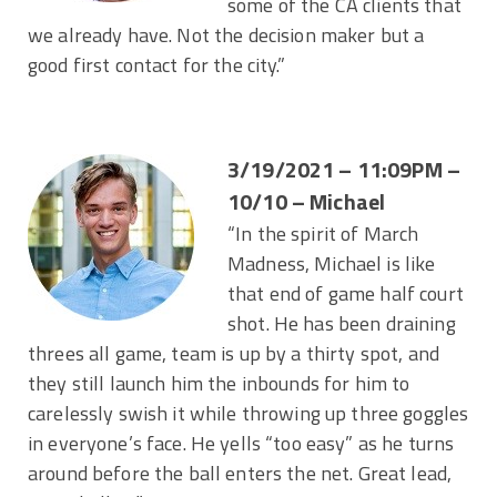
some of the CA clients that
we already have. Not the decision maker but a
good first contact for the city.”
3/19/2021 – 11:09PM –
10/10 – Michael
“In the spirit of March
Madness, Michael is like
that end of game half court
shot. He has been draining
threes all game, team is up by a thirty spot, and
they still launch him the inbounds for him to
carelessly swish it while throwing up three goggles
in everyone’s face. He yells “too easy” as he turns
around before the ball enters the net. Great lead,