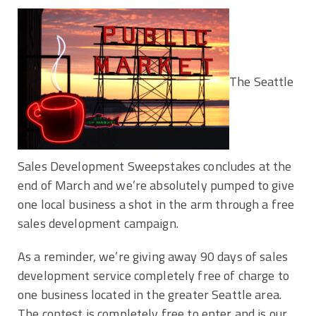
The Seattle
Sales Development Sweepstakes concludes at the
end of March and we’re absolutely pumped to give
one local business a shot in the arm through a free
sales development campaign.
As a reminder, we’re giving away 90 days of sales
development service completely free of charge to
one business located in the greater Seattle area.
The contest is completely free to enter and is our