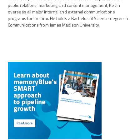
public relations, marketing and content management, Kevin
oversees all major internal and external communications
programs for the firm. He holds a Bachelor of Science degree in
Communications from James Madison University.