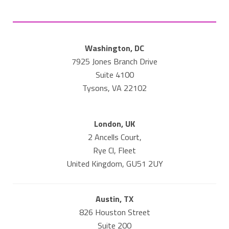
Washington, DC
7925 Jones Branch Drive
Suite 4100
Tysons, VA 22102
London, UK
2 Ancells Court,
Rye Cl, Fleet
United Kingdom, GU51 2UY
Austin, TX
826 Houston Street
Suite 200