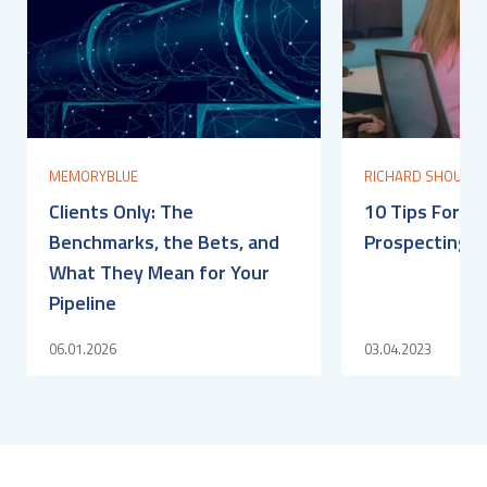
MEMORYBLUE
RICHARD SHOULDI
Clients Only: The
10 Tips For O
Benchmarks, the Bets, and
Prospecting S
What They Mean for Your
Pipeline
06.01.2026
03.04.2023