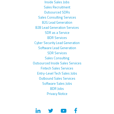
Inside Sales Jobs
Sales Recruitment
Outsourced SDRs
Sales Consulting Services
B2G Lead Generation
B2B Lead Generation Services
SDR as a Service
BDR Services
Cyber Security Lead Generation
Software Lead Generation
SDR Services
Sales Consulting
Outsourced Inside Sales Services
Fintech Sales Services
Entry-Level Tech Sales Jobs
Outbound Sales Services
Software Sales Jobs
BDR Jobs
Privacy Notice