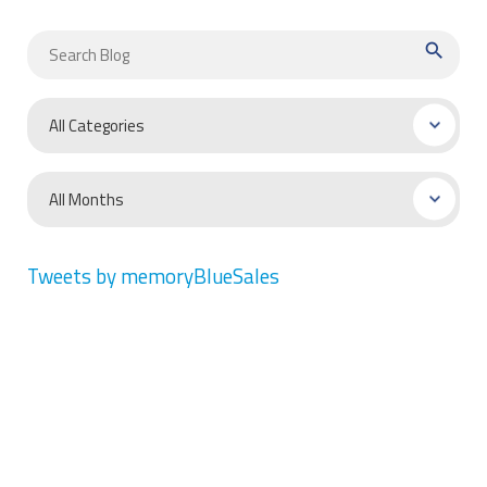
search
Tweets by memoryBlueSales