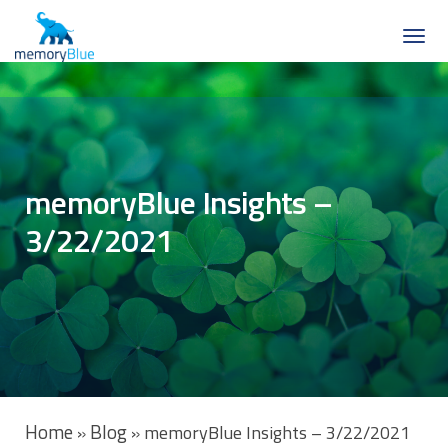
memoryBlue Insights –
3/22/2021
Home
Blog
»
»
memoryBlue Insights – 3/22/2021