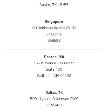
Austin, TX 78756
Singapore
80 Robinson Road #25-00
Singapore,
068898
Boston, MA
465 Waverley Oaks Road
Suite 400
Waltham, MA 02452
Dallas, TX
5001 Lyndon B Johnson FWY
Suite 400,