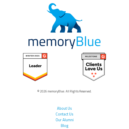
© 2026 memoryBlue. All Rights Reserved.
About Us
Contact Us
Our Alumni
Blog