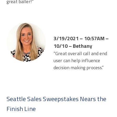
great baller!”
3/19/2021 – 10:57AM –
10/10 – Bethany
“Great overall call and end
user can help influence
decision making process.”
Seattle Sales Sweepstakes Nears the
Finish Line