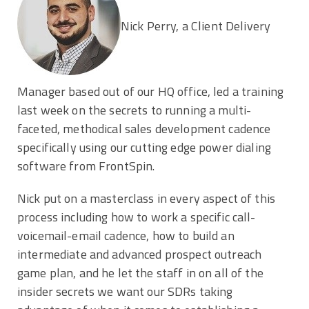
Nick Perry, a Client Delivery
Manager based out of our HQ office, led a training
last week on the secrets to running a multi-
faceted, methodical sales development cadence
specifically using our cutting edge power dialing
software from FrontSpin.
Nick put on a masterclass in every aspect of this
process including how to work a specific call-
voicemail-email cadence, how to build an
intermediate and advanced prospect outreach
game plan, and he let the staff in on all of the
insider secrets we want our SDRs taking