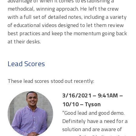
advantage of when it comes to establishing a
methodical, winning approach. He left the crew
with a full set of detailed notes, including a variety
of educational videos designed to let them review
best practices and keep the momentum going back
at their desks.
Lead Scores
These lead scores stood out recently:
3/16/2021 – 9:41AM –
10/10 – Tyson
“Good lead and good demo.
Definitely have a need for a
solution and are aware of