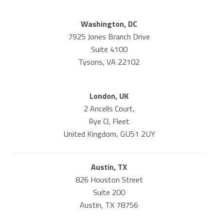
Washington, DC
7925 Jones Branch Drive
Suite 4100
Tysons, VA 22102
London, UK
2 Ancells Court,
Rye Cl, Fleet
United Kingdom, GU51 2UY
Austin, TX
826 Houston Street
Suite 200
Austin, TX 78756