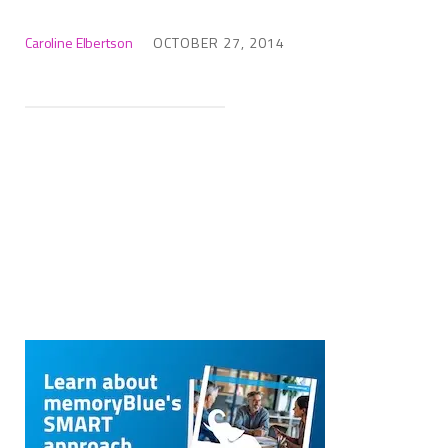
Caroline Elbertson
OCTOBER 27, 2014