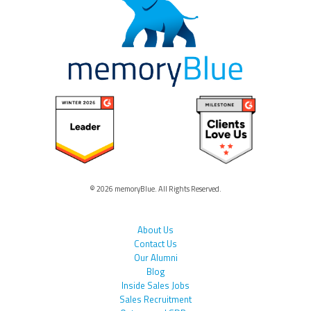
© 2026 memoryBlue. All Rights Reserved.
About Us
Contact Us
Our Alumni
Blog
Inside Sales Jobs
Sales Recruitment