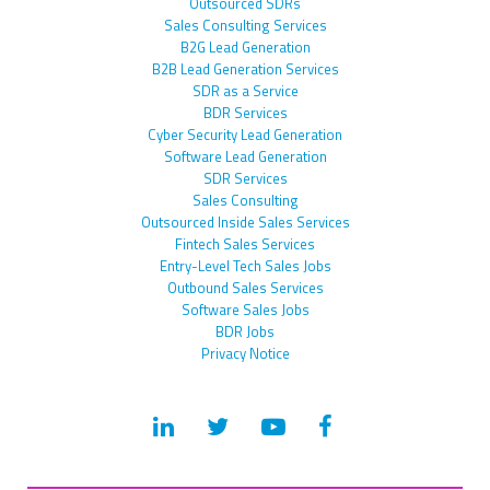
Outsourced SDRs
Sales Consulting Services
B2G Lead Generation
B2B Lead Generation Services
SDR as a Service
BDR Services
Cyber Security Lead Generation
Software Lead Generation
SDR Services
Sales Consulting
Outsourced Inside Sales Services
Fintech Sales Services
Entry-Level Tech Sales Jobs
Outbound Sales Services
Software Sales Jobs
BDR Jobs
Privacy Notice