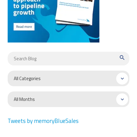
search
Tweets by memoryBlueSales