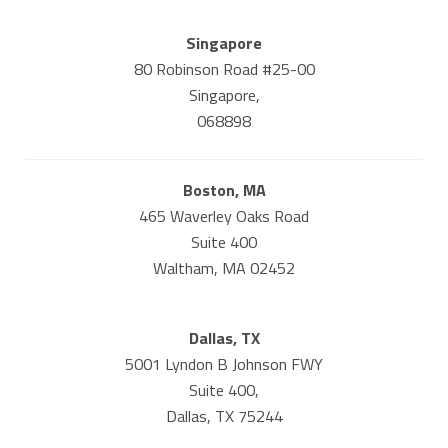
Singapore
80 Robinson Road #25-00
Singapore,
068898
Boston, MA
465 Waverley Oaks Road
Suite 400
Waltham, MA 02452
Dallas, TX
5001 Lyndon B Johnson FWY
Suite 400,
Dallas, TX 75244