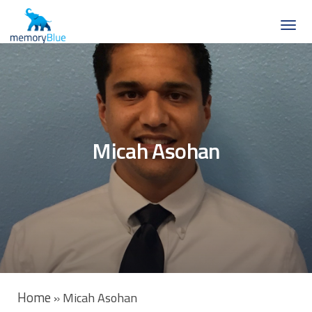
Micah Asohan
Home
»
Micah Asohan