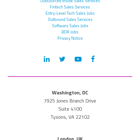
Outsourced Inside Sales Services
Fintech Sales Services
Entry-Level Tech Sales Jobs
Outbound Sales Services
Software Sales Jobs
BDR Jobs
Privacy Notice
Washington, DC
7925 Jones Branch Drive
Suite 4100
Tysons, VA 22102
London, UK