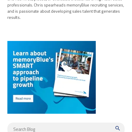
professionals. Chris spearheads memoryBlue recruiting services,
and is passionate about developing sales talent that generates
results.
search