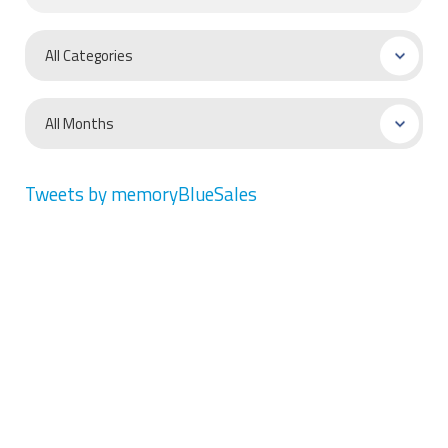
Tweets by memoryBlueSales