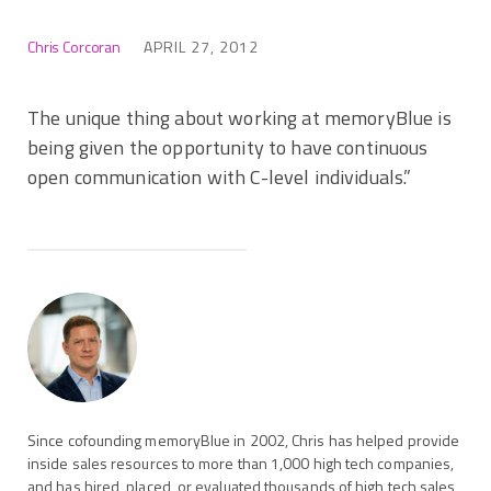
Chris Corcoran
APRIL 27, 2012
The unique thing about working at memoryBlue is
being given the opportunity to have continuous
open communication with C-level individuals.”
Since cofounding memoryBlue in 2002, Chris has helped provide
inside sales resources to more than 1,000 high tech companies,
and has hired, placed, or evaluated thousands of high tech sales