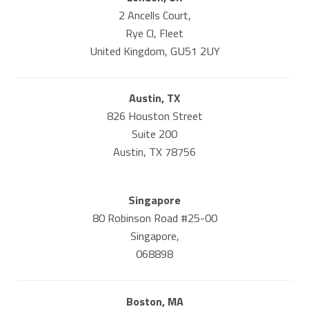
2 Ancells Court,
Rye Cl, Fleet
United Kingdom, GU51 2UY
Austin, TX
826 Houston Street
Suite 200
Austin, TX 78756
Singapore
80 Robinson Road #25-00
Singapore,
068898
Boston, MA