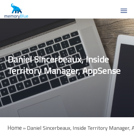
Daniel Sincerbeaux, Inside
Territory Manager, AppSense
Home
»
Daniel Sincerbeaux, Inside Territory Manager,