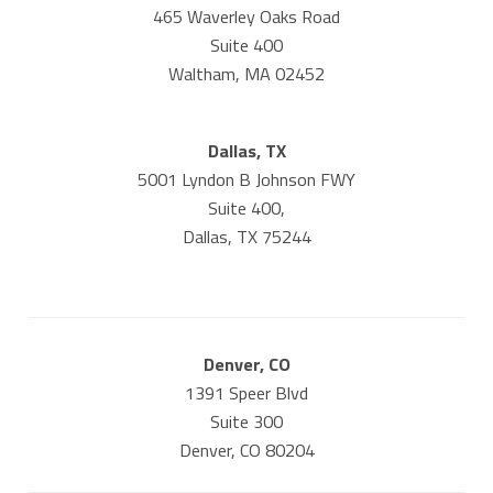
465 Waverley Oaks Road
Suite 400
Waltham, MA 02452
Dallas, TX
5001 Lyndon B Johnson FWY
Suite 400,
Dallas, TX 75244
Denver, CO
1391 Speer Blvd
Suite 300
Denver, CO 80204