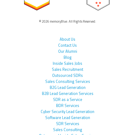
© 2026 memoryBlue. All Rights Reserved.
About Us
Contact Us
Our Alumni
Blog
Inside Sales Jobs
Sales Recruitment
Outsourced SDRs
Sales Consulting Services
B2G Lead Generation
B2B Lead Generation Services
SDR as a Service
BDR Services
Cyber Security Lead Generation
Software Lead Generation
SDR Services
Sales Consulting