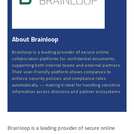
About Brainloop
Brainloop is a leading provider of secure online
collaboration platforms for confidential documents,
supporting both internal teams and external partners.
Their user-friendly platform allows companies to
enforce security policies and compliance rules
automatically — making it ideal for handling sensitive
information across divisions and partner ecosystems.
Brainloop is a leading provider of secure online