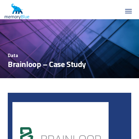
Data
Brainloop – Case Study