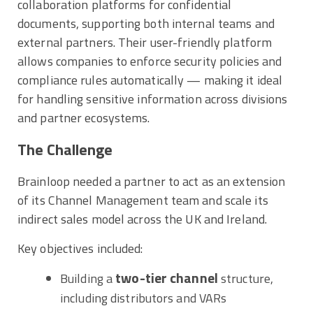
collaboration platforms for confidential
documents, supporting both internal teams and
external partners. Their user-friendly platform
allows companies to enforce security policies and
compliance rules automatically — making it ideal
for handling sensitive information across divisions
and partner ecosystems.
The Challenge
Brainloop needed a partner to act as an extension
of its Channel Management team and scale its
indirect sales model across the UK and Ireland.
Key objectives included:
two-tier channel
Building a
structure,
including distributors and VARs