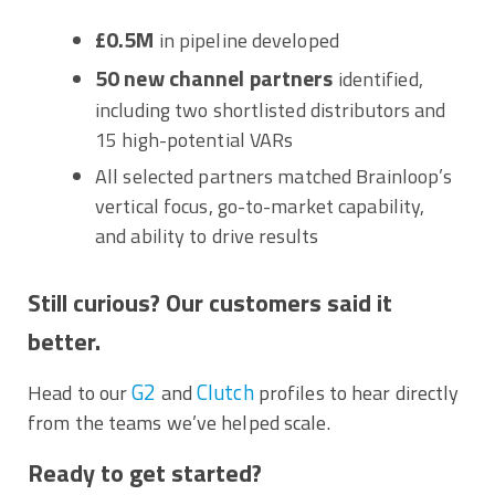
£0.5M
in pipeline developed
50 new channel partners
identified,
including two shortlisted distributors and
15 high-potential VARs
All selected partners matched Brainloop’s
vertical focus, go-to-market capability,
and ability to drive results
Still curious? Our customers said it
better.
G2
Clutch
Head to our
and
profiles to hear directly
from the teams we’ve helped scale.
Ready to get started?