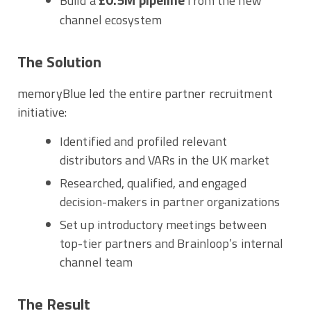
Build a
from the new
channel ecosystem
The Solution
memoryBlue led the entire partner recruitment
initiative:
Identified and profiled relevant
distributors and VARs in the UK market
Researched, qualified, and engaged
decision-makers in partner organizations
Set up introductory meetings between
top-tier partners and Brainloop’s internal
channel team
The Result