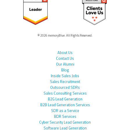
© 2026 memoryBlue. All Rights Reserved.
About Us
Contact Us
Our Alumni
Blog
Inside Sales Jobs
Sales Recruitment
Outsourced SDRs
Sales Consulting Services
B2G Lead Generation
B2B Lead Generation Services
SDR as a Service
BDR Services
Cyber Security Lead Generation
Software Lead Generation