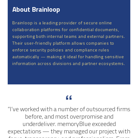
About Brainloop
Brainloop is a leading provider of secure online
collaboration platforms for confidential documents,
supporting both internal teams and external partners.
Their user-friendly platform allows companies to
enforce security policies and compliance rules
automatically — making it ideal for handling sensitive
information across divisions and partner ecosystems.
“I’ve worked with a number of outsourced firms
before, and most overpromise and
underdeliver. memoryBlue exceeded
expectations — they managed our project with