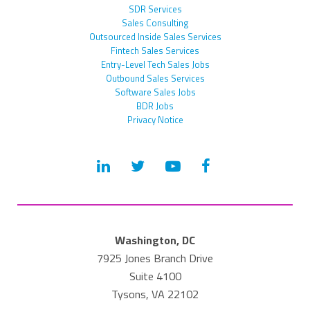
SDR Services
Sales Consulting
Outsourced Inside Sales Services
Fintech Sales Services
Entry-Level Tech Sales Jobs
Outbound Sales Services
Software Sales Jobs
BDR Jobs
Privacy Notice
Washington, DC
7925 Jones Branch Drive
Suite 4100
Tysons, VA 22102