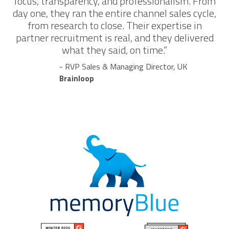
focus, transparency, and professionalism. From
day one, they ran the entire channel sales cycle,
from research to close. Their expertise in
partner recruitment is real, and they delivered
what they said, on time.”
- RVP Sales & Managing Director, UK
Brainloop