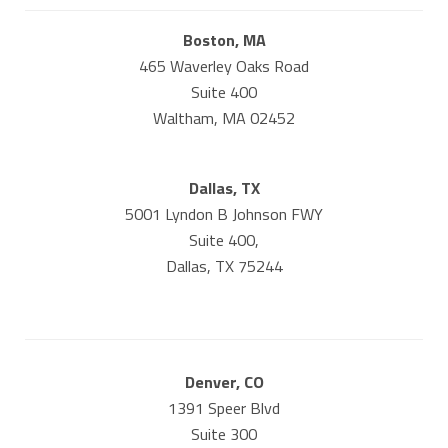
Boston, MA
465 Waverley Oaks Road
Suite 400
Waltham, MA 02452
Dallas, TX
5001 Lyndon B Johnson FWY
Suite 400,
Dallas, TX 75244
Denver, CO
1391 Speer Blvd
Suite 300