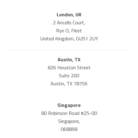
London, UK
2 Ancells Court,
Rye Cl, Fleet
United Kingdom, GU51 2UY
Austin, TX
826 Houston Street
Suite 200
Austin, TX 78756
Singapore
80 Robinson Road #25-00
Singapore,
068898