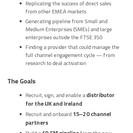
Replicating the success of direct sales
from other EMEA markets
Generating pipeline from Small and
Medium Enterprises (SMEs) and large
enterprises outside the FTSE 350
Finding a provider that could manage the
full channel engagement cycle — from
research to deal activation
The Goals
distributor
Recruit, sign, and enable a
for the UK and Ireland
15–20 channel
Recruit and onboard
partners
£0.5M pipeline