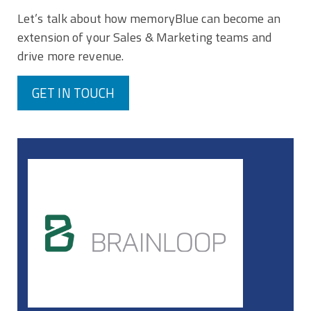
Let’s talk about how memoryBlue can become an
extension of your Sales & Marketing teams and
drive more revenue.
GET IN TOUCH