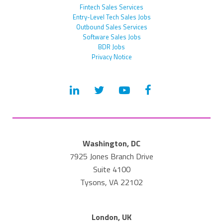
Fintech Sales Services
Entry-Level Tech Sales Jobs
Outbound Sales Services
Software Sales Jobs
BDR Jobs
Privacy Notice
Washington, DC
7925 Jones Branch Drive
Suite 4100
Tysons, VA 22102
London, UK