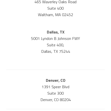
465 Waverley Oaks Road
Suite 400
Waltham, MA 02452
Dallas, TX
5001 Lyndon B Johnson FWY
Suite 400,
Dallas, TX 75244
Denver, CO
1391 Speer Blvd
Suite 300
Denver, CO 80204