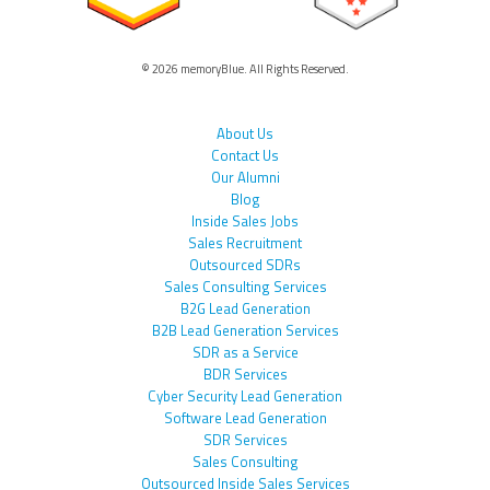
© 2026 memoryBlue. All Rights Reserved.
About Us
Contact Us
Our Alumni
Blog
Inside Sales Jobs
Sales Recruitment
Outsourced SDRs
Sales Consulting Services
B2G Lead Generation
B2B Lead Generation Services
SDR as a Service
BDR Services
Cyber Security Lead Generation
Software Lead Generation
SDR Services
Sales Consulting
Outsourced Inside Sales Services