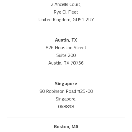
2 Ancells Court,
Rye Cl, Fleet
United Kingdom, GU51 2UY
Austin, TX
826 Houston Street
Suite 200
Austin, TX 78756
Singapore
80 Robinson Road #25-00
Singapore,
068898
Boston, MA