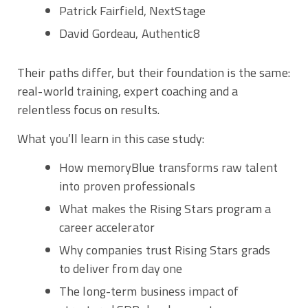
Patrick Fairfield, NextStage
David Gordeau, Authentic8
Their paths differ, but their foundation is the same:
real-world training, expert coaching and a
relentless focus on results.
What you’ll learn in this case study:
How memoryBlue transforms raw talent
into proven professionals
What makes the Rising Stars program a
career accelerator
Why companies trust Rising Stars grads
to deliver from day one
The long-term business impact of