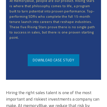
At memoryBlue, people are our product. Rising Stars
is where that philosophy comes to life, a program
built to turn potential into proven performance. Top-
performing SDRs who complete the full 15-month
tenure launch into careers that reshape industries.
These five Rising Stars prove there is no single path
to success in sales, but there is one proven starting
point.
DOWNLOAD CASE STUDY
Hiring the right sales talent is one of the most
important and riskiest investments a company can
make. At memoryBlue, we reduce that risk by