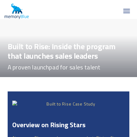
Built to Rise: Inside the program
that launches sales leaders
A proven launchpad for sales talent
Overview on Rising Stars