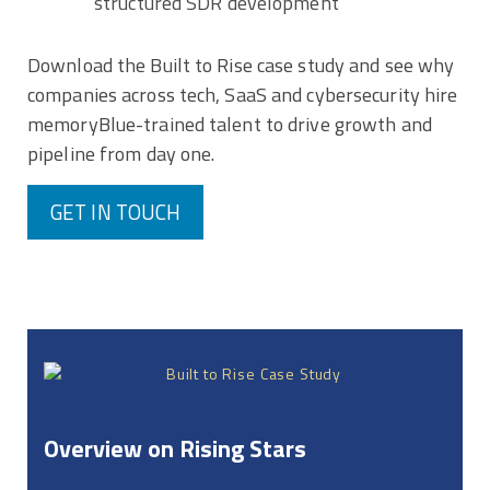
structured SDR development
Download the Built to Rise case study and see why
companies across tech, SaaS and cybersecurity hire
memoryBlue-trained talent to drive growth and
pipeline from day one.
GET IN TOUCH
Overview on Rising Stars