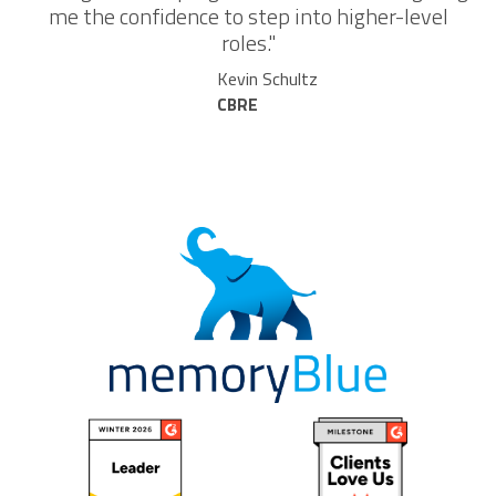
me the confidence to step into higher-level
roles."
Kevin Schultz
CBRE