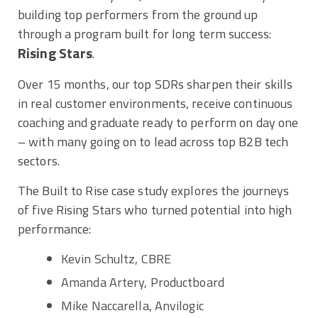
building top performers from the ground up
through a program built for long term success:
Rising Stars
.
Over 15 months, our top SDRs sharpen their skills
in real customer environments, receive continuous
coaching and graduate ready to perform on day one
– with many going on to lead across top B2B tech
sectors.
The Built to Rise case study explores the journeys
of five Rising Stars who turned potential into high
performance:
Kevin Schultz, CBRE
Amanda Artery, Productboard
Mike Naccarella, Anvilogic