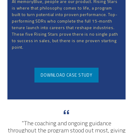
At memoryBlue, people are our product. Rising Stars
is where that philosophy comes to life, a program
built to turn potential into proven performance. Top-
performing SDRs who complete the full 15-month
tenure launch into careers that reshape industries.
These five Rising Stars prove there is no single path
to success in sales, but there is one proven starting
point.
DOWNLOAD CASE STUDY
"The coaching and ongoing guidance
throughout the program stood out most, giving