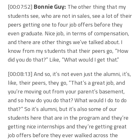
Bonnie Guy:
[00:07:52]
The other thing that my
students see, who are not in sales, see a lot of their
peers getting one to four job offers before they
even graduate. Nice job, in terms of compensation,
and there are other things we’ve talked about. I
know from my students that their peers go, “How
did you do that?” Like, “What would I get that.”
[00:08:13]
And so, it’s not even just the alumni, it’s,
like, their peers, they go, “That’s a great job, and
you’re moving out from your parent’s basement,
and so how do you do that? What would I do to do
that?” So it’s alumni, but it’s also some of our
students here that are in the program and they’re
getting nice internships and they’re getting great
job offers before they ever walked across the