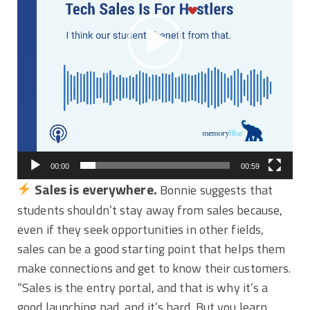
00:00
00:59
Sales is everywhere.
Bonnie suggests that
students shouldn’t stay away from sales because,
even if they seek opportunities in other fields,
sales can be a good starting point that helps them
make connections and get to know their customers.
“Sales is the entry portal, and that is why it’s a
good launching pad, and it’s hard. But you learn