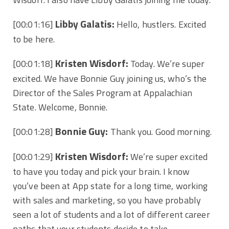
Libby Galatis:
[00:01:16]
Hello, hustlers. Excited
to be here.
Kristen Wisdorf:
[00:01:18]
Today. We’re super
excited. We have Bonnie Guy joining us, who’s the
Director of the Sales Program at Appalachian
State. Welcome, Bonnie.
Bonnie Guy:
[00:01:28]
Thank you. Good morning.
Kristen Wisdorf:
[00:01:29]
We’re super excited
to have you today and pick your brain. I know
you’ve been at App state for a long time, working
with sales and marketing, so you have probably
seen a lot of students and a lot of different career
paths that your students decide to take.