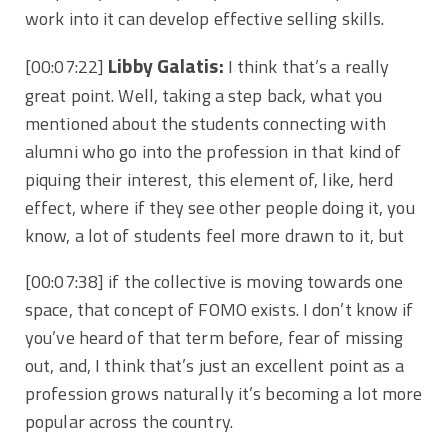
work into it can develop effective selling skills.
Libby Galatis:
[00:07:22]
I think that’s a really
great point. Well, taking a step back, what you
mentioned about the students connecting with
alumni who go into the profession in that kind of
piquing their interest, this element of, like, herd
effect, where if they see other people doing it, you
know, a lot of students feel more drawn to it, but
[00:07:38]
if the collective is moving towards one
space, that concept of FOMO exists. I don’t know if
you’ve heard of that term before, fear of missing
out, and, I think that’s just an excellent point as a
profession grows naturally it’s becoming a lot more
popular across the country.