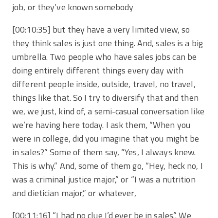
job, or they’ve known somebody
[00:10:35]
but they have a very limited view, so
they think sales is just one thing. And, sales is a big
umbrella. Two people who have sales jobs can be
doing entirely different things every day with
different people inside, outside, travel, no travel,
things like that. So I try to diversify that and then
we, we just, kind of, a semi-casual conversation like
we’re having here today. I ask them, “When you
were in college, did you imagine that you might be
in sales?” Some of them say, “Yes, I always knew.
This is why.” And, some of them go, “Hey, heck no, I
was a criminal justice major,” or “I was a nutrition
and dietician major,” or whatever,
[00:11:16]
“I had no clue I’d ever be in sales.”. We