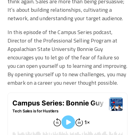
think again. Sales are more than being persuasive;
It’s about building relationships, cultivating a
network, and understanding your target audience.
In this episode of the Campus Series podcast,
Director of the Professional Selling Program at
Appalachian State University Bonnie Guy
encourages you to let go of the fear of failure so
you can open yourself up to learning and improving.
By opening yourself up to new challenges, you may
embark on a career you never thought possible.