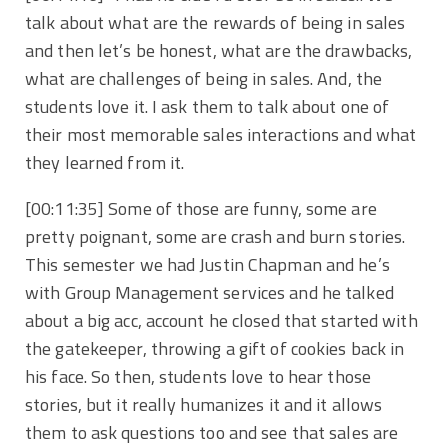
talk about what are the rewards of being in sales
and then let’s be honest, what are the drawbacks,
what are challenges of being in sales. And, the
students love it. I ask them to talk about one of
their most memorable sales interactions and what
they learned from it.
[00:11:35]
Some of those are funny, some are
pretty poignant, some are crash and burn stories.
This semester we had Justin Chapman and he’s
with Group Management services and he talked
about a big acc, account he closed that started with
the gatekeeper, throwing a gift of cookies back in
his face. So then, students love to hear those
stories, but it really humanizes it and it allows
them to ask questions too and see that sales are