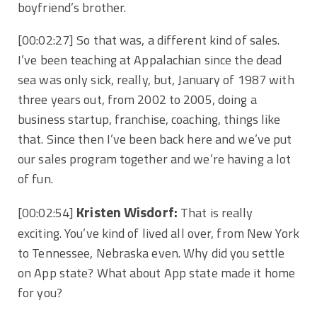
boyfriend’s brother.
[00:02:27]
So that was, a different kind of sales.
I’ve been teaching at Appalachian since the dead
sea was only sick, really, but, January of 1987 with
three years out, from 2002 to 2005, doing a
business startup, franchise, coaching, things like
that. Since then I’ve been back here and we’ve put
our sales program together and we’re having a lot
of fun.
Kristen Wisdorf:
[00:02:54]
That is really
exciting. You’ve kind of lived all over, from New York
to Tennessee, Nebraska even. Why did you settle
on App state? What about App state made it home
for you?