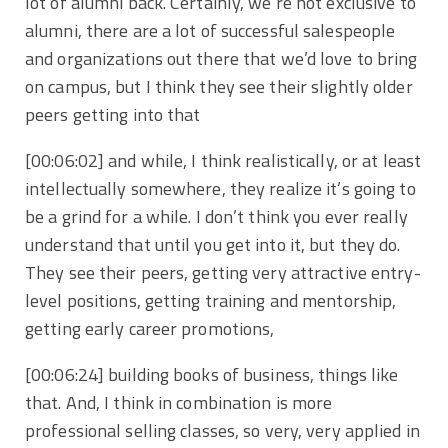
lot of alumni back. Certainly, we’re not exclusive to
alumni, there are a lot of successful salespeople
and organizations out there that we’d love to bring
on campus, but I think they see their slightly older
peers getting into that
[00:06:02]
and while, I think realistically, or at least
intellectually somewhere, they realize it’s going to
be a grind for a while. I don’t think you ever really
understand that until you get into it, but they do.
They see their peers, getting very attractive entry-
level positions, getting training and mentorship,
getting early career promotions,
[00:06:24]
building books of business, things like
that. And, I think in combination is more
professional selling classes, so very, very applied in