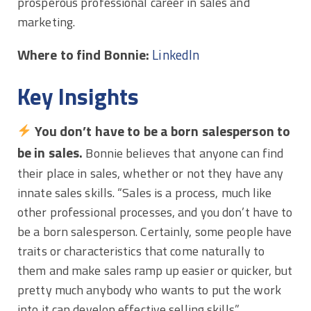
prosperous professional career in sales and
marketing.
Where to find Bonnie:
LinkedIn
Key Insights
You don’t have to be a born salesperson to
be in sales.
Bonnie believes that anyone can find
their place in sales, whether or not they have any
innate sales skills. “Sales is a process, much like
other professional processes, and you don’t have to
be a born salesperson. Certainly, some people have
traits or characteristics that come naturally to
them and make sales ramp up easier or quicker, but
pretty much anybody who wants to put the work
into it can develop effective selling skills.”