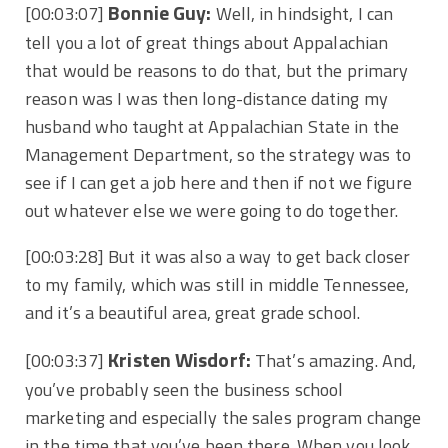
Bonnie Guy:
[00:03:07]
Well, in hindsight, I can
tell you a lot of great things about Appalachian
that would be reasons to do that, but the primary
reason was I was then long-distance dating my
husband who taught at Appalachian State in the
Management Department, so the strategy was to
see if I can get a job here and then if not we figure
out whatever else we were going to do together.
[00:03:28]
But it was also a way to get back closer
to my family, which was still in middle Tennessee,
and it’s a beautiful area, great grade school.
Kristen Wisdorf:
[00:03:37]
That’s amazing. And,
you’ve probably seen the business school
marketing and especially the sales program change
in the time that you’ve been there. When you look