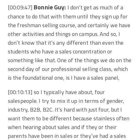
Bonnie Guy:
[00:09:47]
I don’t get as much of a
chance to do that with them until they sign up for
the freshman selling course, and certainly we have
other activities and things on campus. And so, I
don’t know that it’s any different than even the
students who have a sales concentration or
something like that. One of the things we do on the
second day of our professional selling class, which
is the foundational one, is I have a sales panel,
[00:10:13]
so I typically have about, four
salespeople. I try to mix it up in terms of gender,
industry, B2B, B2C. It’s hard with just four, but I
want them to be different because stainless often
when hearing about sales and if they or their
parents have been in sales or they’ve had a sales