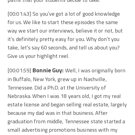
[00:01:43]
So you’ve got a lot of good knowledge
for us. We like to start these episodes the same
way we start our interviews, believe it or not, but
it’s definitely pretty easy for you. Why don’t you
take, let’s say 60 seconds, and tell us about you?
Give us your highlight reel.
Bonnie Guy:
[00:01:59]
Well, I was originally born
in Buffalo, New York, grew up in Nashville,
Tennessee. Did a Ph.D. at the University of
Nebraska. When I was 18 years old, I got my real
estate license and began selling real estate, largely
because my dad was in that business. After
graduation from middle, Tennessee state started a
small advertising promotions business with my