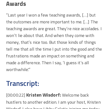
Awards
“Last year I won a few teaching awards, […] but
the outcomes are more important to me. […] The
teaching awards are great. They’re nice accolades. I
won’t lie about that. And when they come with
money, that’s nice too. But those kinds of things
tell me that all the time I put into the good and the
frustrations made an impact on something and
made a difference. Then I say, ‘I guess it’s all
worthwhile.'”
Transcript:
Kristen Wisdorf:
[00:00:22]
Welcome back
hustlers to another edition. I am your host, Kristen
Wisdorf. I also have Libby Galatis joining me today.