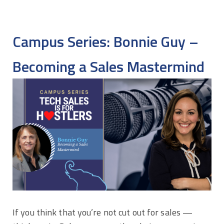
Campus Series: Bonnie Guy –
Becoming a Sales Mastermind
If you think that you’re not cut out for sales —