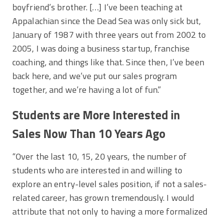
boyfriend’s brother. […] I’ve been teaching at
Appalachian since the Dead Sea was only sick but,
January of 1987 with three years out from 2002 to
2005, I was doing a business startup, franchise
coaching, and things like that. Since then, I’ve been
back here, and we’ve put our sales program
together, and we’re having a lot of fun.”
Students are More Interested in
Sales Now Than 10 Years Ago
“Over the last 10, 15, 20 years, the number of
students who are interested in and willing to
explore an entry-level sales position, if not a sales-
related career, has grown tremendously. I would
attribute that not only to having a more formalized