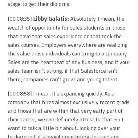
stage to get their diploma.
Libby Galatis:
[00:08:35]
Absolutely. I mean, the
wealth of opportunity for sales students or those
that have that sales experience or that took the
sales courses. Employers everywhere are realizing
the value those individuals can bring to a company.
Sales are the heartbeat of any business, and if your
sales team isn’t strong, if that Salesforce isn’t
there, companies can’t grow, and young talent,
[00:08:58]
I mean, it’s expanding quickly. As a
company that hires almost exclusively recent grads
and those that are within that very early part of
their career, we can definitely attest to that. So I
want to talk a little bit about, looking over your
background, it’s heavily marketing-focused and