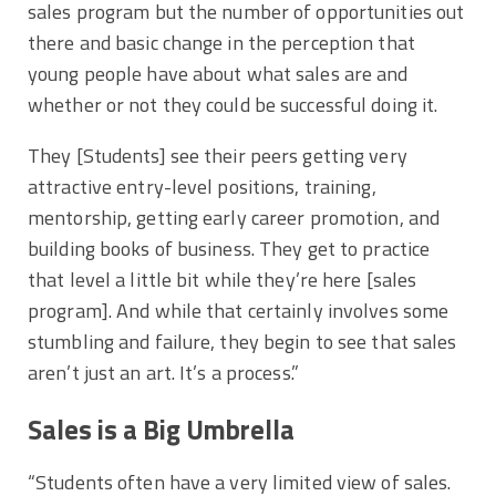
sales program but the number of opportunities out
there and basic change in the perception that
young people have about what sales are and
whether or not they could be successful doing it.
They [Students] see their peers getting very
attractive entry-level positions, training,
mentorship, getting early career promotion, and
building books of business. They get to practice
that level a little bit while they’re here [sales
program]. And while that certainly involves some
stumbling and failure, they begin to see that sales
aren’t just an art. It’s a process.”
Sales is a Big Umbrella
“Students often have a very limited view of sales.