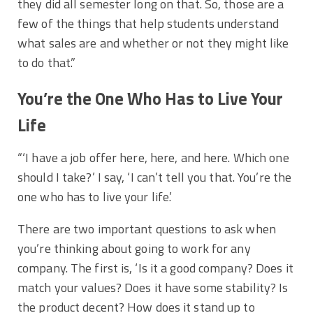
they did all semester long on that. So, those are a
few of the things that help students understand
what sales are and whether or not they might like
to do that.”
You’re the One Who Has to Live Your
Life
“‘I have a job offer here, here, and here. Which one
should I take?’ I say, ‘I can’t tell you that. You’re the
one who has to live your life.’
There are two important questions to ask when
you’re thinking about going to work for any
company. The first is, ‘Is it a good company? Does it
match your values? Does it have some stability? Is
the product decent? How does it stand up to