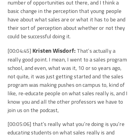
number of opportunities out there, and I think a
basic change in the perception that young people
have about what sales are or what it has to be and
their sort of perception about whether or not they
could be successful doing it.
Kristen Wisdorf:
[00:04:45]
That’s actually a
really good point. I mean, I went to a sales program
school, and even, what was it, 10 or so years ago,
not quite, it was just getting started and the sales
program was making pushes on campus to, kind of
like, re-educate people on what sales really is, and I
know you and all the other professors we have to
join us on the podcast,
[00:05:06]
that’s really what you’re doing is you’re
educating students on what sales really is and