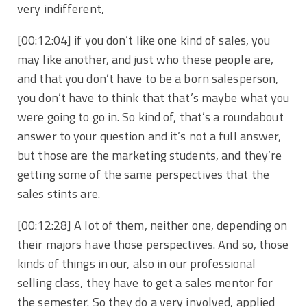
very indifferent,
[00:12:04]
if you don’t like one kind of sales, you
may like another, and just who these people are,
and that you don’t have to be a born salesperson,
you don’t have to think that that’s maybe what you
were going to go in. So kind of, that’s a roundabout
answer to your question and it’s not a full answer,
but those are the marketing students, and they’re
getting some of the same perspectives that the
sales stints are.
[00:12:28]
A lot of them, neither one, depending on
their majors have those perspectives. And so, those
kinds of things in our, also in our professional
selling class, they have to get a sales mentor for
the semester. So they do a very involved, applied