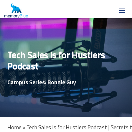
Tech Sales is for Hustlers
Podcast
Campus Series: Bonnie Guy
Home
Tech Sales is for Hustlers Podcast | Secrets
»