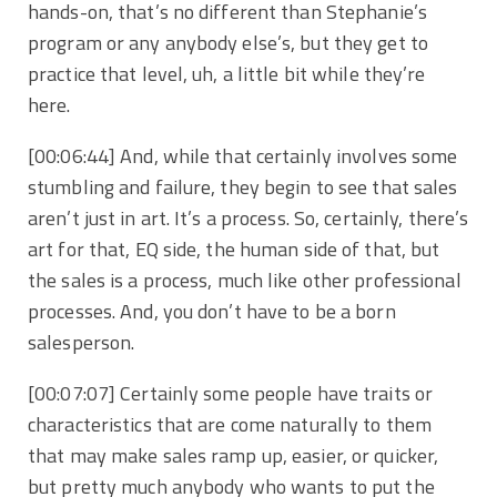
hands-on, that’s no different than Stephanie’s
program or any anybody else’s, but they get to
practice that level, uh, a little bit while they’re
here.
[00:06:44]
And, while that certainly involves some
stumbling and failure, they begin to see that sales
aren’t just in art. It’s a process. So, certainly, there’s
art for that, EQ side, the human side of that, but
the sales is a process, much like other professional
processes. And, you don’t have to be a born
salesperson.
[00:07:07]
Certainly some people have traits or
characteristics that are come naturally to them
that may make sales ramp up, easier, or quicker,
but pretty much anybody who wants to put the