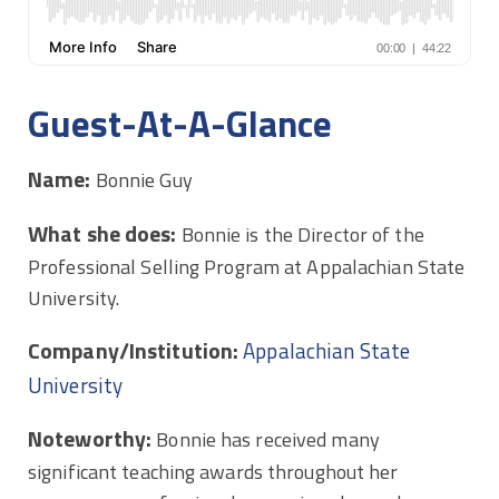
Guest-At-A-Glance
Name:
Bonnie Guy
What she does:
Bonnie is the Director of the
Professional Selling Program at Appalachian State
University.
Company/Institution:
Appalachian State
University
Noteworthy:
Bonnie has received many
significant teaching awards throughout her