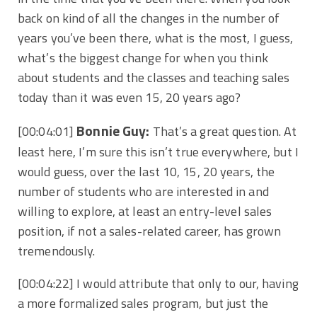
back on kind of all the changes in the number of
years you’ve been there, what is the most, I guess,
what’s the biggest change for when you think
about students and the classes and teaching sales
today than it was even 15, 20 years ago?
Bonnie Guy:
[00:04:01]
That’s a great question. At
least here, I’m sure this isn’t true everywhere, but I
would guess, over the last 10, 15, 20 years, the
number of students who are interested in and
willing to explore, at least an entry-level sales
position, if not a sales-related career, has grown
tremendously.
[00:04:22]
I would attribute that only to our, having
a more formalized sales program, but just the