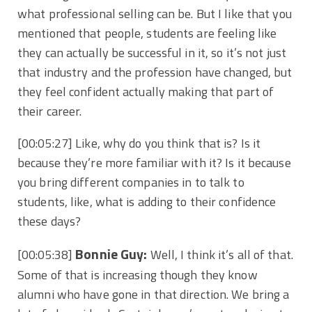
what professional selling can be. But I like that you
mentioned that people, students are feeling like
they can actually be successful in it, so it’s not just
that industry and the profession have changed, but
they feel confident actually making that part of
their career.
[00:05:27]
Like, why do you think that is? Is it
because they’re more familiar with it? Is it because
you bring different companies in to talk to
students, like, what is adding to their confidence
these days?
Bonnie Guy:
[00:05:38]
Well, I think it’s all of that.
Some of that is increasing though they know
alumni who have gone in that direction. We bring a