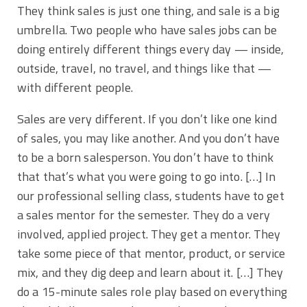
They think sales is just one thing, and sale is a big
umbrella. Two people who have sales jobs can be
doing entirely different things every day — inside,
outside, travel, no travel, and things like that —
with different people.
Sales are very different. If you don’t like one kind
of sales, you may like another. And you don’t have
to be a born salesperson. You don’t have to think
that that’s what you were going to go into. […] In
our professional selling class, students have to get
a sales mentor for the semester. They do a very
involved, applied project. They get a mentor. They
take some piece of that mentor, product, or service
mix, and they dig deep and learn about it. […] They
do a 15-minute sales role play based on everything