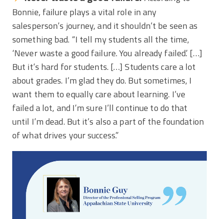
Bonnie, failure plays a vital role in any
salesperson’s journey, and it shouldn’t be seen as
something bad. “I tell my students all the time,
‘Never waste a good failure. You already failed.’ […]
But it’s hard for students. […] Students care a lot
about grades. I’m glad they do. But sometimes, I
want them to equally care about learning. I’ve
failed a lot, and I’m sure I’ll continue to do that
until I’m dead. But it’s also a part of the foundation
of what drives your success.”
Video
Player