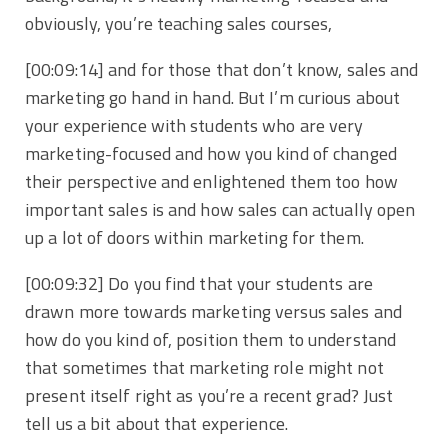
obviously, you’re teaching sales courses,
[00:09:14]
and for those that don’t know, sales and
marketing go hand in hand. But I’m curious about
your experience with students who are very
marketing-focused and how you kind of changed
their perspective and enlightened them too how
important sales is and how sales can actually open
up a lot of doors within marketing for them.
[00:09:32]
Do you find that your students are
drawn more towards marketing versus sales and
how do you kind of, position them to understand
that sometimes that marketing role might not
present itself right as you’re a recent grad? Just
tell us a bit about that experience.