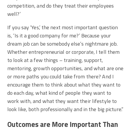
competition, and do they treat their employees
well?’
If you say ‘Yes,’ the next most important question
is, ‘Is it a good company for me?’ Because your
dream job can be somebody else’s nightmare job.
Whether entrepreneurial or corporate, I tell them
to look at a few things – training, support,
mentoring, growth opportunities, and what are one
or more paths you could take from there? And I
encourage them to think about what they want to
do each day, what kind of people they want to
work with, and what they want their lifestyle to
look like, both professionally and in the big picture.”
Outcomes are More Important Than