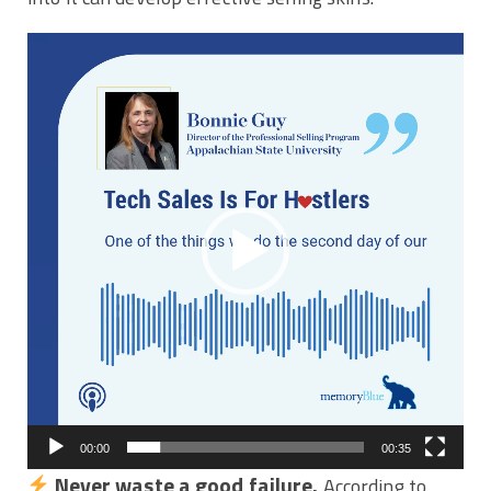
Video
Player
00:00
00:35
Never waste a good failure.
According to