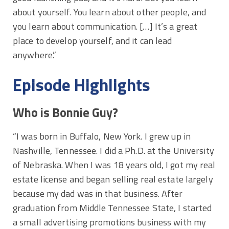
about yourself. You learn about other people, and
you learn about communication. […] It’s a great
place to develop yourself, and it can lead
anywhere.”
Episode Highlights
Who is Bonnie Guy?
“I was born in Buffalo, New York. I grew up in
Nashville, Tennessee. I did a Ph.D. at the University
of Nebraska. When I was 18 years old, I got my real
estate license and began selling real estate largely
because my dad was in that business. After
graduation from Middle Tennessee State, I started
a small advertising promotions business with my