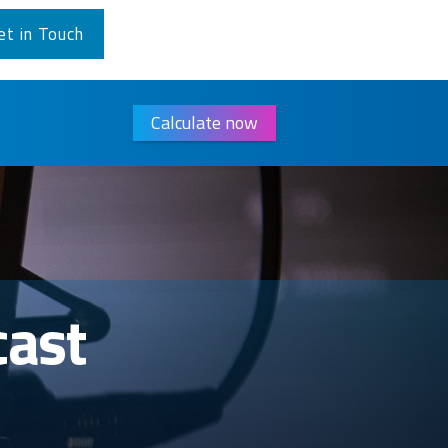
et in Touch
Calculate now
cast