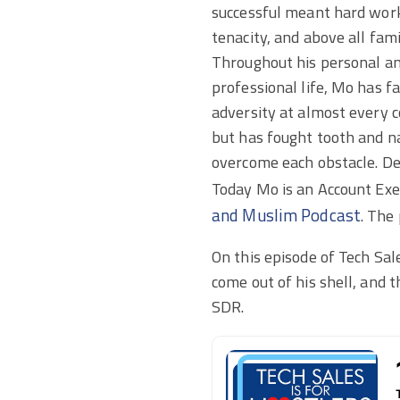
successful meant hard wor
tenacity, and above all fami
Throughout his personal a
professional life, Mo has f
adversity at almost every 
but has fought tooth and na
overcome each obstacle. Des
Today Mo is an Account Exec
and Muslim Podcast
. The
On this episode of Tech Sal
come out of his shell, and 
SDR.