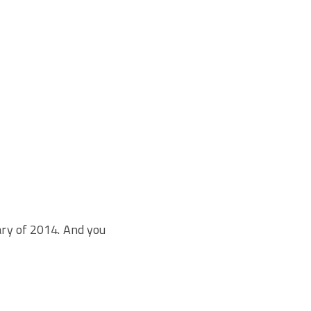
ary of 2014. And you