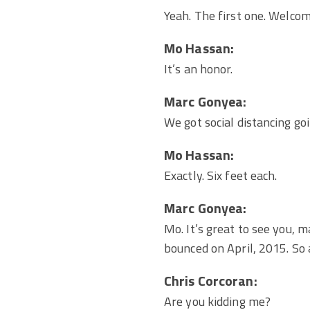
Yeah. The first one. Welcom
Mo Hassan:
It’s an honor.
Marc Gonyea:
We got social distancing goi
Mo Hassan:
Exactly. Six feet each.
Marc Gonyea:
Mo. It’s great to see you, 
bounced on April, 2015. So a
Chris Corcoran:
Are you kidding me?