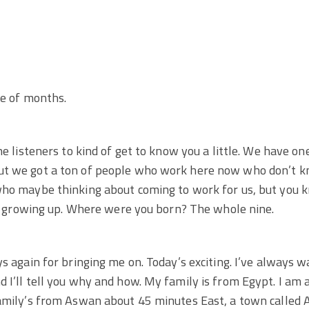
le of months.
the listeners to kind of get to know you a little. We have 
ut we got a ton of people who work here now who don’t k
who maybe thinking about coming to work for us, but you 
out growing up. Where were you born? The whole nine.
s again for bringing me on. Today’s exciting. I’ve always wa
 I’ll tell you why and how. My family is from Egypt. I am
amily’s from Aswan about 45 minutes East, a town called A