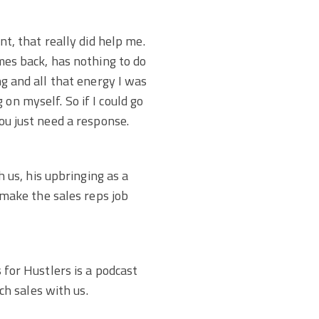
nt, that really did help me.
omes back, has nothing to do
ng and all that energy I was
on myself. So if I could go
you just need a response.
us, his upbringing as a
make the sales reps job
s for Hustlers is a podcast
h sales with us.