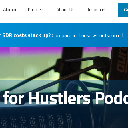
Alumni
Partners
About Us
Resources
G
 SDR costs stack up?
Compare in-house vs. outsourced.
s for Hustlers Pod