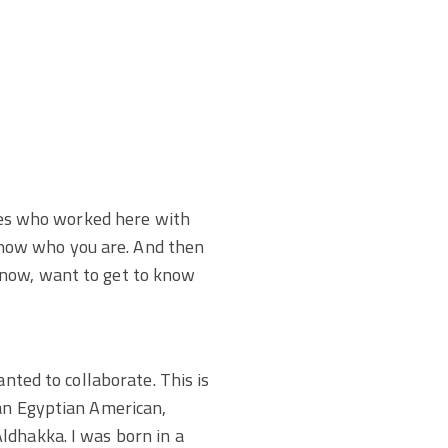
ones who worked here with
now who you are. And then
know, want to get to know
nted to collaborate. This is
 an Egyptian American,
ldhakka. I was born in a