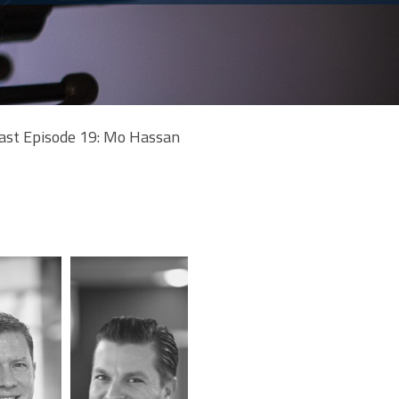
ast Episode 19: Mo Hassan