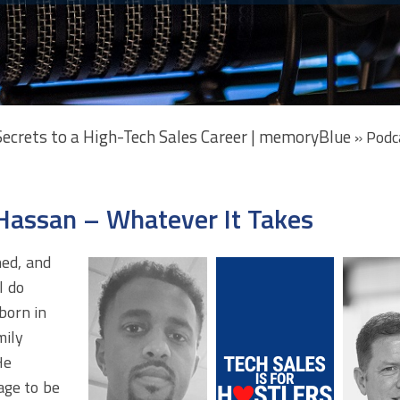
 Secrets to a High-Tech Sales Career | memoryBlue
»
Podc
Hassan – Whatever It Takes
ned, and
l do
born in
mily
He
age to be