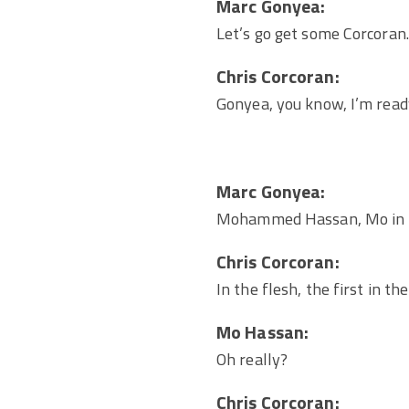
Marc Gonyea:
Let’s go get some Corcoran.
Chris Corcoran:
Gonyea, you know, I’m read
Marc Gonyea:
Mohammed Hassan, Mo in t
Chris Corcoran:
In the flesh, the first in t
Mo Hassan:
Oh really?
Chris Corcoran: