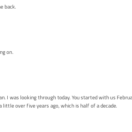
e back.
ng on.
man. I was looking through today. You started with us Febru
 little over five years ago, which is half of a decade.