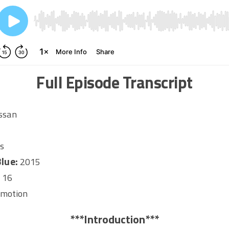
Full Episode Transcript
ssan
s
lue:
2015
:
16
omotion
***Introduction***