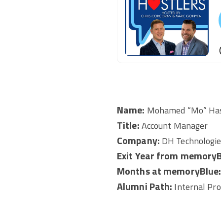
Name:
Mohamed “Mo” Ha
Title:
Account Manager
Company:
DH Technologie
Exit Year from memoryB
Months at memoryBlue
Alumni Path:
Internal Pr