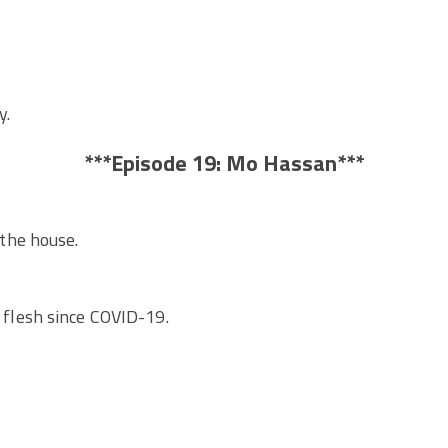
y.
***Episode 19: Mo Hassan***
he house.
he flesh since COVID-19.