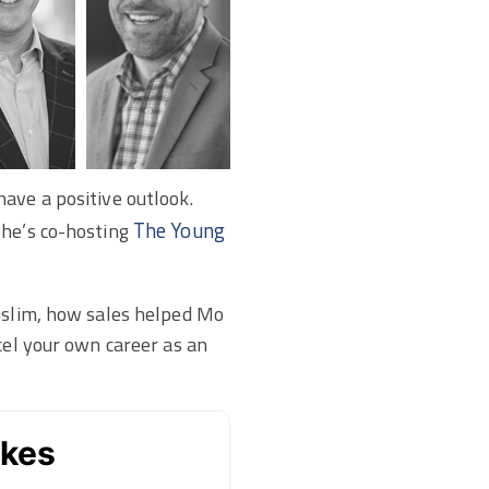
ave a positive outlook.
The Young
 he’s co-hosting
Muslim, how sales helped Mo
cel your own career as an