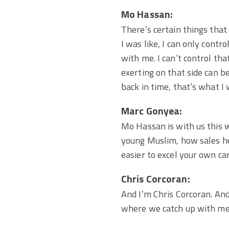
Mo Hassan:
There’s certain things that 
I was like, I can only contr
with me. I can’t control tha
exerting on that side can b
back in time, that’s what I 
Marc Gonyea:
Mo Hassan is with us this 
young Muslim, how sales he
easier to excel your own ca
Chris Corcoran:
And I’m Chris Corcoran. And 
where we catch up with mem