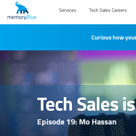
Services
Tech Sales Careers
Curious how your
Tech Sales i
Episode 19: Mo Hassan