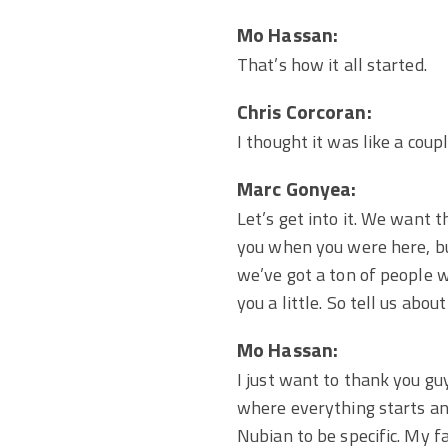
Mo Hassan:
That’s how it all started.
Chris Corcoran:
I thought it was like a coup
Marc Gonyea:
Let’s get into it. We want 
you when you were here, b
we’ve got a ton of people 
you a little. So tell us ab
Mo Hassan:
I just want to thank you guy
where everything starts and
Nubian to be specific. My f