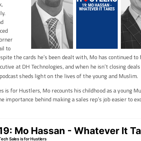
k,
ly.
nd
aced
corner
il to
pite the cards he’s been dealt with, Mo has continued to h
utive at DH Technologies, and when he isn’t closing deals
 podcast sheds light on the lives of the young and Muslim.
es is for Hustlers, Mo recounts his childhood as a young 
the importance behind making a sales rep’s job easier to ex