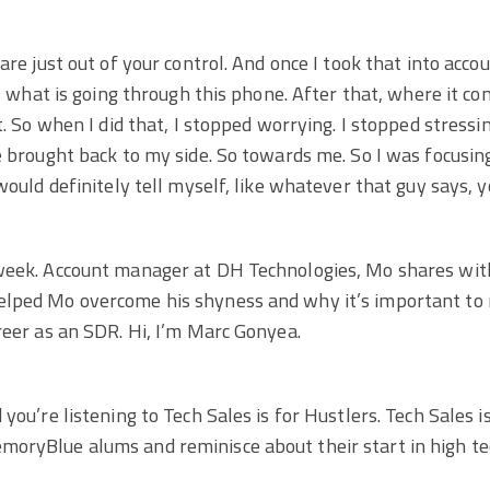
are just out of your control. And once I took that into accou
ol what is going through this phone. After that, where it c
t. So when I did that, I stopped worrying. I stopped stressi
e brought back to my side. So towards me. So I was focusing 
would definitely tell myself, like whatever that guy says, 
week. Account manager at DH Technologies, Mo shares with 
lped Mo overcome his shyness and why it’s important to 
reer as an SDR. Hi, I’m Marc Gonyea.
you’re listening to Tech Sales is for Hustlers. Tech Sales i
oryBlue alums and reminisce about their start in high tec