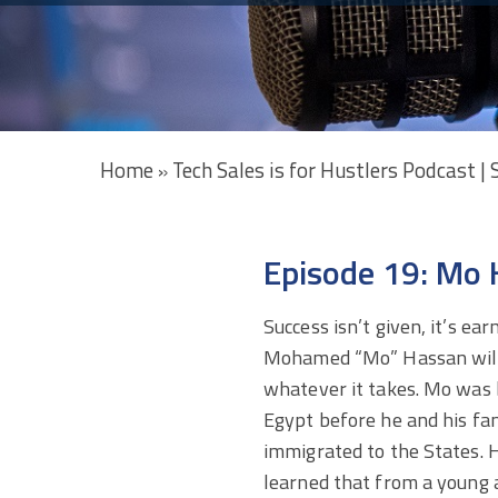
Home
Tech Sales is for Hustlers Podcast |
»
Episode 19: Mo 
Success isn’t given, it’s ear
Mohamed “Mo” Hassan wil
whatever it takes. Mo was 
Egypt before he and his fa
immigrated to the States. 
learned that from a young 