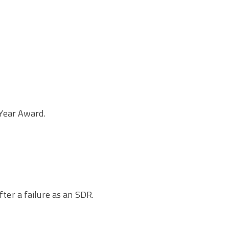
Year Award.
fter a failure as an SDR.