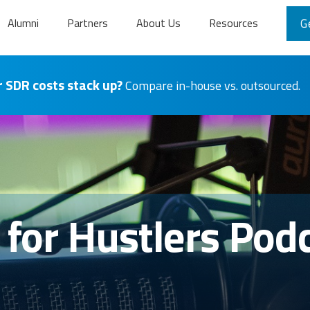
Alumni
Partners
About Us
Resources
G
 SDR costs stack up?
Compare in-house vs. outsourced.
s for Hustlers Pod