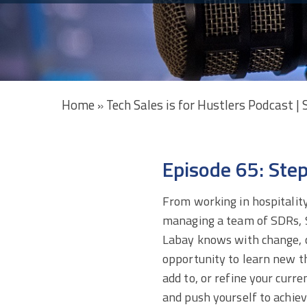
Home
Tech Sales is for Hustlers Podcast |
»
Episode 65: Ste
From working in hospitality
managing a team of SDRs,
Labay knows with change,
opportunity to
learn new th
add to, or refine your curren
and push yourself to achie