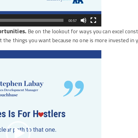
00:57
rtunities.
Be on the lookout for ways you can excel const
t the things you want because no one is more invested in y