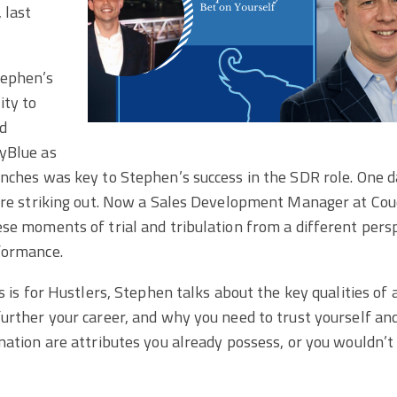
 last
ephen’s
ity to
nd
yBlue as
nches was key to Stephen’s success in the SDR role. One day
u’re striking out. Now a Sales Development Manager at Co
se moments of trial and tribulation from a different pers
formance.
es is for Hustlers, Stephen talks about the key qualities of
urther your career, and why you need to trust yourself an
nation are attributes you already possess, or you wouldn’t 