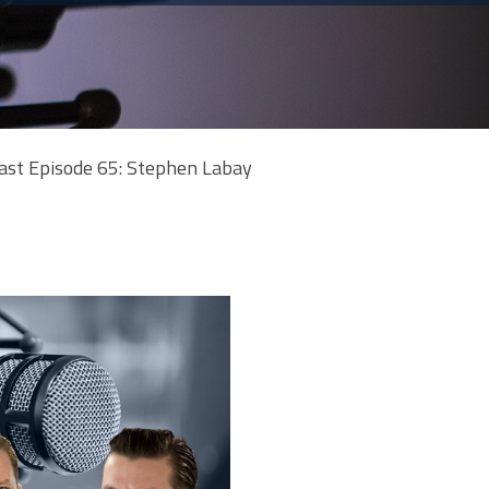
ast Episode 65: Stephen Labay