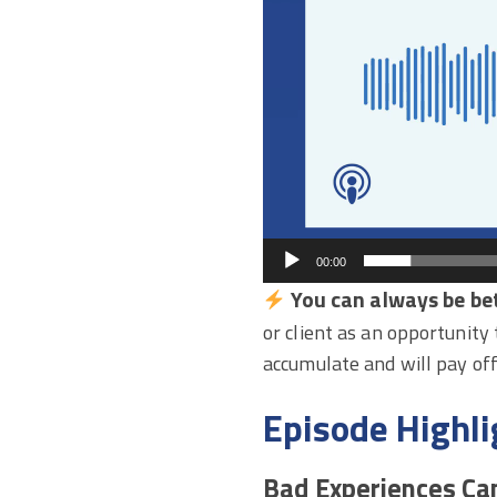
00:00
You can always be bet
or client as an opportunity
accumulate and will pay off
Episode Highli
Bad Experiences Ca