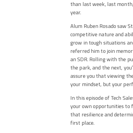
than last week, last month,
year.
Alum Ruben Rosado saw St
competitive nature and abil
grow in tough situations a
referred him to join memor
an SDR. Rolling with the pu
the park, and the next, yo
assure you that viewing the
your mindset, but your per
In this episode of Tech Sal
your own opportunities to f
that resilience and determi
first place.