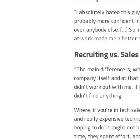
“I absolutely hated this gu
probably more confident in 
over anybody else. […] So, 
at work made me a better s
Recruiting vs. Sales
“The main difference is, wh
company itself and at that 
didn’t work out with me, if 
didn’t find anything.
Where, if you’re in tech sal
and really expensive techn
hoping to do. It might not 
time, they spent effort, a