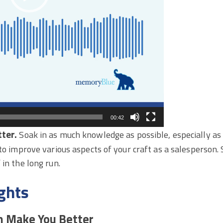
00:42
ter.
Soak in as much knowledge as possible, especially as
 to improve various aspects of your craft as a salesperson
 in the long run.
ghts
n Make You Better