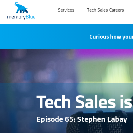
Services
Tech Sales Careers
Curious how your
Tech Sales i
Episode 65: Stephen Labay