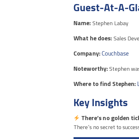
Guest-At-A-Gl
Name:
Stephen Labay
What he does:
Sales Dev
Company:
Couchbase
Noteworthy:
Stephen was
Where to find Stephen:
Key Insights
There’s no golden tic
There’s no secret to succes