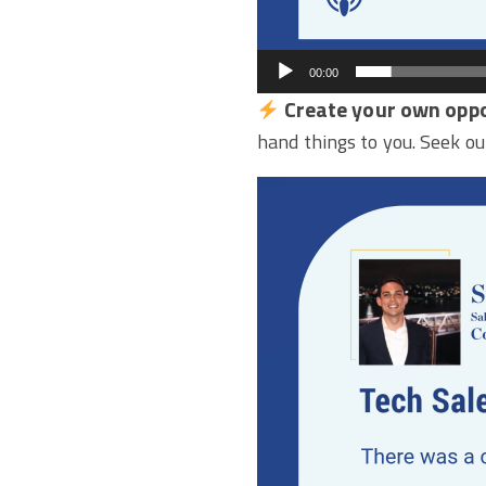
00:00
Create your own oppo
hand things to you. Seek ou
Video
Player