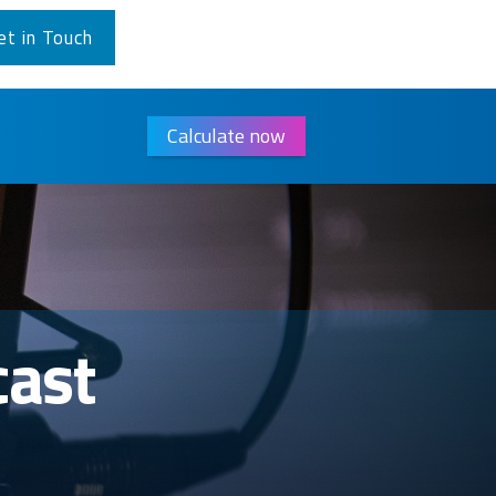
et in Touch
Calculate now
cast