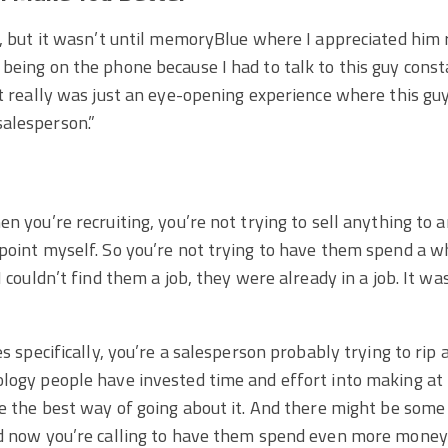
y, but it wasn’t until memoryBlue where I appreciated him 
being on the phone because I had to talk to this guy const
it really was just an eye-opening experience where this gu
alesperson.”
en you’re recruiting, you’re not trying to sell anything to
point myself. So you’re not trying to have them spend a wh
I couldn’t find them a job, they were already in a job. It wa
es specifically, you’re a salesperson probably trying to rip
ology people have invested time and effort into making at
be the best way of going about it. And there might be some 
nd now you’re calling to have them spend even more money