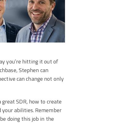
 you’re hitting it out of
uchbase, Stephen can
pective can change not only
 a great SDR, how to create
d your abilities. Remember
be doing this job in the