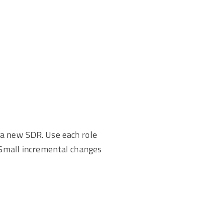
 a new SDR. Use each role
. Small incremental changes