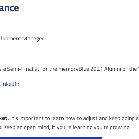
ance
elopment Manager
 a Semi-Finalist for the memoryBlue 2021 Alumni of the 
LinkedIn
ket.
It’s important to learn how to adjust and keep going a
s. Keep an open mind; if you’re learning you’re growing.