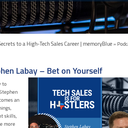
 Secrets to a High-Tech Sales Career | memoryBlue
»
Podc
phen Labay – Bet on Yourself
 to
 Stephen
 comes an
ings,
t skills,
ve more