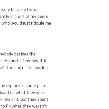
really because I was
antly in front of my peers
y who would just ridicule me
 anybody besides the
ole bunch of money. If it
sn’t the end of the world. I
 and replace at some point,
 least do what they were
kinks in it, but they spent
 to fix what they weren’t