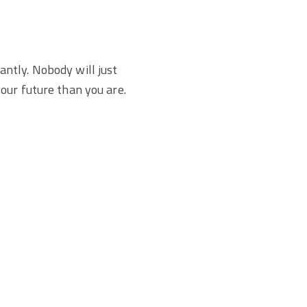
antly. Nobody will just
our future than you are.