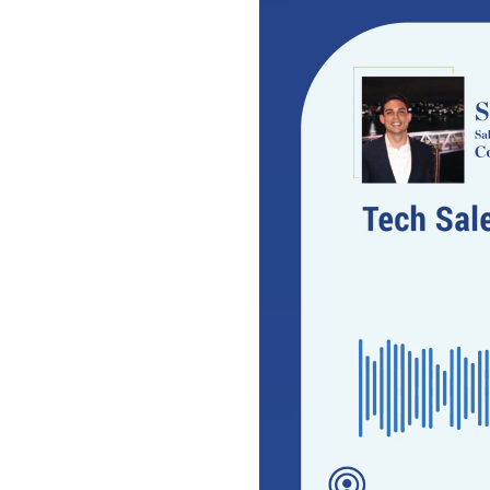
Video
Player