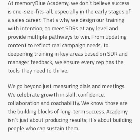
At memoryBlue Academy, we don’t believe success
is one-size-fits-all, especially in the early stages of
a sales career. That’s why we design our training
with intention; to meet SDRs at any level and
provide multiple pathways to win. From updating
content to reflect real campaign needs, to
deepening training in key areas based on SDR and
manager feedback, we ensure every rep has the
tools they need to thrive.
We go beyond just measuring dials and meetings.
We celebrate growth in skill, confidence,
collaboration and coachability. We know those are
the building blocks of long-term success. Academy
isn’t just about producing results; it’s about building
people who can sustain them.