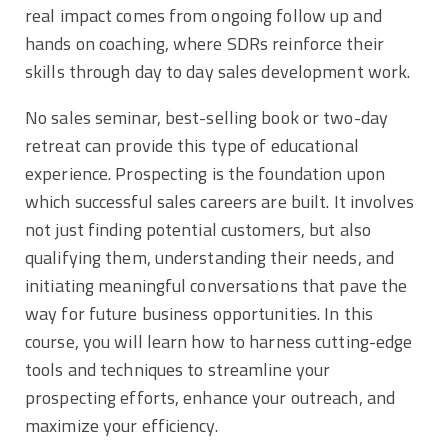
real impact comes from ongoing follow up and
hands on coaching, where SDRs reinforce their
skills through day to day sales development work.
No sales seminar, best-selling book or two-day
retreat can provide this type of educational
experience. Prospecting is the foundation upon
which successful sales careers are built. It involves
not just finding potential customers, but also
qualifying them, understanding their needs, and
initiating meaningful conversations that pave the
way for future business opportunities. In this
course, you will learn how to harness cutting-edge
tools and techniques to streamline your
prospecting efforts, enhance your outreach, and
maximize your efficiency.