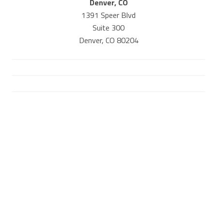
Denver, CO
1391 Speer Blvd
Suite 300
Denver, CO 80204