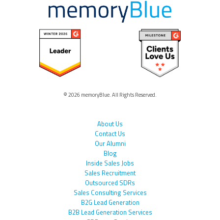
© 2026 memoryBlue. All Rights Reserved.
About Us
Contact Us
Our Alumni
Blog
Inside Sales Jobs
Sales Recruitment
Outsourced SDRs
Sales Consulting Services
B2G Lead Generation
B2B Lead Generation Services