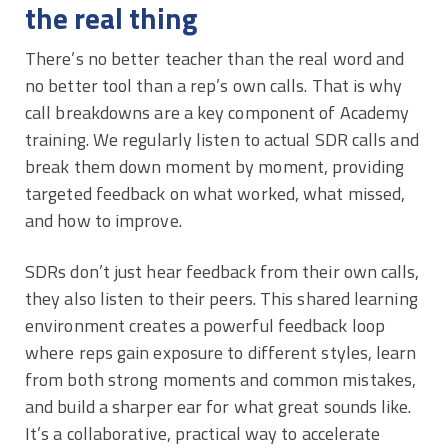
the real thing
There’s no better teacher than the real word and
no better tool than a rep’s own calls. That is why
call breakdowns are a key component of Academy
training. We regularly listen to actual SDR calls and
break them down moment by moment, providing
targeted feedback on what worked, what missed,
and how to improve.
SDRs don’t just hear feedback from their own calls,
they also listen to their peers. This shared learning
environment creates a powerful feedback loop
where reps gain exposure to different styles, learn
from both strong moments and common mistakes,
and build a sharper ear for what great sounds like.
It’s a collaborative, practical way to accelerate