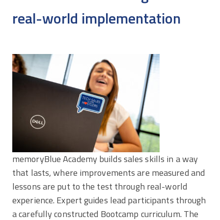
real-world implementation
memoryBlue Academy builds sales skills in a way
that lasts, where improvements are measured and
lessons are put to the test through real-world
experience. Expert guides lead participants through
a carefully constructed Bootcamp curriculum. The