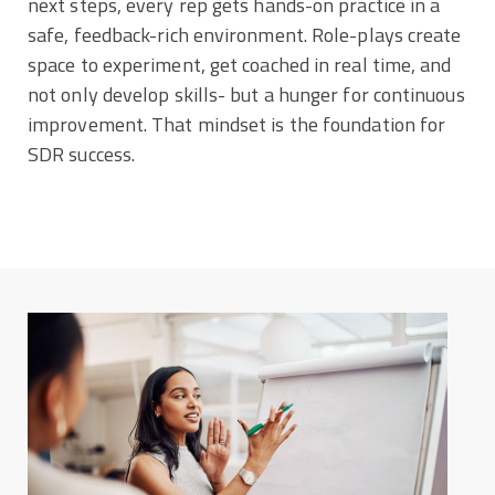
next steps, every rep gets hands-on practice in a
safe, feedback-rich environment. Role-plays create
space to experiment, get coached in real time, and
not only develop skills- but a hunger for continuous
improvement. That mindset is the foundation for
SDR success.