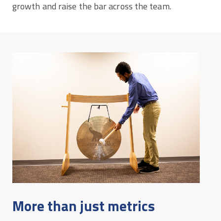
growth and raise the bar across the team.
More than just metrics