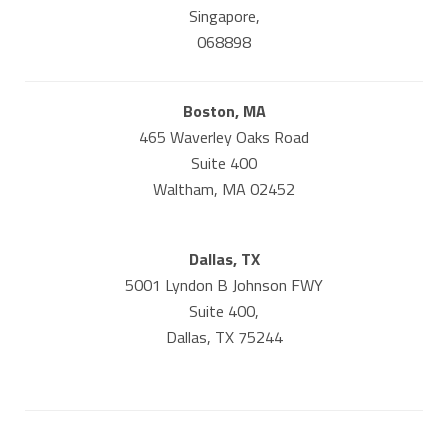
Singapore,
068898
Boston, MA
465 Waverley Oaks Road
Suite 400
Waltham, MA 02452
Dallas, TX
5001 Lyndon B Johnson FWY
Suite 400,
Dallas, TX 75244