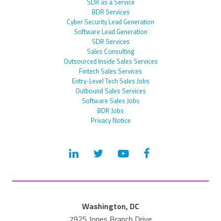
SDR as a Service
BDR Services
Cyber Security Lead Generation
Software Lead Generation
SDR Services
Sales Consulting
Outsourced Inside Sales Services
Fintech Sales Services
Entry-Level Tech Sales Jobs
Outbound Sales Services
Software Sales Jobs
BDR Jobs
Privacy Notice
Washington, DC
7925 Jones Branch Drive