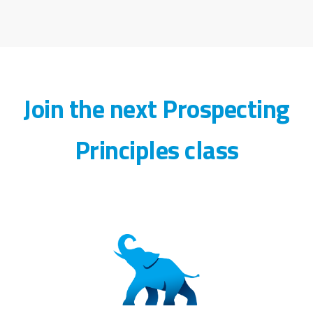
Join the next Prospecting
Principles class