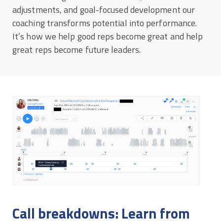
adjustments, and goal-focused development our
coaching transforms potential into performance.
It’s how we help good reps become great and help
great reps become future leaders.
Call breakdowns: Learn from