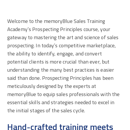
Welcome to the memoryBlue Sales Training
Academy’s Prospecting Principles course, your
gateway to mastering the art and science of sales
prospecting. In today’s competitive marketplace,
the ability to identify, engage, and convert
potential clients is more crucial than ever, but
understanding the many best practices is easier
said than done. Prospecting Principles has been
meticulously designed by the experts at
memoryBlue to equip sales professionals with the
essential skills and strategies needed to excel in
the initial stages of the sales cycle.
Hand-crafted training meets