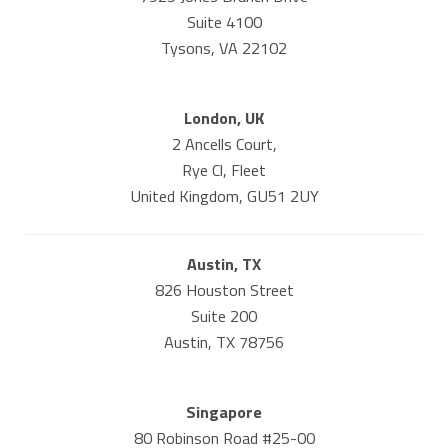
Suite 4100
Tysons, VA 22102
London, UK
2 Ancells Court,
Rye Cl, Fleet
United Kingdom, GU51 2UY
Austin, TX
826 Houston Street
Suite 200
Austin, TX 78756
Singapore
80 Robinson Road #25-00