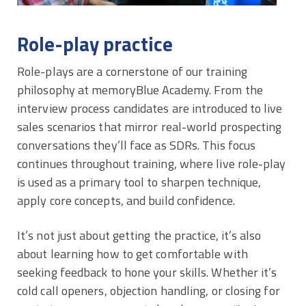
Role-play practice
Role-plays are a cornerstone of our training
philosophy at memoryBlue Academy. From the
interview process candidates are introduced to live
sales scenarios that mirror real-world prospecting
conversations they’ll face as SDRs. This focus
continues throughout training, where live role-play
is used as a primary tool to sharpen technique,
apply core concepts, and build confidence.
It’s not just about getting the practice, it’s also
about learning how to get comfortable with
seeking feedback to hone your skills. Whether it’s
cold call openers, objection handling, or closing for