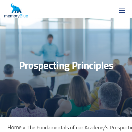
Prospecting Principles
Home
»
The Fundamentals of our Academy’s Prospectin