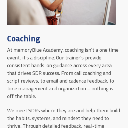
Coaching
At memoryBlue Academy, coaching isn’t a one time
event, it’s a discipline. Our trainer’s provide
consistent hands-on guidance across every area
that drives SDR success. From call coaching and
script reviews, to email and cadence feedback, to
time management and organization – nothing is
off the table.
We meet SDRs where they are and help them build
the habits, systems, and mindset they need to
thrive. Through detailed feedback, real-time