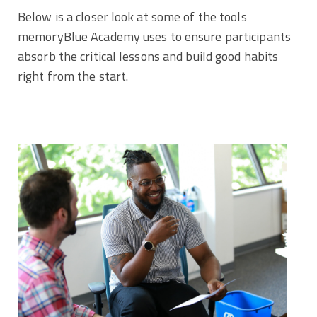
Below is a closer look at some of the tools
memoryBlue Academy uses to ensure participants
absorb the critical lessons and build good habits
right from the start.