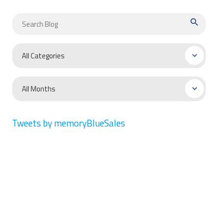
search
Tweets by memoryBlueSales