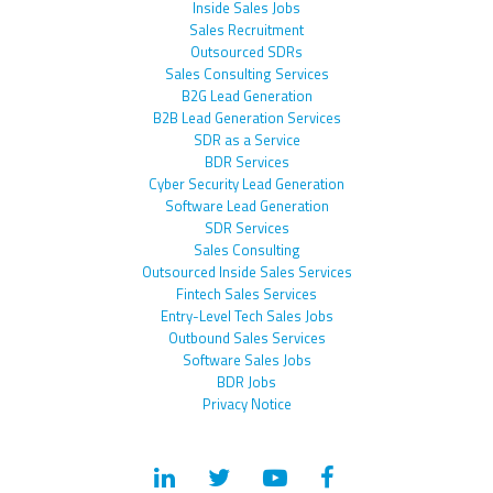
Inside Sales Jobs
Sales Recruitment
Outsourced SDRs
Sales Consulting Services
B2G Lead Generation
B2B Lead Generation Services
SDR as a Service
BDR Services
Cyber Security Lead Generation
Software Lead Generation
SDR Services
Sales Consulting
Outsourced Inside Sales Services
Fintech Sales Services
Entry-Level Tech Sales Jobs
Outbound Sales Services
Software Sales Jobs
BDR Jobs
Privacy Notice