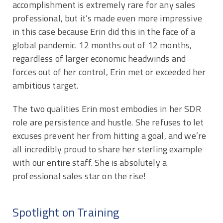
accomplishment is extremely rare for any sales
professional, but it’s made even more impressive
in this case because Erin did this in the face of a
global pandemic. 12 months out of 12 months,
regardless of larger economic headwinds and
forces out of her control, Erin met or exceeded her
ambitious target.
The two qualities Erin most embodies in her SDR
role are persistence and hustle. She refuses to let
excuses prevent her from hitting a goal, and we’re
all incredibly proud to share her sterling example
with our entire staff. She is absolutely a
professional sales star on the rise!
Spotlight on Training