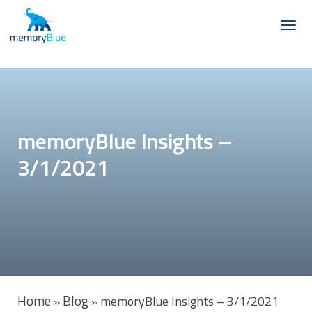
memoryBlue Insights –
3/1/2021
Home
Blog
»
»
memoryBlue Insights – 3/1/2021