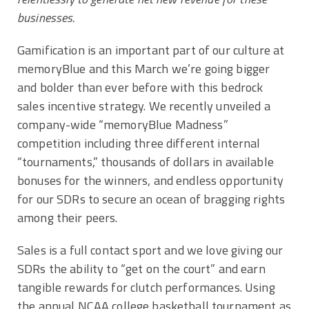
businesses.
Gamification is an important part of our culture at
memoryBlue and this March we’re going bigger
and bolder than ever before with this bedrock
sales incentive strategy. We recently unveiled a
company-wide “memoryBlue Madness”
competition including three different internal
“tournaments,” thousands of dollars in available
bonuses for the winners, and endless opportunity
for our SDRs to secure an ocean of bragging rights
among their peers.
Sales is a full contact sport and we love giving our
SDRs the ability to “get on the court” and earn
tangible rewards for clutch performances. Using
the annual NCAA college basketball tournament as