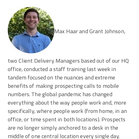
Max Haar and Grant Johnson,
two Client Delivery Managers based out of our HQ
office, conducted a staff training last week in
tandem focused on the nuances and extreme
benefits of making prospecting calls to mobile
numbers. The global pandemic has changed
everything about the way people work and, more
specifically, where people work (from home, in an
office, or time spent in both locations). Prospects
are no longer simply anchored to a desk in the
middle of one central location every single day.