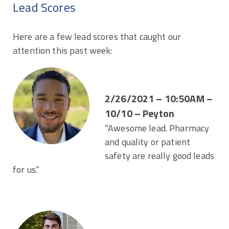
Lead Scores
Here are a few lead scores that caught our
attention this past week:
2/26/2021 – 10:50AM –
10/10 – Peyton
“Awesome lead. Pharmacy
and quality or patient
safety are really good leads
for us.”