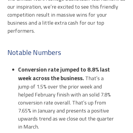
our inspiration, we’re excited to see this friendly
competition result in massive wins for your
business and a little extra cash for our top
performers.
Notable Numbers
Conversion rate jumped to 8.8% last
week across the business.
That’s a
jump of 1.5% over the prior week and
helped February finish with an solid 7.8%
conversion rate overall. That’s up from
7.65% in January and presents a positive
upwards trend as we close out the quarter
in March.