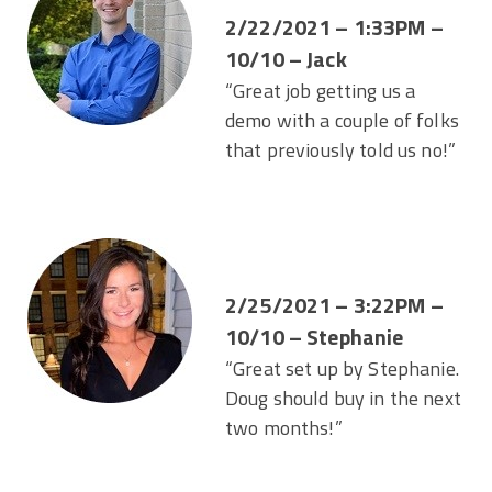
2/22/2021 – 1:33PM –
10/10 – Jack
“Great job getting us a
demo with a couple of folks
that previously told us no!”
2/25/2021 – 3:22PM –
10/10 – Stephanie
“Great set up by Stephanie.
Doug should buy in the next
two months!”