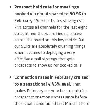
Prospect hold rate for meetings
booked via email soared to 90.9% in
February.
With hold rates staying over
71% across all channels for the last eight
straight months, we’re finding success
across the board on this key metric. But
our SDRs are absolutely crushing things
when it comes to deploying a very
effective email strategy that gets
prospects to show up for booked calls.
Connection rates in February cruised
to a sensational 4.45% level.
That
makes February our very best month for
prospect connection success since before
the global pandemic hit last March! There