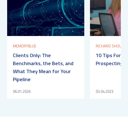
MEMORYBLUE
RICHARD SHOULDI
Clients Only: The
10 Tips For O
Benchmarks, the Bets, and
Prospecting S
What They Mean for Your
Pipeline
06.01.2026
03.04.2023