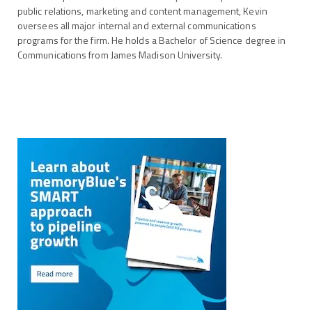
public relations, marketing and content management, Kevin
oversees all major internal and external communications
programs for the firm. He holds a Bachelor of Science degree in
Communications from James Madison University.