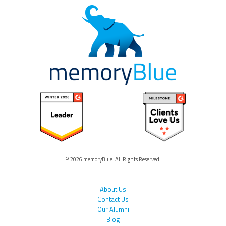
© 2026 memoryBlue. All Rights Reserved.
About Us
Contact Us
Our Alumni
Blog