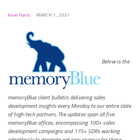
Kevin Harris
MARCH 1, 2021
Below is the
memoryBlue client bulletin, delivering sales
development insights every Monday to our entire slate
of high-tech partners. The updates span all five
memoryBlue offices, encompassing 100+ sales
development campaigns and 175+ SDRs working
relentlessly to generate net new revenue for these