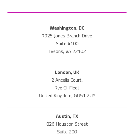
Washington, DC
7925 Jones Branch Drive
Suite 4100
Tysons, VA 22102
London, UK
2 Ancells Court,
Rye Cl, Fleet
United Kingdom, GU51 2UY
Austin, TX
826 Houston Street
Suite 200