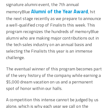
signature alumni event, the 7th annual
Alumni of the Year Award
memoryBlue
, hit
the next stage recently as we prepare to announce
a well-qualified crop of Finalists this week. This
program recognizes the hundreds of memoryBlue
alumni who are making major contributions out in
the tech sales industry on an annual basis and
selecting the Finalists this year is an immense
challenge.
The eventual winner of this program becomes part
of the very history of the company while earning a
$5,000 dream vacation on us and a permanent
spot of honor within our halls.
A competition this intense cannot be judged by us
alone, which is why each year we call on the