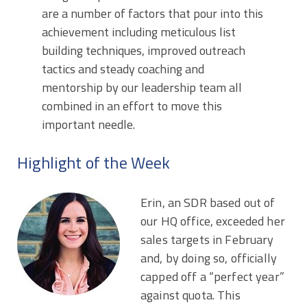
are a number of factors that pour into this
achievement including meticulous list
building techniques, improved outreach
tactics and steady coaching and
mentorship by our leadership team all
combined in an effort to move this
important needle.
Highlight of the Week
Erin, an SDR based out of
our HQ office, exceeded her
sales targets in February
and, by doing so, officially
capped off a “perfect year”
against quota. This