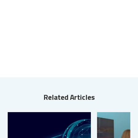
Related Articles