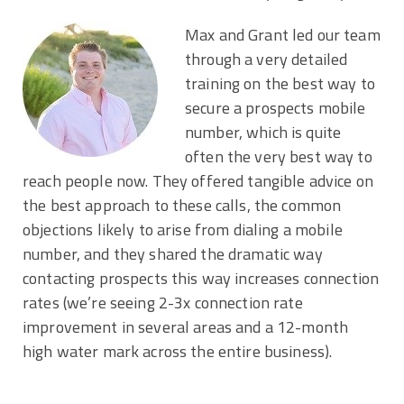
Max and Grant led our team
through a very detailed
training on the best way to
secure a prospects mobile
number, which is quite
often the very best way to
reach people now. They offered tangible advice on
the best approach to these calls, the common
objections likely to arise from dialing a mobile
number, and they shared the dramatic way
contacting prospects this way increases connection
rates (we’re seeing 2-3x connection rate
improvement in several areas and a 12-month
high water mark across the entire business).