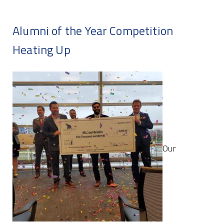
Alumni of the Year Competition
Heating Up
Our