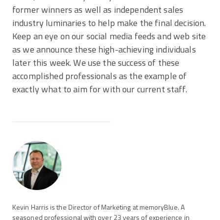
former winners as well as independent sales
industry luminaries to help make the final decision.
Keep an eye on our social media feeds and web site
as we announce these high-achieving individuals
later this week. We use the success of these
accomplished professionals as the example of
exactly what to aim for with our current staff.
Kevin Harris is the Director of Marketing at memoryBlue. A
seasoned professional with over 23 years of experience in