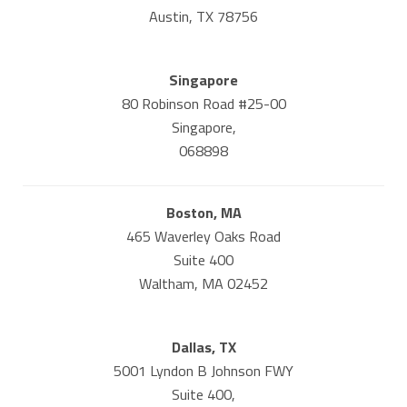
Austin, TX 78756
Singapore
80 Robinson Road #25-00
Singapore,
068898
Boston, MA
465 Waverley Oaks Road
Suite 400
Waltham, MA 02452
Dallas, TX
5001 Lyndon B Johnson FWY
Suite 400,