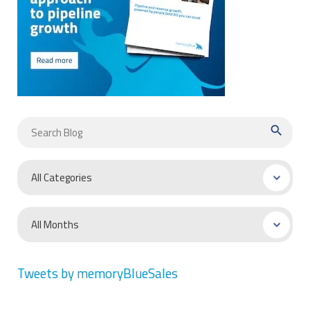
search
Tweets by memoryBlueSales