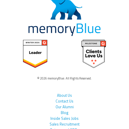
© 2026 memoryBlue. All Rights Reserved.
About Us
Contact Us
Our Alumni
Blog
Inside Sales Jobs
Sales Recruitment