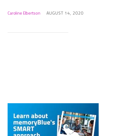
Caroline Elbertson
AUGUST 14, 2020