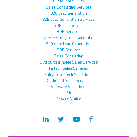
Outsourced SDRs
Sales Consulting Services
B2G Lead Generation
B2B Lead Generation Services
SDR as a Service
BDR Services
Cyber Security Lead Generation
Software Lead Generation
SDR Services
Sales Consulting
Outsourced Inside Sales Services
Fintech Sales Services
Entry-Level Tech Sales Jobs
Outbound Sales Services
Software Sales Jobs
BDR Jobs
Privacy Notice