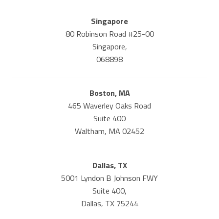
Singapore
80 Robinson Road #25-00
Singapore,
068898
Boston, MA
465 Waverley Oaks Road
Suite 400
Waltham, MA 02452
Dallas, TX
5001 Lyndon B Johnson FWY
Suite 400,
Dallas, TX 75244