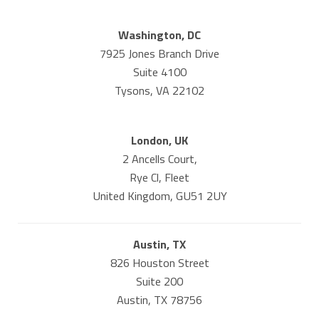
Washington, DC
7925 Jones Branch Drive
Suite 4100
Tysons, VA 22102
London, UK
2 Ancells Court,
Rye Cl, Fleet
United Kingdom, GU51 2UY
Austin, TX
826 Houston Street
Suite 200
Austin, TX 78756