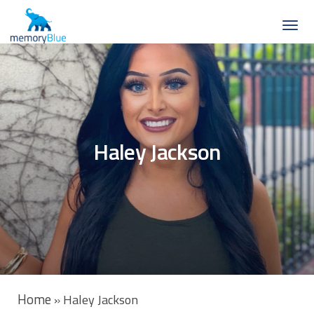
Haley Jackson
Home
»
Haley Jackson