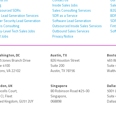
g
Inside Sales Jobs
Sal
sourced SDRs
Sales Consulting Services
B2G
 Lead Generation Services
SDR as a Service
BDR
er Security Lead Generation
Software Lead Generation
SDR
es Consulting
Outsourced Inside Sales Services
Fin
ry-Level Tech Sales Jobs
Outbound Sales Services
Sof
 Jobs
Privacy Notice
hington, DC
Austin, TX
Bosto
5 Jones Branch Drive
826 Houston Street
465 W
te 4100
Suite 200
Suite 
ons, VA 22102
Austin, TX 78756
Walth
don, UK
Singapore
Dalla
ncells Court,
80 Robinson Road #25-00
5001 
Cl, Fleet
Singapore,
Suite 
ted Kingdom, GU51 2UY
068898
Dallas