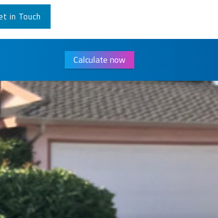
et in Touch
Calculate now