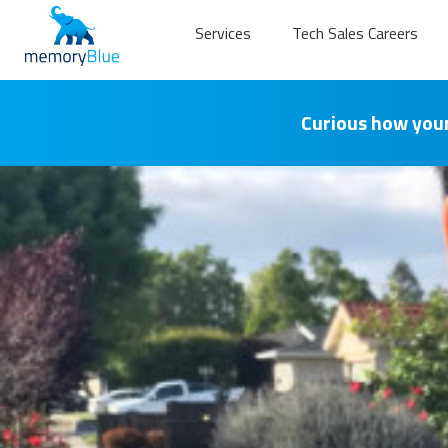
Services
Tech Sales Careers
Curious how your