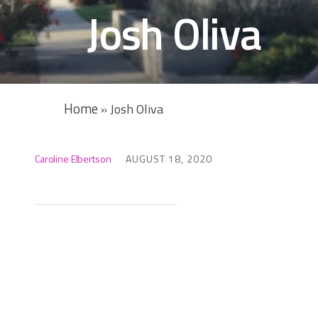
Josh Oliva
Home
»
Josh Oliva
Caroline Elbertson
AUGUST 18, 2020