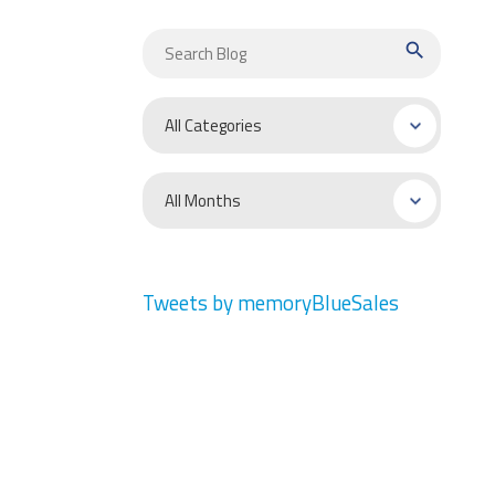
search
Tweets by memoryBlueSales