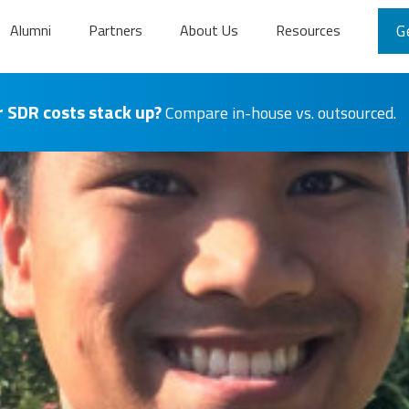
Alumni
Partners
About Us
Resources
G
 SDR costs stack up?
Compare in-house vs. outsourced.