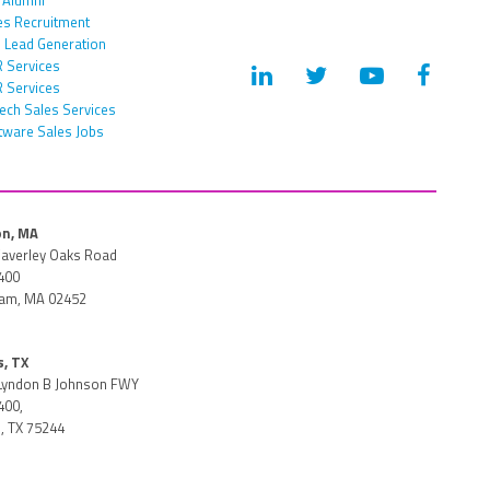
es Recruitment
 Lead Generation
 Services
 Services
tech Sales Services
tware Sales Jobs
n, MA
averley Oaks Road
400
am, MA 02452
s, TX
Lyndon B Johnson FWY
400,
, TX 75244