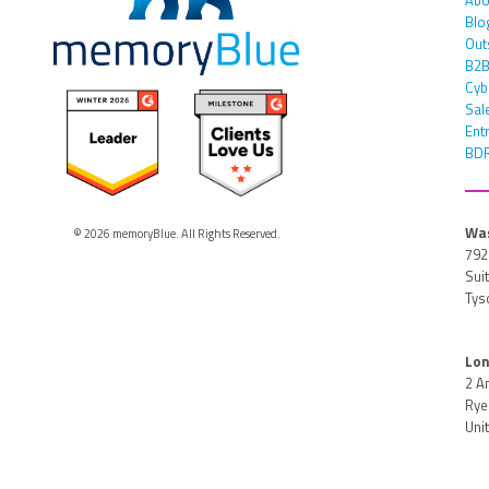
Blo
Out
B2B
Cyb
Sal
Ent
BDR
Was
© 2026 memoryBlue. All Rights Reserved.
792
Sui
Tys
Lon
2 A
Rye 
Uni