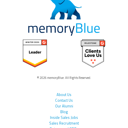
© 2026 memoryBlue. All Rights Reserved.
About Us
Contact Us
Our Alumni
Blog
Inside Sales Jobs
Sales Recruitment