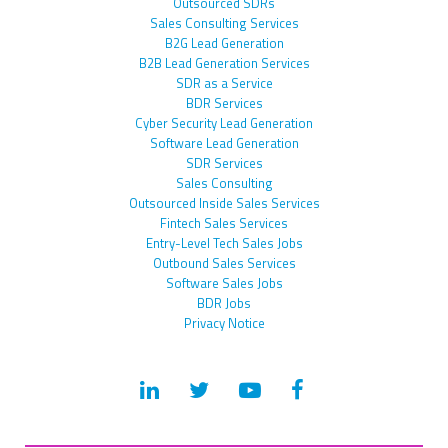
Outsourced SDRs
Sales Consulting Services
B2G Lead Generation
B2B Lead Generation Services
SDR as a Service
BDR Services
Cyber Security Lead Generation
Software Lead Generation
SDR Services
Sales Consulting
Outsourced Inside Sales Services
Fintech Sales Services
Entry-Level Tech Sales Jobs
Outbound Sales Services
Software Sales Jobs
BDR Jobs
Privacy Notice