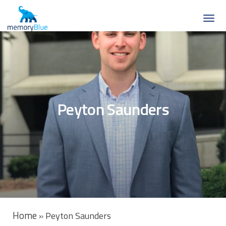
Peyton Saunders
Home
»
Peyton Saunders