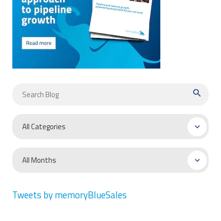
search
Tweets by memoryBlueSales