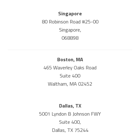
Singapore
80 Robinson Road #25-00
Singapore,
068898
Boston, MA
465 Waverley Oaks Road
Suite 400
Waltham, MA 02452
Dallas, TX
5001 Lyndon B Johnson FWY
Suite 400,
Dallas, TX 75244