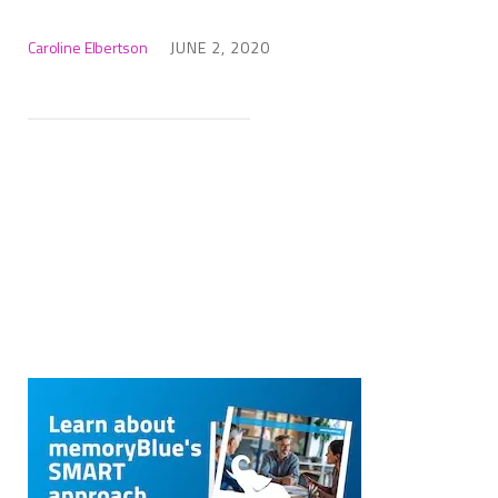
Caroline Elbertson
JUNE 2, 2020