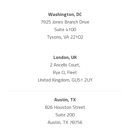
Washington, DC
7925 Jones Branch Drive
Suite 4100
Tysons, VA 22102
London, UK
2 Ancells Court,
Rye Cl, Fleet
United Kingdom, GU51 2UY
Austin, TX
826 Houston Street
Suite 200
Austin, TX 78756