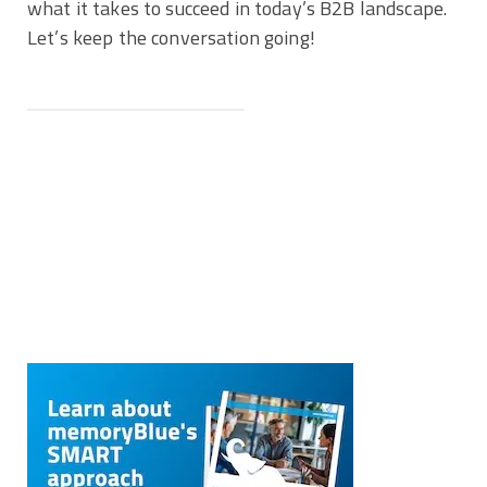
what it takes to succeed in today’s B2B landscape.
Let’s keep the conversation going!