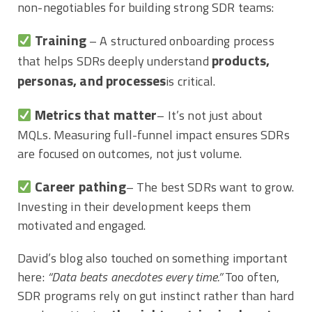
non-negotiables for building strong SDR teams:
Training
– A structured onboarding process
products,
that helps SDRs deeply understand
personas, and processes
is critical.
Metrics that matter
– It’s not just about
MQLs. Measuring full-funnel impact ensures SDRs
are focused on outcomes, not just volume.
Career pathing
– The best SDRs want to grow.
Investing in their development keeps them
motivated and engaged.
David’s blog also touched on something important
here:
“Data beats anecdotes every time.”
Too often,
SDR programs rely on gut instinct rather than hard