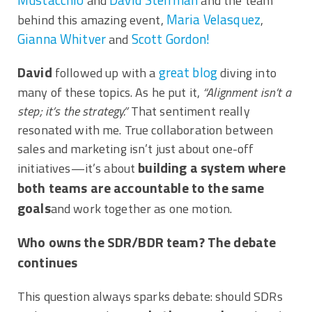
and
and the team
Maria Velasquez
behind this amazing event,
,
Gianna Whitver
Scott Gordon!
and
David
great blog
followed up with a
diving into
many of these topics. As he put it,
“Alignment isn’t a
step; it’s the strategy.”
That sentiment really
resonated with me. True collaboration between
sales and marketing isn’t just about one-off
building a system where
initiatives—it’s about
both teams are accountable to the same
goals
and work together as one motion.
Who owns the SDR/BDR team? The debate
continues
This question always sparks debate: should SDRs