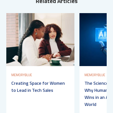
Related Articles
MEMORYBLUE
MEMORYBLUE
Creating Space for Women
The Science of
to Lead in Tech Sales
Why Human Con
Wins in an AI-
World