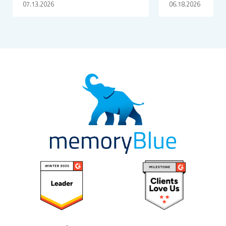
07.13.2026
06.18.2026