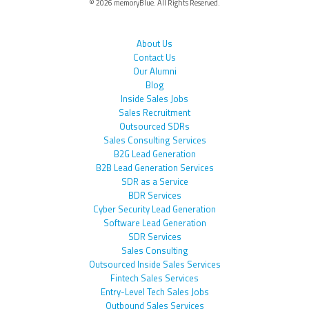
© 2026 memoryBlue. All Rights Reserved.
About Us
Contact Us
Our Alumni
Blog
Inside Sales Jobs
Sales Recruitment
Outsourced SDRs
Sales Consulting Services
B2G Lead Generation
B2B Lead Generation Services
SDR as a Service
BDR Services
Cyber Security Lead Generation
Software Lead Generation
SDR Services
Sales Consulting
Outsourced Inside Sales Services
Fintech Sales Services
Entry-Level Tech Sales Jobs
Outbound Sales Services