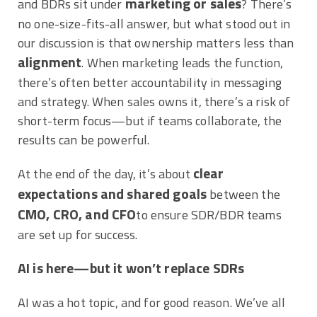
marketing or sales
and BDRs sit under
? There’s
no one-size-fits-all answer, but what stood out in
our discussion is that ownership matters less than
alignment
. When marketing leads the function,
there’s often better accountability in messaging
and strategy. When sales owns it, there’s a risk of
short-term focus—but if teams collaborate, the
results can be powerful.
clear
At the end of the day, it’s about
expectations and shared goals
between the
CMO, CRO, and CFO
to ensure SDR/BDR teams
are set up for success.
AI is here—but it won’t replace SDRs
AI was a hot topic, and for good reason. We’ve all