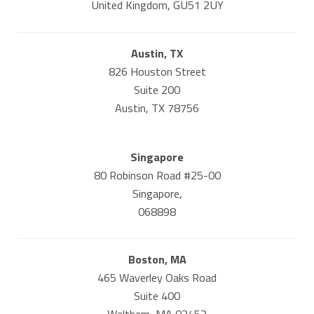
United Kingdom, GU51 2UY
Austin, TX
826 Houston Street
Suite 200
Austin, TX 78756
Singapore
80 Robinson Road #25-00
Singapore,
068898
Boston, MA
465 Waverley Oaks Road
Suite 400