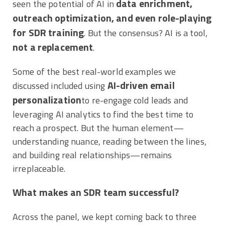
data enrichment,
seen the potential of AI in
outreach optimization, and even role-playing
for SDR training
. But the consensus? AI is a tool,
not a replacement
.
Some of the best real-world examples we
AI-driven email
discussed included using
personalization
to re-engage cold leads and
leveraging AI analytics to find the best time to
reach a prospect. But the human element—
understanding nuance, reading between the lines,
and building real relationships—remains
irreplaceable.
What makes an SDR team successful?
Across the panel, we kept coming back to three