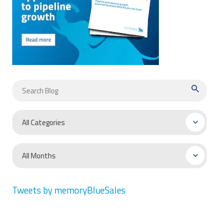
search
Tweets by memoryBlueSales