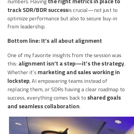
the right metrics in place to
numbers. Having
track SDR/BDR success
is crucial—not just to
optimize performance but also to secure buy-in
from leadership.
Bottom line: It’s all about alignment
One of my favorite insights from the session was
alignment isn’t a step—it’s the strategy
this:
.
marketing and sales working in
Whether it’s
lockstep
, AI empowering teams instead of
replacing them, or SDRs having a clear roadmap to
shared goals
success, everything comes back to
and seamless collaboration
.