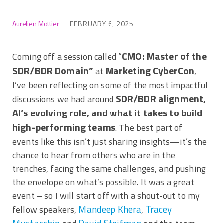
Aurelien Mottier
FEBRUARY 6, 2025
CMO: Master of the
Coming off a session called “
SDR/BDR Domain”
Marketing CyberCon
at
,
I’ve been reflecting on some of the most impactful
SDR/BDR alignment,
discussions we had around
AI’s evolving role, and what it takes to build
high-performing teams
. The best part of
events like this isn’t just sharing insights—it’s the
chance to hear from others who are in the
trenches, facing the same challenges, and pushing
the envelope on what’s possible. It was a great
event – so I will start off with a shout-out to my
Mandeep Khera
Tracey
fellow speakers,
,
Mustacchio
David Steifman