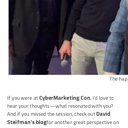
The happ
CyberMarketing Con
If you were at
, I’d love to
hear your thoughts—what resonated with you?
David
And if you missed the session, check out
Steifman’s blog
for another great perspective on