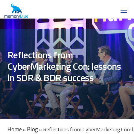
Reflections from
CyberMarketing Con: lessons
in SDR & BDR success
Home
Blog
»
»
Reflections from CyberMarketing Con: 