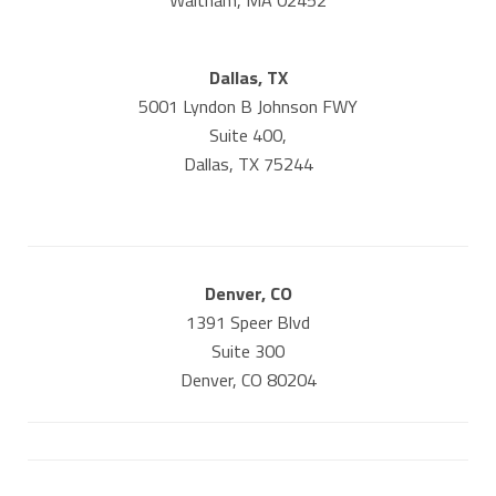
Waltham, MA 02452
Dallas, TX
5001 Lyndon B Johnson FWY
Suite 400,
Dallas, TX 75244
Denver, CO
1391 Speer Blvd
Suite 300
Denver, CO 80204