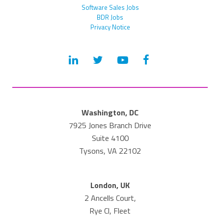
Software Sales Jobs
BDR Jobs
Privacy Notice
Washington, DC
7925 Jones Branch Drive
Suite 4100
Tysons, VA 22102
London, UK
2 Ancells Court,
Rye Cl, Fleet