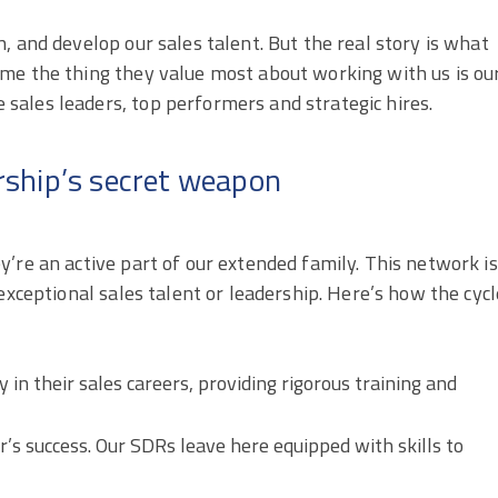
, and develop our sales talent. But the real story is what
me the thing they value most about working with us is ou
ales leaders, top performers and strategic hires.
ship’s secret weapon
’re an active part of our extended family. This network is
exceptional sales talent or leadership. Here’s how the cycl
 in their sales careers, providing rigorous training and
’s success. Our SDRs leave here equipped with skills to