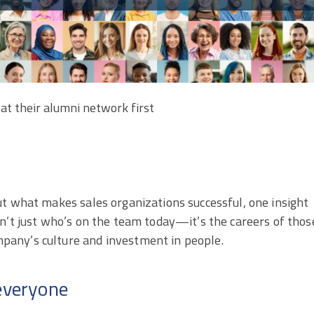
at their alumni network first
ut what makes sales organizations successful, one insight
n’t just who’s on the team today—it’s the careers of thos
pany’s culture and investment in people.
 everyone