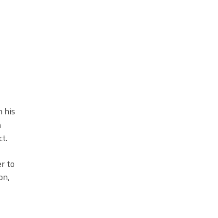
 his
h
t.
r to
on,