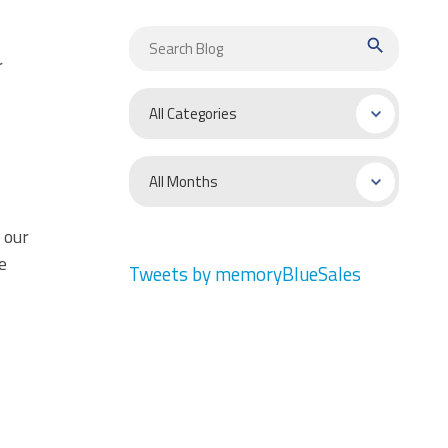
search
r
 our
e
Tweets by memoryBlueSales