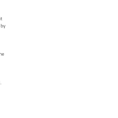
it
 by
the
.