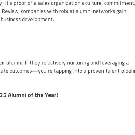
y; it’s proof of a sales organization’s culture, commitment
ss Review, companies with robust alumni networks gain
d business development.
eir alumni. If they’re actively nurturing and leveraging a
diate outcomes—you’re tapping into a proven talent pipeli
25 Alumni of the Year!