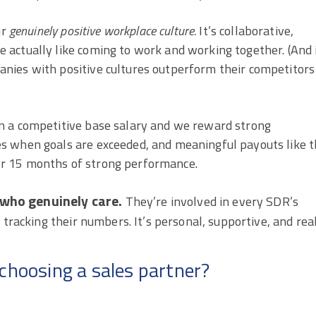
ur
genuinely positive workplace culture.
It’s collaborative,
actually like coming to work and working together. (And 
nies with positive cultures outperform their competitors
n a competitive base salary and we reward strong
s when goals are exceeded, and meaningful payouts like 
r 15 months of strong performance.
s who genuinely care.
They’re involved in every SDR’s
 tracking their numbers. It’s personal, supportive, and real
choosing a sales partner?