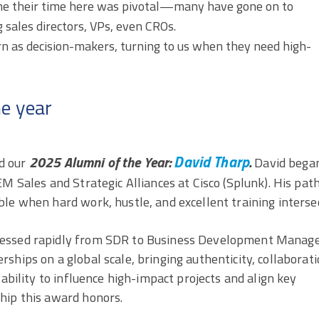
 me their time here was pivotal—many have gone on to
 sales directors, VPs, even CROs.
 as decision-makers, turning to us when they need high-
he year
David Tharp
2025 Alumni of the Year:
.
d our
David began
M Sales and Strategic Alliances at Cisco (Splunk). His pat
le when hard work, hustle, and excellent training intersec
ressed rapidly from SDR to Business Development Manage
ships on a global scale, bringing authenticity, collaborati
 ability to influence high-impact projects and align key
hip this award honors.