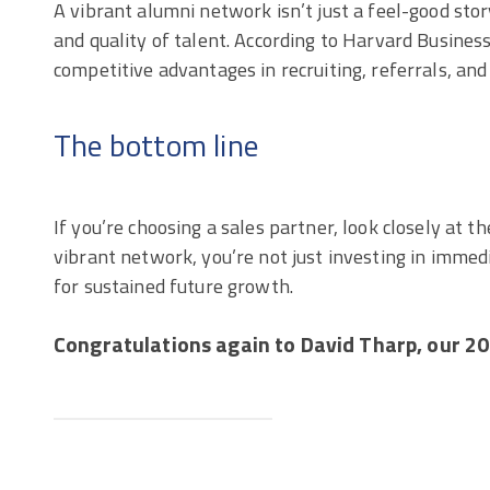
A vibrant alumni network isn’t just a feel-good stor
and quality of talent. According to Harvard Busine
competitive advantages in recruiting, referrals, an
The bottom line
If you’re choosing a sales partner, look closely at th
vibrant network, you’re not just investing in imme
for sustained future growth.
Congratulations again to David Tharp, our 20