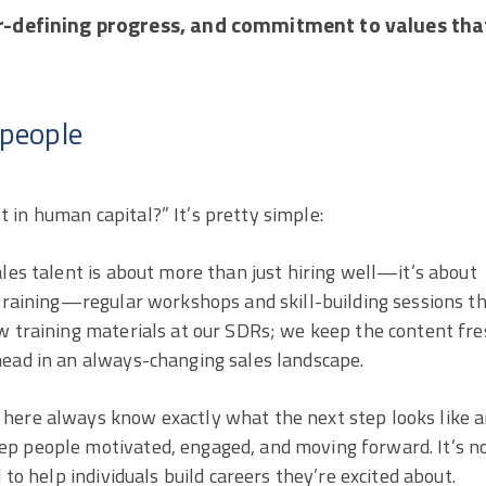
r-defining progress, and commitment to values tha
speople
 in human capital?” It’s pretty simple:
ales talent is about more than just hiring well—it’s about
 training—regular workshops and skill-building sessions t
w training materials at our SDRs; we keep the content fre
head in an always-changing sales landscape.
 here always know exactly what the next step looks like 
ep people motivated, engaged, and moving forward. It’s n
 to help individuals build careers they’re excited about.