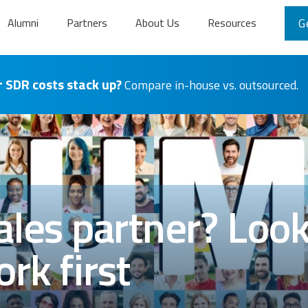
Alumni
Partners
About Us
Resources
G
 SDR costs stack up?
Compare in-house vs. outsourced.
les partner? Look 
rk first