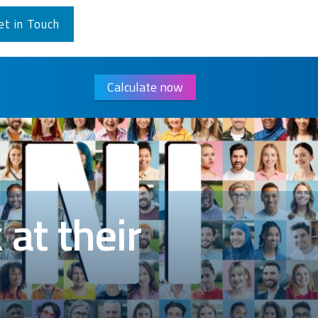
et in Touch
Calculate now
at their