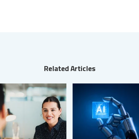
Related Articles