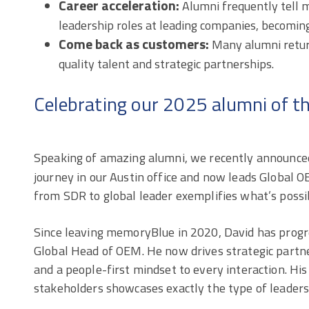
Career acceleration:
Alumni frequently tell
leadership roles at leading companies, becoming
Come back as customers:
Many alumni return
quality talent and strategic partnerships.
Celebrating our 2025 alumni of t
Speaking of amazing alumni, we recently announce
journey in our Austin office and now leads Global OE
from SDR to global leader exemplifies what’s possib
Since leaving memoryBlue in 2020, David has prog
Global Head of OEM. He now drives strategic partner
and a people-first mindset to every interaction. His
stakeholders showcases exactly the type of leaders