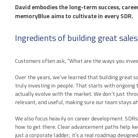
David embodies the long-term success, caree
memoryBlue aims to cultivate in every SDR.
Ingredients of building great sale
Customers often ask, “What are the ways you invest
Over the years, we’ve learned that building great s
truly investing in people. That starts with ongoing
actually evolve with the market. We don’t just thro
relevant, and useful, making sure our team stays a
We also focus heavily on career development. SDRs
how to get there. Clear advancement paths help ke
just a corporate ladder; it’s a real roadmap designed