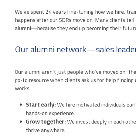
We’ve spent 24 years fine-tuning how we hire, train
happens after our SDRs move on. Many clients tell 
alumni—because they end up becoming their future s
Our alumni network—sales leader
Our alumni aren’t just people who’ve moved on; they
go-to resource when clients ask us for help finding 
works:
Start early:
We hire motivated individuals early
hands-on experience.
Grow together:
We invest deeply in each other
thrive anywhere.