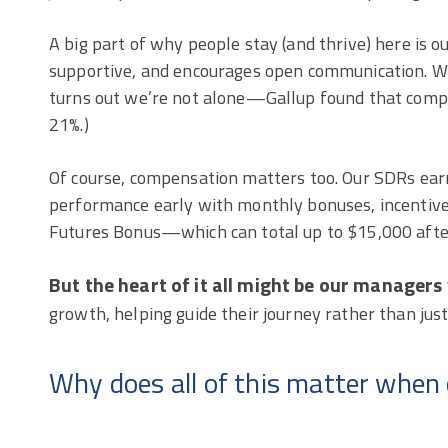
A big part of why people stay (and thrive) here is o
supportive, and encourages open communication. We 
turns out we’re not alone—Gallup found that compa
21%.)
Of course, compensation matters too. Our SDRs ear
performance early with monthly bonuses, incentive
Futures Bonus—which can total up to $15,000 afte
But the heart of it all might be our manager
growth, helping guide their journey rather than just
Why does all of this matter when 