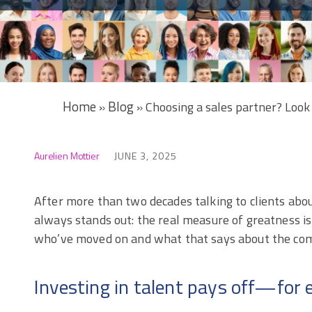
Home
Blog
»
»
Choosing a sales partner? Look 
Aurelien Mottier
JUNE 3, 2025
After more than two decades talking to clients abo
always stands out: the real measure of greatness is
who’ve moved on and what that says about the com
Investing in talent pays off—for