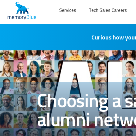
Services
Tech Sales Careers
Curious how your
Choosing a sa
alumni netwo