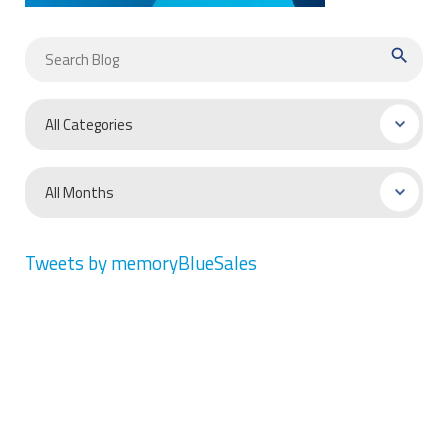
search
Tweets by memoryBlueSales