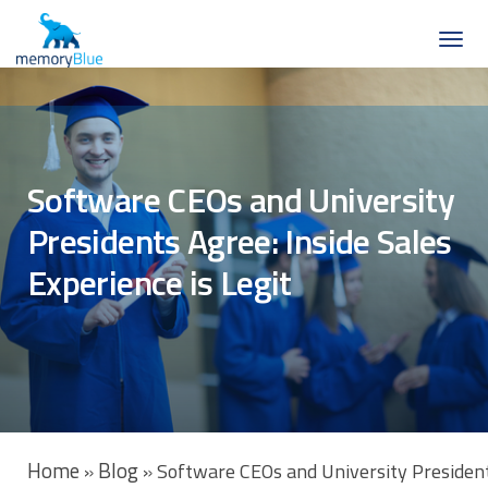
Software CEOs and University
Presidents Agree: Inside Sales
Experience is Legit
Home
Blog
»
»
Software CEOs and University Presidents