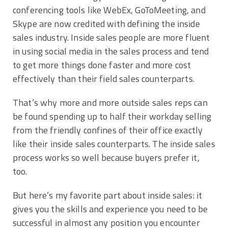
conferencing tools like WebEx, GoToMeeting, and
Skype are now credited with defining the inside
sales industry. Inside sales people are more fluent
in using social media in the sales process and tend
to get more things done faster and more cost
effectively than their field sales counterparts.
That’s why more and more outside sales reps can
be found spending up to half their workday selling
from the friendly confines of their office exactly
like their inside sales counterparts. The inside sales
process works so well because buyers prefer it,
too.
But here’s my favorite part about inside sales: it
gives you the skills and experience you need to be
successful in almost any position you encounter