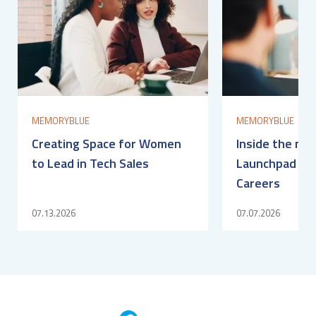
MEMORYBLUE
MEMORYBLUE
Creating Space for Women
Inside the me
to Lead in Tech Sales
Launchpad for
Careers
07.13.2026
07.07.2026