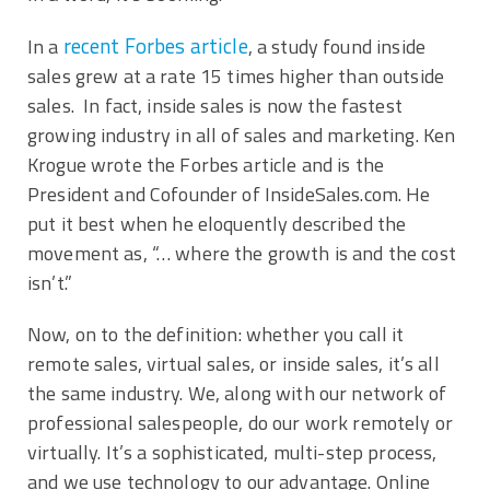
recent Forbes article
In a
, a study found inside
sales grew at a rate 15 times higher than outside
sales. In fact, inside sales is now the fastest
growing industry in all of sales and marketing. Ken
Krogue wrote the Forbes article and is the
President and Cofounder of InsideSales.com. He
put it best when he eloquently described the
movement as, “… where the growth is and the cost
isn’t.”
Now, on to the definition: whether you call it
remote sales, virtual sales, or inside sales, it’s all
the same industry. We, along with our network of
professional salespeople, do our work remotely or
virtually. It’s a sophisticated, multi-step process,
and we use technology to our advantage. Online