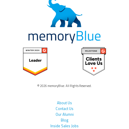
© 2026 memoryBlue. All Rights Reserved.
About Us
Contact Us
Our Alumni
Blog
Inside Sales Jobs