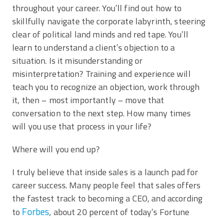
throughout your career. You’ll find out how to
skillfully navigate the corporate labyrinth, steering
clear of political land minds and red tape. You’ll
learn to understand a client’s objection to a
situation. Is it misunderstanding or
misinterpretation? Training and experience will
teach you to recognize an objection, work through
it, then – most importantly – move that
conversation to the next step. How many times
will you use that process in your life?
Where will you end up?
I truly believe that inside sales is a launch pad for
career success. Many people feel that sales offers
the fastest track to becoming a CEO, and according
Forbes
to
, about 20 percent of today’s Fortune