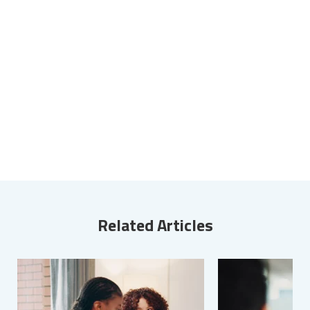
Related Articles