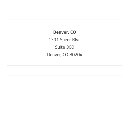
Denver, CO
1391 Speer Blvd
Suite 300
Denver, CO 80204