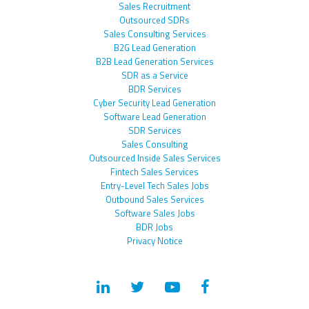
Sales Recruitment
Outsourced SDRs
Sales Consulting Services
B2G Lead Generation
B2B Lead Generation Services
SDR as a Service
BDR Services
Cyber Security Lead Generation
Software Lead Generation
SDR Services
Sales Consulting
Outsourced Inside Sales Services
Fintech Sales Services
Entry-Level Tech Sales Jobs
Outbound Sales Services
Software Sales Jobs
BDR Jobs
Privacy Notice