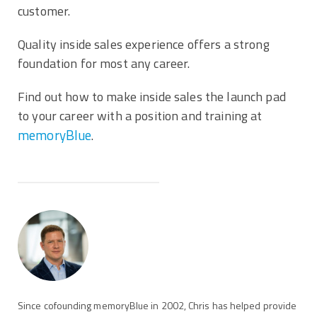
customer.
Quality inside sales experience offers a strong
foundation for most any career.
Find out how to make inside sales the launch pad
to your career with a position and training at
memoryBlue
.
Since cofounding memoryBlue in 2002, Chris has helped provide