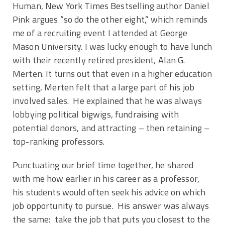
Human, New York Times Bestselling author Daniel
Pink argues “so do the other eight,” which reminds
me of a recruiting event I attended at George
Mason University. I was lucky enough to have lunch
with their recently retired president, Alan G.
Merten. It turns out that even in a higher education
setting, Merten felt that a large part of his job
involved sales. He explained that he was always
lobbying political bigwigs, fundraising with
potential donors, and attracting – then retaining –
top-ranking professors.
Punctuating our brief time together, he shared
with me how earlier in his career as a professor,
his students would often seek his advice on which
job opportunity to pursue. His answer was always
the same: take the job that puts you closest to the