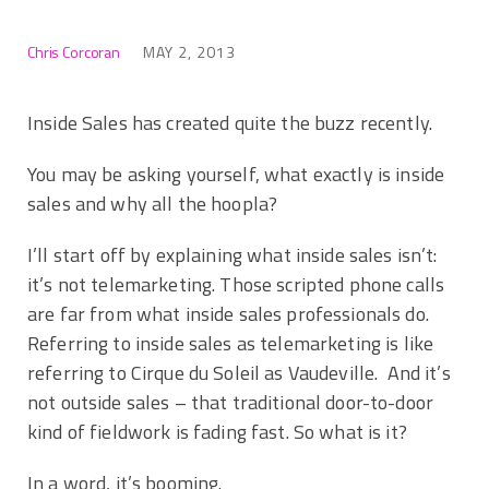
Chris Corcoran
MAY 2, 2013
Inside Sales has created quite the buzz recently.
You may be asking yourself, what exactly is inside
sales and why all the hoopla?
I’ll start off by explaining what inside sales isn’t:
it’s not telemarketing. Those scripted phone calls
are far from what inside sales professionals do.
Referring to inside sales as telemarketing is like
referring to Cirque du Soleil as Vaudeville. And it’s
not outside sales – that traditional door-to-door
kind of fieldwork is fading fast. So what is it?
In a word, it’s booming.