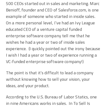
500 CEOs started out in sales and marketing. Marc
Benioff, founder and CEO of Salesforce.com, is one
example of someone who started in inside sales.
On a more personal level, I’ve had an Ivy League
educated CEO of a venture capital funded
enterprise software company tell me that he
wishes he had a year or two of inside sales
experience. (I quickly pointed out the irony because
I wish I had a year or two of experience running a
VC-funded enterprise software company!)
The point is that it’s difficult to lead a company
without knowing how to sell your vision, your
ideas, and your product.
According to the U.S. Bureau of Labor Statics, one
in nine Americans works in sales. In To Sell Is