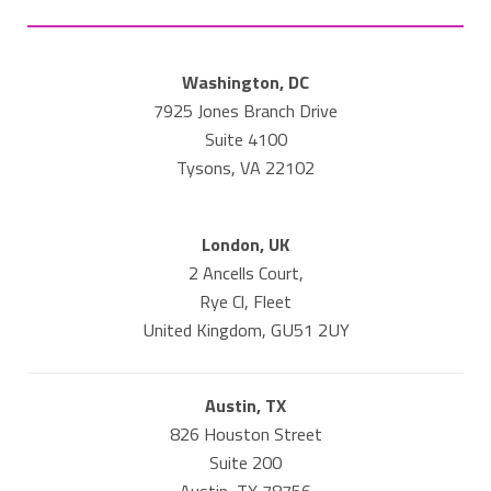
Washington, DC
7925 Jones Branch Drive
Suite 4100
Tysons, VA 22102
London, UK
2 Ancells Court,
Rye Cl, Fleet
United Kingdom, GU51 2UY
Austin, TX
826 Houston Street
Suite 200
Austin, TX 78756