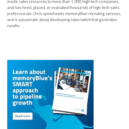
inside sales resources to more than 1,000 high tech companies,
and has hired, placed, or evaluated thousands of high tech sales
professionals. Chris spearheads memoryBlue recruiting services,
and is passionate about developing sales talent that generates
results.