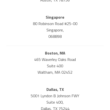
Singapore
80 Robinson Road #25-00
Singapore,
068898
Boston, MA
465 Waverley Oaks Road
Suite 400
Waltham, MA 02452
Dallas, TX
5001 Lyndon B Johnson FWY
Suite 400,
Dallas, TX 75244