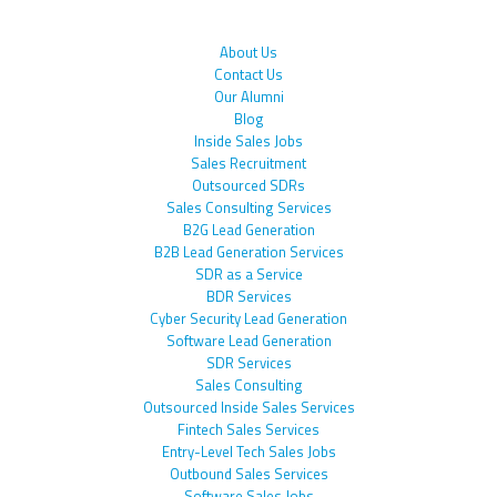
About Us
Contact Us
Our Alumni
Blog
Inside Sales Jobs
Sales Recruitment
Outsourced SDRs
Sales Consulting Services
B2G Lead Generation
B2B Lead Generation Services
SDR as a Service
BDR Services
Cyber Security Lead Generation
Software Lead Generation
SDR Services
Sales Consulting
Outsourced Inside Sales Services
Fintech Sales Services
Entry-Level Tech Sales Jobs
Outbound Sales Services
Software Sales Jobs