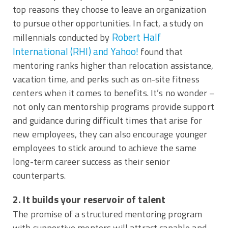
top reasons they choose to leave an organization
to pursue other opportunities. In fact, a study on
Robert Half
millennials conducted by
International (RHI) and Yahoo!
found that
mentoring ranks higher than relocation assistance,
vacation time, and perks such as on-site fitness
centers when it comes to benefits. It’s no wonder –
not only can mentorship programs provide support
and guidance during difficult times that arise for
new employees, they can also encourage younger
employees to stick around to achieve the same
long-term career success as their senior
counterparts.
2. It builds your reservoir of talent
The promise of a structured mentoring program
with supportive mentors will attract capable and