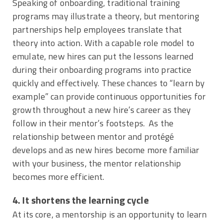
Speaking of onboarding, traditional training
programs may illustrate a theory, but mentoring
partnerships help employees translate that
theory into action. With a capable role model to
emulate, new hires can put the lessons learned
during their onboarding programs into practice
quickly and effectively. These chances to “learn by
example” can provide continuous opportunities for
growth throughout a new hire’s career as they
follow in their mentor’s footsteps. As the
relationship between mentor and protégé
develops and as new hires become more familiar
with your business, the mentor relationship
becomes more efficient.
4. It shortens the learning cycle
At its core, a mentorship is an opportunity to learn