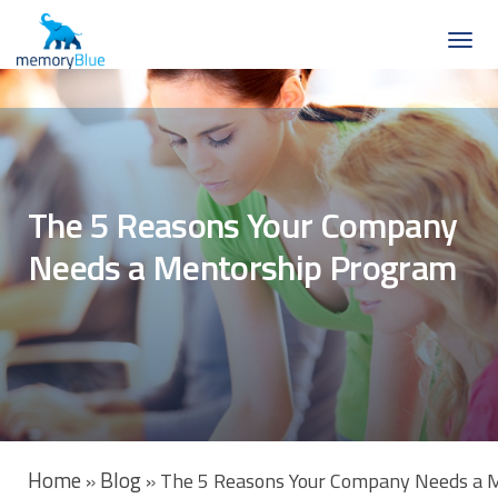
The 5 Reasons Your Company
Needs a Mentorship Program
Home
Blog
»
»
The 5 Reasons Your Company Needs a 