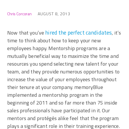
Chris Corcoran
AUGUST 8, 2013
hired the perfect candidates
Now that you’ve
, it’s
time to think about how to keep your new
employees happy. Mentorship programs are a
mutually beneficial way to maximize the time and
resources you spend selecting new talent for your
team, and they provide numerous opportunities to
increase the value of your employees throughout
their tenure at your company. memoryBlue
implemented a mentorship program in the
beginning of 2011 and so far more than 75 inside
sales professionals have participated in it. Our
mentors and protégés alike feel that the program
plays a significant role in their training experience.