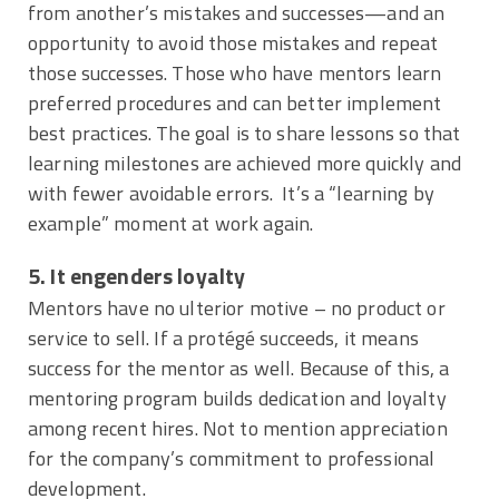
from another’s mistakes and successes—and an
opportunity to avoid those mistakes and repeat
those successes. Those who have mentors learn
preferred procedures and can better implement
best practices. The goal is to share lessons so that
learning milestones are achieved more quickly and
with fewer avoidable errors. It’s a “learning by
example” moment at work again.
5. It engenders loyalty
Mentors have no ulterior motive – no product or
service to sell. If a protégé succeeds, it means
success for the mentor as well. Because of this, a
mentoring program builds dedication and loyalty
among recent hires. Not to mention appreciation
for the company’s commitment to professional
development.