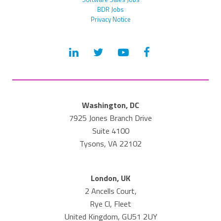
BDR Jobs
Privacy Notice
Washington, DC
7925 Jones Branch Drive
Suite 4100
Tysons, VA 22102
London, UK
2 Ancells Court,
Rye Cl, Fleet
United Kingdom, GU51 2UY