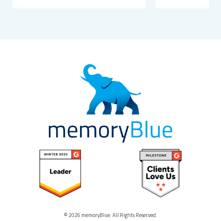
© 2026 memoryBlue. All Rights Reserved.