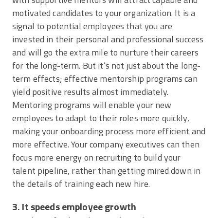
motivated candidates to your organization. It is a
signal to potential employees that you are
invested in their personal and professional success
and will go the extra mile to nurture their careers
for the long-term. But it’s not just about the long-
term effects; effective mentorship programs can
yield positive results almost immediately.
Mentoring programs will enable your new
employees to adapt to their roles more quickly,
making your onboarding process more efficient and
more effective. Your company executives can then
focus more energy on recruiting to build your
talent pipeline, rather than getting mired down in
the details of training each new hire.
3. It speeds employee growth