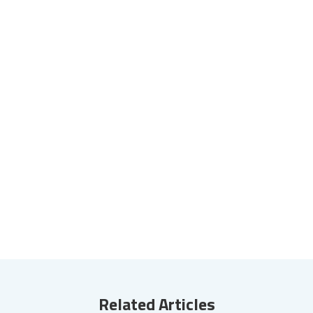
Related Articles