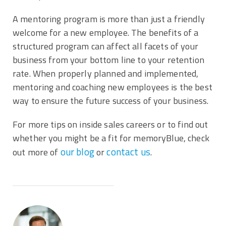
A mentoring program is more than just a friendly
welcome for a new employee. The benefits of a
structured program can affect all facets of your
business from your bottom line to your retention
rate. When properly planned and implemented,
mentoring and coaching new employees is the best
way to ensure the future success of your business.
For more tips on inside sales careers or to find out
whether you might be a fit for memoryBlue, check
our blog
contact us
out more of
or
.