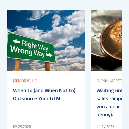
MEMORYBLUE
GLENN HAERTEL
When to (and When Not to)
Waiting until 
Outsource Your GTM
sales ramped? 
you a quarter 
penny).
05.29.2026
11.24.2025