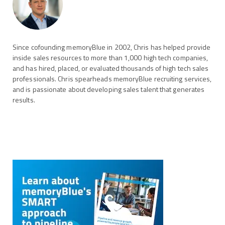
Since cofounding memoryBlue in 2002, Chris has helped provide
inside sales resources to more than 1,000 high tech companies,
and has hired, placed, or evaluated thousands of high tech sales
professionals. Chris spearheads memoryBlue recruiting services,
and is passionate about developing sales talent that generates
results.