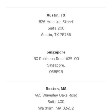
Austin, TX
826 Houston Street
Suite 200
Austin, TX 78756
Singapore
80 Robinson Road #25-00
Singapore,
068898
Boston, MA
465 Waverley Oaks Road
Suite 400
Waltham, MA 02452