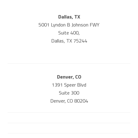
Dallas, TX
5001 Lyndon B Johnson FWY
Suite 400,
Dallas, TX 75244
Denver, CO
1391 Speer Blvd
Suite 300
Denver, CO 80204