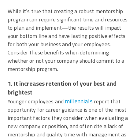
While it’s true that creating a robust mentorship
program can require significant time and resources
to plan and implement—the results will impact
your bottom line and have lasting positive effects
for both your business and your employees.
Consider these benefits when determining
whether or not your company should commit to a
mentorship program.
1. It increases retention of your best and
brightest
millennials
Younger employees and
report that
opportunity for career guidance is one of the most
important factors they consider when evaluating a
new company or position, and often cite a lack of
mentorship and quality time with management as