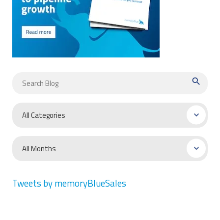
search
Tweets by memoryBlueSales