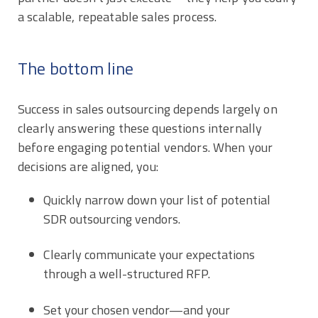
a scalable, repeatable sales process.
The bottom line
Success in sales outsourcing depends largely on
clearly answering these questions internally
before engaging potential vendors. When your
decisions are aligned, you:
Quickly narrow down your list of potential
SDR outsourcing vendors.
Clearly communicate your expectations
through a well-structured RFP.
Set your chosen vendor—and your