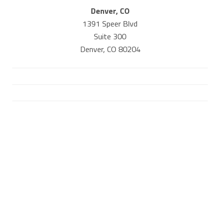
Denver, CO
1391 Speer Blvd
Suite 300
Denver, CO 80204