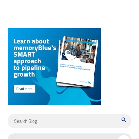
search