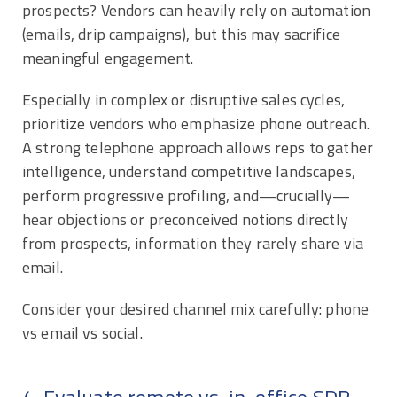
prospects? Vendors can heavily rely on automation
(emails, drip campaigns), but this may sacrifice
meaningful engagement.
Especially in complex or disruptive sales cycles,
prioritize vendors who emphasize phone outreach.
A strong telephone approach allows reps to gather
intelligence, understand competitive landscapes,
perform progressive profiling, and—crucially—
hear objections or preconceived notions directly
from prospects, information they rarely share via
email.
Consider your desired channel mix carefully: phone
vs email vs social.
4. Evaluate remote vs. in-office SDR