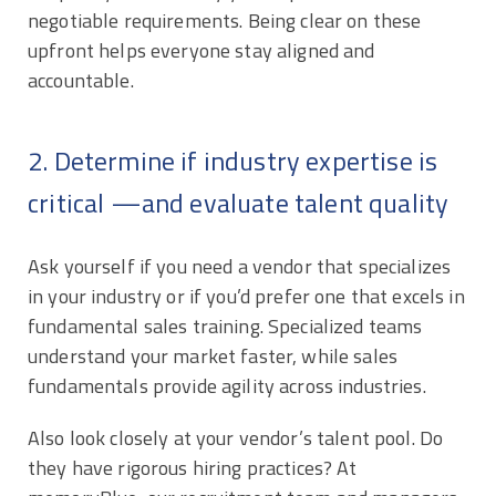
negotiable requirements. Being clear on these
upfront helps everyone stay aligned and
accountable.
2. Determine if industry expertise is
critical —and evaluate talent quality
Ask yourself if you need a vendor that specializes
in your industry or if you’d prefer one that excels in
fundamental sales training. Specialized teams
understand your market faster, while sales
fundamentals provide agility across industries.
Also look closely at your vendor’s talent pool. Do
they have rigorous hiring practices? At