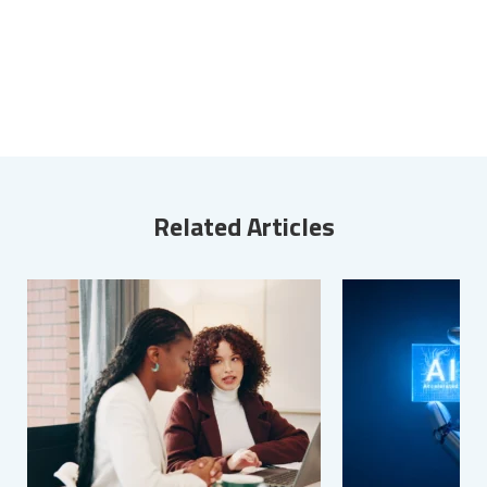
Related Articles