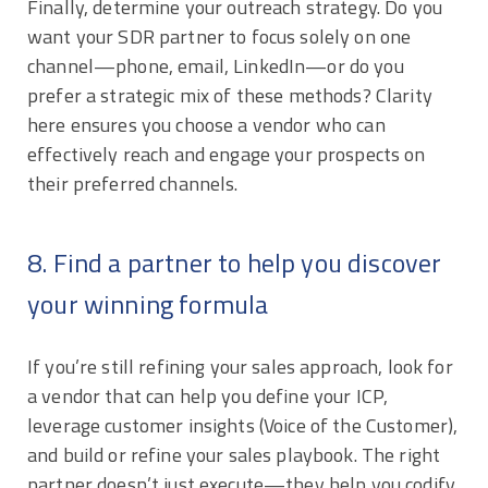
Finally, determine your outreach strategy. Do you
want your SDR partner to focus solely on one
channel—phone, email, LinkedIn—or do you
prefer a strategic mix of these methods? Clarity
here ensures you choose a vendor who can
effectively reach and engage your prospects on
their preferred channels.
8. Find a partner to help you discover
your winning formula
If you’re still refining your sales approach, look for
a vendor that can help you define your ICP,
leverage customer insights (Voice of the Customer),
and build or refine your sales playbook. The right
partner doesn’t just execute—they help you codify