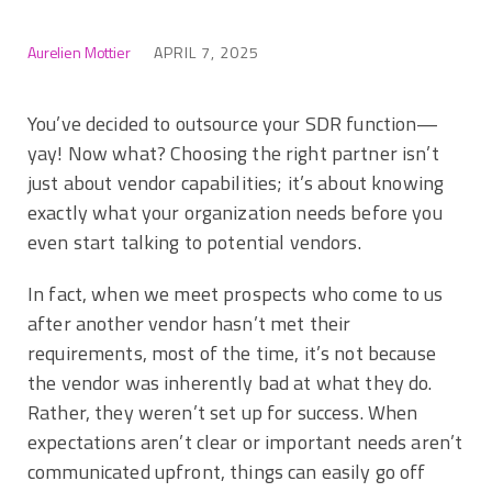
Aurelien Mottier
APRIL 7, 2025
You’ve decided to outsource your SDR function—
yay! Now what? Choosing the right partner isn’t
just about vendor capabilities; it’s about knowing
exactly what your organization needs before you
even start talking to potential vendors.
In fact, when we meet prospects who come to us
after another vendor hasn’t met their
requirements, most of the time, it’s not because
the vendor was inherently bad at what they do.
Rather, they weren’t set up for success. When
expectations aren’t clear or important needs aren’t
communicated upfront, things can easily go off