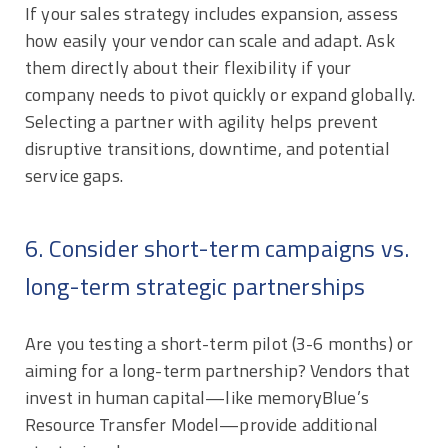
If your sales strategy includes expansion, assess
how easily your vendor can scale and adapt. Ask
them directly about their flexibility if your
company needs to pivot quickly or expand globally.
Selecting a partner with agility helps prevent
disruptive transitions, downtime, and potential
service gaps.
6. Consider short-term campaigns vs.
long-term strategic partnerships
Are you testing a short-term pilot (3-6 months) or
aiming for a long-term partnership? Vendors that
invest in human capital—like memoryBlue’s
Resource Transfer Model—provide additional