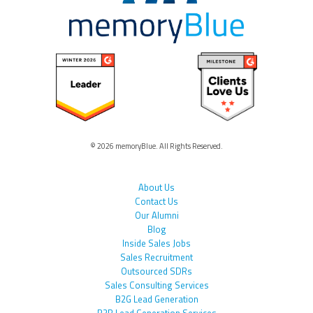
© 2026 memoryBlue. All Rights Reserved.
About Us
Contact Us
Our Alumni
Blog
Inside Sales Jobs
Sales Recruitment
Outsourced SDRs
Sales Consulting Services
B2G Lead Generation