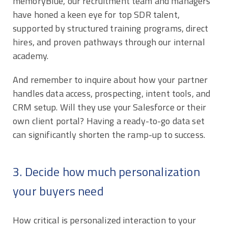
memoryBlue, our recruitment team and managers
have honed a keen eye for top SDR talent,
supported by structured training programs, direct
hires, and proven pathways through our internal
academy.
And remember to inquire about how your partner
handles data access, prospecting, intent tools, and
CRM setup. Will they use your Salesforce or their
own client portal? Having a ready-to-go data set
can significantly shorten the ramp-up to success.
3. Decide how much personalization
your buyers need
How critical is personalized interaction to your