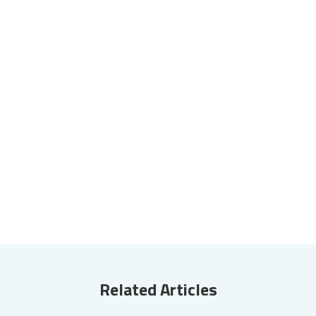
Related Articles