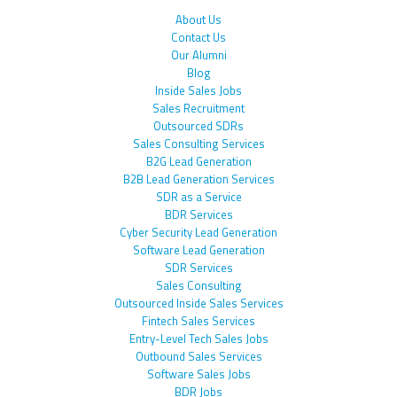
About Us
Contact Us
Our Alumni
Blog
Inside Sales Jobs
Sales Recruitment
Outsourced SDRs
Sales Consulting Services
B2G Lead Generation
B2B Lead Generation Services
SDR as a Service
BDR Services
Cyber Security Lead Generation
Software Lead Generation
SDR Services
Sales Consulting
Outsourced Inside Sales Services
Fintech Sales Services
Entry-Level Tech Sales Jobs
Outbound Sales Services
Software Sales Jobs
BDR Jobs