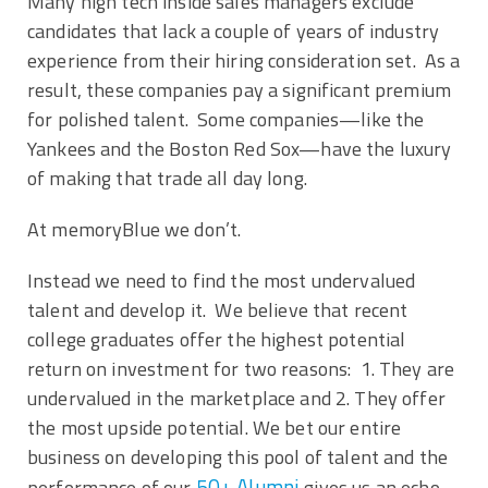
Many high tech inside sales managers exclude
candidates that lack a couple of years of industry
experience from their hiring consideration set. As a
result, these companies pay a significant premium
for polished talent. Some companies—like the
Yankees and the Boston Red Sox—have the luxury
of making that trade all day long.
At memoryBlue we don’t.
Instead we need to find the most undervalued
talent and develop it. We believe that recent
college graduates offer the highest potential
return on investment for two reasons: 1. They are
undervalued in the marketplace and 2. They offer
the most upside potential. We bet our entire
business on developing this pool of talent and the
50+ Alumni
performance of our
gives us an echo