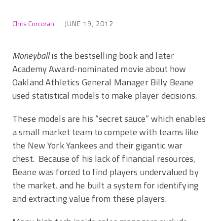
Chris Corcoran
JUNE 19, 2012
Moneyball
is the bestselling book and later
Academy Award-nominated movie about how
Oakland Athletics General Manager Billy Beane
used statistical models to make player decisions.
These models are his “secret sauce” which enables
a small market team to compete with teams like
the New York Yankees and their gigantic war
chest. Because of his lack of financial resources,
Beane was forced to find players undervalued by
the market, and he built a system for identifying
and extracting value from these players.