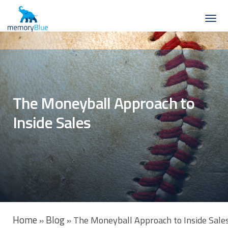
The Moneyball Approach to
Inside Sales
Home
Blog
»
»
The Moneyball Approach to Inside Sale