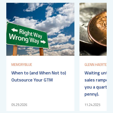
MEMORYBLUE
GLENN HAERTEL
When to (and When Not to)
Waiting until 
Outsource Your GTM
sales ramped? 
you a quarter 
penny).
05.29.2026
11.24.2025