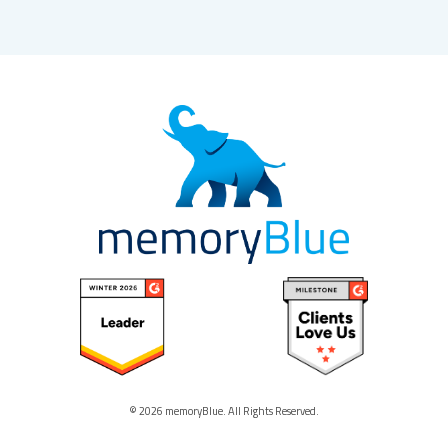
© 2026 memoryBlue. All Rights Reserved.