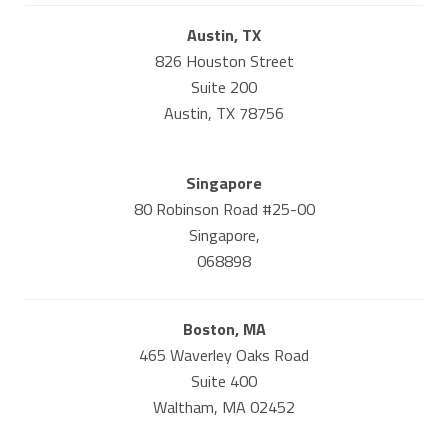
Austin, TX
826 Houston Street
Suite 200
Austin, TX 78756
Singapore
80 Robinson Road #25-00
Singapore,
068898
Boston, MA
465 Waverley Oaks Road
Suite 400
Waltham, MA 02452