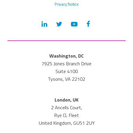
Privacy Notice
Washington, DC
7925 Jones Branch Drive
Suite 4100
Tysons, VA 22102
London, UK
2 Ancells Court,
Rye Cl, Fleet
United Kingdom, GU51 2UY