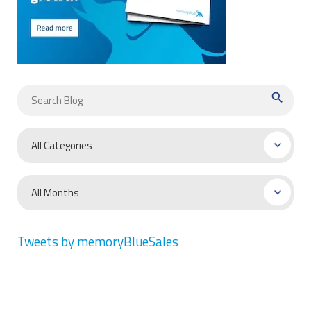
search
Tweets by memoryBlueSales