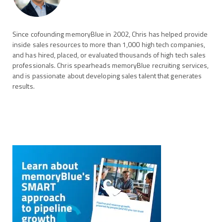
Since cofounding memoryBlue in 2002, Chris has helped provide
inside sales resources to more than 1,000 high tech companies,
and has hired, placed, or evaluated thousands of high tech sales
professionals. Chris spearheads memoryBlue recruiting services,
and is passionate about developing sales talent that generates
results.