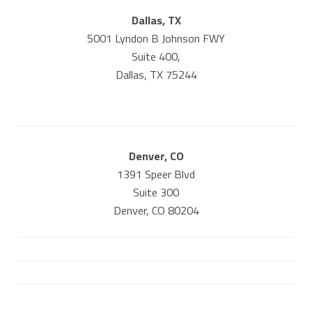
Dallas, TX
5001 Lyndon B Johnson FWY
Suite 400,
Dallas, TX 75244
Denver, CO
1391 Speer Blvd
Suite 300
Denver, CO 80204