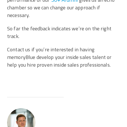
chamber so we can change our approach if
necessary.
So far the feedback indicates we’re on the right
track.
Contact us if you’re interested in having
memoryBlue develop your inside sales talent or
help you hire proven inside sales professionals.