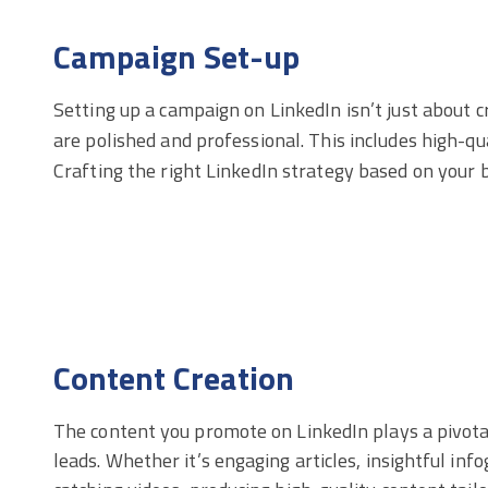
Campaign Set-up
Setting up a campaign on LinkedIn isn’t just about c
are polished and professional. This includes high-qu
Crafting the right LinkedIn strategy based on your bu
Content Creation
The content you promote on LinkedIn plays a pivotal
leads. Whether it’s engaging articles, insightful inf