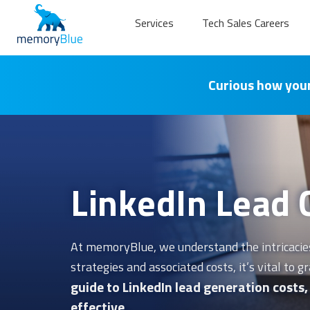
Services
Tech Sales Careers
Curious how your
LinkedIn Lead 
At memoryBlue, we understand the intricacies 
strategies and associated costs, it’s vital to
guide to LinkedIn lead generation costs
effective.