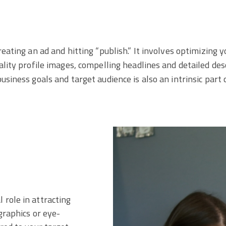
reating an ad and hitting “publish.” It involves optimizing 
ality profile images, compelling headlines and detailed de
siness goals and target audience is also an intrinsic part 
 role in attracting
ographics or eye-