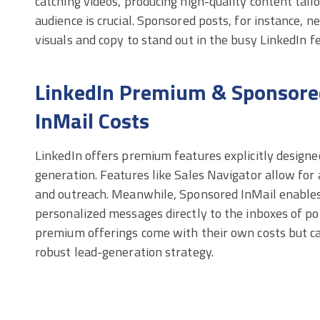
catching videos, producing high-quality content tail
audience is crucial. Sponsored posts, for instance, 
visuals and copy to stand out in the busy LinkedIn f
LinkedIn Premium & Sponsore
InMail Costs
LinkedIn offers premium features explicitly designe
generation. Features like Sales Navigator allow for
and outreach. Meanwhile, Sponsored InMail enables
personalized messages directly to the inboxes of po
premium offerings come with their own costs but can
robust lead-generation strategy.