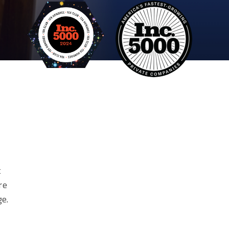
t
re
ge.