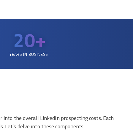
20+
YEARS IN BUSINESS
 into the overall LinkedIn prospecting costs. Each
s. Let’s delve into these components.