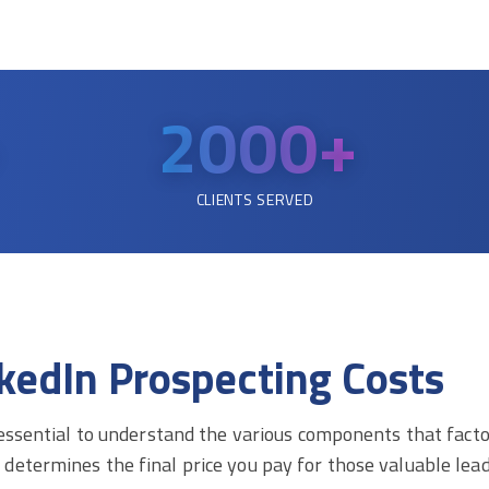
2000
+
CLIENTS SERVED
kedIn Prospecting Costs
 essential to understand the various components that factor
etermines the final price you pay for those valuable lead