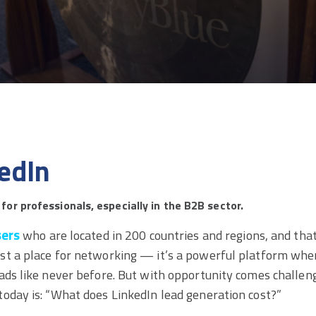
edIn
 for professionals, especially in the B2B sector.
sers
who are located in 200 countries and regions, and tha
st a place for networking — it’s a powerful platform whe
ads like never before. But with opportunity comes challen
today is: “What does LinkedIn lead generation cost?”