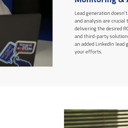
Lead generation doesn’t
and analysis are crucial
delivering the desired RO
and third-party solutions
an added LinkedIn lead g
your efforts.