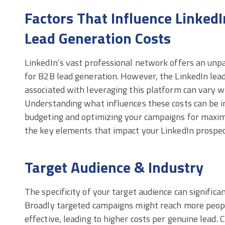
Factors That Influence LinkedI
Lead Generation Costs
LinkedIn’s vast professional network offers an unp
for B2B lead generation. However, the LinkedIn lea
associated with leveraging this platform can vary wi
Understanding what influences these costs can be i
budgeting and optimizing your campaigns for maxi
the key elements that impact your LinkedIn prospec
Target Audience & Industry
The specificity of your target audience can significa
Broadly targeted campaigns might reach more peopl
effective, leading to higher costs per genuine lead. 