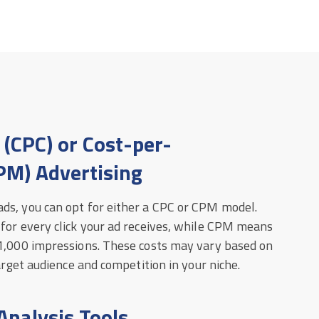
 (CPC) or Cost-per-
PM) Advertising
ds, you can opt for either a CPC or CPM model.
 for every click your ad receives, while CPM means
 1,000 impressions. These costs may vary based on
target audience and competition in your niche.
Analysis Tools