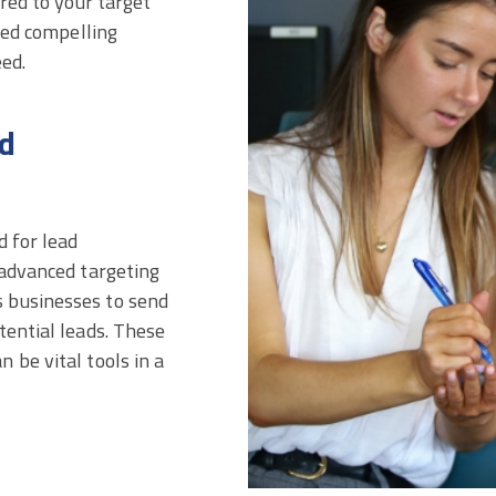
ored to your target
need compelling
eed.
d
d for lead
 advanced targeting
 businesses to send
tential leads. These
 be vital tools in a