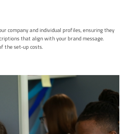
your company and individual profiles, ensuring they
scriptions that align with your brand message.
of the set-up costs.