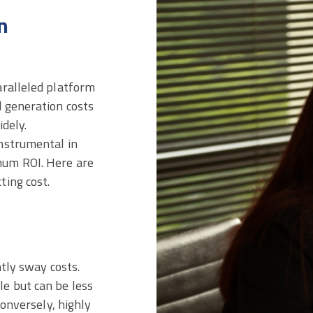
n
aralleled platform
d generation costs
dely.
nstrumental in
mum ROI. Here are
ting cost.
ntly sway costs.
e but can be less
Conversely, highly