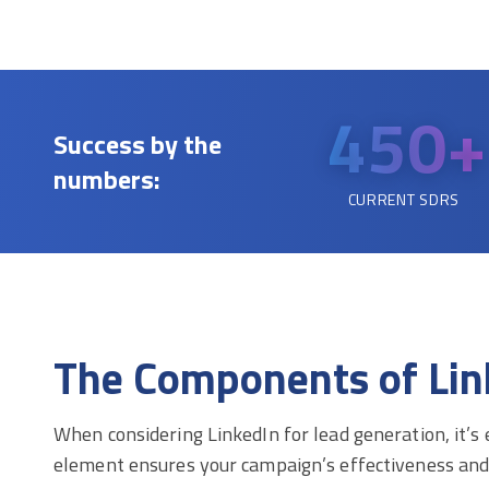
450+
Success by the
numbers:
CURRENT SDRS
The Components of Lin
When considering LinkedIn for lead generation, it’s
element ensures your campaign’s effectiveness and d