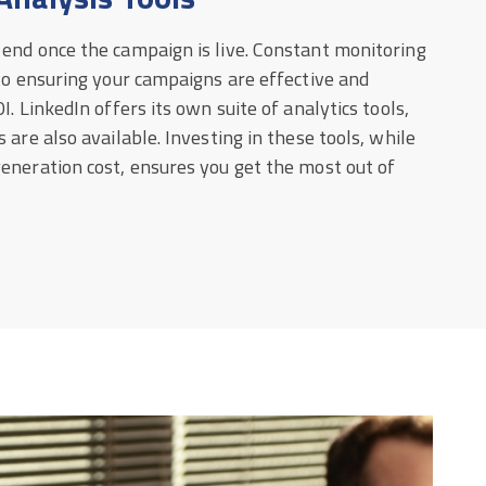
 end once the campaign is live. Constant monitoring
 to ensuring your campaigns are effective and
I. LinkedIn offers its own suite of analytics tools,
 are also available. Investing in these tools, while
eneration cost, ensures you get the most out of