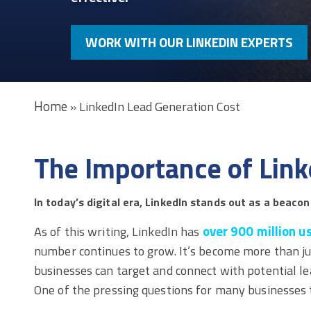
WORK WITH OUR LINKEDIN EXPERTS
Home
»
LinkedIn Lead Generation Cost
The Importance of Link
In today’s digital era, LinkedIn stands out as a beacon
over 900 million u
As of this writing, LinkedIn has
number continues to grow. It’s become more than ju
businesses can target and connect with potential le
One of the pressing questions for many businesses 