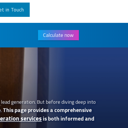
et in Touch
Calculate now
lead generation. But before diving deep into
This page provides a comprehensive
e.
eration services
is both informed and