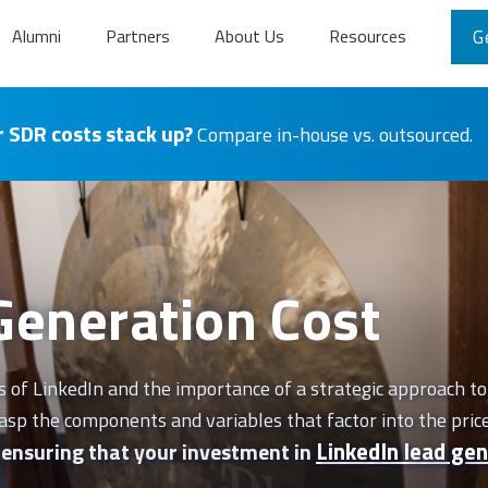
Alumni
Partners
About Us
Resources
G
 SDR costs stack up?
Compare in-house vs. outsourced.
Generation Cost
of LinkedIn and the importance of a strategic approach to 
 grasp the components and variables that factor into the pric
LinkedIn lead gen
, ensuring that your investment in