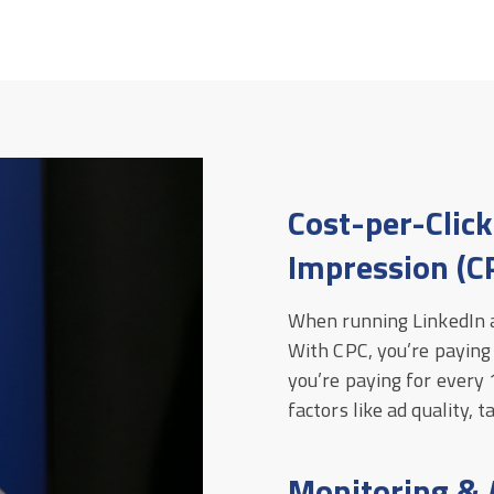
Cost-per-Click
Impression (C
When running LinkedIn a
With CPC, you’re paying
you’re paying for every
factors like ad quality, 
Monitoring & 