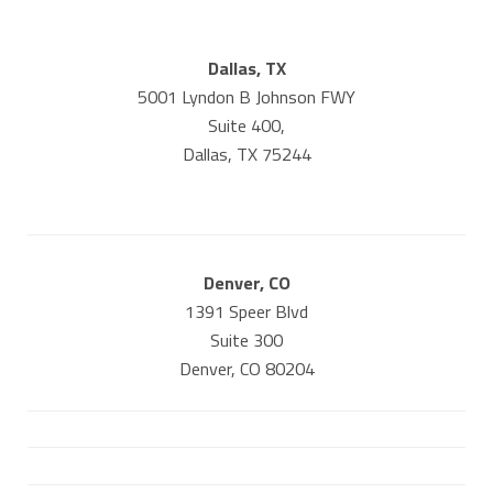
Dallas, TX
5001 Lyndon B Johnson FWY
Suite 400,
Dallas, TX 75244
Denver, CO
1391 Speer Blvd
Suite 300
Denver, CO 80204