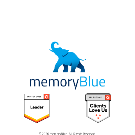
© 2026 memoryBlue. All Rights Reserved.