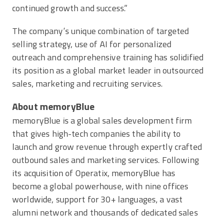
continued growth and success.”
The company’s unique combination of targeted
selling strategy, use of AI for personalized
outreach and comprehensive training has solidified
its position as a global market leader in outsourced
sales, marketing and recruiting services.
About memoryBlue
memoryBlue is a global sales development firm
that gives high-tech companies the ability to
launch and grow revenue through expertly crafted
outbound sales and marketing services. Following
its acquisition of Operatix, memoryBlue has
become a global powerhouse, with nine offices
worldwide, support for 30+ languages, a vast
alumni network and thousands of dedicated sales