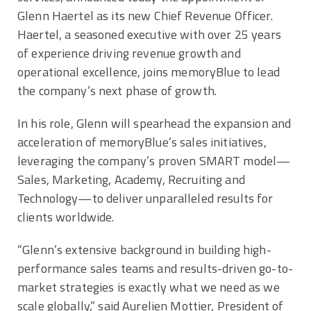
Glenn Haertel
as its new Chief Revenue Officer.
Haertel, a seasoned executive with over 25 years
of experience driving revenue growth and
operational excellence, joins memoryBlue to lead
the company’s next phase of growth.
In his role, Glenn will spearhead the expansion and
acceleration of memoryBlue’s sales initiatives,
leveraging the company’s proven SMART model—
Sales, Marketing, Academy, Recruiting and
Technology—to deliver unparalleled results for
clients worldwide.
“Glenn’s extensive background in building high-
performance sales teams and results-driven go-to-
market strategies is exactly what we need as we
scale globally,” said
Aurelien Mottier
, President of