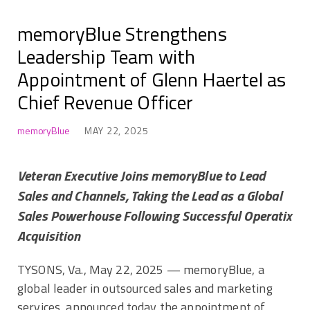
memoryBlue Strengthens
Leadership Team with
Appointment of Glenn Haertel as
Chief Revenue Officer
memoryBlue
MAY 22, 2025
Veteran Executive Joins memoryBlue to Lead
Sales and Channels, Taking the Lead as a Global
Sales Powerhouse Following Successful Operatix
Acquisition
TYSONS, Va.
,
May 22, 2025
— memoryBlue, a
global leader in outsourced sales and marketing
services, announced today the appointment of