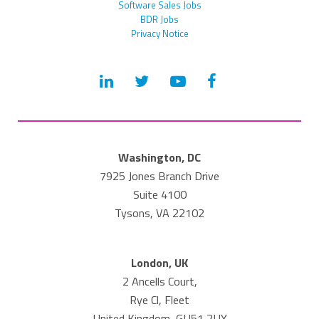
Software Sales Jobs
BDR Jobs
Privacy Notice
Washington, DC
7925 Jones Branch Drive
Suite 4100
Tysons, VA 22102
London, UK
2 Ancells Court,
Rye Cl, Fleet
United Kingdom, GU51 2UY