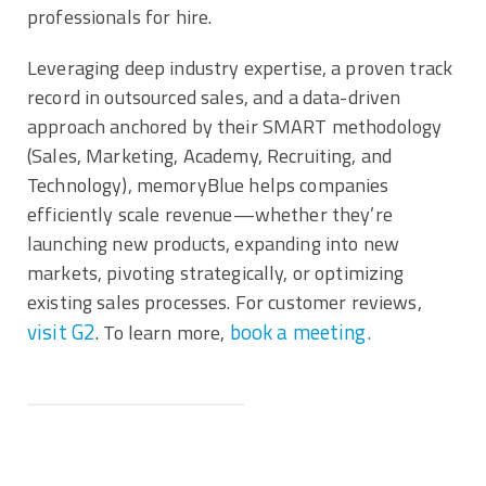
professionals for hire.
Leveraging deep industry expertise, a proven track
record in outsourced sales, and a data-driven
approach anchored by their SMART methodology
(Sales, Marketing, Academy, Recruiting, and
Technology), memoryBlue helps companies
efficiently scale revenue—whether they’re
launching new products, expanding into new
markets, pivoting strategically, or optimizing
existing sales processes. For customer reviews,
visit G2
book a meeting.
. To learn more,