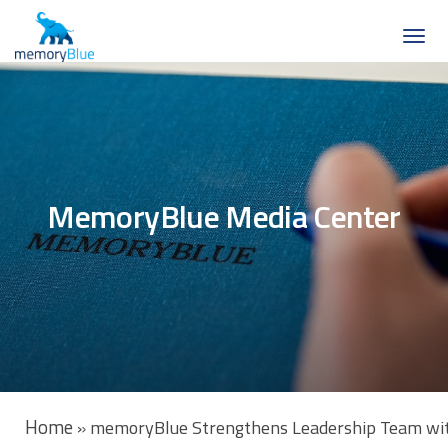
MemoryBlue Media Center
Home
»
memoryBlue Strengthens Leadership Team with