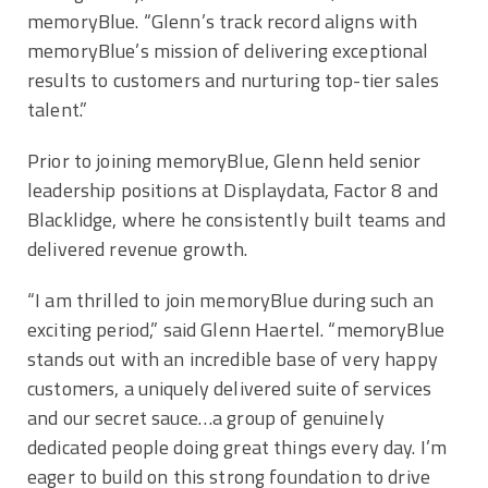
memoryBlue. “Glenn’s track record aligns with
memoryBlue’s mission of delivering exceptional
results to customers and nurturing top-tier sales
talent.”
Prior to joining memoryBlue, Glenn held senior
leadership positions at Displaydata, Factor 8 and
Blacklidge, where he consistently built teams and
delivered revenue growth.
“I am thrilled to join memoryBlue during such an
exciting period,” said
Glenn Haertel
. “memoryBlue
stands out with an incredible base of very happy
customers, a uniquely delivered suite of services
and our secret sauce…a group of genuinely
dedicated people doing great things every day. I’m
eager to build on this strong foundation to drive