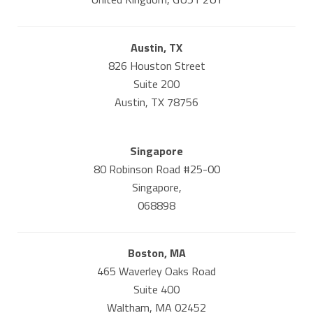
Austin, TX
826 Houston Street
Suite 200
Austin, TX 78756
Singapore
80 Robinson Road #25-00
Singapore,
068898
Boston, MA
465 Waverley Oaks Road
Suite 400
Waltham, MA 02452