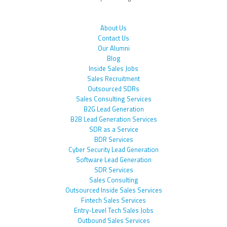
About Us
Contact Us
Our Alumni
Blog
Inside Sales Jobs
Sales Recruitment
Outsourced SDRs
Sales Consulting Services
B2G Lead Generation
B2B Lead Generation Services
SDR as a Service
BDR Services
Cyber Security Lead Generation
Software Lead Generation
SDR Services
Sales Consulting
Outsourced Inside Sales Services
Fintech Sales Services
Entry-Level Tech Sales Jobs
Outbound Sales Services