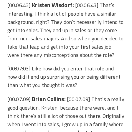
Kristen Wisdorf:
[00:06:43]
[00:06:43] That’s
interesting. I think a lot of people have a similar
background, right? They don’t necessarily intend to
get into sales. They end up in sales or they come
from non-sales majors. And so when you decided to
take that leap and get into your first sales job,
were there any misconceptions about the role?
[00:07:03] Like how did you enter that role and
how did it end up surprising you or being different
than what you thought it was?
Brian Collins:
[00:07:09]
[00:07:09] That’s a really
good question, Kristen, because there were, and I
think there’s still a lot of those out there. Originally
when I went into sales, I grew up in a family where