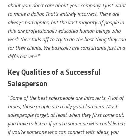
about you; don’t care about your company. I just want
to make a dollar. That’s entirely incorrect. There are
always bad apples, but the vast majority of people in
this are professionally educated human beings who
work their tails off to try to do the best thing they can
for their clients. We basically are consultants just in a
different vibe.
”
Key Qualities of a Successful
Salesperson
”
Some of the best salespeople are introverts. A lot of
times, those people are really good listeners. Most
salespeople forget, at least when they first come out,
you have to listen. If you’re someone who could listen,
if you’re someone who can connect with ideas, you