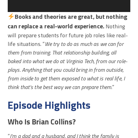
Books and theories are great, but nothing
can replace a real-world experience.
Nothing
will prepare students for future job roles like real-
life situations. ”
We try to do as much as we can for
them from training. That relationship building, all
baked into what we do at Virginia Tech, from our role-
plays. Anything that you could bring in from outside,
from inside to get them exposed to what is real life, I
think that’s the best way we can prepare them.
”
Episode Highlights
Who Is Brian Collins?
”
I’m a dad and a husband, and I think the family is