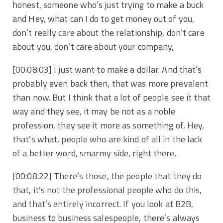
honest, someone who’s just trying to make a buck
and Hey, what can I do to get money out of you,
don’t really care about the relationship, don’t care
about you, don’t care about your company,
[00:08:03] I just want to make a dollar. And that’s
probably even back then, that was more prevalent
than now. But I think that a lot of people see it that
way and they see, it may be not as a noble
profession, they see it more as something of, Hey,
that’s what, people who are kind of all in the lack
of a better word, smarmy side, right there.
[00:08:22] There’s those, the people that they do
that, it’s not the professional people who do this,
and that’s entirely incorrect. If you look at B2B,
business to business salespeople, there’s always