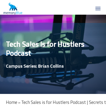
Tech Sales is for Hustlers
Podcast
Campus Series: Brian Collins
Home
Tech Sales is for Hustlers Podcast | Secrets
»