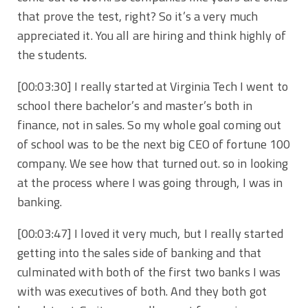
that prove the test, right? So it’s a very much
appreciated it. You all are hiring and think highly of
the students.
[00:03:30] I really started at Virginia Tech I went to
school there bachelor’s and master’s both in
finance, not in sales. So my whole goal coming out
of school was to be the next big CEO of fortune 100
company. We see how that turned out. so in looking
at the process where I was going through, I was in
banking.
[00:03:47] I loved it very much, but I really started
getting into the sales side of banking and that
culminated with both of the first two banks I was
with was executives of both. And they both got