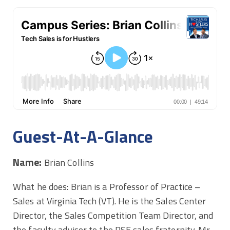
Guest-At-A-Glance
Name:
Brian Collins
What he does: Brian is a Professor of Practice –
Sales at Virginia Tech (VT). He is the Sales Center
Director, the Sales Competition Team Director, and
the faculty advisor to the PSE sales fraternity. Mr.