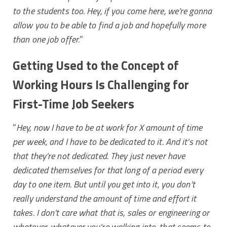
to the students too. Hey, if you come here, we’re gonna
allow you to be able to find a job and hopefully more
than one job offer.
”
Getting Used to the Concept of
Working Hours Is Challenging for
First-Time Job Seekers
”
Hey, now I have to be at work for X amount of time
per week, and I have to be dedicated to it. And it’s not
that they’re not dedicated. They just never have
dedicated themselves for that long of a period every
day to one item.
But until you get into it, you don’t
really understand the amount of time and effort it
takes. I don’t care what that is, sales or engineering or
whatever, whatever you’re walking into, that seems to