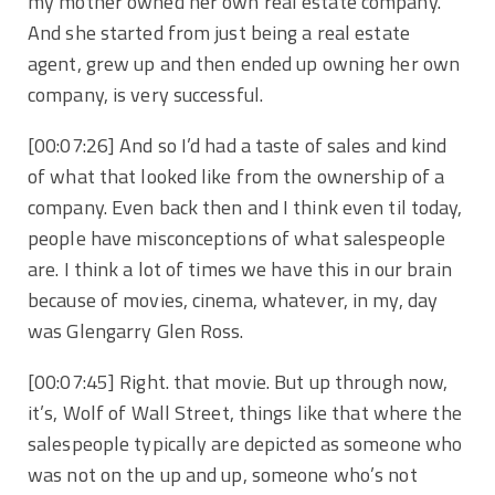
my mother owned her own real estate company.
And she started from just being a real estate
agent, grew up and then ended up owning her own
company, is very successful.
[00:07:26] And so I’d had a taste of sales and kind
of what that looked like from the ownership of a
company. Even back then and I think even til today,
people have misconceptions of what salespeople
are. I think a lot of times we have this in our brain
because of movies, cinema, whatever, in my, day
was Glengarry Glen Ross.
[00:07:45] Right. that movie. But up through now,
it’s, Wolf of Wall Street, things like that where the
salespeople typically are depicted as someone who
was not on the up and up, someone who’s not