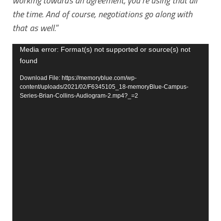
working towards an agreement, you’re using that all
the time. And of course, negotiations go along with
that as well.
”
Video
Media error: Format(s) not supported or source(s) not
found
Player
Download File: https://memoryblue.com/wp-
content/uploads/2021/02/F6345105_18-memoryBlue-Campus-
Series-Brian-Collins-Audiogram-2.mp4?_=2