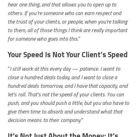
hear one thing, and that allows you to open up to
others. If you’re someone who can earn respect and
the trust of your clients, or people, when you’re talking
to them, all of those things I think are really important
for someone who goes into this.
”
Your Speed Is Not Your Client’s Speed
”
I still work at this every day — patience. I want to
close a hundred deals today, and I want to close a
hundred deals tomorrow, and I have that capacity, and
let’s roll. That’s not the speed of your clients. You can
push, and you should push a little, but you also have to
give them time to absorb and understand what that
decision means to their company.
”
It’s Not Just About the Money; It’s