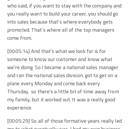
who said, if you want to stay with the company and
you really want to build your career, you should go
into sales because that’s where everybody gets
promoted. That’s where all of the top managers
come from.
[00:05:14] And that’s what we look for is for
someone to know our customer and know what
we’re doing. So I became a national sales manager
and ran the national sales division. got to get on a
plane every Monday and come back every
Thursday. so there’s a little bit of time away from
my family, but it worked out. It was a really good
experience.
[00:05:29] So all of those formative years really led
me to what eventually was, I had my own business