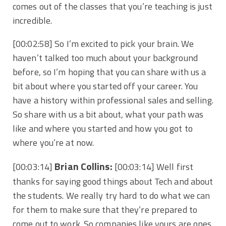
comes out of the classes that you’re teaching is just
incredible.
[00:02:58] So I’m excited to pick your brain. We
haven’t talked too much about your background
before, so I’m hoping that you can share with us a
bit about where you started off your career. You
have a history within professional sales and selling.
So share with us a bit about, what your path was
like and where you started and how you got to
where you’re at now.
Brian Collins:
[00:03:14]
[00:03:14] Well first
thanks for saying good things about Tech and about
the students. We really try hard to do what we can
for them to make sure that they’re prepared to
come out to work. So companies like yours are ones