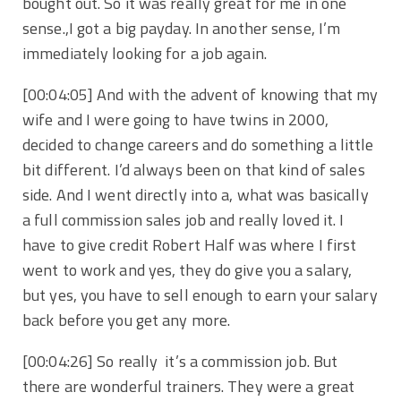
bought out. So it was really great for me in one
sense.,I got a big payday. In another sense, I’m
immediately looking for a job again.
[00:04:05] And with the advent of knowing that my
wife and I were going to have twins in 2000,
decided to change careers and do something a little
bit different. I’d always been on that kind of sales
side. And I went directly into a, what was basically
a full commission sales job and really loved it. I
have to give credit Robert Half was where I first
went to work and yes, they do give you a salary,
but yes, you have to sell enough to earn your salary
back before you get any more.
[00:04:26] So really it’s a commission job. But
there are wonderful trainers. They were a great