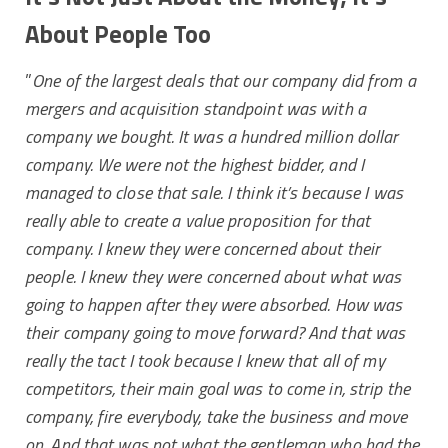
About People Too
”
One of the largest deals that our company did from a
mergers and acquisition standpoint was with a
company we bought. It was a hundred million dollar
company. We were not the highest bidder, and I
managed to close that sale. I think it’s because I was
really able to create a value proposition for that
company.
I knew they were concerned about their
people. I knew they were concerned about what was
going to happen after they were absorbed. How was
their company going to move forward?
And that was
really the tact I took because I knew that all of my
competitors, their main goal was to come in, strip the
company, fire everybody, take the business and move
on. And that was not what the gentleman who had the