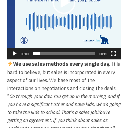
00:00
00:49
We use sales methods every single day.
It is
hard to believe, but sales is incorporated in every
aspect of our lives. We base most of the
interactions on negotiations and closing the deals.
”
Go through your day. You get up in the morning, and if
you have a significant other and have kids, who’s going
to take the kids to school. That’s a sales job.You’re
getting an agreement. If you think about sales as