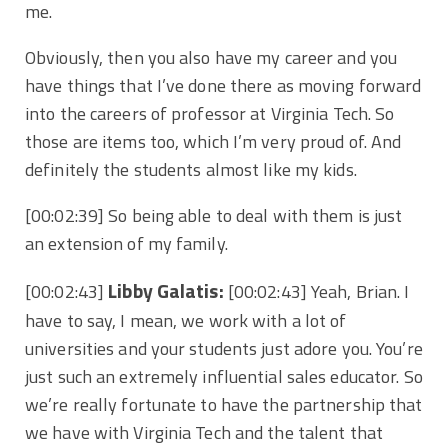
me.
Obviously, then you also have my career and you
have things that I’ve done there as moving forward
into the careers of professor at Virginia Tech. So
those are items too, which I’m very proud of. And
definitely the students almost like my kids.
[00:02:39] So being able to deal with them is just
an extension of my family.
Libby Galatis:
[00:02:43]
[00:02:43] Yeah, Brian. I
have to say, I mean, we work with a lot of
universities and your students just adore you. You’re
just such an extremely influential sales educator. So
we’re really fortunate to have the partnership that
we have with Virginia Tech and the talent that