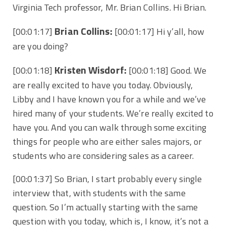
Virginia Tech professor, Mr. Brian Collins. Hi Brian.
Brian Collins:
[00:01:17]
[00:01:17] Hi y’all, how
are you doing?
Kristen Wisdorf:
[00:01:18]
[00:01:18] Good. We
are really excited to have you today. Obviously,
Libby and I have known you for a while and we’ve
hired many of your students. We’re really excited to
have you. And you can walk through some exciting
things for people who are either sales majors, or
students who are considering sales as a career.
[00:01:37] So Brian, I start probably every single
interview that, with students with the same
question. So I’m actually starting with the same
question with you today, which is, I know, it’s not a