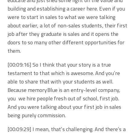
educate and just shed some light on the value and
building and establishing a career here. Even if you
were to start in sales to what we were talking
about earlier, a lot of non-sales students, their first
job after they graduate is sales and it opens the
doors to so many other different opportunities for
them.
[00:09:16] So I think that your story is a true
testament to that which is awesome. And you’re
able to share that with your students as well.
Because memoryBlue is an entry-level company,
you we hire people fresh out of school, first job.
And you were talking about your first job in sales
being purely commission.
[00:09:29] I mean, that’s challenging. And there’s a