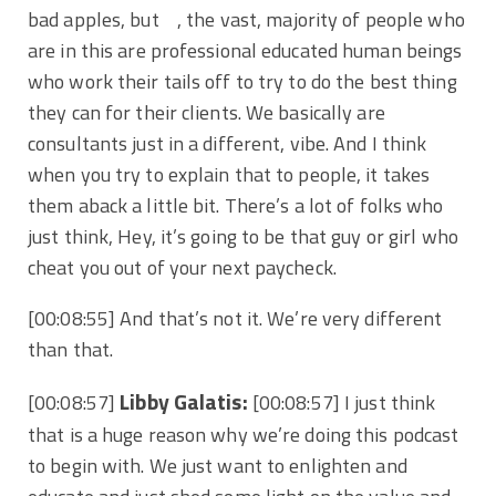
bad apples, but , the vast, majority of people who
are in this are professional educated human beings
who work their tails off to try to do the best thing
they can for their clients. We basically are
consultants just in a different, vibe. And I think
when you try to explain that to people, it takes
them aback a little bit. There’s a lot of folks who
just think, Hey, it’s going to be that guy or girl who
cheat you out of your next paycheck.
[00:08:55] And that’s not it. We’re very different
than that.
Libby Galatis:
[00:08:57]
[00:08:57] I just think
that is a huge reason why we’re doing this podcast
to begin with. We just want to enlighten and