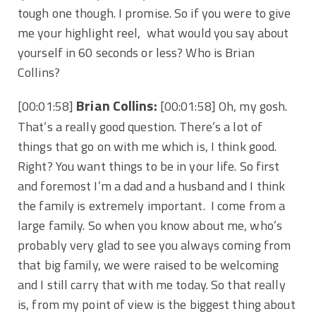
tough one though. I promise. So if you were to give
me your highlight reel, what would you say about
yourself in 60 seconds or less? Who is Brian
Collins?
Brian Collins:
[00:01:58]
[00:01:58] Oh, my gosh.
That’s a really good question. There’s a lot of
things that go on with me which is, I think good.
Right? You want things to be in your life. So first
and foremost I’m a dad and a husband and I think
the family is extremely important. I come from a
large family. So when you know about me, who’s
probably very glad to see you always coming from
that big family, we were raised to be welcoming
and I still carry that with me today. So that really
is, from my point of view is the biggest thing about