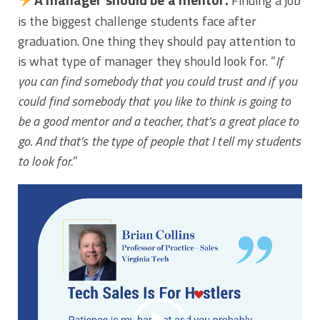
Finding a job
is the biggest challenge students face after
graduation. One thing they should pay attention to
is what type of manager they should look for. ”
If
you can find somebody that you could trust and if you
could find somebody that you like to think is going to
be a good mentor and a teacher, that’s a great place to
go. And that’s the type of people that I tell my students
to look for.
”
Video
Player