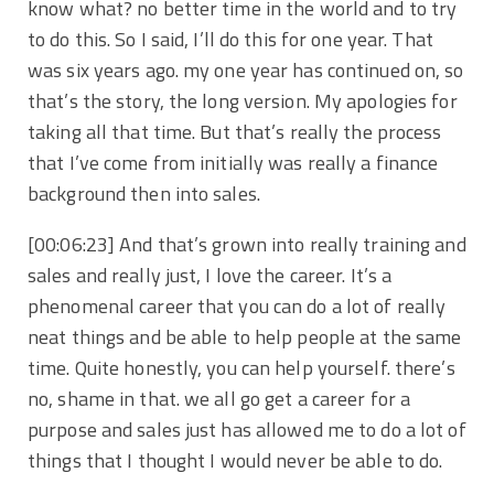
know what? no better time in the world and to try
to do this. So I said, I’ll do this for one year. That
was six years ago. my one year has continued on, so
that’s the story, the long version. My apologies for
taking all that time. But that’s really the process
that I’ve come from initially was really a finance
background then into sales.
[00:06:23] And that’s grown into really training and
sales and really just, I love the career. It’s a
phenomenal career that you can do a lot of really
neat things and be able to help people at the same
time. Quite honestly, you can help yourself. there’s
no, shame in that. we all go get a career for a
purpose and sales just has allowed me to do a lot of
things that I thought I would never be able to do.