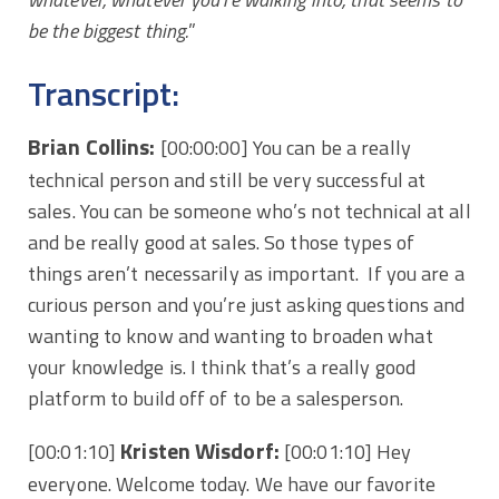
be the biggest thing.
”
Transcript:
Brian Collins:
[00:00:00] You can be a really
technical person and still be very successful at
sales. You can be someone who’s not technical at all
and be really good at sales. So those types of
things aren’t necessarily as important. If you are a
curious person and you’re just asking questions and
wanting to know and wanting to broaden what
your knowledge is. I think that’s a really good
platform to build off of to be a salesperson.
Kristen Wisdorf:
[00:01:10]
[00:01:10] Hey
everyone. Welcome today. We have our favorite