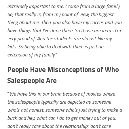
extremely important to me. I come from a large family.
So, that really is, from my point of view, the biggest
thing about me. Then, you also have my career, and you
have things that I’ve done there. So those are items I’m
very proud of. And the students are almost like my
kids. So being able to deal with them is just an
extension of my family.
”
People Have Misconceptions of Who
Salespeople Are
”
We have this in our brain because of movies where
the salespeople typically are depicted as someone
who’s not honest, someone who’s just trying to make a
buck and hey, what can I do to get money out of you,
don’t really care about the relationship; don’t care