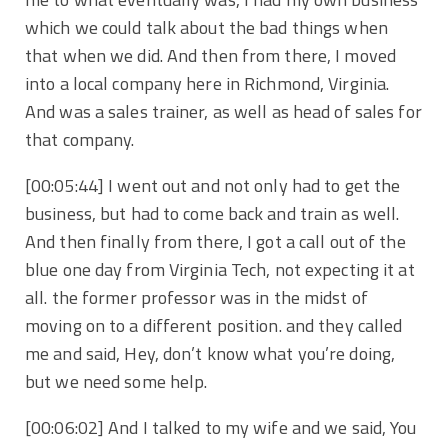
which we could talk about the bad things when
that when we did. And then from there, I moved
into a local company here in Richmond, Virginia.
And was a sales trainer, as well as head of sales for
that company.
[00:05:44] I went out and not only had to get the
business, but had to come back and train as well.
And then finally from there, I got a call out of the
blue one day from Virginia Tech, not expecting it at
all. the former professor was in the midst of
moving on to a different position. and they called
me and said, Hey, don’t know what you’re doing,
but we need some help.
[00:06:02] And I talked to my wife and we said, You