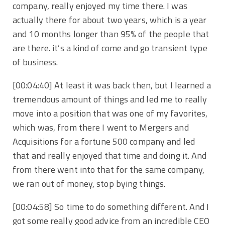
company, really enjoyed my time there. I was
actually there for about two years, which is a year
and 10 months longer than 95% of the people that
are there. it’s a kind of come and go transient type
of business.
[00:04:40] At least it was back then, but I learned a
tremendous amount of things and led me to really
move into a position that was one of my favorites,
which was, from there I went to Mergers and
Acquisitions for a fortune 500 company and led
that and really enjoyed that time and doing it. And
from there went into that for the same company,
we ran out of money, stop bying things.
[00:04:58] So time to do something different. And I
got some really good advice from an incredible CEO