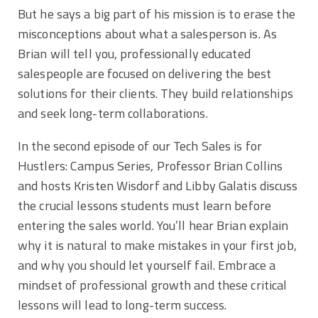
But he says a big part of his mission is to erase the
misconceptions about what a salesperson is. As
Brian will tell you, professionally educated
salespeople are focused on delivering the best
solutions for their clients. They build relationships
and seek long-term collaborations.
In the second episode of our Tech Sales is for
Hustlers: Campus Series, Professor Brian Collins
and hosts Kristen Wisdorf and Libby Galatis discuss
the crucial lessons students must learn before
entering the sales world. You’ll hear Brian explain
why it is natural to make mistakes in your first job,
and why you should let yourself fail. Embrace a
mindset of professional growth and these critical
lessons will lead to long-term success.