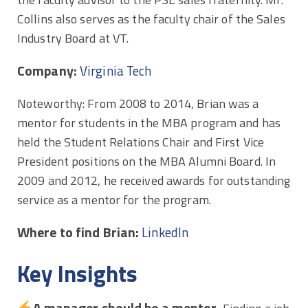
Collins also serves as the faculty chair of the Sales
Industry Board at VT.
Company:
Virginia Tech
Noteworthy: From 2008 to 2014, Brian was a
mentor for students in the MBA program and has
held the Student Relations Chair and First Vice
President positions on the MBA Alumni Board. In
2009 and 2012, he received awards for outstanding
service as a mentor for the program.
Where to find Brian:
LinkedIn
Key Insights
A manager should be a mentor.