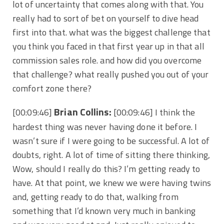
lot of uncertainty that comes along with that. You
really had to sort of bet on yourself to dive head
first into that. what was the biggest challenge that
you think you faced in that first year up in that all
commission sales role. and how did you overcome
that challenge? what really pushed you out of your
comfort zone there?
Brian Collins:
[00:09:46]
[00:09:46] I think the
hardest thing was never having done it before. I
wasn’t sure if I were going to be successful. A lot of
doubts, right. A lot of time of sitting there thinking,
Wow, should I really do this? I’m getting ready to
have. At that point, we knew we were having twins
and, getting ready to do that, walking from
something that I’d known very much in banking