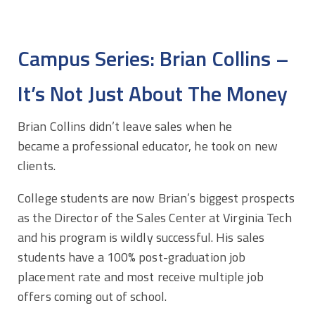
Campus Series: Brian Collins –
It’s Not Just About The Money
Brian Collins didn’t leave sales when he
became a professional educator, he took on new
clients.
College students are now Brian’s biggest prospects
as the Director of the Sales Center at Virginia Tech
and his program is wildly successful. His sales
students have a 100% post-graduation job
placement rate and most receive multiple job
offers coming out of school.