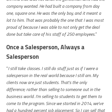
company wanted. He had built a company from day
one, square one. He was the only boy, and it meant a
lot to him. That was probably the one that I was most
proud of because I was able to not only get the deal
done but take care of his staff of 250 employees.
”
Once a Salesperson, Always a
Salesperson
”
I still take classes. I still do stuff just as if I were a
salesperson in the real world because I still am. My
clients now are just students. That’s the only
difference; rather than selling to someone out in the
business world. I’m selling to students to get them to
come to the program.
Since we started in 2014, we’ve
had a hundred percent job placement. So I can sell that