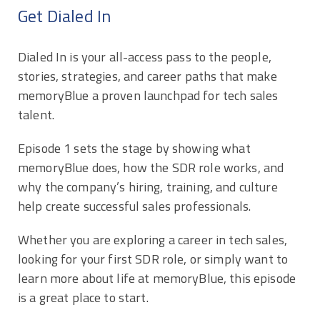
Get Dialed In
Dialed In is your all-access pass to the people,
stories, strategies, and career paths that make
memoryBlue a proven launchpad for tech sales
talent.
Episode 1 sets the stage by showing what
memoryBlue does, how the SDR role works, and
why the company’s hiring, training, and culture
help create successful sales professionals.
Whether you are exploring a career in tech sales,
looking for your first SDR role, or simply want to
learn more about life at memoryBlue, this episode
is a great place to start.