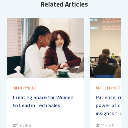
Related Articles
MEMORYBLUE
AURELIEN MOTTIER
Creating Space for Women
Patience, curi
to Lead in Tech Sales
power of det
insights from
07.13.2026
07.11.2025