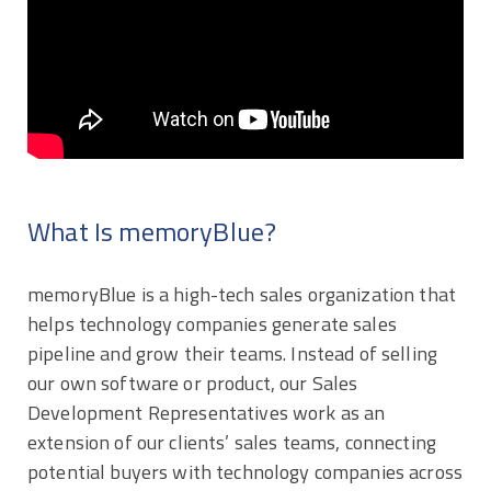
What Is memoryBlue?
memoryBlue is a high-tech sales organization that
helps technology companies generate sales
pipeline and grow their teams. Instead of selling
our own software or product, our Sales
Development Representatives work as an
extension of our clients’ sales teams, connecting
potential buyers with technology companies across