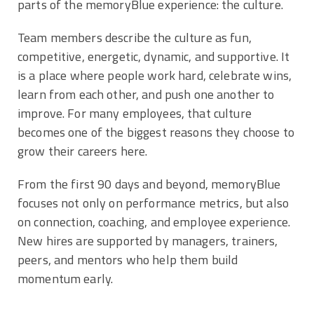
parts of the memoryBlue experience: the culture.
Team members describe the culture as fun,
competitive, energetic, dynamic, and supportive. It
is a place where people work hard, celebrate wins,
learn from each other, and push one another to
improve. For many employees, that culture
becomes one of the biggest reasons they choose to
grow their careers here.
From the first 90 days and beyond, memoryBlue
focuses not only on performance metrics, but also
on connection, coaching, and employee experience.
New hires are supported by managers, trainers,
peers, and mentors who help them build
momentum early.