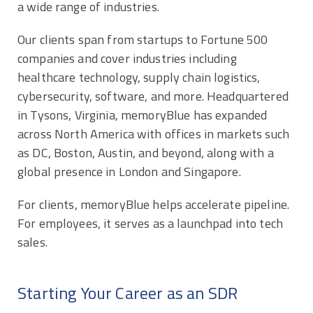
a wide range of industries.
Our clients span from startups to Fortune 500
companies and cover industries including
healthcare technology, supply chain logistics,
cybersecurity, software, and more. Headquartered
in Tysons, Virginia, memoryBlue has expanded
across North America with offices in markets such
as DC, Boston, Austin, and beyond, along with a
global presence in London and Singapore.
For clients, memoryBlue helps accelerate pipeline.
For employees, it serves as a launchpad into tech
sales.
Starting Your Career as an SDR