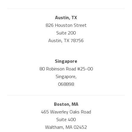
Austin, TX
826 Houston Street
Suite 200
Austin, TX 78756
Singapore
80 Robinson Road #25-00
Singapore,
068898
Boston, MA
465 Waverley Oaks Road
Suite 400
Waltham, MA 02452