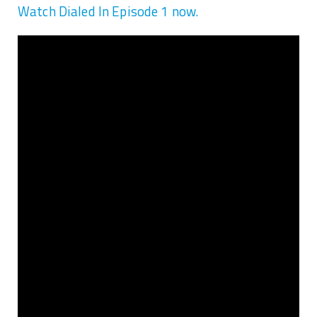
Watch Dialed In Episode 1 now.