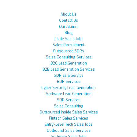
About Us
Contact Us
Our Alumni
Blog
Inside Sales Jobs
Sales Recruitment
Outsourced SDRs
Sales Consulting Services
B2G Lead Generation
B2B Lead Generation Services
SDR as a Service
BDR Services
Cyber Security Lead Generation
Software Lead Generation
SDR Services
Sales Consulting
Outsourced Inside Sales Services
Fintech Sales Services
Entry-Level Tech Sales Jobs
Outbound Sales Services
Software Sales Jobs