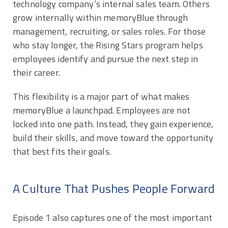
technology company’s internal sales team. Others
grow internally within memoryBlue through
management, recruiting, or sales roles. For those
who stay longer, the Rising Stars program helps
employees identify and pursue the next step in
their career.
This flexibility is a major part of what makes
memoryBlue a launchpad. Employees are not
locked into one path. Instead, they gain experience,
build their skills, and move toward the opportunity
that best fits their goals.
A Culture That Pushes People Forward
Episode 1 also captures one of the most important