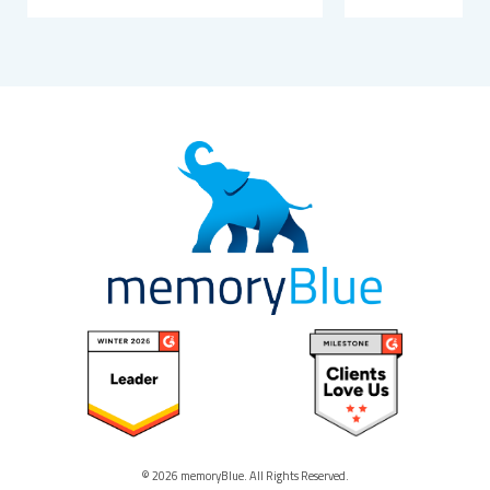
© 2026 memoryBlue. All Rights Reserved.