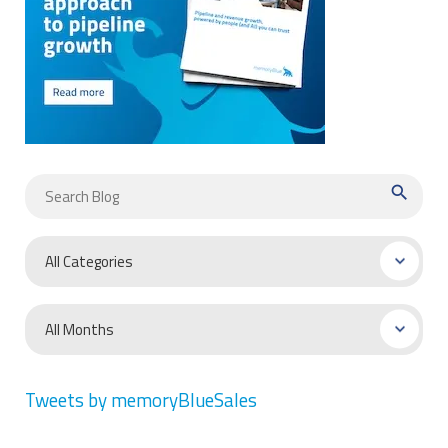
search
Tweets by memoryBlueSales