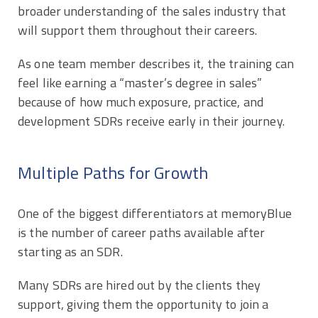
broader understanding of the sales industry that
will support them throughout their careers.
As one team member describes it, the training can
feel like earning a “master’s degree in sales”
because of how much exposure, practice, and
development SDRs receive early in their journey.
Multiple Paths for Growth
One of the biggest differentiators at memoryBlue
is the number of career paths available after
starting as an SDR.
Many SDRs are hired out by the clients they
support, giving them the opportunity to join a