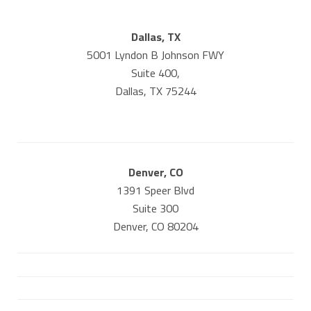
Dallas, TX
5001 Lyndon B Johnson FWY
Suite 400,
Dallas, TX 75244
Denver, CO
1391 Speer Blvd
Suite 300
Denver, CO 80204