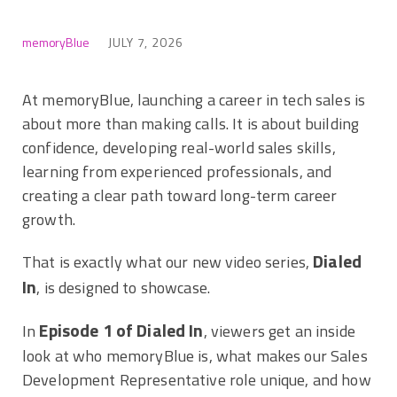
memoryBlue
JULY 7, 2026
At memoryBlue, launching a career in tech sales is
about more than making calls. It is about building
confidence, developing real-world sales skills,
learning from experienced professionals, and
creating a clear path toward long-term career
growth.
Dialed
That is exactly what our new video series,
In
, is designed to showcase.
Episode 1 of Dialed In
In
, viewers get an inside
look at who memoryBlue is, what makes our Sales
Development Representative role unique, and how