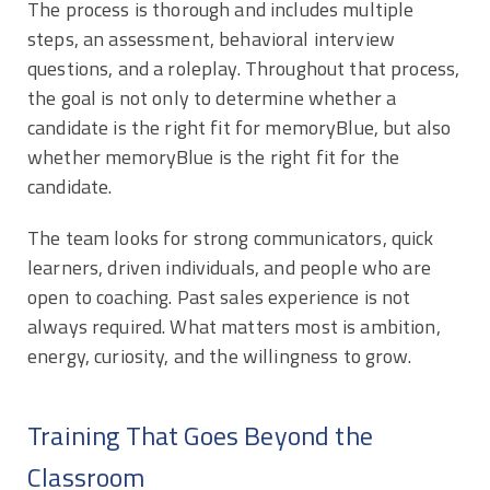
The process is thorough and includes multiple
steps, an assessment, behavioral interview
questions, and a roleplay. Throughout that process,
the goal is not only to determine whether a
candidate is the right fit for memoryBlue, but also
whether memoryBlue is the right fit for the
candidate.
The team looks for strong communicators, quick
learners, driven individuals, and people who are
open to coaching. Past sales experience is not
always required. What matters most is ambition,
energy, curiosity, and the willingness to grow.
Training That Goes Beyond the
Classroom