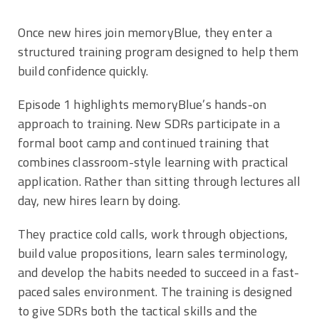
Once new hires join memoryBlue, they enter a
structured training program designed to help them
build confidence quickly.
Episode 1 highlights memoryBlue’s hands-on
approach to training. New SDRs participate in a
formal boot camp and continued training that
combines classroom-style learning with practical
application. Rather than sitting through lectures all
day, new hires learn by doing.
They practice cold calls, work through objections,
build value propositions, learn sales terminology,
and develop the habits needed to succeed in a fast-
paced sales environment. The training is designed
to give SDRs both the tactical skills and the