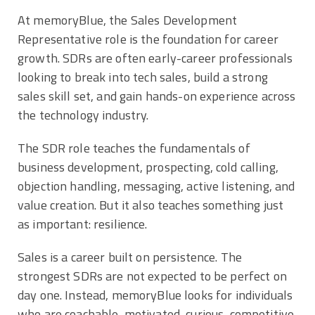
At memoryBlue, the Sales Development
Representative role is the foundation for career
growth. SDRs are often early-career professionals
looking to break into tech sales, build a strong
sales skill set, and gain hands-on experience across
the technology industry.
The SDR role teaches the fundamentals of
business development, prospecting, cold calling,
objection handling, messaging, active listening, and
value creation. But it also teaches something just
as important: resilience.
Sales is a career built on persistence. The
strongest SDRs are not expected to be perfect on
day one. Instead, memoryBlue looks for individuals
who are coachable, motivated, curious, competitive,