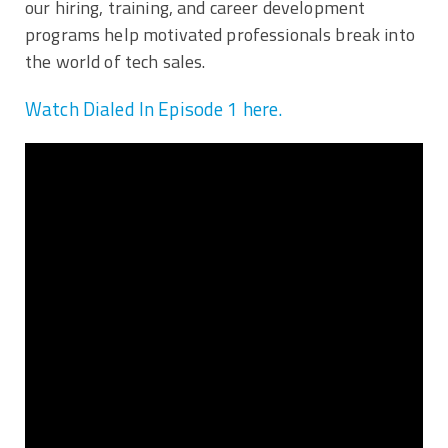
our hiring, training, and career development
programs help motivated professionals break into
the world of tech sales.
Watch Dialed In Episode 1 here.