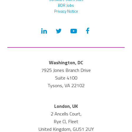
BDR Jobs
Privacy Notice
Washington, DC
7925 Jones Branch Drive
Suite 4100
Tysons, VA 22102
London, UK
2 Ancells Court,
Rye Cl, Fleet
United Kingdom, GU51 2UY