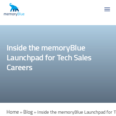
Inside the memoryBlue
Launchpad for Tech Sales
Careers
Home
Blog
»
»
Inside the memoryBlue Launchpad for T