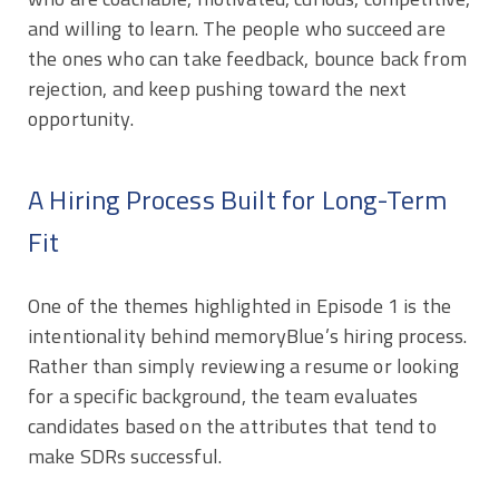
and willing to learn. The people who succeed are
the ones who can take feedback, bounce back from
rejection, and keep pushing toward the next
opportunity.
A Hiring Process Built for Long-Term
Fit
One of the themes highlighted in Episode 1 is the
intentionality behind memoryBlue’s hiring process.
Rather than simply reviewing a resume or looking
for a specific background, the team evaluates
candidates based on the attributes that tend to
make SDRs successful.