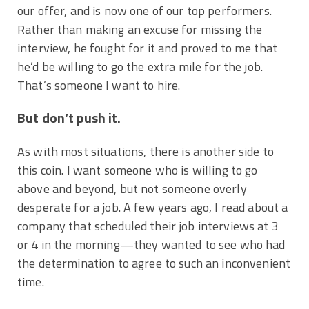
our offer, and is now one of our top performers.
Rather than making an excuse for missing the
interview, he fought for it and proved to me that
he’d be willing to go the extra mile for the job.
That’s someone I want to hire.
But don’t push it.
As with most situations, there is another side to
this coin. I want someone who is willing to go
above and beyond, but not someone overly
desperate for a job. A few years ago, I read about a
company that scheduled their job interviews at 3
or 4 in the morning—they wanted to see who had
the determination to agree to such an inconvenient
time.