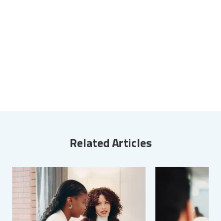
Related Articles