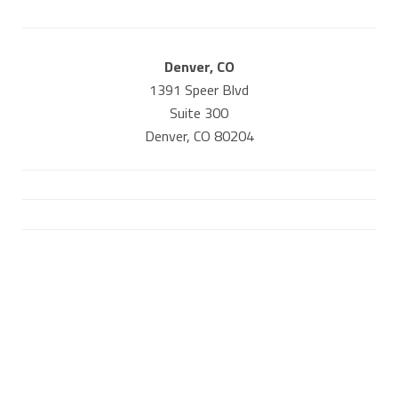
Denver, CO
1391 Speer Blvd
Suite 300
Denver, CO 80204