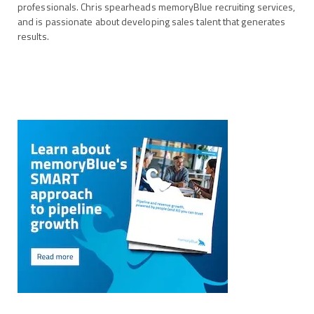
professionals. Chris spearheads memoryBlue recruiting services,
and is passionate about developing sales talent that generates
results.