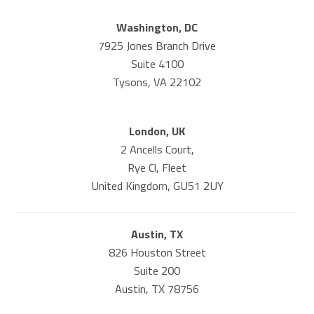
Washington, DC
7925 Jones Branch Drive
Suite 4100
Tysons, VA 22102
London, UK
2 Ancells Court,
Rye Cl, Fleet
United Kingdom, GU51 2UY
Austin, TX
826 Houston Street
Suite 200
Austin, TX 78756