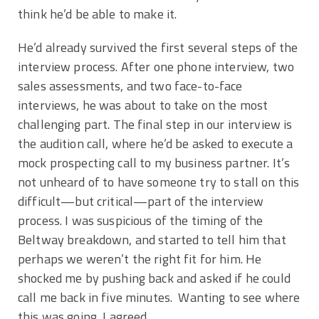
think he’d be able to make it.
He’d already survived the first several steps of the
interview process. After one phone interview, two
sales assessments, and two face-to-face
interviews, he was about to take on the most
challenging part. The final step in our interview is
the audition call, where he’d be asked to execute a
mock prospecting call to my business partner. It’s
not unheard of to have someone try to stall on this
difficult—but critical—part of the interview
process. I was suspicious of the timing of the
Beltway breakdown, and started to tell him that
perhaps we weren’t the right fit for him. He
shocked me by pushing back and asked if he could
call me back in five minutes. Wanting to see where
this was going, I agreed.