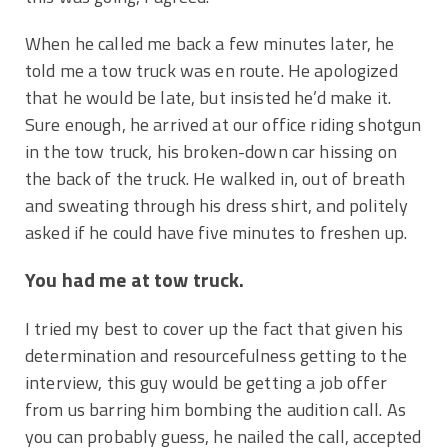
When he called me back a few minutes later, he
told me a tow truck was en route. He apologized
that he would be late, but insisted he’d make it.
Sure enough, he arrived at our office riding shotgun
in the tow truck, his broken-down car hissing on
the back of the truck. He walked in, out of breath
and sweating through his dress shirt, and politely
asked if he could have five minutes to freshen up.
You had me at tow truck.
I tried my best to cover up the fact that given his
determination and resourcefulness getting to the
interview, this guy would be getting a job offer
from us barring him bombing the audition call. As
you can probably guess, he nailed the call, accepted