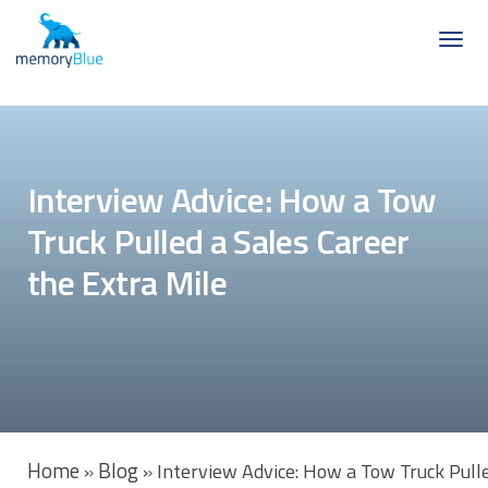
Interview Advice: How a Tow
Truck Pulled a Sales Career
the Extra Mile
Home
Blog
»
»
Interview Advice: How a Tow Truck Pulle