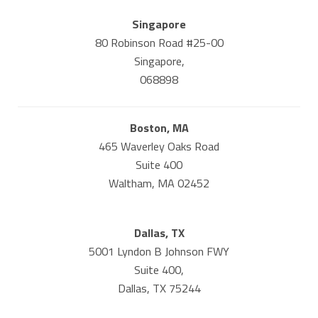
Singapore
80 Robinson Road #25-00
Singapore,
068898
Boston, MA
465 Waverley Oaks Road
Suite 400
Waltham, MA 02452
Dallas, TX
5001 Lyndon B Johnson FWY
Suite 400,
Dallas, TX 75244