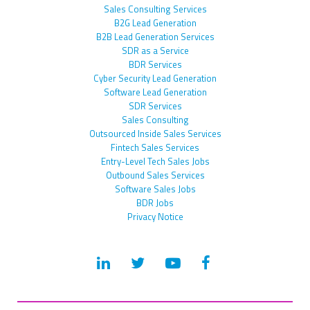
Sales Consulting Services
B2G Lead Generation
B2B Lead Generation Services
SDR as a Service
BDR Services
Cyber Security Lead Generation
Software Lead Generation
SDR Services
Sales Consulting
Outsourced Inside Sales Services
Fintech Sales Services
Entry-Level Tech Sales Jobs
Outbound Sales Services
Software Sales Jobs
BDR Jobs
Privacy Notice