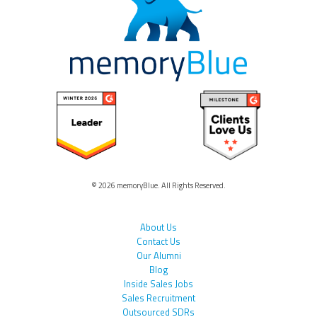
© 2026 memoryBlue. All Rights Reserved.
About Us
Contact Us
Our Alumni
Blog
Inside Sales Jobs
Sales Recruitment
Outsourced SDRs