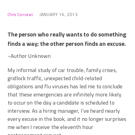
Chris Corcoran
JANUARY 16, 2013
The person who really wants to do something
finds a way; the other person finds an excuse.
~Author Unknown
My informal study of car trouble, family crises,
gridlock traffic, unexpected child-related
obligations and flu viruses has led me to conclude
that these emergencies are infinitely more likely
to occur on the day a candidate is scheduled to
interview. As a hiring manager, I’ve heard nearly
every excuse in the book, and it no longer surprises
me when I receive the eleventh hour