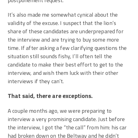
postponement request.
It’s also made me somewhat cynical about the
validity of the excuse. I suspect that the lion’s
share of these candidates are underprepared for
the interview and are trying to buy some more
time. If after asking a few clarifying questions the
situation still sounds fishy, I’ll often tell the
candidate to make their best effort to get to the
interview, and wish them luck with their other
interviews if they can’t.
That said, there are exceptions.
A couple months ago, we were preparing to
interview a very promising candidate. Just before
the interview, I got the “the call” from him: his car
had broken down on the Beltway and he didn’t