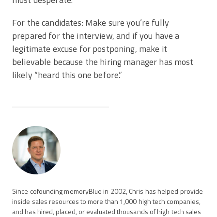
For the candidates: Make sure you’re fully
prepared for the interview, and if you have a
legitimate excuse for postponing, make it
believable because the hiring manager has most
likely “heard this one before.”
Since cofounding memoryBlue in 2002, Chris has helped provide
inside sales resources to more than 1,000 high tech companies,
and has hired, placed, or evaluated thousands of high tech sales