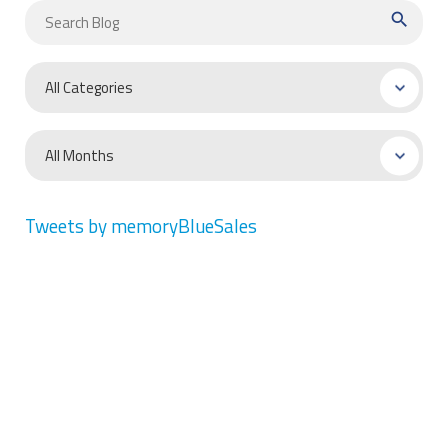
search
Tweets by memoryBlueSales