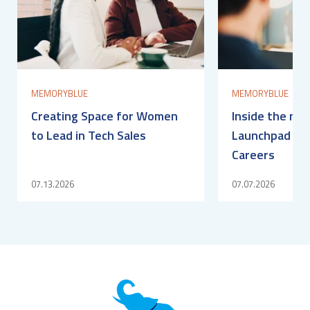
MEMORYBLUE
MEMORYBLUE
Creating Space for Women
Inside the me
to Lead in Tech Sales
Launchpad for
Careers
07.13.2026
07.07.2026