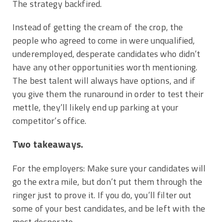
The strategy backfired.
Instead of getting the cream of the crop, the
people who agreed to come in were unqualified,
underemployed, desperate candidates who didn’t
have any other opportunities worth mentioning.
The best talent will always have options, and if
you give them the runaround in order to test their
mettle, they’ll likely end up parking at your
competitor’s office.
Two takeaways.
For the employers: Make sure your candidates will
go the extra mile, but don’t put them through the
ringer just to prove it. If you do, you’ll filter out
some of your best candidates, and be left with the
most desperate.