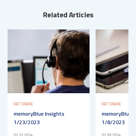
Related Articles
KAT SNARE
KAT SNARE
memoryBlue Insights
memoryBlue I
1/23/2023
1/8/2023
01.23.2024
01.09.2024