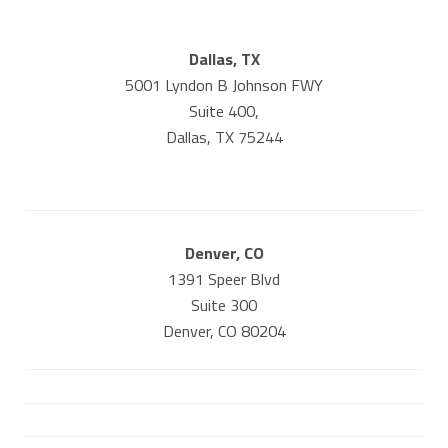
Dallas, TX
5001 Lyndon B Johnson FWY
Suite 400,
Dallas, TX 75244
Denver, CO
1391 Speer Blvd
Suite 300
Denver, CO 80204