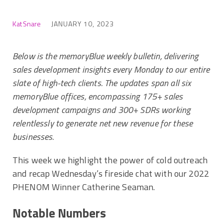
Kat Snare
JANUARY 10, 2023
Below is the memoryBlue weekly bulletin, delivering
sales development insights every Monday to our entire
slate of high-tech clients. The updates span all six
memoryBlue offices, encompassing 175+ sales
development campaigns and 300+ SDRs working
relentlessly to generate net new revenue for these
businesses.
This week we highlight the power of cold outreach
and recap Wednesday’s fireside chat with our 2022
PHENOM Winner Catherine Seaman.
Notable Numbers