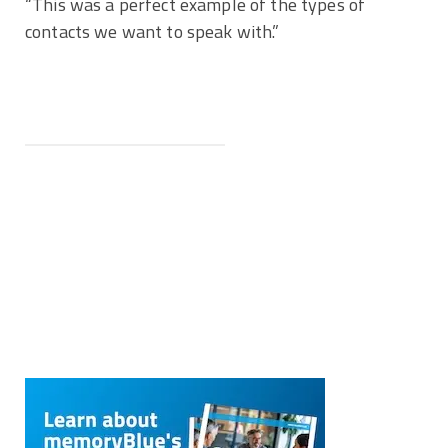
“This was a perfect example of the types of
contacts we want to speak with.”