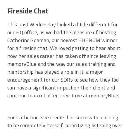
Fireside Chat
This past Wednesday looked a little different for
our HQ office, as we had the pleasure of hosting
Catherine Seaman, our newest PHENOM winner
for a fireside chat! We loved getting to hear about
how her sales career has taken off since leaving
memoryBlue and the way our sales training and
mentorship has played a role in it; a major
encouragement for our SDRs to see how they too
can have a significant impact on their client and
continue to excel after their time at memoryBlue.
For Catherine, she credits her success to learning
to be completely herself, prioritizing listening over