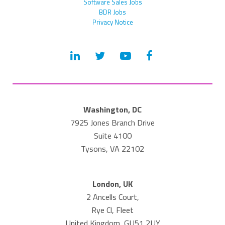
Software Sales Jobs
BDR Jobs
Privacy Notice
Washington, DC
7925 Jones Branch Drive
Suite 4100
Tysons, VA 22102
London, UK
2 Ancells Court,
Rye Cl, Fleet
United Kingdom, GU51 2UY