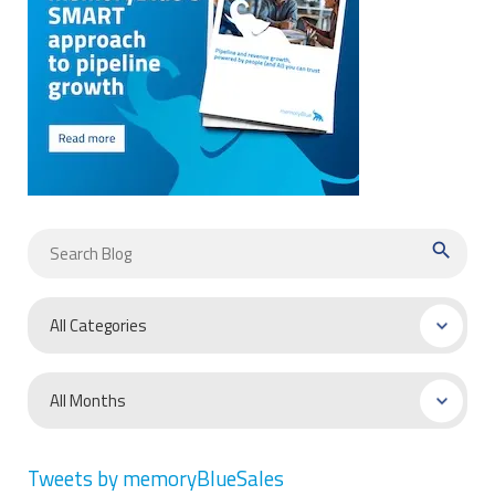
search
Tweets by memoryBlueSales