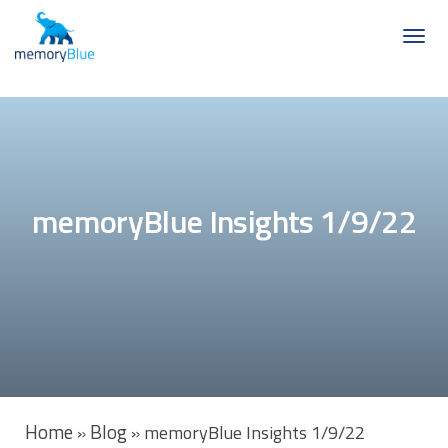
memoryBlue Insights 1/9/22
Home
Blog
»
»
memoryBlue Insights 1/9/22