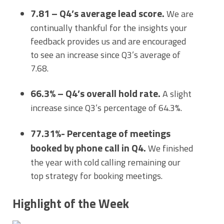
7.81 – Q4’s average lead score.
We are
continually thankful for the insights your
feedback provides us and are encouraged
to see an increase since Q3’s average of
7.68.
66.3% – Q4’s overall hold rate.
A slight
increase since Q3’s percentage of 64.3%.
77.31%- Percentage of meetings
booked by phone call in Q4.
We finished
the year with cold calling remaining our
top strategy for booking meetings.
Highlight of the Week