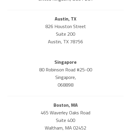
Austin, TX
826 Houston Street
Suite 200
Austin, TX 78756
Singapore
80 Robinson Road #25-00
Singapore,
068898
Boston, MA
465 Waverley Oaks Road
Suite 400
Waltham, MA 02452