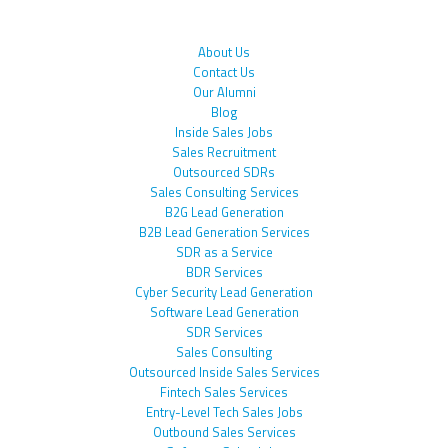
About Us
Contact Us
Our Alumni
Blog
Inside Sales Jobs
Sales Recruitment
Outsourced SDRs
Sales Consulting Services
B2G Lead Generation
B2B Lead Generation Services
SDR as a Service
BDR Services
Cyber Security Lead Generation
Software Lead Generation
SDR Services
Sales Consulting
Outsourced Inside Sales Services
Fintech Sales Services
Entry-Level Tech Sales Jobs
Outbound Sales Services