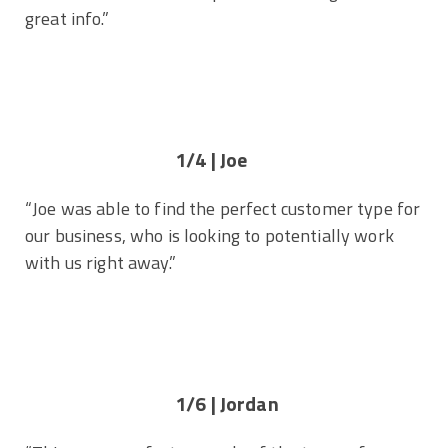
great info.”
1/4 | Joe
“Joe was able to find the perfect customer type for
our business, who is looking to potentially work
with us right away.”
1/6 | Jordan