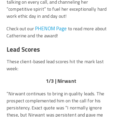
talking on every call, and channeling her
“competitive spirit” to fuel her exceptionally hard
work ethic day in and day out!
PHENOM Page
Check out our
to read more about
Catherine and the award!
Lead Scores
These client-based lead scores hit the mark last
week:
1/3 | Nirwant
“Nirwant continues to bring in quality leads. The
prospect complemented him on the call for his
persistency. Exact quote was “I normally ignore
these, but Nirwant was persistent and gave me