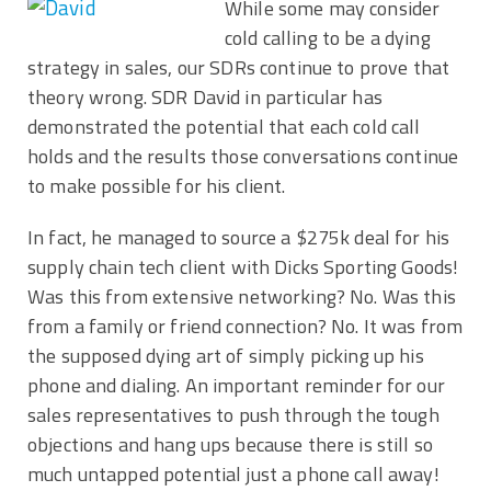
While some may consider
cold calling to be a dying
strategy in sales, our SDRs continue to prove that
theory wrong. SDR David in particular has
demonstrated the potential that each cold call
holds and the results those conversations continue
to make possible for his client.
In fact, he managed to source a $275k deal for his
supply chain tech client with Dicks Sporting Goods!
Was this from extensive networking? No. Was this
from a family or friend connection? No. It was from
the supposed dying art of simply picking up his
phone and dialing. An important reminder for our
sales representatives to push through the tough
objections and hang ups because there is still so
much untapped potential just a phone call away!