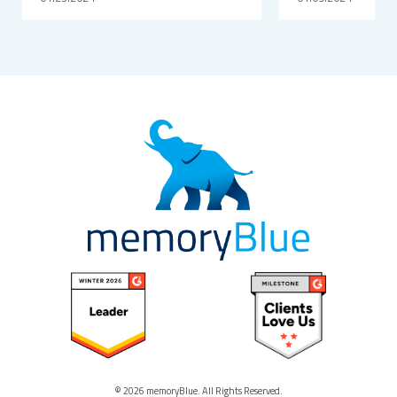
© 2026 memoryBlue. All Rights Reserved.