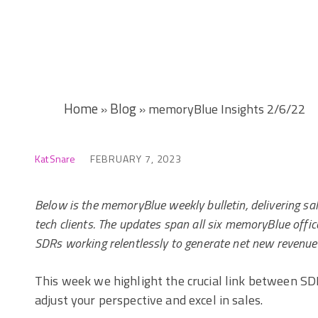
Home
Blog
»
»
memoryBlue Insights 2/6/22
Kat Snare
FEBRUARY 7, 2023
Below is the memoryBlue weekly bulletin, delivering sa
tech clients. The updates span all six memoryBlue of
SDRs working relentlessly to generate net new revenue
This week we highlight the crucial link between SDR
adjust your perspective and excel in sales.