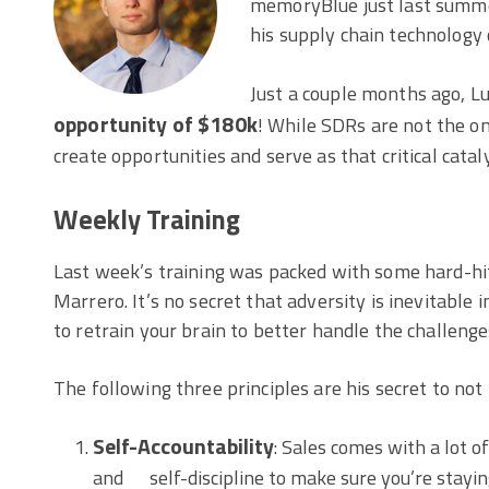
memoryBlue just last summer,
his supply chain technology c
Just a couple months ago, Luk
opportunity of $180k
! While SDRs are not the o
create opportunities and serve as that critical catal
Weekly Training
Last week’s training was packed with some hard-h
Marrero. It’s no secret that adversity is inevitable
to retrain your brain to better handle the challenge
The following three principles are his secret to not 
Self-Accountability
: Sales comes with a lot o
and self-discipline to make sure you’re staying