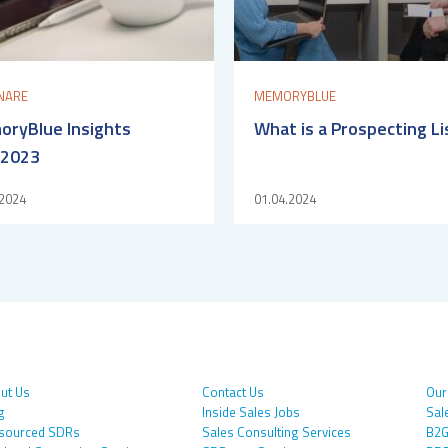
NARE
MEMORYBLUE
ryBlue Insights
What is a Prospecting Li
/2023
.2024
01.04.2024
ut Us
Contact Us
Our
g
Inside Sales Jobs
Sal
sourced SDRs
Sales Consulting Services
B2G