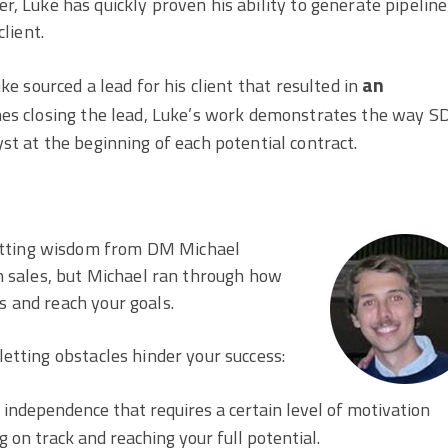
 Luke has quickly proven his ability to generate pipeline
lient.
an
e sourced a lead for his client that resulted in
nes closing the lead, Luke’s work demonstrates the way S
yst at the beginning of each potential contract.
itting wisdom from DM Michael
 in sales, but Michael ran through how
s and reach your goals.
letting obstacles hinder your success:
f independence that requires a certain level of motivation
 on track and reaching your full potential.