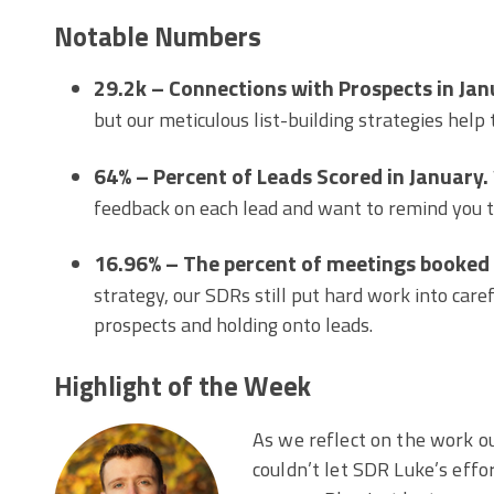
Notable Numbers
29.2k – Connections with Prospects in Jan
but our meticulous list-building strategies help
64% – Percent of Leads Scored in January.
feedback on each lead and want to remind you to
16.96% – The percent of meetings booked
strategy, our SDRs still put hard work into care
prospects and holding onto leads.
Highlight of the Week
As we reflect on the work o
couldn’t let SDR Luke’s effo