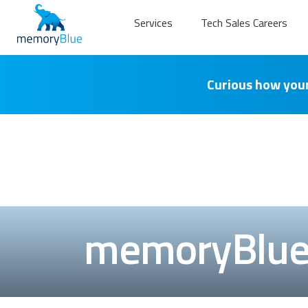
Services
Tech Sales Careers
Curious how your
memoryBlue 