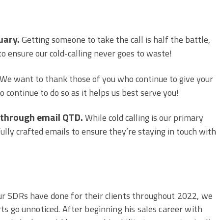
uary.
Getting someone to take the call is half the battle,
 to ensure our cold-calling never goes to waste!
We want to thank those of you who continue to give your
 continue to do so as it helps us best serve you!
 through email QTD.
While cold calling is our primary
fully crafted emails to ensure they’re staying in touch with
ur SDRs have done for their clients throughout 2022, we
rts go unnoticed. After beginning his sales career with