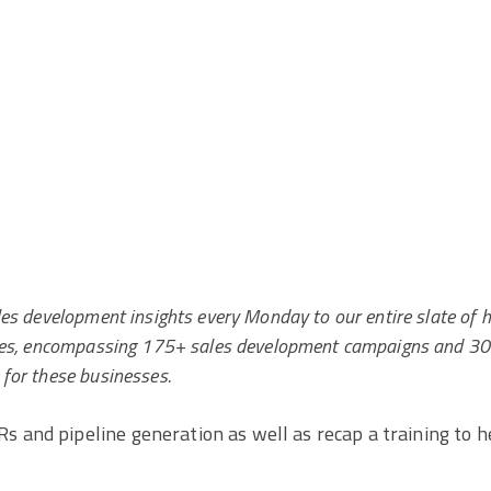
les development insights every Monday to our entire slate of h
fices, encompassing 175+ sales development campaigns and 3
 for these businesses.
s and pipeline generation as well as recap a training to h