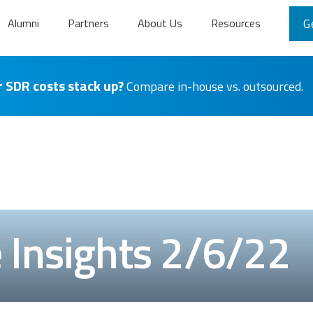
Alumni
Partners
About Us
Resources
G
 SDR costs stack up?
Compare in-house vs. outsourced.
Insights 2/6/22