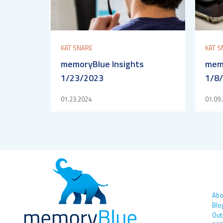
KAT SNARE
KAT S
memoryBlue Insights
memo
1/23/2023
1/8
01.23.2024
01.09
Abo
Blo
Out