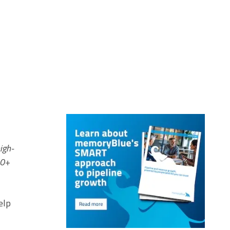
igh-
00+
elp