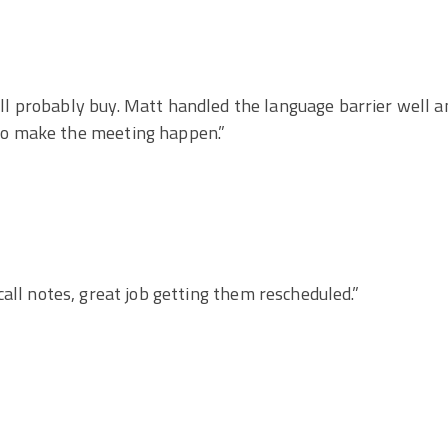
ill probably buy. Matt handled the language barrier well a
 to make the meeting happen.”
call notes, great job getting them rescheduled.”