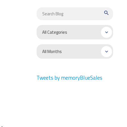
search
Tweets by memoryBlueSales