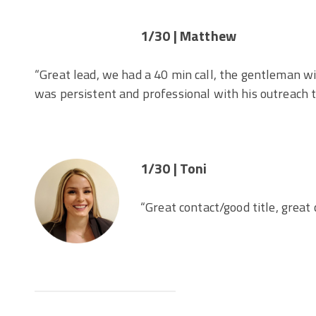
1/30 | Matthew
“Great lead, we had a 40 min call, the gentleman w
was persistent and professional with his outreach
1/30 | Toni
“Great contact/good title, great 