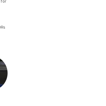
 for
DRs