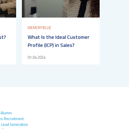
MEMORYBLUE
st?
What Is the Ideal Customer
Profile (ICP) in Sales?
01.04.2024
 Alumni
es Recruitment
 Lead Generation