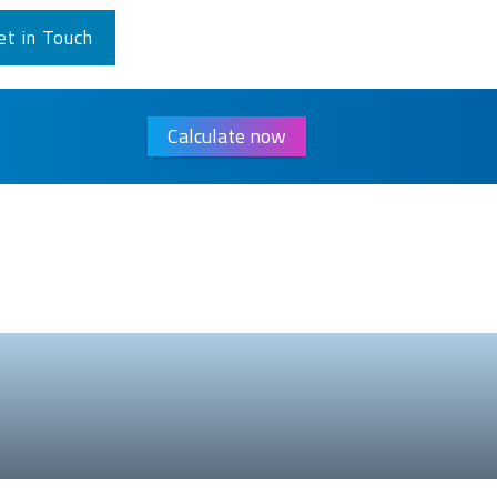
et in Touch
Calculate now