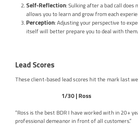
Self-Reflection
: Sulking after a bad call does
allows you to learn and grow from each experie
Perception
: Adjusting your perspective to exp
itself will better prepare you to deal with them
Lead Scores
These client-based lead scores hit the mark last we
1/30 | Ross
“Ross is the best BDR I have worked with in 20+ yea
professional demeanor in front of all customers.”