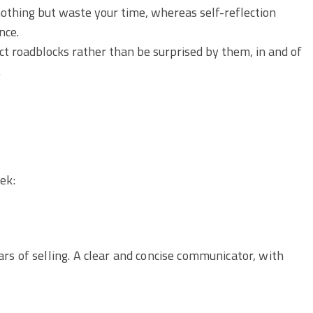
 nothing but waste your time, whereas self-reflection
nce.
ect roadblocks rather than be surprised by them, in and of
.
ek:
rs of selling. A clear and concise communicator, with