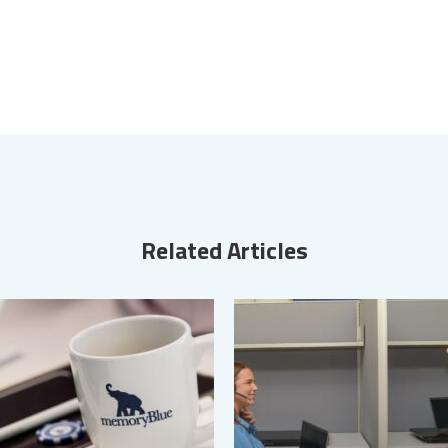
Related Articles