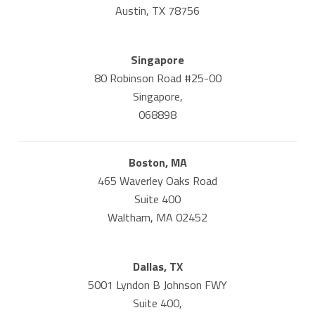
Austin, TX 78756
Singapore
80 Robinson Road #25-00
Singapore,
068898
Boston, MA
465 Waverley Oaks Road
Suite 400
Waltham, MA 02452
Dallas, TX
5001 Lyndon B Johnson FWY
Suite 400,