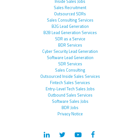
Inside Sales Jobs
Sales Recruitment
Outsourced SDRs
Sales Consulting Services
B2G Lead Generation
B2B Lead Generation Services
SDR as a Service
BDR Services
Cyber Security Lead Generation
Software Lead Generation
SDR Services
Sales Consulting
Outsourced Inside Sales Services
Fintech Sales Services
Entry-Level Tech Sales Jobs
Outbound Sales Services
Software Sales Jobs
BDR Jobs
Privacy Notice