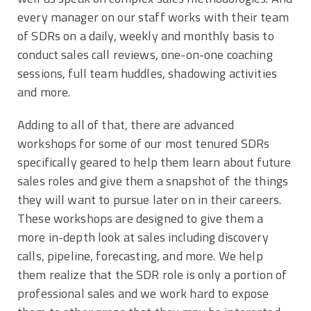
every manager on our staff works with their team
of SDRs on a daily, weekly and monthly basis to
conduct sales call reviews, one-on-one coaching
sessions, full team huddles, shadowing activities
and more.
Adding to all of that, there are advanced
workshops for some of our most tenured SDRs
specifically geared to help them learn about future
sales roles and give them a snapshot of the things
they will want to pursue later on in their careers.
These workshops are designed to give them a
more in-depth look at sales including discovery
calls, pipeline, forecasting, and more. We help
them realize that the SDR role is only a portion of
professional sales and we work hard to expose