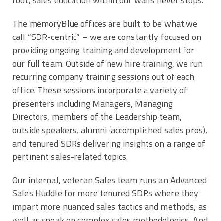
foot, sales education within our walls never stops.
The memoryBlue offices are built to be what we
call “SDR-centric” – we are constantly focused on
providing ongoing training and development for
our full team. Outside of new hire training, we run
recurring company training sessions out of each
office. These sessions incorporate a variety of
presenters including Managers, Managing
Directors, members of the Leadership team,
outside speakers, alumni (accomplished sales pros),
and tenured SDRs delivering insights on a range of
pertinent sales-related topics.
Our internal, veteran Sales team runs an Advanced
Sales Huddle for more tenured SDRs where they
impart more nuanced sales tactics and methods, as
well as speak on complex sales methodologies. And