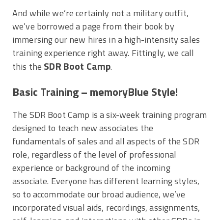
And while we’re certainly not a military outfit,
we’ve borrowed a page from their book by
immersing our new hires in a high-intensity sales
training experience right away. Fittingly, we call
SDR Boot Camp
this the
.
Basic Training – memoryBlue Style!
The SDR Boot Camp is a six-week training program
designed to teach new associates the
fundamentals of sales and all aspects of the SDR
role, regardless of the level of professional
experience or background of the incoming
associate. Everyone has different learning styles,
so to accommodate our broad audience, we’ve
incorporated visual aids, recordings, assignments,