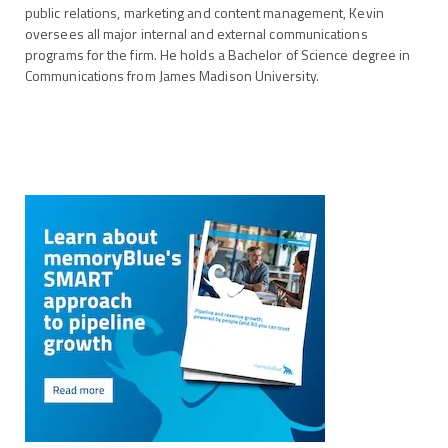
public relations, marketing and content management, Kevin
oversees all major internal and external communications
programs for the firm. He holds a Bachelor of Science degree in
Communications from James Madison University.