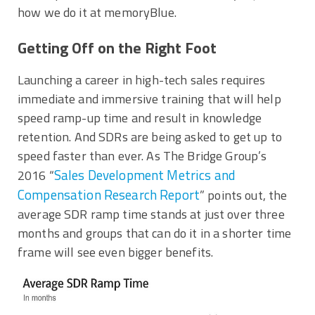
how we do it at memoryBlue.
Getting Off on the Right Foot
Launching a career in high-tech sales requires
immediate and immersive training that will help
speed ramp-up time and result in knowledge
retention. And SDRs are being asked to get up to
speed faster than ever. As The Bridge Group’s
Sales Development Metrics and
2016 “
Compensation Research Report
” points out, the
average SDR ramp time stands at just over three
months and groups that can do it in a shorter time
frame will see even bigger benefits.