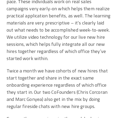
pace. These individuals work on real sales
campaigns very early-on which helps them realize
practical application benefits, as well. The learning
materials are very prescriptive – it’s clearly laid
out what needs to be accomplished week-to-week.
We utilize video technology for our live new hire
sessions, which helps fully integrate all our new
hires together regardless of which office they’ve
started work within.
Twice a month we have cohorts of new hires that
start together and share in the exact same
onboarding experience regardless of which office
they start in. Our two CoFounders (Chris Corcoran
and Marc Gonyea) also get in the mix by doing
regular fireside chats with new hire groups.