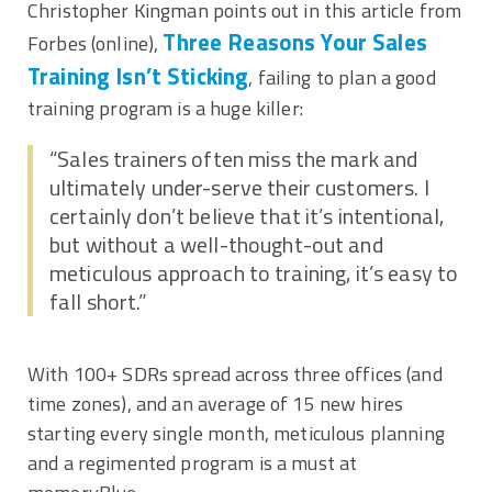
Christopher Kingman points out in this article from
Three Reasons Your Sales
Forbes (online),
Training Isn’t Sticking
, failing to plan a good
training program is a huge killer:
“Sales trainers often miss the mark and
ultimately under-serve their customers. I
certainly don’t believe that it’s intentional,
but without a well-thought-out and
meticulous approach to training, it’s easy to
fall short.”
With 100+ SDRs spread across three offices (and
time zones), and an average of 15 new hires
starting every single month, meticulous planning
and a regimented program is a must at