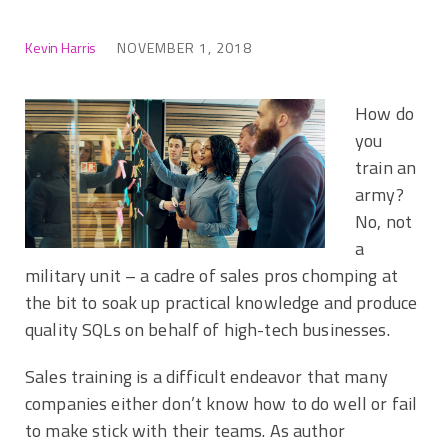
Kevin Harris
NOVEMBER 1, 2018
How do
you
train an
army?
No, not
a
military unit – a cadre of sales pros chomping at
the bit to soak up practical knowledge and produce
quality SQLs on behalf of high-tech businesses.
Sales training is a difficult endeavor that many
companies either don’t know how to do well or fail
to make stick with their teams. As author