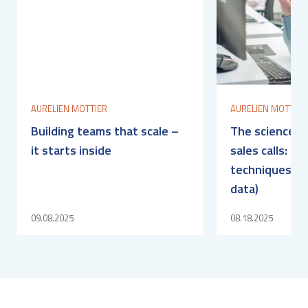
AURELIEN MOTTIER
AURELIEN MOTTIER
Building teams that scale –
The science b
it starts inside
sales calls: fi
techniques (b
data)
09.08.2025
08.18.2025