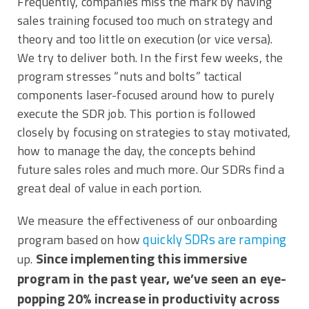
Frequently, companies miss the mark by having
sales training focused too much on strategy and
theory and too little on execution (or vice versa).
We try to deliver both. In the first few weeks, the
program stresses “nuts and bolts” tactical
components laser-focused around how to purely
execute the SDR job. This portion is followed
closely by focusing on strategies to stay motivated,
how to manage the day, the concepts behind
future sales roles and much more. Our SDRs find a
great deal of value in each portion.
We measure the effectiveness of our onboarding
quickly SDRs are ramping
program based on how
Since implementing this immersive
up.
program in the past year, we’ve seen an eye-
popping 20% increase in productivity across