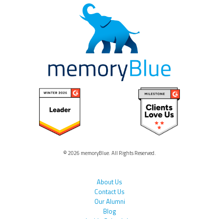
© 2026 memoryBlue. All Rights Reserved.
About Us
Contact Us
Our Alumni
Blog