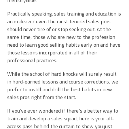
memoryBlue.
Practically speaking, sales training and education is
an endeavor even the most tenured sales pros
should never tire of or stop seeking out. At the
same time, those who are new to the profession
need to learn good selling habits early on and have
those lessons incorporated in all of their
professional practices.
While the school of hard knocks will surely result
in hard-earned lessons and course corrections, we
prefer to instill and drill the best habits in new
sales pros right from the start.
If you’ve ever wondered if there’s a better way to
train and develop a sales squad, here is your all-
access pass behind the curtain to show you just