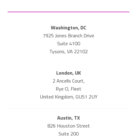
Washington, DC
7925 Jones Branch Drive
Suite 4100
Tysons, VA 22102
London, UK
2 Ancells Court,
Rye Cl, Fleet
United Kingdom, GU51 2UY
Austin, TX
826 Houston Street
Suite 200