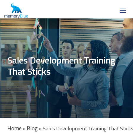
Sales Development Training
That Sticks
Home
Blog
»
»
Sales Development Training That Stick