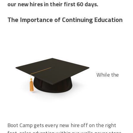
our new hires in their first 60 days.
The Importance of Continuing Education
While the
Boot Camp gets every new hire off on the right