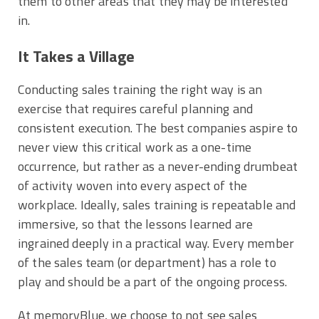
them to other areas that they may be interested
in.
It Takes a Village
Conducting sales training the right way is an
exercise that requires careful planning and
consistent execution. The best companies aspire to
never view this critical work as a one-time
occurrence, but rather as a never-ending drumbeat
of activity woven into every aspect of the
workplace. Ideally, sales training is repeatable and
immersive, so that the lessons learned are
ingrained deeply in a practical way. Every member
of the sales team (or department) has a role to
play and should be a part of the ongoing process.
At memoryBlue, we choose to not see sales