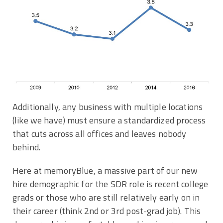
Additionally, any business with multiple locations
(like we have) must ensure a standardized process
that cuts across all offices and leaves nobody
behind.
Here at memoryBlue, a massive part of our new
hire demographic for the SDR role is recent college
grads or those who are still relatively early on in
their career (think 2nd or 3rd post-grad job). This