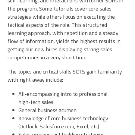
self-learning, and interactions with other SDRs in
the program. Some tutorials cover core sales
strategies while others focus on executing the
tactical aspects of the role. This structured
learning approach, with repetition and a steady
flow of information, yields the highest results in
getting our new hires displaying strong sales
competencies in a very short time.
The topics and critical skills SDRs gain familiarity
with right away include:
All-encompassing intro to professional
high-tech sales
General business acumen
Knowledge of core business technology
(Outlook, Salesforce.com, Excel, etc)
Sales prospect list building strategies