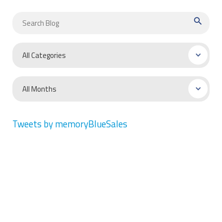
search
Tweets by memoryBlueSales