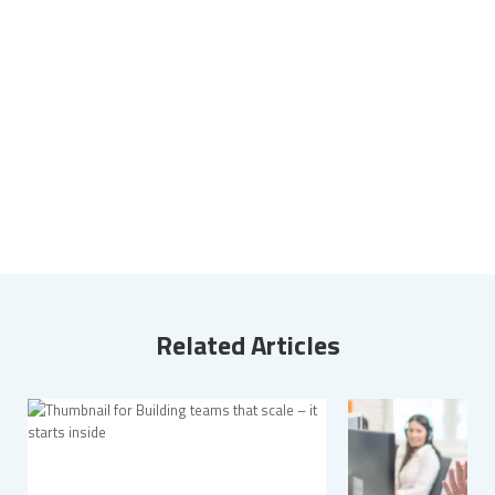
Related Articles