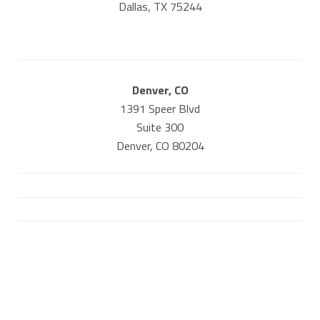
Dallas, TX 75244
Denver, CO
1391 Speer Blvd
Suite 300
Denver, CO 80204