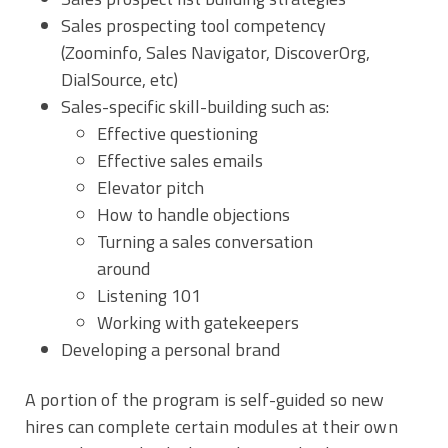
Sales prospecting tool competency
(Zoominfo, Sales Navigator, DiscoverOrg,
DialSource, etc)
Sales-specific skill-building such as:
Effective questioning
Effective sales emails
Elevator pitch
How to handle objections
Turning a sales conversation
around
Listening 101
Working with gatekeepers
Developing a personal brand
A portion of the program is self-guided so new
hires can complete certain modules at their own