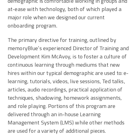
demographic is comfortable working in groups and
at-ease with technology, both of which played a
major role when we designed our current
onboarding program.
The primary directive for training, outlined by
memoryBlue’s experienced Director of Training and
Development Kim McAvoy, is to foster a culture of
continuous learning through mediums that new
hires within our typical demographic are used to: e-
learning, tutorials, videos, live sessions, Ted talks,
articles, audio recordings, practical application of
techniques, shadowing, homework assignments,
and role playing. Portions of this program are
delivered through an in-house Learning
Management System (LMS) while other methods
are used for a variety of additional pieces.