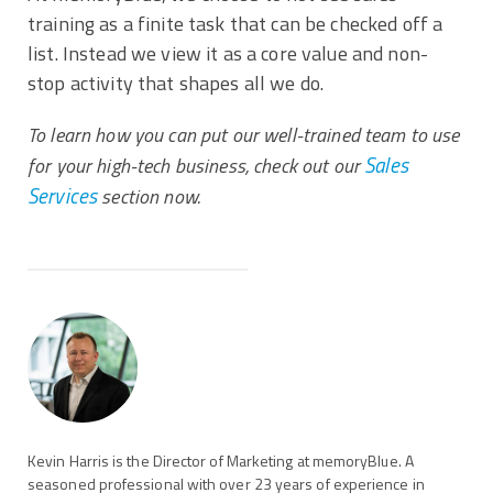
training as a finite task that can be checked off a
list. Instead we view it as a core value and non-
stop activity that shapes all we do.
To learn how you can put our well-trained team to use
Sales
for your high-tech business, check out our
Services
section now.
Kevin Harris is the Director of Marketing at memoryBlue. A
seasoned professional with over 23 years of experience in