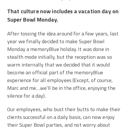
That culture now includes a vacation day on
Super Bowl Monday.
After tossing the idea around for a few years, last
year we finally decided to make Super Bowl
Monday a memoryBlue holiday. It was done in
stealth mode initially, but the reception was so
warm internally that we decided that it would
become an official part of the memoryBlue
experience for all employees (Except, of course,
Marc and me…we’ll be in the office, enjoying the
silence for a day).
Our employees, who bust their butts to make their
clients successful on a daily basis, can now enjoy
their Super Bowl parties, and not worry about