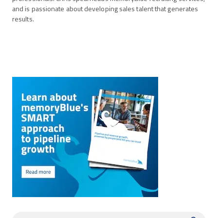
and is passionate about developing sales talent that generates
results.