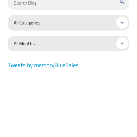
search
Tweets by memoryBlueSales