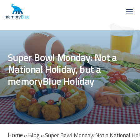
Super Bowl Monday: Not a
National Holiday, but a
memoryBlue Holiday
Home
Blog
»
»
Super Bowl Monday: Not a National Hol