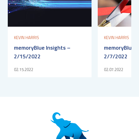
KEVIN HARRIS
KEVIN HARRIS
memoryBlue Insights –
memoryBlue In
2/15/2022
2/7/2022
02.15.2022
02.07.2022