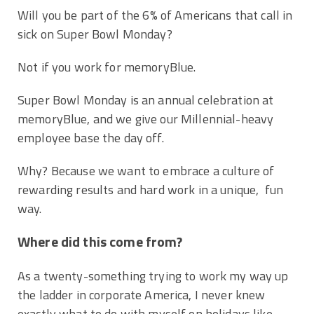
Will you be part of the 6% of Americans that call in
sick on Super Bowl Monday?
Not if you work for memoryBlue.
Super Bowl Monday is an annual celebration at
memoryBlue, and we give our Millennial-heavy
employee base the day off.
Why? Because we want to embrace a culture of
rewarding results and hard work in a unique, fun
way.
Where did this come from?
As a twenty-something trying to work my way up
the ladder in corporate America, I never knew
exactly what to do with myself on holidays like