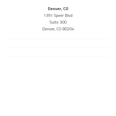
Denver, CO
1391 Speer Blvd
Suite 300
Denver, CO 80204