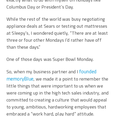
Columbus Day or President’s Day.
While the rest of the world was busy negotiating
appliance deals at Sears or testing out mattresses
at Sleepy’s, I wondered quietly, “There are at least
three or four other Mondays I’d rather have off
than these days.”
One of those days was Super Bowl Monday.
founded
So, when my business partner and I
memoryBlue
, we made it a point to remember the
little things that were important to us when we
were coming up in the high tech sales industry, and
committed to creating a culture that would appeal
to young, ambitious, hardworking employees that
embraced a “work hard, play hard” attitude.