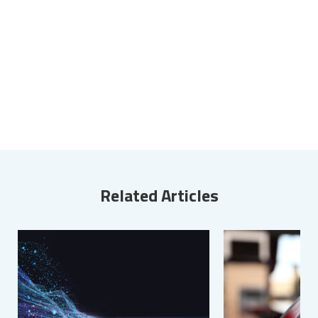
Related Articles