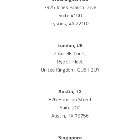
7925 Jones Branch Drive
Suite 4100
Tysons, VA 22102
London, UK
2 Ancells Court,
Rye Cl, Fleet
United Kingdom, GU51 2UY
Austin, TX
826 Houston Street
Suite 200
Austin, TX 78756
Singapore