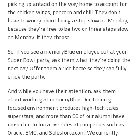
picking up antacid on the way home to account for
the chicken wings, popcorn and chili. They don’t
have to worry about being a step slow on Monday,
because they’re free to be two or three steps slow
on Monday, if they choose.
So, if you see a memoryBlue employee out at your
Super Bowl party, ask them what they’re doing the
next day. Offer them a ride home so they can fully
enjoy the party.
And while you have their attention, ask them
about working at memoryBlue. Our training-
focused environment produces high-tech sales
superstars, and more than 80 of our alumni have
moved on to lucrative roles at companies such as
Oracle, EMC, and Salesforce.com. We currently