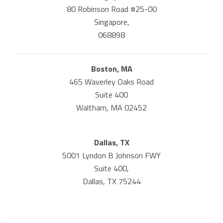
80 Robinson Road #25-00
Singapore,
068898
Boston, MA
465 Waverley Oaks Road
Suite 400
Waltham, MA 02452
Dallas, TX
5001 Lyndon B Johnson FWY
Suite 400,
Dallas, TX 75244