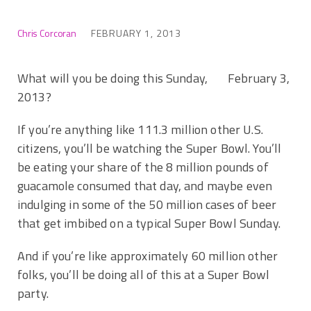
Chris Corcoran
FEBRUARY 1, 2013
What will you be doing this Sunday, February 3,
2013?
If you’re anything like 111.3 million other U.S.
citizens, you’ll be watching the Super Bowl. You’ll
be eating your share of the 8 million pounds of
guacamole consumed that day, and maybe even
indulging in some of the 50 million cases of beer
that get imbibed on a typical Super Bowl Sunday.
And if you’re like approximately 60 million other
folks, you’ll be doing all of this at a Super Bowl
party.