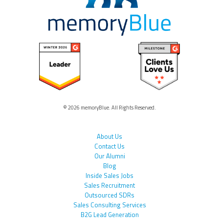
© 2026 memoryBlue. All Rights Reserved.
About Us
Contact Us
Our Alumni
Blog
Inside Sales Jobs
Sales Recruitment
Outsourced SDRs
Sales Consulting Services
B2G Lead Generation