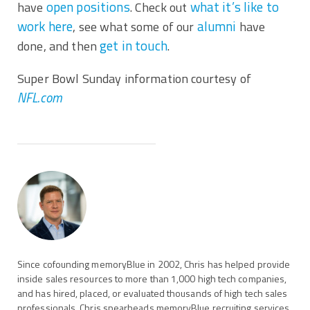
open positions
what it’s like to
have
. Check out
work here
alumni
, see what some of our
have
get in touch
done, and then
.
Super Bowl Sunday information courtesy of
NFL.com
Since cofounding memoryBlue in 2002, Chris has helped provide
inside sales resources to more than 1,000 high tech companies,
and has hired, placed, or evaluated thousands of high tech sales
professionals. Chris spearheads memoryBlue recruiting services,