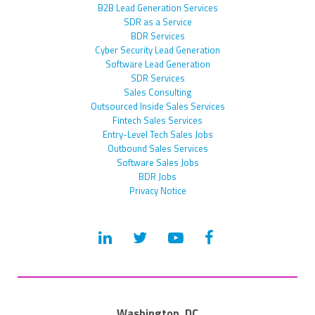
B2B Lead Generation Services
SDR as a Service
BDR Services
Cyber Security Lead Generation
Software Lead Generation
SDR Services
Sales Consulting
Outsourced Inside Sales Services
Fintech Sales Services
Entry-Level Tech Sales Jobs
Outbound Sales Services
Software Sales Jobs
BDR Jobs
Privacy Notice
Washington, DC