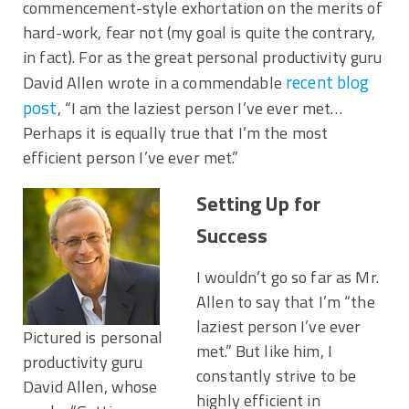
commencement-style exhortation on the merits of
hard-work, fear not (my goal is quite the contrary,
in fact). For as the great personal productivity guru
recent blog
David Allen wrote in a commendable
post
, “I am the laziest person I’ve ever met…
Perhaps it is equally true that I’m the most
efficient person I’ve ever met.”
Setting Up for
Success
I wouldn’t go so far as Mr.
Allen to say that I’m “the
laziest person I’ve ever
Pictured is personal
met.” But like him, I
productivity guru
constantly strive to be
David Allen, whose
highly efficient in