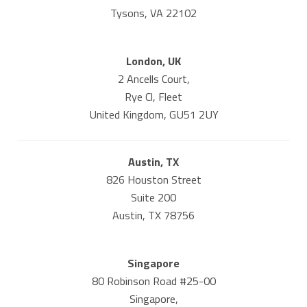
Tysons, VA 22102
London, UK
2 Ancells Court,
Rye Cl, Fleet
United Kingdom, GU51 2UY
Austin, TX
826 Houston Street
Suite 200
Austin, TX 78756
Singapore
80 Robinson Road #25-00
Singapore,