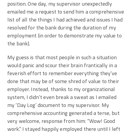
position. One day, my supervisor unexpectedly
emailed me a request to send him a comprehensive
list of all the things I had achieved and issues I had
resolved for the bank during the duration of my
employment (in order to demonstrate my value to
the bank).
My guess is that most people in such a situation
would panic and scour their brain frantically in a
feverish effort to remember everything they’ve
done that may be of some shred of value to their
employer. Instead, thanks to my organizational
system, I didn’t even break a sweat as I emailed
my ‘Day Log’ document to my supervisor. My
comprehensive accounting generated a terse, but
very welcome, response from him: “Wow! Good
work.” I stayed happily employed there until I left