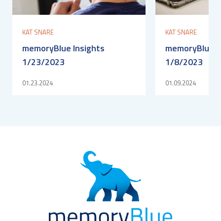
KAT SNARE
KAT SNARE
memoryBlue Insights
memoryBlue I
1/23/2023
1/8/2023
01.23.2024
01.09.2024