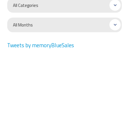
Tweets by memoryBlueSales