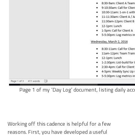
Page 1 of my ‘Day Log’ document, listing daily ac
Working off this cadence is helpful for a few
reasons. First, you have developed a useful