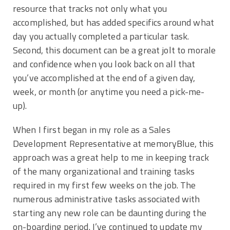
resource that tracks not only what you
accomplished, but has added specifics around what
day you actually completed a particular task.
Second, this document can be a great jolt to morale
and confidence when you look back on all that
you’ve accomplished at the end of a given day,
week, or month (or anytime you need a pick-me-
up).
When I first began in my role as a Sales
Development Representative at memoryBlue, this
approach was a great help to me in keeping track
of the many organizational and training tasks
required in my first few weeks on the job. The
numerous administrative tasks associated with
starting any new role can be daunting during the
on-boarding period. I’ve continued to update my