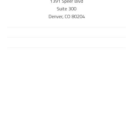
1391 Speer Blvd
Suite 300
Denver, CO 80204