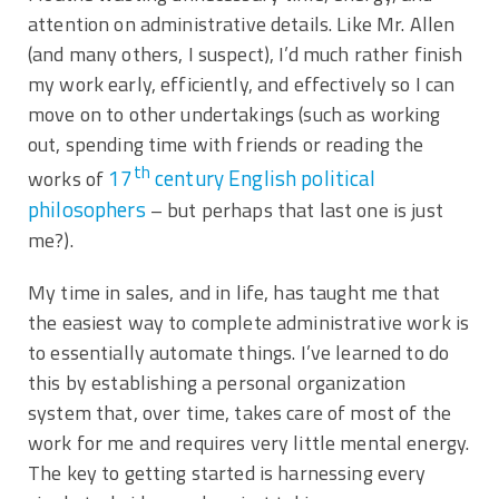
attention on administrative details. Like Mr. Allen
(and many others, I suspect), I’d much rather finish
my work early, efficiently, and effectively so I can
move on to other undertakings (such as working
out, spending time with friends or reading the
th
17
century English political
works of
philosophers
– but perhaps that last one is just
me?).
My time in sales, and in life, has taught me that
the easiest way to complete administrative work is
to essentially automate things. I’ve learned to do
this by establishing a personal organization
system that, over time, takes care of most of the
work for me and requires very little mental energy.
The key to getting started is harnessing every