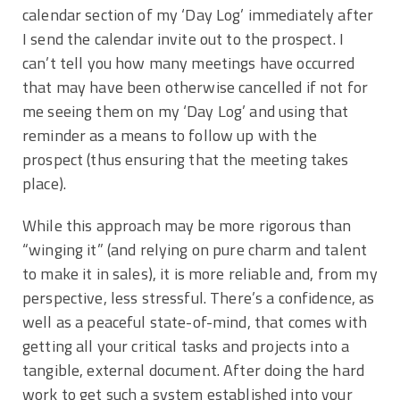
calendar section of my ‘Day Log’ immediately after
I send the calendar invite out to the prospect. I
can’t tell you how many meetings have occurred
that may have been otherwise cancelled if not for
me seeing them on my ‘Day Log’ and using that
reminder as a means to follow up with the
prospect (thus ensuring that the meeting takes
place).
While this approach may be more rigorous than
“winging it” (and relying on pure charm and talent
to make it in sales), it is more reliable and, from my
perspective, less stressful. There’s a confidence, as
well as a peaceful state-of-mind, that comes with
getting all your critical tasks and projects into a
tangible, external document. After doing the hard
work to get such a system established into your