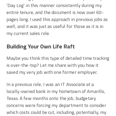
‘Day Log’ in this manner consistently during my
entire tenure, and the document is now over 60-
pages long. I used this approach in previous jobs as
well, and it was just as useful for those as it is in
my current sales role.
Building Your Own Life Raft
Maybe you think this type of detailed time tracking
is over-the-top? Let me share with you how it
saved my very job with one former employer.
In a previous role, I was an IT Associate at a
locally-owned bank in my hometown of Amarillo,
Texas. A few months onto the job, budgetary
concerns were forcing my department to consider
which costs could be cut, including, potentially, my