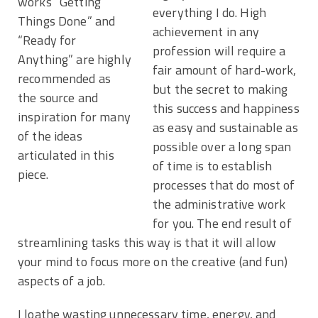
works “Getting
everything I do. High
Things Done” and
achievement in any
“Ready for
profession will require a
Anything” are highly
fair amount of hard-work,
recommended as
but the secret to making
the source and
this success and happiness
inspiration for many
as easy and sustainable as
of the ideas
possible over a long span
articulated in this
of time is to establish
piece.
processes that do most of
the administrative work
for you. The end result of
streamlining tasks this way is that it will allow
your mind to focus more on the creative (and fun)
aspects of a job.
I loathe wasting unnecessary time, energy, and