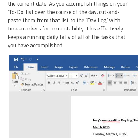
the current date. As you accomplish things on your
‘To-Do’ list over the course of the day, cut-and-
paste them from that list to the ‘Day Log,’ with
time-markers for accountability. This effectively
keeps a running daily tally of all of the tasks that
you have accomplished.