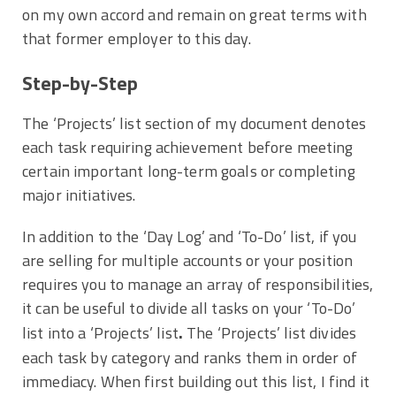
on my own accord and remain on great terms with
that former employer to this day.
Step-by-Step
The ‘Projects’ list section of my document denotes
each task requiring achievement before meeting
certain important long-term goals or completing
major initiatives.
In addition to the ‘Day Log’ and ‘To-Do’ list, if you
are selling for multiple accounts or your position
requires you to manage an array of responsibilities,
it can be useful to divide all tasks on your ‘To-Do’
.
list into a ‘Projects’ list
The ‘Projects’ list divides
each task by category and ranks them in order of
immediacy. When first building out this list, I find it