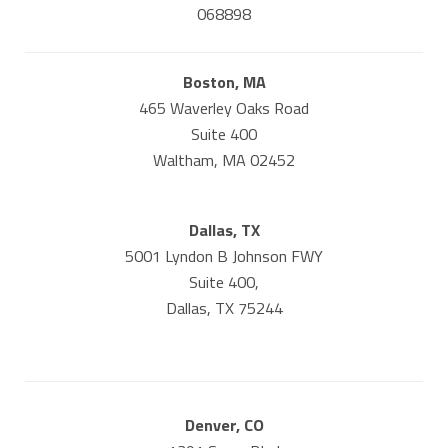
068898
Boston, MA
465 Waverley Oaks Road
Suite 400
Waltham, MA 02452
Dallas, TX
5001 Lyndon B Johnson FWY
Suite 400,
Dallas, TX 75244
Denver, CO