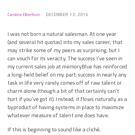
Caroline Elbertson
DECEMBER 13, 2016
I was not born a natural salesman. At one year
(and several hit quotas) into my sales career, that
may strike some of my peers as surprising, but I
can vouch for its veracity. The success I’ve seen in
my current sales job at memoryBlue has reinforced
a long-held belief on my part: success in nearly any
task in life very rarely comes off of raw talent or
charm alone (though a bit of that certainly can’t
hurt if you’ve got it). Instead, it flows naturally as a
byproduct of having systems in place to maximize
whatever measure of talent one does have.
If this is beginning to sound like a cliché,