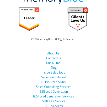
© 2026 memoryBlue. All Rights Reserved.
About Us
Contact Us
Our Alumni
Blog
Inside Sales Jobs
Sales Recruitment
Outsourced SDRs
Sales Consulting Services
B2G Lead Generation
B2B Lead Generation Services
SDR as a Service
BDR Services