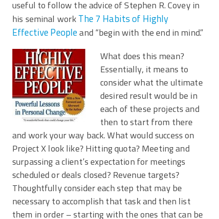
useful to follow the advice of Stephen R. Covey in
The 7 Habits of Highly
his seminal work
Effective People
and “begin with the end in mind.”
What does this mean?
Essentially, it means to
consider what the ultimate
desired result would be in
each of these projects and
then to start from there
and work your way back. What would success on
Project X look like? Hitting quota? Meeting and
surpassing a client’s expectation for meetings
scheduled or deals closed? Revenue targets?
Thoughtfully consider each step that may be
necessary to accomplish that task and then list
them in order – starting with the ones that can be