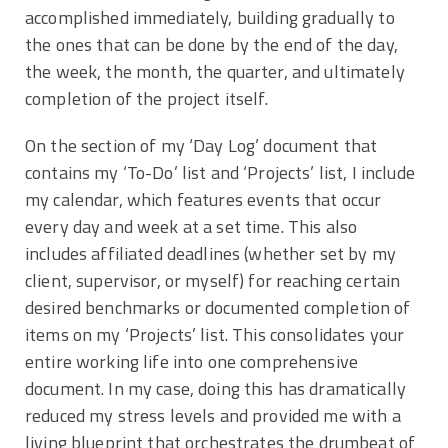
accomplished immediately, building gradually to
the ones that can be done by the end of the day,
the week, the month, the quarter, and ultimately
completion of the project itself.
On the section of my ‘Day Log’ document that
contains my ‘To-Do’ list and ‘Projects’ list, I include
my calendar, which features events that occur
every day and week at a set time. This also
includes affiliated deadlines (whether set by my
client, supervisor, or myself) for reaching certain
desired benchmarks or documented completion of
items on my ‘Projects’ list. This consolidates your
entire working life into one comprehensive
document. In my case, doing this has dramatically
reduced my stress levels and provided me with a
living blueprint that orchestrates the drumbeat of