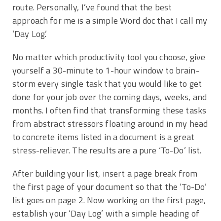
route. Personally, I’ve found that the best
approach for me is a simple Word doc that I call my
‘Day Log.’
No matter which productivity tool you choose, give
yourself a 30-minute to 1-hour window to brain-
storm every single task that you would like to get
done for your job over the coming days, weeks, and
months. I often find that transforming these tasks
from abstract stressors floating around in my head
to concrete items listed in a document is a great
stress-reliever. The results are a pure ‘To-Do’ list.
After building your list, insert a page break from
the first page of your document so that the ‘To-Do’
list goes on page 2. Now working on the first page,
establish your ‘Day Log’ with a simple heading of