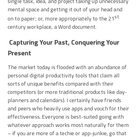
single task, idea, and project taking up unnecessary
mental space and getting it out of your head and
st
on to paper; or, more appropriately to the 21
century workplace, a Word document.
Capturing Your Past, Conquering Your
Present
The market today is flooded with an abundance of
personal digital productivity tools that claim all
sorts of unique benefits compared with their
competitors (or more traditional products like day-
planners and calendars). I certainly have friends
and peers who heavily use apps and vouch for their
effectiveness. Everyone is best-suited going with
whatever approach works most naturally for them
– if you are more of a techie or app-junkie, go that