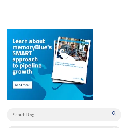
search