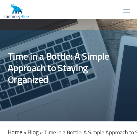
Time in a Bottle: A Simple
Approach to Staying
Organized
Home
Blog
»
»
Time in a Bottle: A Simple Approach to