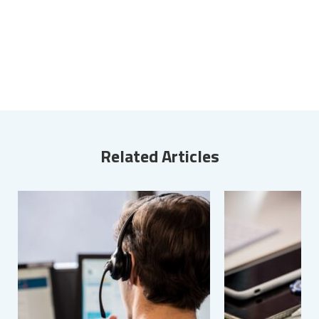
Related Articles