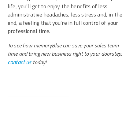
life, you’ll get to enjoy the benefits of less
administrative headaches, less stress and, in the
end, a feeling that you’re in full control of your
professional time.
To see how memoryBlue can save your sales team
time and bring new business right to your doorstep,
contact us
today!