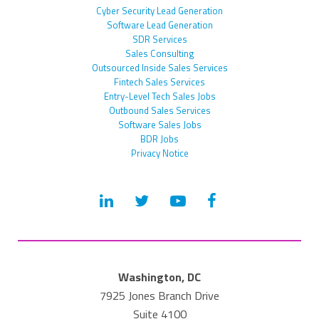
Cyber Security Lead Generation
Software Lead Generation
SDR Services
Sales Consulting
Outsourced Inside Sales Services
Fintech Sales Services
Entry-Level Tech Sales Jobs
Outbound Sales Services
Software Sales Jobs
BDR Jobs
Privacy Notice
Washington, DC
7925 Jones Branch Drive
Suite 4100