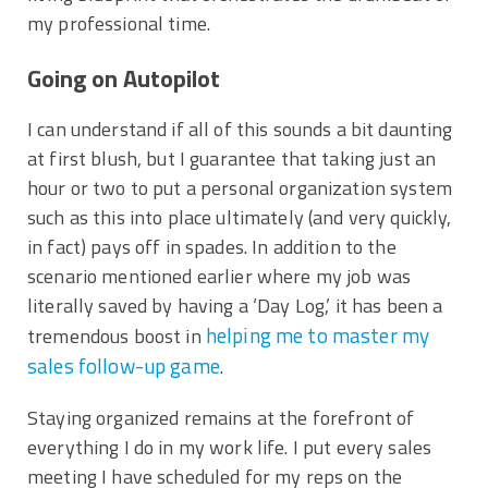
my professional time.
Going on Autopilot
I can understand if all of this sounds a bit daunting
at first blush, but I guarantee that taking just an
hour or two to put a personal organization system
such as this into place ultimately (and very quickly,
in fact) pays off in spades. In addition to the
scenario mentioned earlier where my job was
literally saved by having a ‘Day Log,’ it has been a
helping me to master my
tremendous boost in
sales follow-up game
.
Staying organized remains at the forefront of
everything I do in my work life. I put every sales
meeting I have scheduled for my reps on the