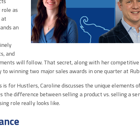
cts
 role as
 at
tands an
inely
ts, and
ments will follow. That secret, along with her competitive
y to winning two major sales awards in one quarter at Rubr
s is for Hustlers, Caroline discusses the unique elements of
hts the difference between selling a product vs. selling a s
ing role really looks like.
ance