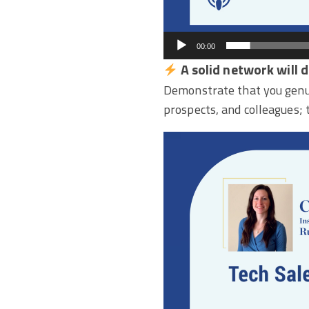
00:00
A solid network will 
Demonstrate that you genui
prospects, and colleagues; 
Video
Player