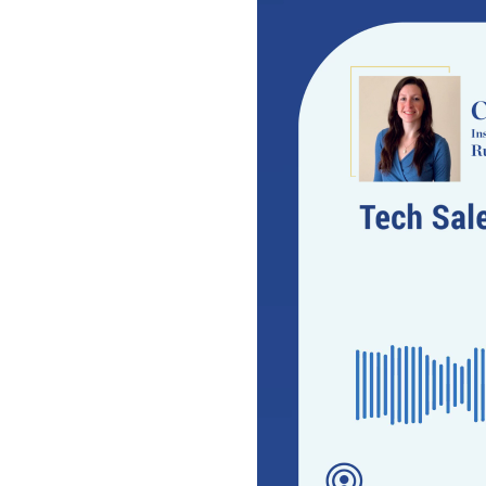
Video
Player