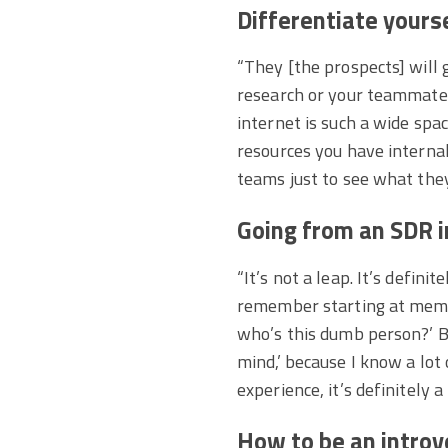
Differentiate yours
“They [the prospects] will 
research or your teammates 
internet is such a wide spa
resources you have internal
teams just to see what the
Going from an SDR in
“It’s not a leap. It’s defini
remember starting at memor
who’s this dumb person?’ Bu
mind,’ because I know a lot
experience, it’s definitely a
How to be an introve