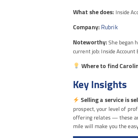
What she does:
Inside Ac
Company:
Rubrik
Noteworthy:
She began he
current job: Inside Account
Where to find Caroli
Key Insights
Selling a service is s
prospect, your level of pro
offering relates — these ar
mile will make you the easy