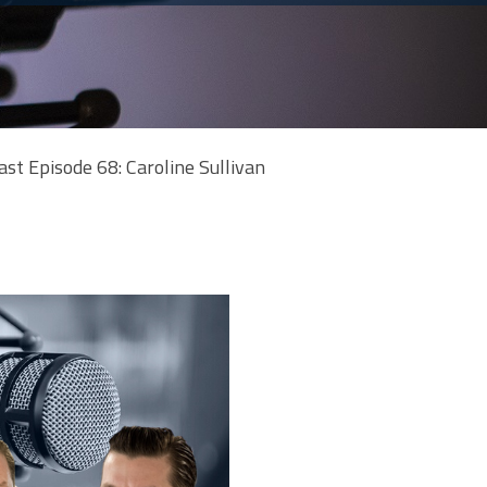
ast Episode 68: Caroline Sullivan