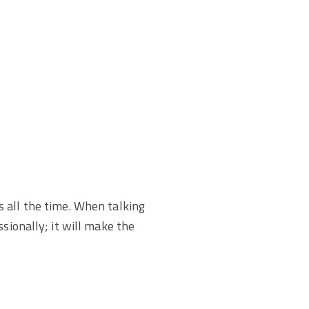
s all the time. When talking
sionally; it will make the