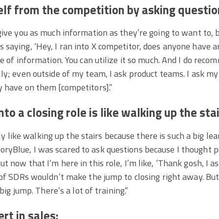
elf from the competition by asking questio
give you as much information as they’re going to want to, 
saying, ‘Hey, I ran into X competitor, does anyone have a
ce of information. You can utilize it so much. And I do reco
ly; even outside of my team, I ask product teams. I ask my
y have on them [competitors].”
to a closing role is like walking up the stai
tely like walking up the stairs because there is such a big le
yBlue, I was scared to ask questions because I thought pe
t now that I’m here in this role, I’m like, ‘Thank gosh, I 
 of SDRs wouldn’t make the jump to closing right away. But 
 big jump. There’s a lot of training.”
rt in sales: