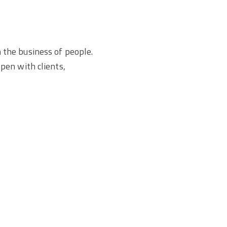
n the business of people.
pen with clients,