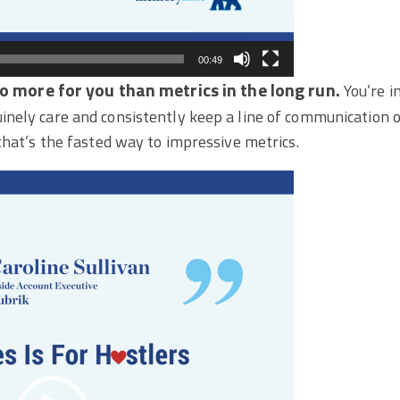
00:49
do more for you than metrics in the long run.
You’re i
nely care and consistently keep a line of communication o
that’s the fasted way to impressive metrics.