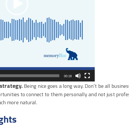
00:18
strategy.
Being nice goes a long way. Don’t be all busines
ortunities to connect to them personally and not just profes
uch more natural.
ghts