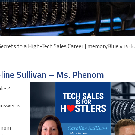
 Secrets to a High-Tech Sales Career | memoryBlue
»
Podc
oline Sullivan – Ms. Phenom
ales?
s
answer is
enom