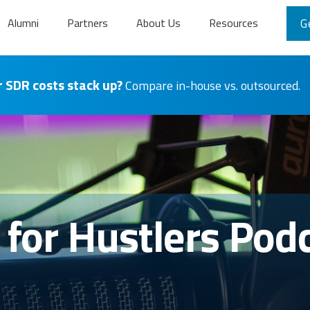
Alumni
Partners
About Us
Resources
G
 SDR costs stack up?
Compare in-house vs. outsourced.
s for Hustlers Pod
n