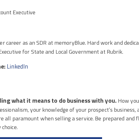
count Executive
r career as an SDR at memoryBlue. Hard work and dedicati
 Executive for State and Local Government at Rubrik.
ne:
LinkedIn
elling what it means to do business with you.
How you
fessionalism, your knowledge of your prospect’s business,
e all paramount when selling a service. Be prepared and fl
 choice.