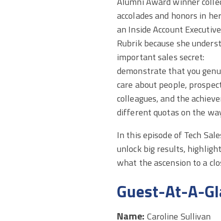
Alumni Award winner colle
accolades and honors in her
an Inside Account Executive
Rubrik because she unders
important sales secret:
demonstrate that you genu
care about people, prospec
colleagues, and the achieve
different quotas on the wa
In this episode of Tech Sale
unlock big results, highlig
what the ascension to a clos
Guest-At-A-Gl
Name:
Caroline Sullivan