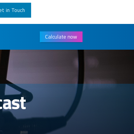
et in Touch
Calculate now
cast