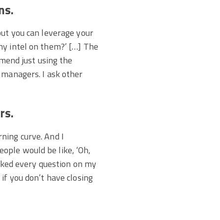
ns.
but you can leverage your
ny intel on them?’ […] The
mmend just using the
 managers. I ask other
rs.
arning curve. And I
ople would be like, ‘Oh,
asked every question on my
if you don’t have closing