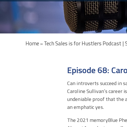
Home
Tech Sales is for Hustlers Podcast |
»
Episode 68: Car
Can introverts succeed in s
Caroline Sullivan’s career i
undeniable proof that the 
an emphatic yes.
The 2021 memoryBlue Ph