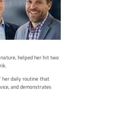
 nature, helped her hit two
ik.
 her daily routine that
ervice, and demonstrates