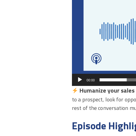
00:00
Humanize your sales 
to a prospect, look for opp
rest of the conversation m
Episode Highli