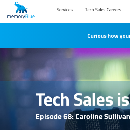
Services
Tech Sales Careers
Curious how your
Tech Sales i
Episode 68: Caroline Sulliva