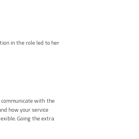
on in the role led to her
 communicate with the
 and how your service
exible. Going the extra