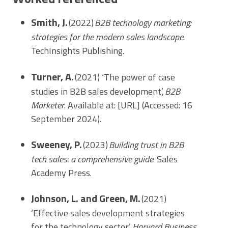
Smith, J.
(2022)
B2B technology marketing:
strategies for the modern sales landscape
.
TechInsights Publishing.
Turner, A.
(2021) ‘The power of case
studies in B2B sales development’,
B2B
Marketer
. Available at: [URL] (Accessed: 16
September 2024).
Sweeney, P.
(2023)
Building trust in B2B
tech sales: a comprehensive guide
. Sales
Academy Press.
Johnson, L. and Green, M.
(2021)
‘Effective sales development strategies
for the technology sector’,
Harvard Business