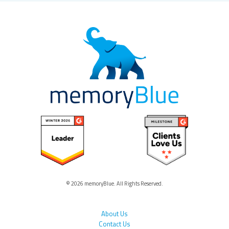
© 2026 memoryBlue. All Rights Reserved.
About Us
Contact Us