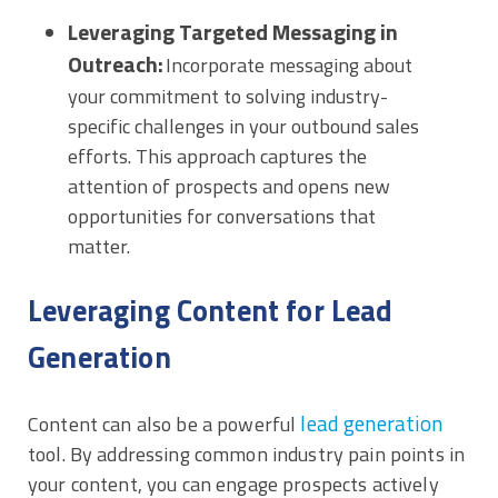
Leveraging Targeted Messaging in
Outreach:
Incorporate messaging about
your commitment to solving industry-
specific challenges in your outbound sales
efforts. This approach captures the
attention of prospects and opens new
opportunities for conversations that
matter.
Leveraging Content for Lead
Generation
lead generation
Content can also be a powerful
tool. By addressing common industry pain points in
your content, you can engage prospects actively