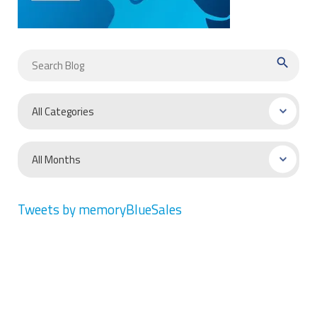
search
Tweets by memoryBlueSales