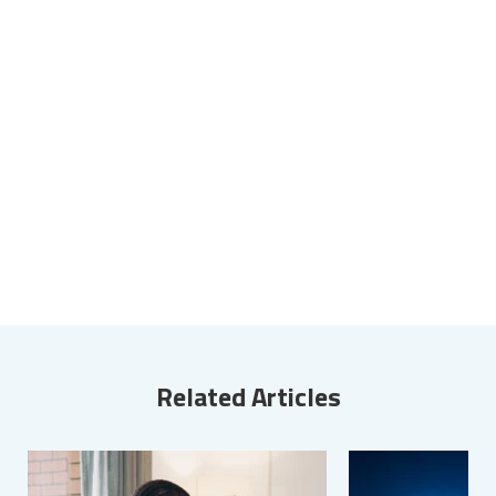
Related Articles