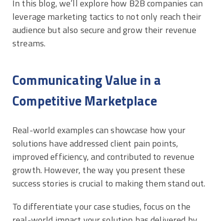
In this blog, we’ll explore how B2B companies can
leverage marketing tactics to not only reach their
audience but also secure and grow their revenue
streams.
Communicating Value in a
Competitive Marketplace
Real-world examples can showcase how your
solutions have addressed client pain points,
improved efficiency, and contributed to revenue
growth. However, the way you present these
success stories is crucial to making them stand out.
To differentiate your case studies, focus on the
real-world impact your solution has delivered by