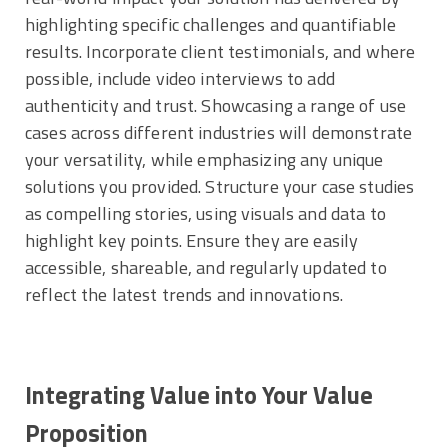
highlighting specific challenges and quantifiable
results. Incorporate client testimonials, and where
possible, include video interviews to add
authenticity and trust. Showcasing a range of use
cases across different industries will demonstrate
your versatility, while emphasizing any unique
solutions you provided. Structure your case studies
as compelling stories, using visuals and data to
highlight key points. Ensure they are easily
accessible, shareable, and regularly updated to
reflect the latest trends and innovations.
Integrating Value into Your Value
Proposition