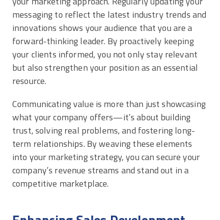
your marketing approach. Regularly updating your
messaging to reflect the latest industry trends and
innovations shows your audience that you are a
forward-thinking leader. By proactively keeping
your clients informed, you not only stay relevant
but also strengthen your position as an essential
resource.
Communicating value is more than just showcasing
what your company offers—it’s about building
trust, solving real problems, and fostering long-
term relationships. By weaving these elements
into your marketing strategy, you can secure your
company’s revenue streams and stand out in a
competitive marketplace.