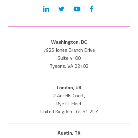
Washington, DC
7925 Jones Branch Drive
Suite 4100
Tysons, VA 22102
London, UK
2 Ancells Court,
Rye Cl, Fleet
United Kingdom, GU51 2UY
Austin, TX