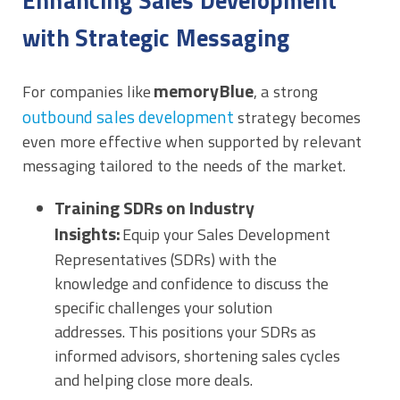
Enhancing Sales Development
with Strategic Messaging
memoryBlue
For companies like
, a strong
outbound sales development
strategy becomes
even more effective when supported by relevant
messaging tailored to the needs of the market.
Training SDRs on Industry
Insights:
Equip your Sales Development
Representatives (SDRs) with the
knowledge and confidence to discuss the
specific challenges your solution
addresses. This positions your SDRs as
informed advisors, shortening sales cycles
and helping close more deals.