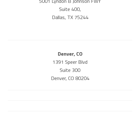
5001 Lyndon B Johnson FWY
Suite 400,
Dallas, TX 75244
Denver, CO
1391 Speer Blvd
Suite 300
Denver, CO 80204