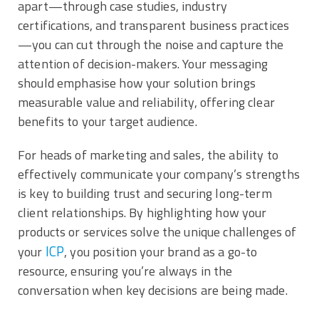
apart—through case studies, industry
certifications, and transparent business practices
—you can cut through the noise and capture the
attention of decision-makers. Your messaging
should emphasise how your solution brings
measurable value and reliability, offering clear
benefits to your target audience.
For heads of marketing and sales, the ability to
effectively communicate your company’s strengths
is key to building trust and securing long-term
client relationships. By highlighting how your
products or services solve the unique challenges of
ICP
your
, you position your brand as a go-to
resource, ensuring you’re always in the
conversation when key decisions are being made.