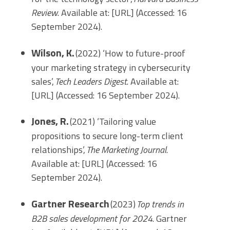
Review
. Available at: [URL] (Accessed: 16
September 2024).
Wilson, K.
(2022) ‘How to future-proof
your marketing strategy in cybersecurity
sales’,
Tech Leaders Digest
. Available at:
[URL] (Accessed: 16 September 2024).
Jones, R.
(2021) ‘Tailoring value
propositions to secure long-term client
relationships’,
The Marketing Journal
.
Available at: [URL] (Accessed: 16
September 2024).
Gartner Research
(2023)
Top trends in
B2B sales development for 2024
. Gartner