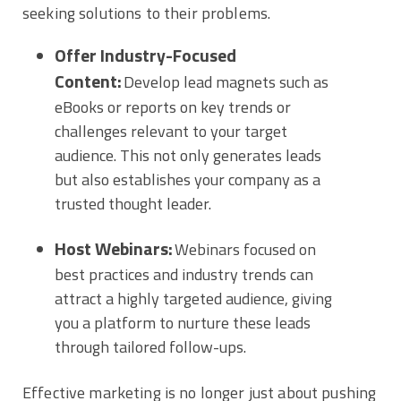
seeking solutions to their problems.
Offer Industry-Focused
Content:
Develop lead magnets such as
eBooks or reports on key trends or
challenges relevant to your target
audience. This not only generates leads
but also establishes your company as a
trusted thought leader.
Host Webinars:
Webinars focused on
best practices and industry trends can
attract a highly targeted audience, giving
you a platform to nurture these leads
through tailored follow-ups.
Effective marketing is no longer just about pushing