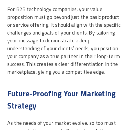
For B2B technology companies, your value
proposition must go beyond just the basic product
or service offering. It should align with the specific
challenges and goals of your clients. By tailoring
your message to demonstrate a deep
understanding of your clients’ needs, you position
your company as a true partner in their long-term
success. This creates a clear differentiation in the
marketplace, giving you a competitive edge.
Future-Proofing Your Marketing
Strategy
As the needs of your market evolve, so too must