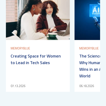
MEMORYBLUE
MEMORYBLUE
Creating Space for Women
The Science of
to Lead in Tech Sales
Why Human Con
Wins in an AI-
World
07.13.2026
06.18.2026