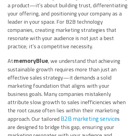
a product—it’s about building trust, differentiating
your offering, and positioning your company as a
leader in your space. For B2B technology
companies, creating marketing strategies that
resonate with your audience is not just a best
practice; it’s a competitive necessity.
memoryBlue
At
, we understand that achieving
sustainable growth requires more than just an
effective sales strategy—it demands a solid
marketing foundation that aligns with your
business goals. Many companies mistakenly
attribute slow growth to sales inefficiencies when
the root cause often lies within their marketing
B2B marketing service
approach. Our tailored
s
are designed to bridge this gap, ensuring your
marketing resonates with your audience and