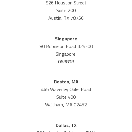
826 Houston Street
Suite 200
Austin, TX 78756
Singapore
80 Robinson Road #25-00
Singapore,
068898
Boston, MA
465 Waverley Oaks Road
Suite 400
Waltham, MA 02452
Dallas, TX