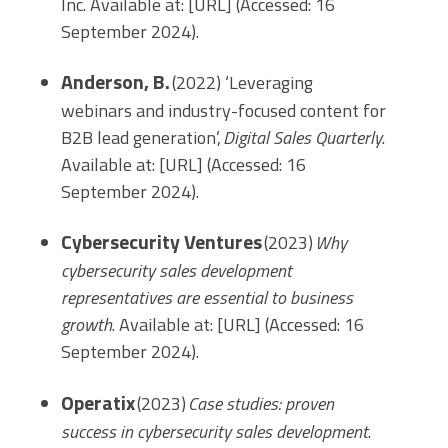
Inc. Available at: [URL] (Accessed: 16
September 2024).
Anderson, B.
(2022) ‘Leveraging
webinars and industry-focused content for
B2B lead generation’,
Digital Sales Quarterly
.
Available at: [URL] (Accessed: 16
September 2024).
Cybersecurity Ventures
(2023)
Why
cybersecurity sales development
representatives are essential to business
growth
. Available at: [URL] (Accessed: 16
September 2024).
Operatix
(2023)
Case studies: proven
success in cybersecurity sales development
.