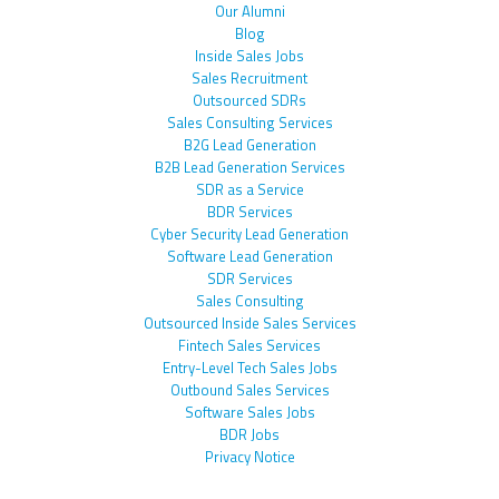
Our Alumni
Blog
Inside Sales Jobs
Sales Recruitment
Outsourced SDRs
Sales Consulting Services
B2G Lead Generation
B2B Lead Generation Services
SDR as a Service
BDR Services
Cyber Security Lead Generation
Software Lead Generation
SDR Services
Sales Consulting
Outsourced Inside Sales Services
Fintech Sales Services
Entry-Level Tech Sales Jobs
Outbound Sales Services
Software Sales Jobs
BDR Jobs
Privacy Notice