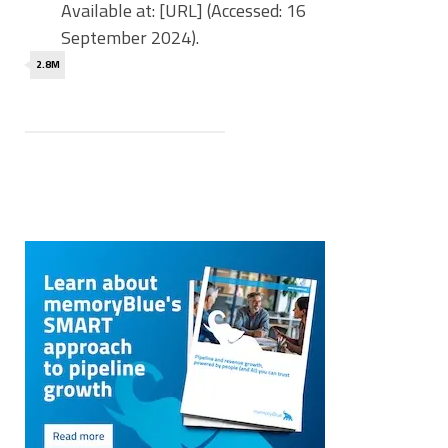
Available at: [URL] (Accessed: 16
September 2024).
2.8M