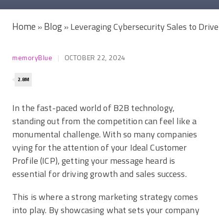
Home
Blog
»
»
Leveraging Cybersecurity Sales to Driv
memoryBlue
OCTOBER 22, 2024
2.8M
In the fast-paced world of B2B technology,
standing out from the competition can feel like a
monumental challenge. With so many companies
vying for the attention of your Ideal Customer
Profile (ICP), getting your message heard is
essential for driving growth and sales success.
This is where a strong marketing strategy comes
into play. By showcasing what sets your company