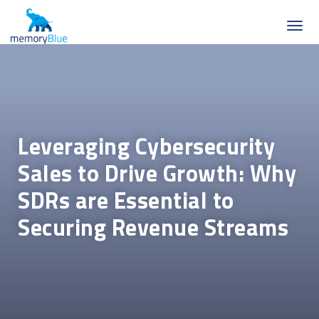
Leveraging Cybersecurity
Sales to Drive Growth: Why
SDRs are Essential to
Securing Revenue Streams