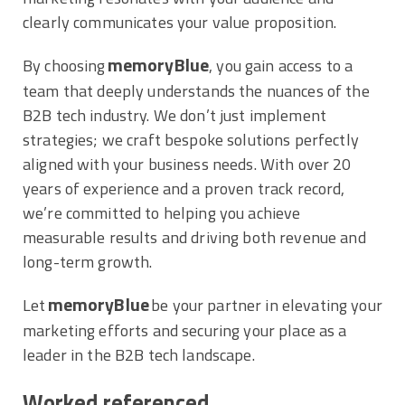
clearly communicates your value proposition.
memoryBlue
By choosing
, you gain access to a
team that deeply understands the nuances of the
B2B tech industry. We don’t just implement
strategies; we craft bespoke solutions perfectly
aligned with your business needs. With over 20
years of experience and a proven track record,
we’re committed to helping you achieve
measurable results and driving both revenue and
long-term growth.
memoryBlue
Let
be your partner in elevating your
marketing efforts and securing your place as a
leader in the B2B tech landscape.
Worked referenced